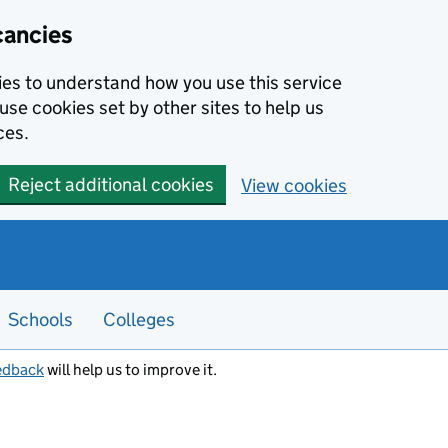
cancies
kies to understand how you use this service
use cookies set by other sites to help us
ces.
Reject additional cookies
View cookies
Schools
Colleges
edback
will help us to improve it.