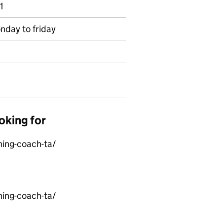
1
nday to friday
oking for
ning-coach-ta/
ning-coach-ta/