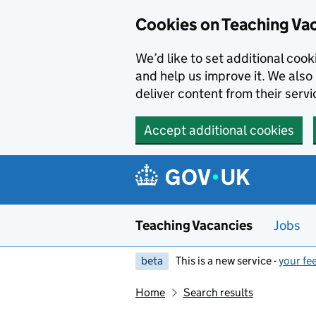
Skip to main content
Cookies on Teaching Va
We’d like to set additional coo
and help us improve it. We also 
deliver content from their servi
Accept additional cookies
Teaching Vacancies
Jobs
beta
This is a new service -
your fe
Home
Search results