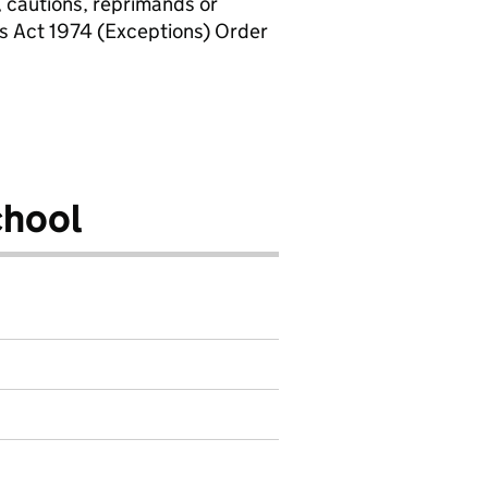
, cautions, reprimands or
rs Act 1974 (Exceptions) Order
chool