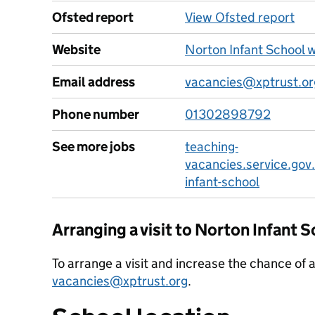
Ofsted report
View Ofsted report
Website
Norton Infant School 
Email address
vacancies@xptrust.or
Phone number
01302898792
See more jobs
teaching-
vacancies.service.gov
infant-school
Arranging a visit to Norton Infant 
To arrange a visit and increase the chance of 
vacancies@xptrust.org
.