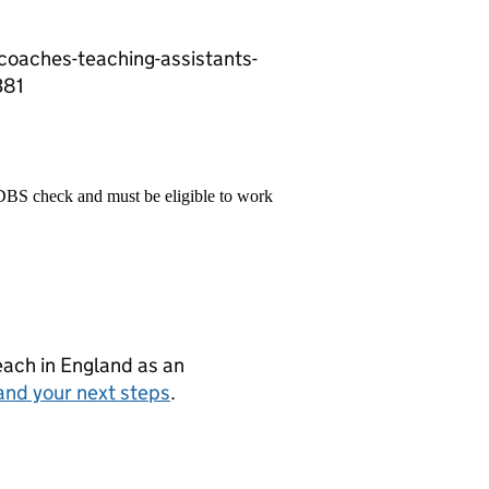
-coaches-teaching-assistants-
381
 DBS check and must be eligible to work
teach in England as an
and your next steps
.