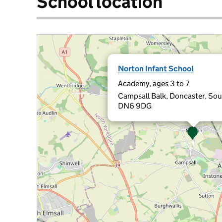
School location
Norton Infant School
Academy, ages 3 to 7
Campsall Balk, Doncaster, Sou
DN6 9DG