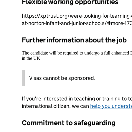
Flexible working opportunities
https://xptrust.org/were-looking-for-learning
at-norton-infant-and-junior-schools/#more-17
Further information about the job
The candidate will be required to undergo a full enhanced
in the UK.
Visas cannot be sponsored.
If you're interested in teaching or training to 
international citizen, we can
help you underst
Commitment to safeguarding