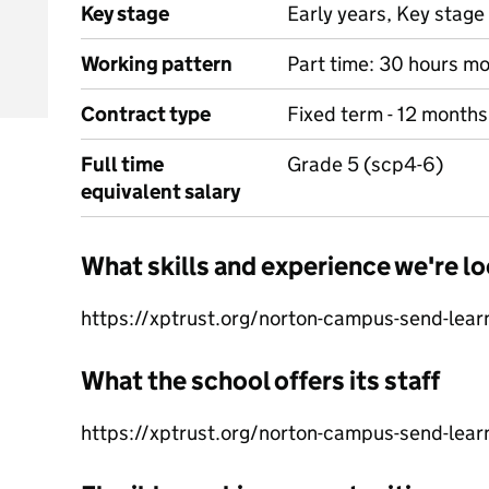
Key stage
Early years, Key stage 
Working pattern
Part time: 30 hours mo
Contract type
Fixed term - 12 months
Full time
Grade 5 (scp4-6)
equivalent salary
What skills and experience we're lo
https://xptrust.org/norton-campus-send-lear
What the school offers its staff
https://xptrust.org/norton-campus-send-lear