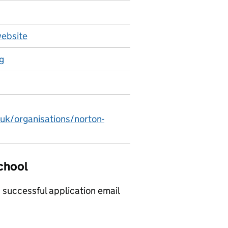
website
g
.uk/organisations/norton-
School
a successful application email