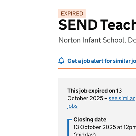
EXPIRED
SEND Teachi
Norton Infant School, D
Get a job alert for similar j
This job expired on
13
October 2025 –
see similar
jobs
Closing date
13 October 2025 at 12p
(midday)