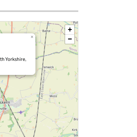
+
×
−
th Yorkshire,