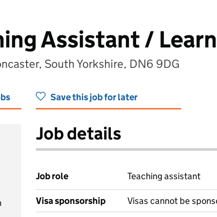
ng Assistant / Lear
oncaster, South Yorkshire, DN6 9DG
obs
Save this job for later
Job details
Job role
Teaching assistant
Visa sponsorship
Visas cannot be spons
m