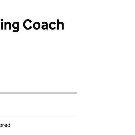
ning Coach
ored