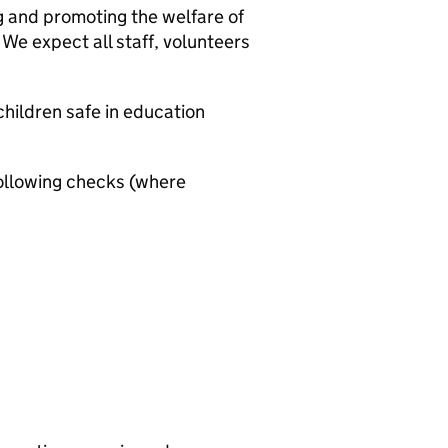
g and promoting the welfare of
We expect all staff, volunteers
hildren safe in education
ollowing checks (where