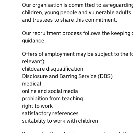
Our organisation is committed to safeguardin
children, young people and vulnerable adults. 
and trustees to share this commitment.
Our recruitment process follows the keeping c
guidance.
Offers of employment may be subject to the f
relevant):
childcare disqualification
Disclosure and Barring Service (DBS)
medical
online and social media
prohibition from teaching
right to work
satisfactory references
suitability to work with children