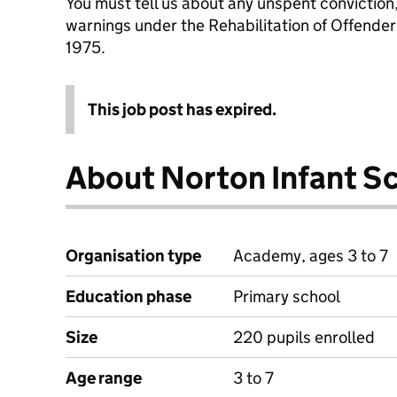
You must tell us about any unspent conviction
warnings under the Rehabilitation of Offende
1975.
This job post has expired.
About Norton Infant S
Organisation type
Academy, ages 3 to 7
Education phase
Primary school
Size
220 pupils enrolled
Age range
3 to 7