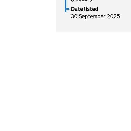
Date listed
30 September 2025