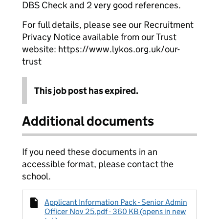
DBS Check and 2 very good references.
For full details, please see our Recruitment
Privacy Notice available from our Trust
website: https://www.lykos.org.uk/our-
trust
This job post has expired.
Additional documents
If you need these documents in an
accessible format, please contact the
school.
Applicant Information Pack - Senior Admin
Officer Nov 25.pdf - 360 KB (opens in new