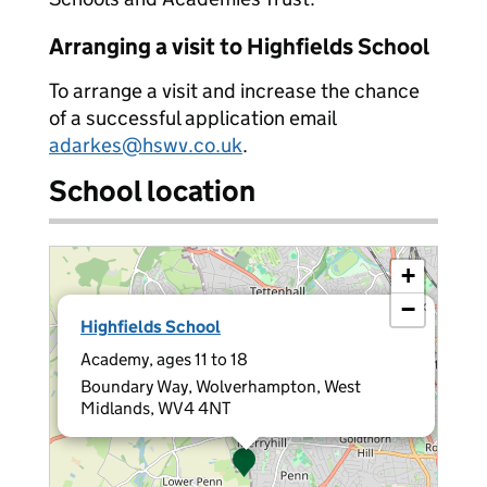
Arranging a visit to Highfields School
To arrange a visit and increase the chance
of a successful application email
adarkes@hswv.co.uk
.
School location
+
−
×
Highfields School
Academy, ages 11 to 18
Boundary Way, Wolverhampton, West
Midlands, WV4 4NT