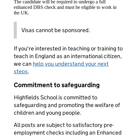
The candidate will be required to undergo a full
enhanced DBS check and must be eligible to work in
the UK.
Visas cannot be sponsored.
If you're interested in teaching or training to
teach in England as an international citizen,
we can
help you understand your next
steps
.
Commitment to safeguarding
Highfields School is committed to
safeguarding and promoting the welfare of
children and young people.
All posts are subject to satisfactory pre-
employment checks including an Enhanced