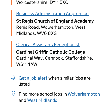
Worcestershire, DY11 5XQ
Business Administration Apprentice
St Regis Church of England Academy
Regis Road, Wolverhampton, West
Midlands, WV6 8XG
Clerical Assistant/Receptionist
Cardinal Griffin Catholic College
Cardinal Way, Cannock, Staffordshire,
WS11 4AW
Get a job alert
when similar jobs are
listed
Find more school jobs in
Wolverhampton
and
West Midlands