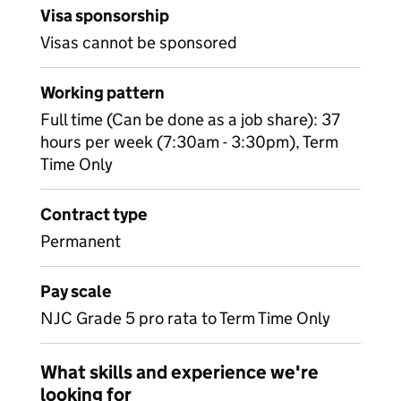
Visa sponsorship
Visas cannot be sponsored
Working pattern
Full time (Can be done as a job share): 37
hours per week (7:30am - 3:30pm), Term
Time Only
Contract type
Permanent
Pay scale
NJC Grade 5 pro rata to Term Time Only
What skills and experience we're
looking for