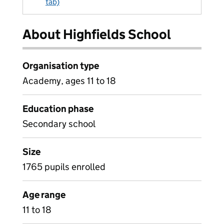
tab)
About Highfields School
Organisation type
Academy, ages 11 to 18
Education phase
Secondary school
Size
1765 pupils enrolled
Age range
11 to 18