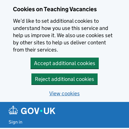
Skip to main content
Cookies on Teaching Vacancies
We’d like to set additional cookies to
understand how you use this service and
help us improve it. We also use cookies set
by other sites to help us deliver content
from their services.
Accept additional cookies
Reject additional cookies
View cookies
Sign in