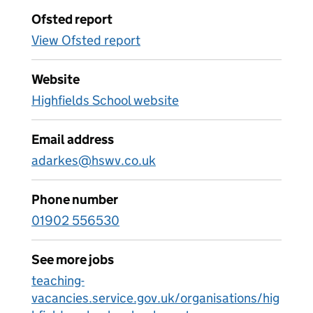
Ofsted report
View Ofsted report
Website
Highfields School website
Email address
adarkes@hswv.co.uk
Phone number
01902 556530
See more jobs
teaching-
vacancies.service.gov.uk/organisations/hig