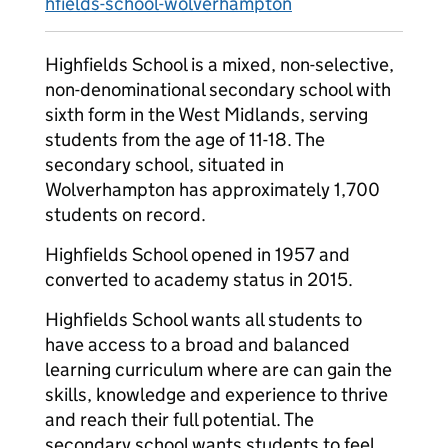
hfields-school-wolverhampton
Highfields School is a mixed, non-selective,
non-denominational secondary school with
sixth form in the West Midlands, serving
students from the age of 11-18. The
secondary school, situated in
Wolverhampton has approximately 1,700
students on record.
Highfields School opened in 1957 and
converted to academy status in 2015.
Highfields School wants all students to
have access to a broad and balanced
learning curriculum where are can gain the
skills, knowledge and experience to thrive
and reach their full potential. The
secondary school wants students to feel