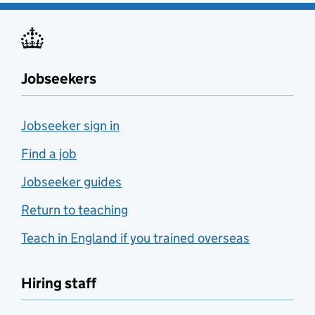
Jobseekers
Jobseeker sign in
Find a job
Jobseeker guides
Return to teaching
Teach in England if you trained overseas
Hiring staff