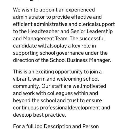
We wish to appoint an experienced
administrator to provide effective and
efficient administrative and clerical
support
to the Headteacher and Senior Leadership
and Management Team. The successful
candidate will also
play a key role in
supporting school governance under the
direction of the School Business Manager.
This is an exciting opportunity to join a
vibrant, warm and welcoming school
community. Our staff are well
motivated
and work with colleagues within and
beyond the school and trust to ensure
continuous professional
development and
develop best practice.
For a full Job Description and Person