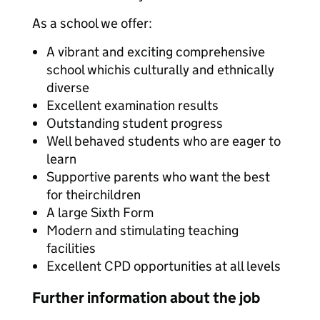
As a school we offer:
A vibrant and exciting comprehensive
school whichis culturally and ethnically
diverse
Excellent examination results
Outstanding student progress
Well behaved students who are eager to
learn
Supportive parents who want the best
for theirchildren
A large Sixth Form
Modern and stimulating teaching
facilities
Excellent CPD opportunities at all levels
Further information about the job