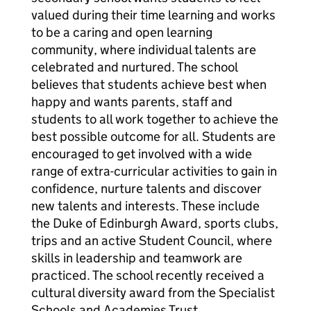
valued during their time learning and works
to be a caring and open learning
community, where individual talents are
celebrated and nurtured. The school
believes that students achieve best when
happy and wants parents, staff and
students to all work together to achieve the
best possible outcome for all. Students are
encouraged to get involved with a wide
range of extra-curricular activities to gain in
confidence, nurture talents and discover
new talents and interests. These include
the Duke of Edinburgh Award, sports clubs,
trips and an active Student Council, where
skills in leadership and teamwork are
practiced. The school recently received a
cultural diversity award from the Specialist
Schools and Academies Trust.