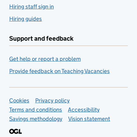
Hiring staff sign in
Hiring guides
Support and feedback
Get help or report a problem
Provide feedback on Teaching Vacancies
Support links
Cookies
Privacy policy
Terms and conditions
Accessibility
Savings methodology
Vision statement