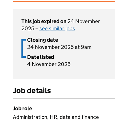
This job expired on
24 November
2025 –
see similar jobs
Closing date
24 November 2025 at 9am
Date listed
4 November 2025
Job details
Job role
Administration, HR, data and finance