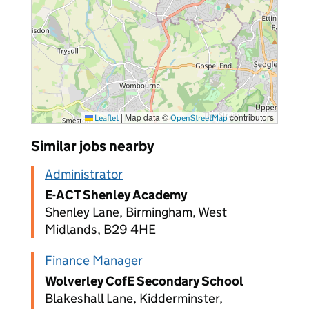
|
Map data ©
contributors
Leaflet
OpenStreetMap
Similar jobs nearby
Administrator
E-ACT Shenley Academy
Shenley Lane, Birmingham, West
Midlands, B29 4HE
Finance Manager
Wolverley CofE Secondary School
Blakeshall Lane, Kidderminster,