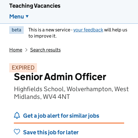
Teaching Vacancies
Menu
beta
This is a new service -
your feedback
will help us
to improve it.
Home
Search results
EXPIRED
Senior Admin Officer
Highfields School, Wolverhampton, West
Midlands, WV4 4NT
Get a job alert for similar jobs
Save this job for later