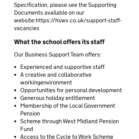
Specification, please see the Supporting
Documents available on our
website:
https://hswv.co.uk/support-staff-
vacancies
What the school offers its staff
Our Business Support Team offers:
Experienced and supportive staff
A creative and collaborative
workingenvironment
Opportunities for personal development
Generous holiday entitlement
Membership of the Local Government
Pension
Scheme through West Midland Pension
Fund
Access to the Cycle to Work Scheme