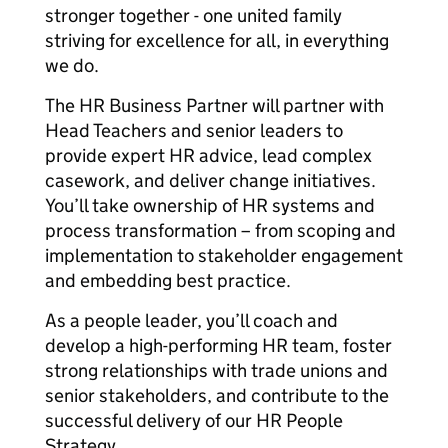
stronger together - one united family
striving for excellence for all, in everything
we do.
The HR Business Partner will partner with
Head Teachers and senior leaders to
provide expert HR advice, lead complex
casework, and deliver change initiatives.
You’ll take ownership of HR systems and
process transformation – from scoping and
implementation to stakeholder engagement
and embedding best practice.
As a people leader, you’ll coach and
develop a high-performing HR team, foster
strong relationships with trade unions and
senior stakeholders, and contribute to the
successful delivery of our HR People
Strategy.