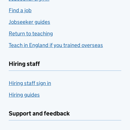
Find a job
Jobseeker guides
Return to teaching
Teach in England if you trained overseas
Hiring staff
Hiring staff sign in
Hiring guides
Support and feedback