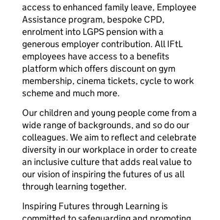
access to enhanced family leave, Employee
Assistance program, bespoke CPD,
enrolment into LGPS pension with a
generous employer contribution. All IFtL
employees have access to a benefits
platform which offers discount on gym
membership, cinema tickets, cycle to work
scheme and much more.
Our children and young people come from a
wide range of backgrounds, and so do our
colleagues. We aim to reflect and celebrate
diversity in our workplace in order to create
an inclusive culture that adds real value to
our vision of inspiring the futures of us all
through learning together.
Inspiring Futures through Learning is
committed to safeguarding and promoting