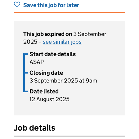
Save this job for later
This job expired on
3 September
2025 –
see similar jobs
Start date details
ASAP
Closing date
3 September 2025 at 9am
Date listed
12 August 2025
Job details