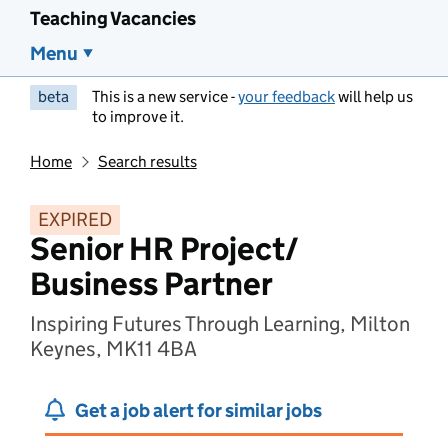
Teaching Vacancies
Menu
beta
This is a new service -
your feedback
will help us
to improve it.
Home
Search results
EXPIRED
Senior HR Project/
Business Partner
Inspiring Futures Through Learning, Milton
Keynes, MK11 4BA
Get a job alert for similar jobs