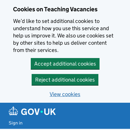
Skip to main content
Cookies on Teaching Vacancies
We’d like to set additional cookies to
understand how you use this service and
help us improve it. We also use cookies set
by other sites to help us deliver content
from their services.
Accept additional cookies
Reject additional cookies
View cookies
Sign in