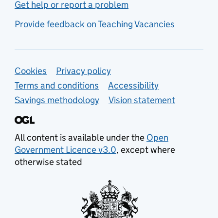
Get help or report a problem
Provide feedback on Teaching Vacancies
Support links
Cookies
Privacy policy
Terms and conditions
Accessibility
Savings methodology
Vision statement
All content is available under the
Open
Government Licence v3.0
, except where
otherwise stated