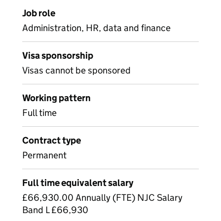
Job role
Administration, HR, data and finance
Visa sponsorship
Visas cannot be sponsored
Working pattern
Full time
Contract type
Permanent
Full time equivalent salary
£66,930.00 Annually (FTE) NJC Salary
Band L £66,930