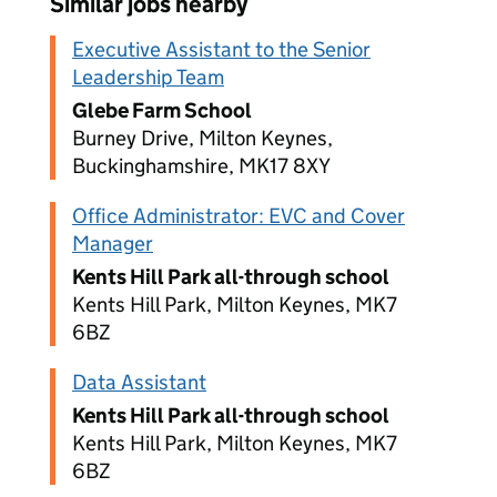
Similar jobs nearby
Executive Assistant to the Senior
Leadership Team
Glebe Farm School
Burney Drive, Milton Keynes,
Buckinghamshire, MK17 8XY
Office Administrator: EVC and Cover
Manager
Kents Hill Park all-through school
Kents Hill Park, Milton Keynes, MK7
6BZ
Data Assistant
Kents Hill Park all-through school
Kents Hill Park, Milton Keynes, MK7
6BZ