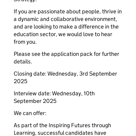
If you are passionate about people, thrive in
a dynamic and collaborative environment,
and are looking to make a difference in the
education sector, we would love to hear
from you.
Please see the application pack for further
details.
Closing date: Wednesday, 3rd September
2025
Interview date: Wednesday, 10th
September 2025
We can offer:
As part of the Inspiring Futures through
Learning, successful candidates have