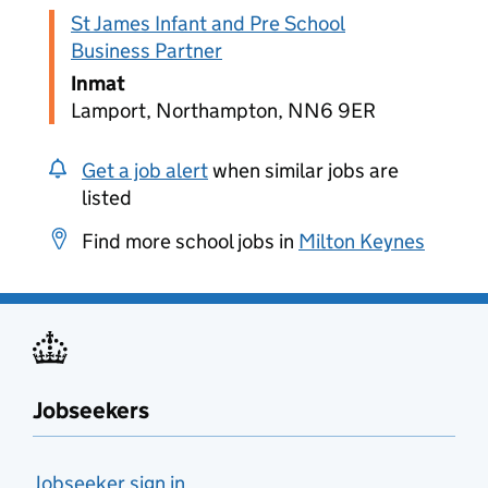
St James Infant and Pre School
Business Partner
Inmat
Lamport, Northampton, NN6 9ER
Get a job alert
when similar jobs are
listed
Find more school jobs in
Milton Keynes
Jobseekers
Jobseeker sign in