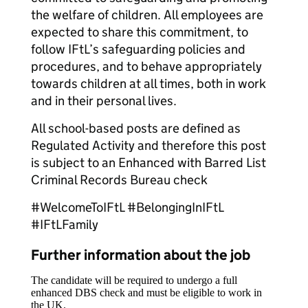
the welfare of children. All employees are
expected to share this commitment, to
follow IFtL’s safeguarding policies and
procedures, and to behave appropriately
towards children at all times, both in work
and in their personal lives.
All school-based posts are defined as
Regulated Activity and therefore this post
is subject to an Enhanced with Barred List
Criminal Records Bureau check
#WelcomeToIFtL #BelongingInIFtL
#IFtLFamily
Further information about the job
The candidate will be required to undergo a full
enhanced DBS check and must be eligible to work in
the UK.