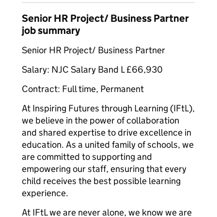
Senior HR Project/ Business Partner
job summary
Senior HR Project/ Business Partner
Salary: NJC Salary Band L £66,930
Contract: Full time, Permanent
At Inspiring Futures through Learning (IFtL),
we believe in the power of collaboration
and shared expertise to drive excellence in
education. As a united family of schools, we
are committed to supporting and
empowering our staff, ensuring that every
child receives the best possible learning
experience.
At IFtL we are never alone, we know we are