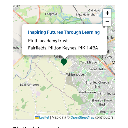
+
−
×
Inspiring Futures Through Learning
Multi-academy trust
Fairfields, Milton Keynes, MK11 4BA
|
Map data ©
contributors
Leaflet
OpenStreetMap