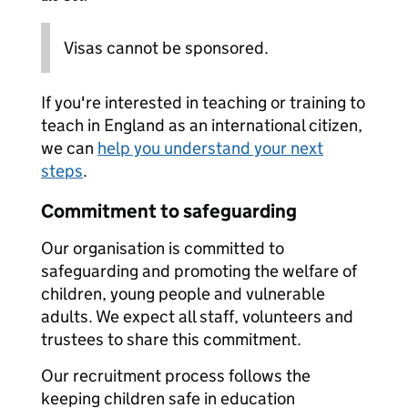
Visas cannot be sponsored.
If you're interested in teaching or training to
teach in England as an international citizen,
we can
help you understand your next
steps
.
Commitment to safeguarding
Our organisation is committed to
safeguarding and promoting the welfare of
children, young people and vulnerable
adults. We expect all staff, volunteers and
trustees to share this commitment.
Our recruitment process follows the
keeping children safe in education