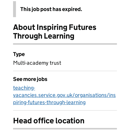
This job post has expired.
About Inspiring Futures
Through Learning
Type
Multi-academy trust
See more jobs
teaching-
vacancies.service.gov.uk/organisations/ins
piring-futures-through-learning
Head office location