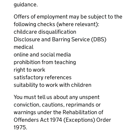
guidance.
Offers of employment may be subject to the
following checks (where relevant):
childcare disqualification
Disclosure and Barring Service (DBS)
medical
online and social media
prohibition from teaching
right to work
satisfactory references
suitability to work with children
You must tell us about any unspent
conviction, cautions, reprimands or
warnings under the Rehabilitation of
Offenders Act 1974 (Exceptions) Order
1975.