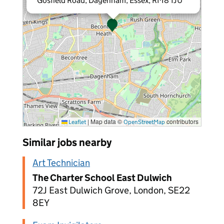
Gosfield Road, Dagenham, Essex, RM8 1JU
|
Map data ©
contributors
Leaflet
OpenStreetMap
Similar jobs nearby
Art Technician
The Charter School East Dulwich
72J East Dulwich Grove, London, SE22
8EY