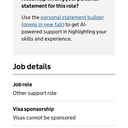
statement for this role?
Use the
personal statement builder
(opens in new tab)
to get AI-
powered support in highlighting your
skills and experience.
Job details
Job role
Other support role
Visa sponsorship
Visas cannot be sponsored