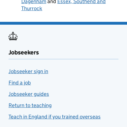
Dagenham
and
Essex, Southend and
Thurrock
Jobseekers
Jobseeker sign in
Find a job
Jobseeker guides
Return to teaching
Teach in England if you trained overseas