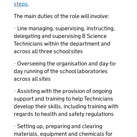
steps
.
The main duties of the role will involve:
· Line managing, supervising, instructing,
delegating and supervising 8 Science
Technicians within the department and
across all three school sites
· Overseeing the organisation and day-to-
day running of the school laboratories
across all sites
· Assisting with the provision of ongoing
support and training to help Technicians
develop their skills, including training with
regards to health and safety regulations
· Setting up, preparing and clearing
materials, equipment and chemicals for