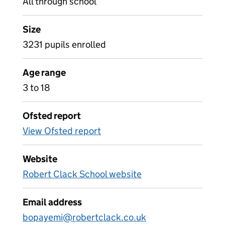
All through school
Size
3231 pupils enrolled
Age range
3 to 18
Ofsted report
View Ofsted report
Website
Robert Clack School website
Email address
bopayemi@robertclack.co.uk