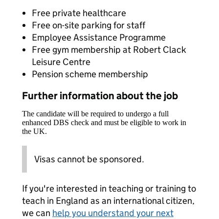
Free private healthcare
Free on-site parking for staff
Employee Assistance Programme
Free gym membership at Robert Clack
Leisure Centre
Pension scheme membership
Further information about the job
The candidate will be required to undergo a full
enhanced DBS check and must be eligible to work in
the UK.
Visas cannot be sponsored.
If you're interested in teaching or training to
teach in England as an international citizen,
we can
help you understand your next