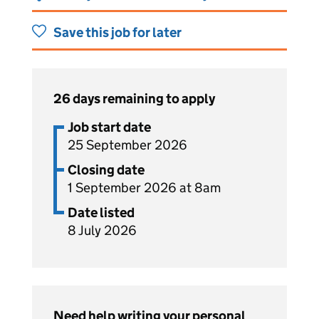
Save this job for later
26 days remaining to apply
Job start date
25 September 2026
Closing date
1 September 2026 at 8am
Date listed
8 July 2026
Need help writing your personal