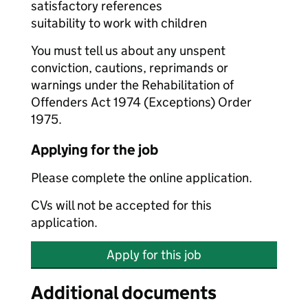
satisfactory references
suitability to work with children
You must tell us about any unspent
conviction, cautions, reprimands or
warnings under the Rehabilitation of
Offenders Act 1974 (Exceptions) Order
1975.
Applying for the job
Please complete the online application.
CVs will not be accepted for this
application.
Apply for this job
Additional documents