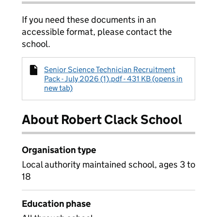
If you need these documents in an
accessible format, please contact the
school.
Senior Science Technician Recruitment
Pack - July 2026 (1).pdf - 431 KB (opens in
new tab)
About Robert Clack School
Organisation type
Local authority maintained school, ages 3 to
18
Education phase