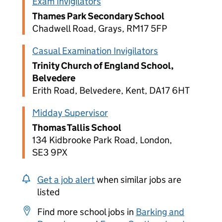
Exam Invigilators
Thames Park Secondary School
Chadwell Road, Grays, RM17 5FP
Casual Examination Invigilators
Trinity Church of England School,
Belvedere
Erith Road, Belvedere, Kent, DA17 6HT
Midday Supervisor
Thomas Tallis School
134 Kidbrooke Park Road, London,
SE3 9PX
Get a job alert
when similar jobs are
listed
Find more school jobs in
Barking and