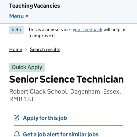
Teaching Vacancies
Menu
beta
This is a new service -
your feedback
will help us
to improve it.
Home
Search results
Quick Apply
Senior Science Technician
Robert Clack School, Dagenham, Essex,
RM8 1JU
Apply for this job
Get a job alert for similar jobs