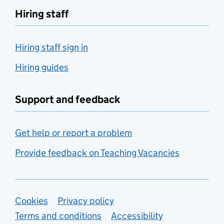
Hiring staff
Hiring staff sign in
Hiring guides
Support and feedback
Get help or report a problem
Provide feedback on Teaching Vacancies
Support links
Cookies
Privacy policy
Terms and conditions
Accessibility