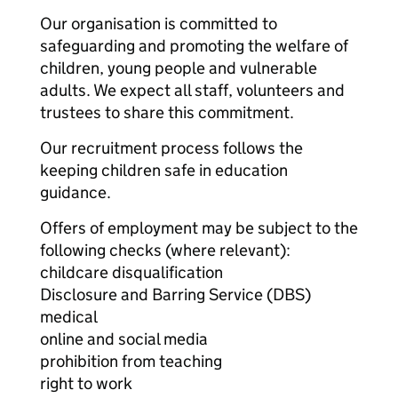
Our organisation is committed to
safeguarding and promoting the welfare of
children, young people and vulnerable
adults. We expect all staff, volunteers and
trustees to share this commitment.
Our recruitment process follows the
keeping children safe in education
guidance.
Offers of employment may be subject to the
following checks (where relevant):
childcare disqualification
Disclosure and Barring Service (DBS)
medical
online and social media
prohibition from teaching
right to work