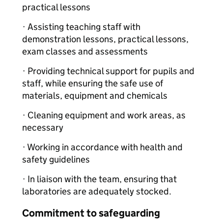
practical lessons
· Assisting teaching staff with
demonstration lessons, practical lessons,
exam classes and assessments
· Providing technical support for pupils and
staff, while ensuring the safe use of
materials, equipment and chemicals
· Cleaning equipment and work areas, as
necessary
· Working in accordance with health and
safety guidelines
· In liaison with the team, ensuring that
laboratories are adequately stocked.
Commitment to safeguarding