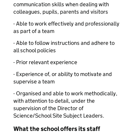
communication skills when dealing with
colleagues, pupils, parents and visitors
- Able to work effectively and professionally
as part of a team
- Able to follow instructions and adhere to
all school policies
- Prior relevant experience
- Experience of, or ability to motivate and
supervise a team
- Organised and able to work methodically,
with attention to detail, under the
supervision of the Director of
Science/School Site Subject Leaders.
What the school offers its staff