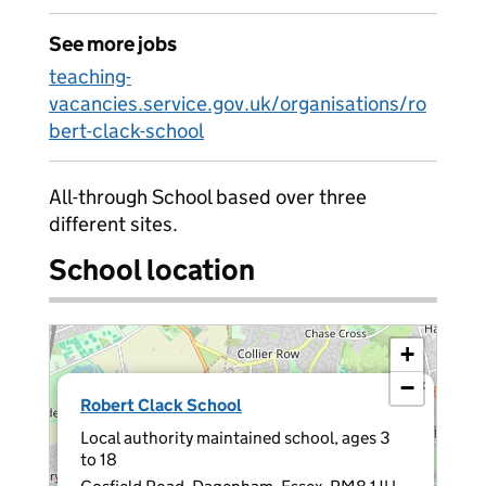
See more jobs
teaching-
vacancies.service.gov.uk/organisations/ro
bert-clack-school
All-through School based over three
different sites.
School location
+
−
×
Robert Clack School
Local authority maintained school, ages 3
to 18