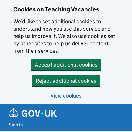
Skip to main content
Cookies on Teaching Vacancies
We’d like to set additional cookies to
understand how you use this service and
help us improve it. We also use cookies set
by other sites to help us deliver content
from their services.
Accept additional cookies
Reject additional cookies
View cookies
Sign in