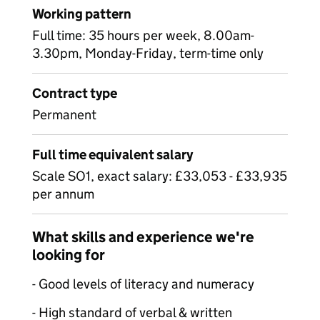
Working pattern
Full time: 35 hours per week, 8.00am-
3.30pm, Monday-Friday, term-time only
Contract type
Permanent
Full time equivalent salary
Scale SO1, exact salary: £33,053 - £33,935
per annum
What skills and experience we're
looking for
- Good levels of literacy and numeracy
- High standard of verbal & written