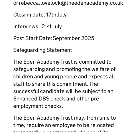
or
rebecca.lovelock@theedenacademy.co.uk.
Closing date: 17th July
Interviews: 21st July
Post Start Date: September 2025
Safeguarding Statement
The Eden Academy Trust is committed to
safeguarding and promoting the welfare of
children and young people and expects all
staff to share this commitment. The
successful candidate will be subject to an
Enhanced DBS check and other pre-
employment checks.
The Eden Academy Trust may, from time to
time, require an employee to be relocated