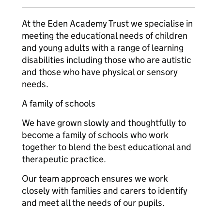
At the Eden Academy Trust we specialise in
meeting the educational needs of children
and young adults with a range of learning
disabilities including those who are autistic
and those who have physical or sensory
needs.
A family of schools
We have grown slowly and thoughtfully to
become a family of schools who work
together to blend the best educational and
therapeutic practice.
Our team approach ensures we work
closely with families and carers to identify
and meet all the needs of our pupils.