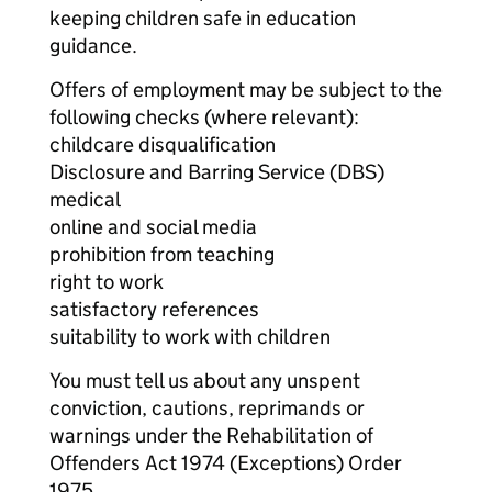
keeping children safe in education
guidance.
Offers of employment may be subject to the
following checks (where relevant):
childcare disqualification
Disclosure and Barring Service (DBS)
medical
online and social media
prohibition from teaching
right to work
satisfactory references
suitability to work with children
You must tell us about any unspent
conviction, cautions, reprimands or
warnings under the Rehabilitation of
Offenders Act 1974 (Exceptions) Order
1975.