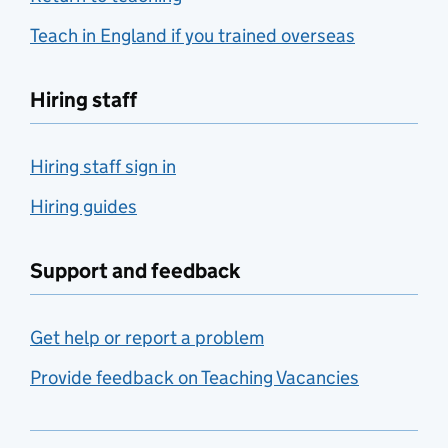
Teach in England if you trained overseas
Hiring staff
Hiring staff sign in
Hiring guides
Support and feedback
Get help or report a problem
Provide feedback on Teaching Vacancies