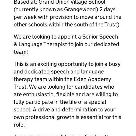
Based at: Grand Union Village School
(currently known as Grangewood) 2 days
per week with provision to move around the
other schools within the south of the Trust)
We are looking to appoint a Senior Speech
& Language Therapist to join our dedicated
team!
This is an exciting opportunity to join a busy
and dedicated speech and language
therapy team within the Eden Academy
Trust. We are looking for candidates who
are enthusiastic, flexible and are willing to
fully participate in the life of a special
school. A drive and determination to your
own professional growth is essential for this
role.