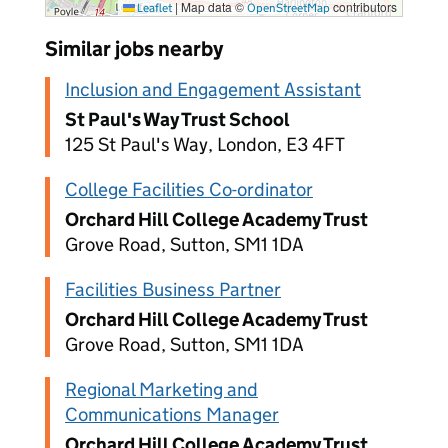
|
Map data ©
contributors
Leaflet
OpenStreetMap
Similar jobs nearby
Inclusion and Engagement Assistant
St Paul's Way Trust School
125 St Paul's Way, London, E3 4FT
College Facilities Co-ordinator
Orchard Hill College Academy Trust
Grove Road, Sutton, SM1 1DA
Facilities Business Partner
Orchard Hill College Academy Trust
Grove Road, Sutton, SM1 1DA
Regional Marketing and
Communications Manager
Orchard Hill College Academy Trust