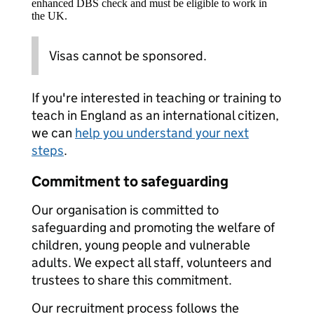
enhanced DBS check and must be eligible to work in
the UK.
Visas cannot be sponsored.
If you're interested in teaching or training to
teach in England as an international citizen,
we can
help you understand your next
steps
.
Commitment to safeguarding
Our organisation is committed to
safeguarding and promoting the welfare of
children, young people and vulnerable
adults. We expect all staff, volunteers and
trustees to share this commitment.
Our recruitment process follows the