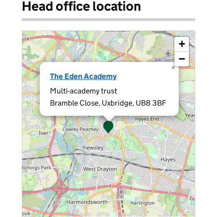
Head office location
+
−
×
The Eden Academy
Multi-academy trust
Bramble Close, Uxbridge, UB8 3BF