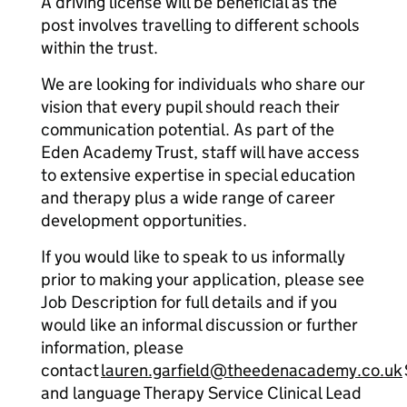
A driving license will be beneficial as the
post involves travelling to different schools
within the trust.
We are looking for individuals who share our
vision that every pupil should reach their
communication potential. As part of the
Eden Academy Trust, staff will have access
to extensive expertise in special education
and therapy plus a wide range of career
development opportunities.
If you would like to speak to us informally
prior to making your application, please see
Job Description for full details and if you
would like an informal discussion or further
information, please
contact
lauren.garfield@theedenacademy.co.uk
and language Therapy Service Clinical Lead