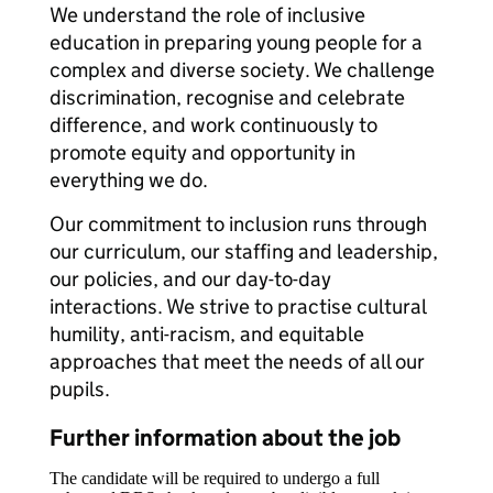
We understand the role of inclusive
education in preparing young people for a
complex and diverse society. We challenge
discrimination, recognise and celebrate
difference, and work continuously to
promote equity and opportunity in
everything we do.
Our commitment to inclusion runs through
our curriculum, our staffing and leadership,
our policies, and our day-to-day
interactions. We strive to practise cultural
humility, anti-racism, and equitable
approaches that meet the needs of all our
pupils.
Further information about the job
The candidate will be required to undergo a full