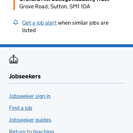
Grove Road, Sutton, SM1 1DA
Get a job alert
when similar jobs are
listed
Jobseekers
Jobseeker sign in
Find a job
Jobseeker guides
Return to teaching