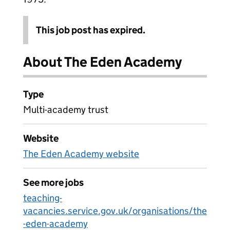
This job post has expired.
About The Eden Academy
Type
Multi-academy trust
Website
The Eden Academy website
See more jobs
teaching-
vacancies.service.gov.uk/organisations/the
-eden-academy