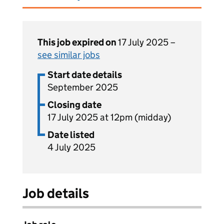
This job expired on
17 July 2025 –
see similar jobs
Start date details
September 2025
Closing date
17 July 2025 at 12pm (midday)
Date listed
4 July 2025
Job details