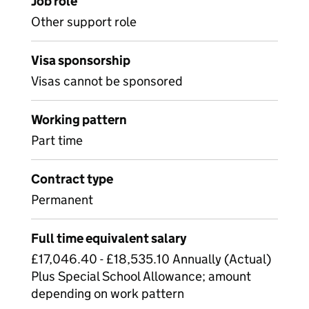
Job role
Other support role
Visa sponsorship
Visas cannot be sponsored
Working pattern
Part time
Contract type
Permanent
Full time equivalent salary
£17,046.40 - £18,535.10 Annually (Actual)
Plus Special School Allowance; amount
depending on work pattern