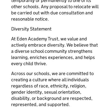
temporarily or permanently to one of its
other schools. Any proposal to relocate will
be carried out with due consultation and
reasonable notice.
Diversity Statement
At Eden Academy Trust, we value and
actively embrace diversity. We believe that
a diverse school community strengthens
learning, enriches experiences, and helps
every child thrive.
Across our schools, we are committed to
creating a culture where all individuals
regardless of race, ethnicity, religion,
gender identity, sexual orientation,
disability, or background are respected,
represented, and supported.