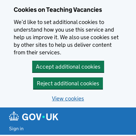
Skip to main content
Cookies on Teaching Vacancies
We’d like to set additional cookies to
understand how you use this service and
help us improve it. We also use cookies set
by other sites to help us deliver content
from their services.
Accept additional cookies
Reject additional cookies
View cookies
Sign in