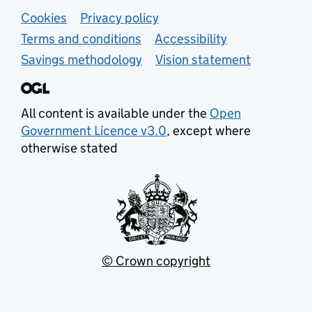
Support links
Cookies
Privacy policy
Terms and conditions
Accessibility
Savings methodology
Vision statement
All content is available under the
Open
Government Licence v3.0
, except where
otherwise stated
© Crown copyright