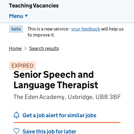
Teaching Vacancies
Menu
beta
This is a new service -
your feedback
will help us
to improve it.
Home
Search results
EXPIRED
Senior Speech and
Language Therapist
The Eden Academy, Uxbridge, UB8 3BF
Get a job alert for similar jobs
Save this job for later