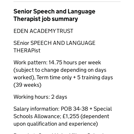
Senior Speech and Language
Therapist job summary
EDEN ACADEMY TRUST
SEnior SPEECH AND LANGUAGE
THERAPist
Work pattern: 14.75 hours per week
(subject to change depending on days
worked), Term time only + 5 training days
(39 weeks)
Working hours: 2 days
Salary information: POB 34-38 + Special
Schools Allowance; £1,255 (dependent
upon qualification and experience)