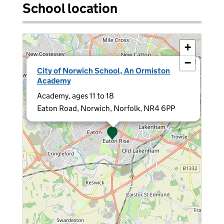
School location
+
−
×
City of Norwich School, An Ormiston
Academy
Academy, ages 11 to 18
Eaton Road, Norwich, Norfolk, NR4 6PP