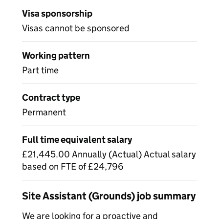
Visa sponsorship
Visas cannot be sponsored
Working pattern
Part time
Contract type
Permanent
Full time equivalent salary
£21,445.00 Annually (Actual) Actual salary
based on FTE of £24,796
Site Assistant (Grounds) job summary
We are looking for a proactive and