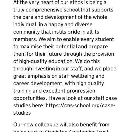
At the very heart of our ethos is being a
truly comprehensive school that supports
the care and development of the whole
individual, in a happy and diverse
community that instils pride in all its
members. We aim to enable every student
to maximise their potential and prepare
them for their future through the provision
of high-quality education. We do this
through investing in our staff, and we place
great emphasis on staff wellbeing and
career development, with high quality
training and excellent progression
opportunities. Have a look at our staff case
studies here: https://cns-school.org/case-
studies
Our new colleague will also benefit from
being part of Ormiston Academies Trust,