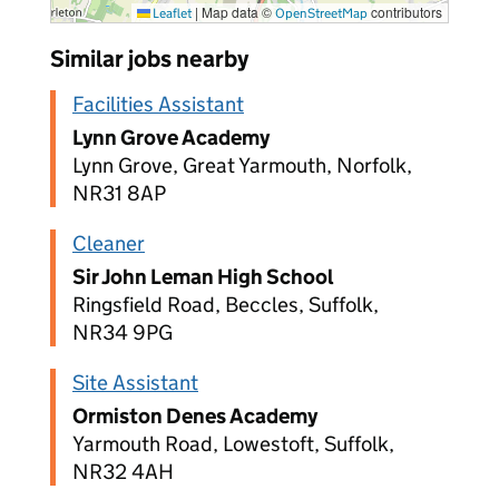
|
Map data ©
contributors
Leaflet
OpenStreetMap
Similar jobs nearby
Facilities Assistant
Lynn Grove Academy
Lynn Grove, Great Yarmouth, Norfolk,
NR31 8AP
Cleaner
Sir John Leman High School
Ringsfield Road, Beccles, Suffolk,
NR34 9PG
Site Assistant
Ormiston Denes Academy
Yarmouth Road, Lowestoft, Suffolk,
NR32 4AH