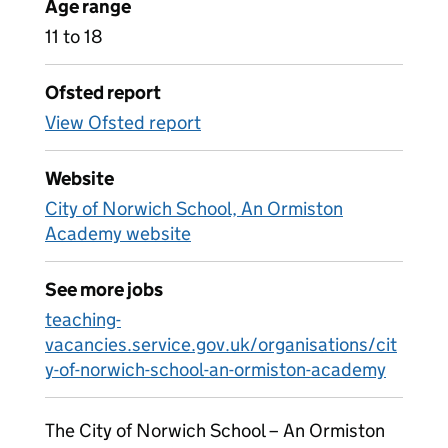
Age range
11 to 18
Ofsted report
View Ofsted report
Website
City of Norwich School, An Ormiston
Academy website
See more jobs
teaching-
vacancies.service.gov.uk/organisations/cit
y-of-norwich-school-an-ormiston-academy
The City of Norwich School – An Ormiston