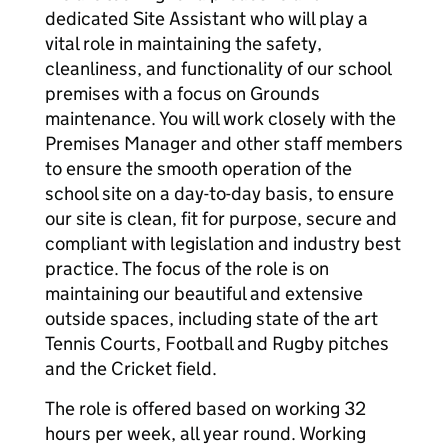
dedicated Site Assistant who will play a
vital role in maintaining the safety,
cleanliness, and functionality of our school
premises with a focus on Grounds
maintenance. You will work closely with the
Premises Manager and other staff members
to ensure the smooth operation of the
school site on a day-to-day basis, to ensure
our site is clean, fit for purpose, secure and
compliant with legislation and industry best
practice. The focus of the role is on
maintaining our beautiful and extensive
outside spaces, including state of the art
Tennis Courts, Football and Rugby pitches
and the Cricket field.
The role is offered based on working 32
hours per week, all year round. Working