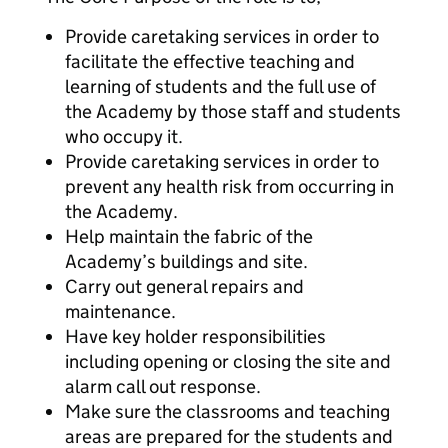
Provide caretaking services in order to
facilitate the effective teaching and
learning of students and the full use of
the Academy by those staff and students
who occupy it.
Provide caretaking services in order to
prevent any health risk from occurring in
the Academy.
Help maintain the fabric of the
Academy’s buildings and site.
Carry out general repairs and
maintenance.
Have key holder responsibilities
including opening or closing the site and
alarm call out response.
Make sure the classrooms and teaching
areas are prepared for the students and