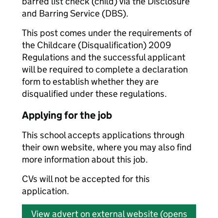
barred list check (child) via the Disclosure
and Barring Service (DBS).
This post comes under the requirements of
the Childcare (Disqualification) 2009
Regulations and the successful applicant
will be required to complete a declaration
form to establish whether they are
disqualified under these regulations.
Applying for the job
This school accepts applications through
their own website, where you may also find
more information about this job.
CVs will not be accepted for this
application.
View advert on external website (opens