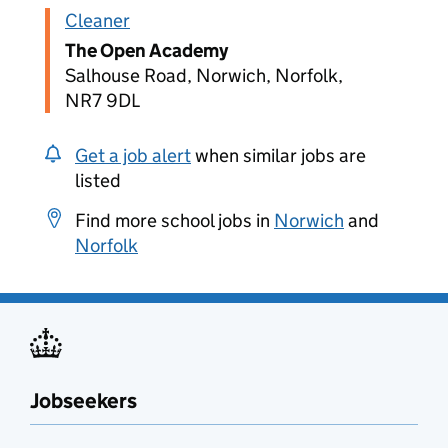
Cleaner
The Open Academy
Salhouse Road, Norwich, Norfolk,
NR7 9DL
Get a job alert
when similar jobs are
listed
Find more school jobs in
Norwich
and
Norfolk
Jobseekers