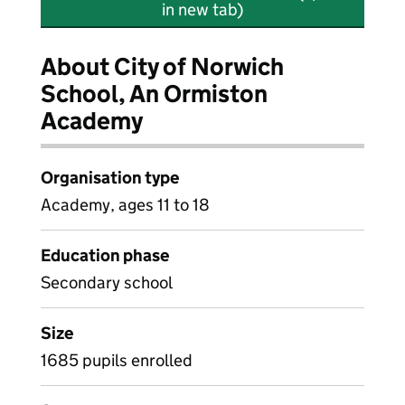
in new tab)
About City of Norwich
School, An Ormiston
Academy
Organisation type
Academy, ages 11 to 18
Education phase
Secondary school
Size
1685 pupils enrolled