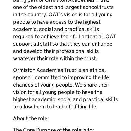
one of the oldest and largest school trusts
in the country. OAT’s vision is for all young
people to have access to the highest
academic, social and practical skills
required to achieve their full potential. OAT
support all staff so that they can enhance
and develop their professional skills
whatever their role within the trust.
Ormiston Academies Trust is an ethical
sponsor, committed to improving the life
chances of young people. We share their
vision for all young people to have the
highest academic, social and practical skills
to allow them to lead a fulfilling life.
About the role:
The Core Purpose of the role is to;