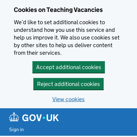
Skip to main content
Cookies on Teaching Vacancies
We’d like to set additional cookies to
understand how you use this service and
help us improve it. We also use cookies set
by other sites to help us deliver content
from their services.
Accept additional cookies
Reject additional cookies
View cookies
Sign in