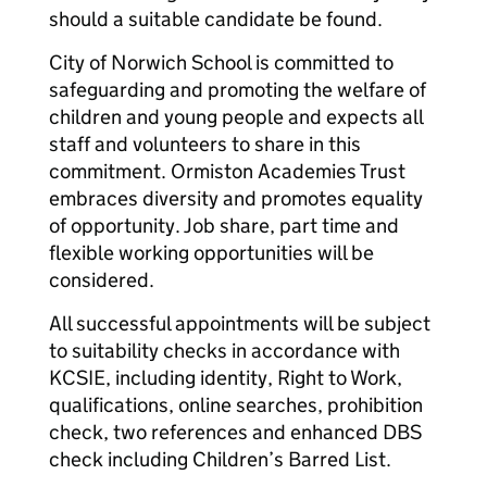
should a suitable candidate be found.
City of Norwich School is committed to
safeguarding and promoting the welfare of
children and young people and expects all
staff and volunteers to share in this
commitment. Ormiston Academies Trust
embraces diversity and promotes equality
of opportunity. Job share, part time and
flexible working opportunities will be
considered.
All successful appointments will be subject
to suitability checks in accordance with
KCSIE, including identity, Right to Work,
qualifications, online searches, prohibition
check, two references and enhanced DBS
check including Children’s Barred List.