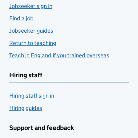
Jobseeker sign in
Find a job
Jobseeker guides
Return to teaching
Teach in England if you trained overseas
Hiring staff
Hiring staff sign in
Hiring guides
Support and feedback