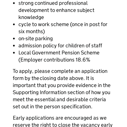
strong continued professional
development to enhance subject
knowledge
cycle to work scheme (once in post for
six months)
on-site parking
admission policy for children of staff
Local Government Pension Scheme
(Employer contributions 18.6%
To apply, please complete an application
form by the closing date above. It is
important that you provide evidence in the
Supporting Information section of how you
meet the essential and desirable criteria
set out in the person specification.
Early applications are encouraged as we
reserve the right to close the vacancy early