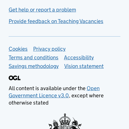
Get help or report a problem
Provide feedback on Teaching Vacancies
Support links
Cookies
Privacy policy
Terms and conditions
Accessibility
Savings methodology
Vision statement
All content is available under the
Open
Government Licence v3.0
, except where
otherwise stated