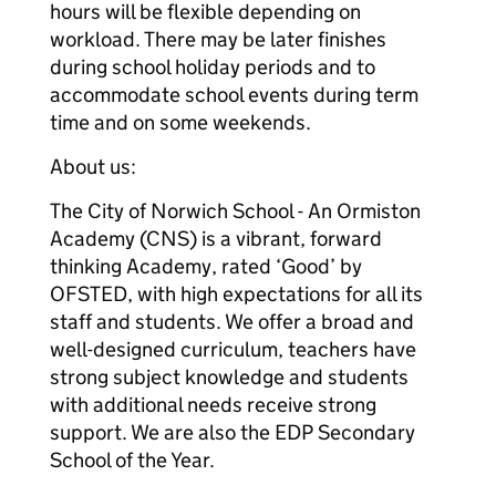
hours will be flexible depending on
workload. There may be later finishes
during school holiday periods and to
accommodate school events during term
time and on some weekends.
About us:
The City of Norwich School - An Ormiston
Academy (CNS) is a vibrant, forward
thinking Academy, rated ‘Good’ by
OFSTED, with high expectations for all its
staff and students. We offer a broad and
well-designed curriculum, teachers have
strong subject knowledge and students
with additional needs receive strong
support. We are also the EDP Secondary
School of the Year.