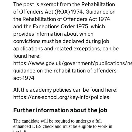
The post is exempt from the Rehabilitation
of Offenders Act (ROA) 1974. Guidance on
the Rehabilitation of Offenders Act 1974
and the Exceptions Order 1975, which
provides information about which
convictions must be declared during job
applications and related exceptions, can be
found here:
https://www.gov.uk/government/publications/n
guidance-on-the-rehabilitation-of-offenders-
act-1974
All the academy policies can be found here:
https://cns-school.org/key-info/policies
Further information about the job
The candidate will be required to undergo a full
enhanced DBS check and must be eligible to work in
the UK.