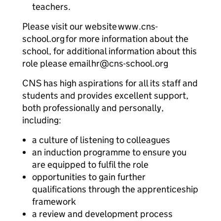
teachers.
Please visit our website www.cns-
school.org for more information about the
school, for additional information about this
role please email hr@cns-school.org
CNS has high aspirations for all its staff and
students and provides excellent support,
both professionally and personally,
including:
a culture of listening to colleagues
an induction programme to ensure you
are equipped to fulfil the role
opportunities to gain further
qualifications through the apprenticeship
framework
a review and development process