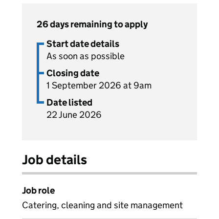
26 days remaining to apply
Start date details
As soon as possible
Closing date
1 September 2026 at 9am
Date listed
22 June 2026
Job details
Job role
Catering, cleaning and site management