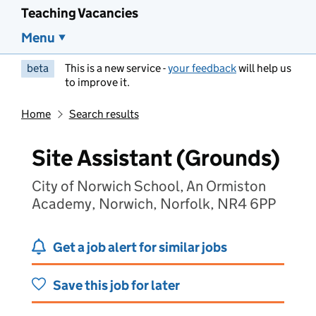
Teaching Vacancies
Menu
beta
This is a new service -
your feedback
will help us
to improve it.
Home
Search results
Site Assistant (Grounds)
City of Norwich School, An Ormiston
Academy, Norwich, Norfolk, NR4 6PP
Get a job alert for similar jobs
Save this job for later