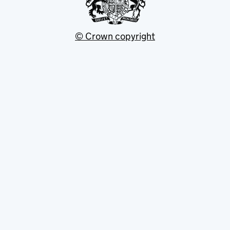
© Crown copyright