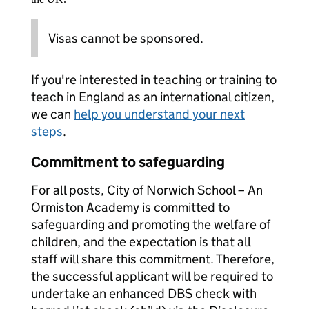
Visas cannot be sponsored.
If you're interested in teaching or training to
teach in England as an international citizen,
we can
help you understand your next
steps
.
Commitment to safeguarding
For all posts, City of Norwich School – An
Ormiston Academy is committed to
safeguarding and promoting the welfare of
children, and the expectation is that all
staff will share this commitment. Therefore,
the successful applicant will be required to
undertake an enhanced DBS check with