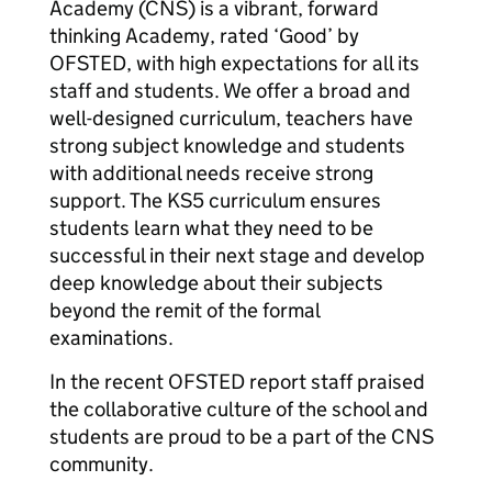
Academy (CNS) is a vibrant, forward
thinking Academy, rated ‘Good’ by
OFSTED, with high expectations for all its
staff and students. We offer a broad and
well-designed curriculum, teachers have
strong subject knowledge and students
with additional needs receive strong
support. The KS5 curriculum ensures
students learn what they need to be
successful in their next stage and develop
deep knowledge about their subjects
beyond the remit of the formal
examinations.
In the recent OFSTED report staff praised
the collaborative culture of the school and
students are proud to be a part of the CNS
community.