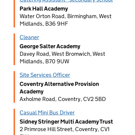
Park Hall Academy
Water Orton Road, Birmingham, West
Midlands, B36 9HF
Cleaner
George Salter Academy
Davey Road, West Bromwich, West
Midlands, B70 9UW
Site Services Officer
Coventry Alternative Provision
Academy
Axholme Road, Coventry, CV2 5BD
Casual Mini Bus Driver
Sidney Stringer Multi Academy Trust
2 Primrose Hill Street, Coventry, CV1