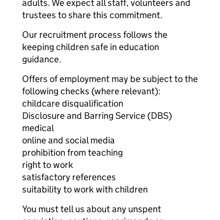
adults. We expect all staff, volunteers and
trustees to share this commitment.
Our recruitment process follows the
keeping children safe in education
guidance.
Offers of employment may be subject to the
following checks (where relevant):
childcare disqualification
Disclosure and Barring Service (DBS)
medical
online and social media
prohibition from teaching
right to work
satisfactory references
suitability to work with children
You must tell us about any unspent