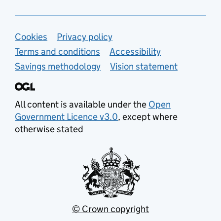
Support links
Cookies
Privacy policy
Terms and conditions
Accessibility
Savings methodology
Vision statement
All content is available under the
Open
Government Licence v3.0
, except where
otherwise stated
© Crown copyright