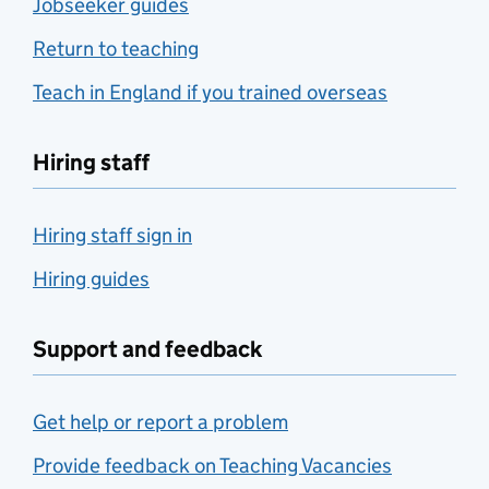
Jobseeker guides
Return to teaching
Teach in England if you trained overseas
Hiring staff
Hiring staff sign in
Hiring guides
Support and feedback
Get help or report a problem
Provide feedback on Teaching Vacancies