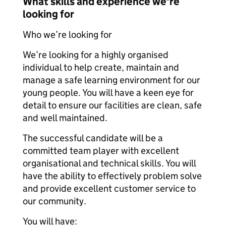
What skills and experience we're
looking for
Who we’re looking for
We’re looking for a highly organised
individual to help create, maintain and
manage a safe learning environment for our
young people. You will have a keen eye for
detail to ensure our facilities are clean, safe
and well maintained.
The successful candidate will be a
committed team player with excellent
organisational and technical skills. You will
have the ability to effectively problem solve
and provide excellent customer service to
our community.
You will have: