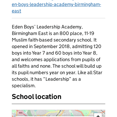
en-boys-leadership-academy-birmingham-
east
Eden Boys’ Leadership Academy,
Birmingham East is an 800 place, 11-19
Muslim faith-based secondary school. It
opened in September 2018, admitting 120
boys into Year 7 and 60 boys into Year 8,
and welcomes applications from pupils of
all faiths and none. The school will build up
its pupil numbers year on year. Like all Star
schools, it has “Leadership” as a
specialism.
School location
+