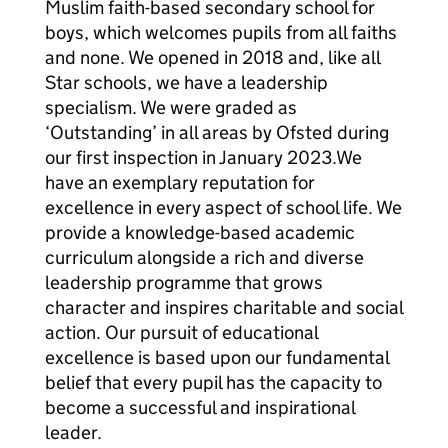
Muslim faith-based secondary school for
boys, which welcomes pupils from all faiths
and none. We opened in 2018 and, like all
Star schools, we have a leadership
specialism. We were graded as
‘Outstanding’ in all areas by Ofsted during
our first inspection in January 2023.We
have an exemplary reputation for
excellence in every aspect of school life. We
provide a knowledge-based academic
curriculum alongside a rich and diverse
leadership programme that grows
character and inspires charitable and social
action. Our pursuit of educational
excellence is based upon our fundamental
belief that every pupil has the capacity to
become a successful and inspirational
leader.