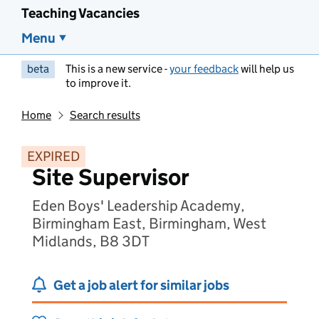
Teaching Vacancies
Menu
beta
This is a new service -
your feedback
will help us
to improve it.
Home
Search results
EXPIRED
Site Supervisor
Eden Boys' Leadership Academy,
Birmingham East, Birmingham, West
Midlands, B8 3DT
Get a job alert for similar jobs