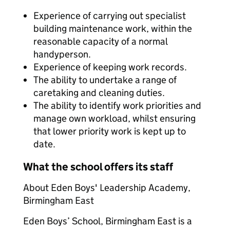
Experience of carrying out specialist
building maintenance work, within the
reasonable capacity of a normal
handyperson.
Experience of keeping work records.
The ability to undertake a range of
caretaking and cleaning duties.
The ability to identify work priorities and
manage own workload, whilst ensuring
that lower priority work is kept up to
date.
What the school offers its staff
About Eden Boys' Leadership Academy,
Birmingham East
Eden Boys’ School, Birmingham East is a