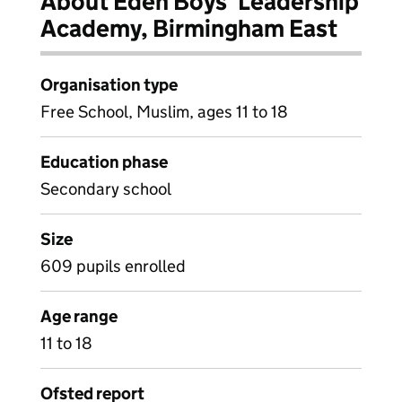
About Eden Boys' Leadership
Academy, Birmingham East
Organisation type
Free School, Muslim, ages 11 to 18
Education phase
Secondary school
Size
609 pupils enrolled
Age range
11 to 18
Ofsted report