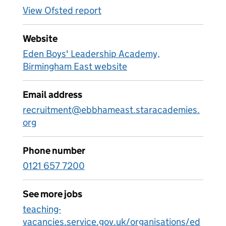
View Ofsted report
Website
Eden Boys' Leadership Academy,
Birmingham East website
Email address
recruitment@ebbhameast.staracademies.
org
Phone number
0121 657 7200
See more jobs
teaching-
vacancies.service.gov.uk/organisations/ed