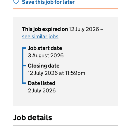
Save this job for later
This job expired on
12 July 2026 –
see similar jobs
Job start date
3 August 2026
Closing date
12 July 2026 at 11:59pm
Date listed
2 July 2026
Job details