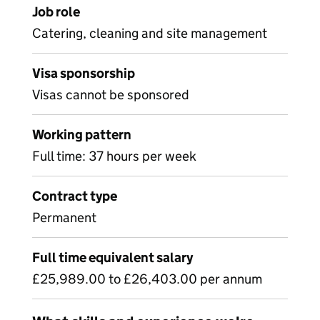
Job role
Catering, cleaning and site management
Visa sponsorship
Visas cannot be sponsored
Working pattern
Full time: 37 hours per week
Contract type
Permanent
Full time equivalent salary
£25,989.00 to £26,403.00 per annum