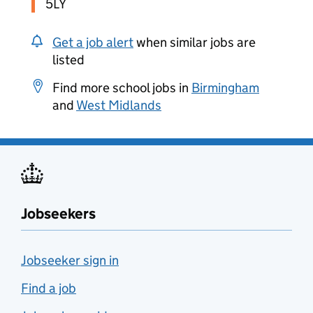
5LY
Get a job alert
when similar jobs are
listed
Find more school jobs in
Birmingham
and
West Midlands
Jobseekers
Jobseeker sign in
Find a job