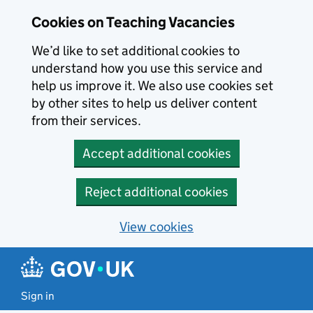
Skip to main content
Cookies on Teaching Vacancies
We’d like to set additional cookies to
understand how you use this service and
help us improve it. We also use cookies set
by other sites to help us deliver content
from their services.
Accept additional cookies
Reject additional cookies
View cookies
Sign in