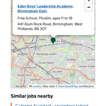
×
Eden Boys' Leadership Academy,
−
Birmingham East
Free School, Muslim, ages 11 to 18
441 Alum Rock Road, Birmingham, West
Midlands, B8 3DT
|
Map data ©
contributors
Leaflet
OpenStreetMap
Similar jobs nearby
Catering Assistant - secondary school