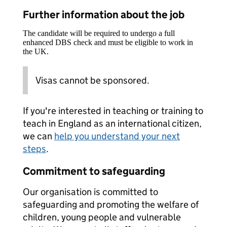
Further information about the job
The candidate will be required to undergo a full
enhanced DBS check and must be eligible to work in
the UK.
Visas cannot be sponsored.
If you're interested in teaching or training to
teach in England as an international citizen,
we can
help you understand your next
steps
.
Commitment to safeguarding
Our organisation is committed to
safeguarding and promoting the welfare of
children, young people and vulnerable