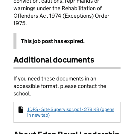
conviction, cautions, reprimands or
warnings under the Rehabilitation of
Offenders Act 1974 (Exceptions) Order
1975.
This job post has expired.
Additional documents
If you need these documents in an
accessible format, please contact the
school.
JDPS - Site Supervisor.pdf - 278 KB (opens
in new tab)