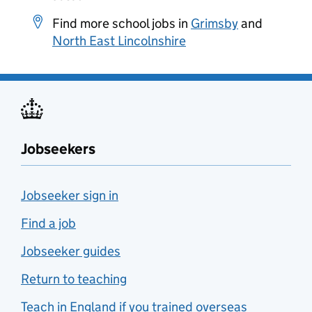
Find more school jobs in
Grimsby
and
North East Lincolnshire
Jobseekers
Jobseeker sign in
Find a job
Jobseeker guides
Return to teaching
Teach in England if you trained overseas