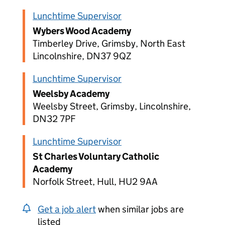
Lunchtime Supervisor
Wybers Wood Academy
Timberley Drive, Grimsby, North East
Lincolnshire, DN37 9QZ
Lunchtime Supervisor
Weelsby Academy
Weelsby Street, Grimsby, Lincolnshire,
DN32 7PF
Lunchtime Supervisor
St Charles Voluntary Catholic
Academy
Norfolk Street, Hull, HU2 9AA
Get a job alert
when similar jobs are
listed