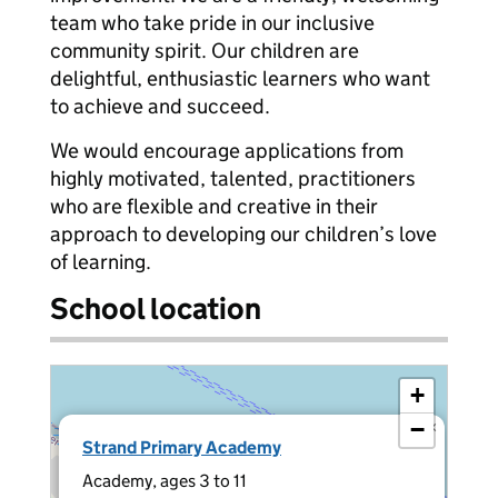
team who take pride in our inclusive
community spirit. Our children are
delightful, enthusiastic learners who want
to achieve and succeed.
We would encourage applications from
highly motivated, talented, practitioners
who are flexible and creative in their
approach to developing our children’s love
of learning.
School location
+
−
×
Strand Primary Academy
Academy, ages 3 to 11