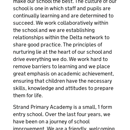
make our school the best. The culture of our
school is one in which staff and pupils are
continually learning and are determined to
succeed. We work collaboratively within
the school and we are establishing
relationships within the Delta network to
share good practice. The principles of
nurturing lie at the heart of our school and
drive everything we do. We work hard to
remove barriers to learning and we place
great emphasis on academic achievement,
ensuring that children have the necessary
skills, knowledge and attitudes to prepare
them for life.
Strand Primary Academy is a small, 1 form
entry school. Over the last four years, we
have been on a journey of school
improvement. We are a friendly, welcoming