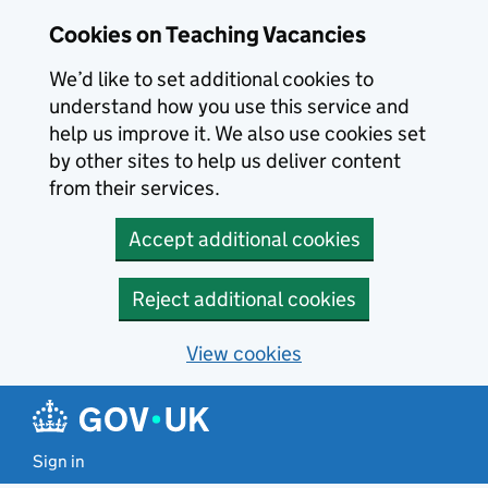
Skip to main content
Cookies on Teaching Vacancies
We’d like to set additional cookies to
understand how you use this service and
help us improve it. We also use cookies set
by other sites to help us deliver content
from their services.
Accept additional cookies
Reject additional cookies
View cookies
Sign in