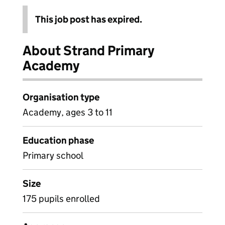
This job post has expired.
About Strand Primary
Academy
Organisation type
Academy, ages 3 to 11
Education phase
Primary school
Size
175 pupils enrolled