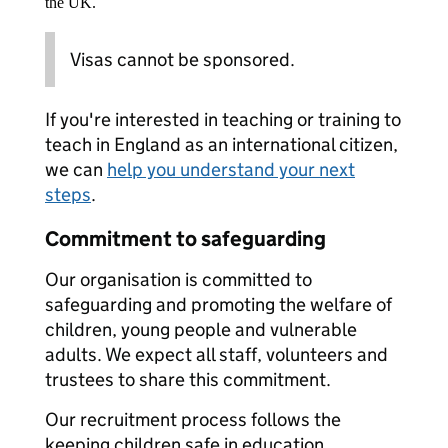
the UK.
Visas cannot be sponsored.
If you're interested in teaching or training to
teach in England as an international citizen,
we can
help you understand your next
steps
.
Commitment to safeguarding
Our organisation is committed to
safeguarding and promoting the welfare of
children, young people and vulnerable
adults. We expect all staff, volunteers and
trustees to share this commitment.
Our recruitment process follows the
keeping children safe in education