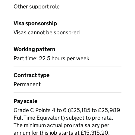
Other support role
Visa sponsorship
Visas cannot be sponsored
Working pattern
Part time: 22.5 hours per week
Contract type
Permanent
Pay scale
Grade C Points 4 to 6 (£25,185 to £25,989
Full Time Equivalent) subject to pro rata.
The minimum actual pro rata salary per
annum for this job starts at £15,315.20.