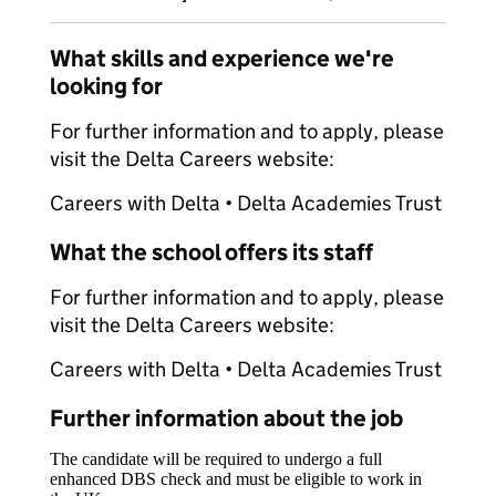
What skills and experience we're
looking for
For further information and to apply, please
visit the Delta Careers website:
Careers with Delta • Delta Academies Trust
What the school offers its staff
For further information and to apply, please
visit the Delta Careers website:
Careers with Delta • Delta Academies Trust
Further information about the job
The candidate will be required to undergo a full
enhanced DBS check and must be eligible to work in