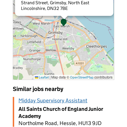
Strand Street, Grimsby, North East
Lincolnshire, DN32 7BE
|
Map data ©
contributors
Leaflet
OpenStreetMap
Similar jobs nearby
Midday Supervisory Assistant
All Saints Church of England Junior
Academy
Northolme Road, Hessle, HU13 9JD