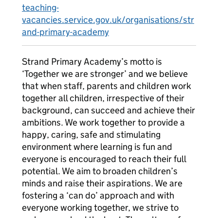
teaching-
vacancies.service.gov.uk/organisations/str
and-primary-academy
Strand Primary Academy’s motto is
‘Together we are stronger’ and we believe
that when staff, parents and children work
together all children, irrespective of their
background, can succeed and achieve their
ambitions. We work together to provide a
happy, caring, safe and stimulating
environment where learning is fun and
everyone is encouraged to reach their full
potential. We aim to broaden children’s
minds and raise their aspirations. We are
fostering a ‘can do’ approach and with
everyone working together, we strive to