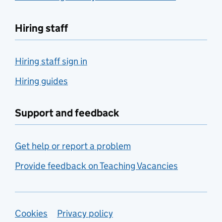
Hiring staff
Hiring staff sign in
Hiring guides
Support and feedback
Get help or report a problem
Provide feedback on Teaching Vacancies
Support links
Cookies
Privacy policy