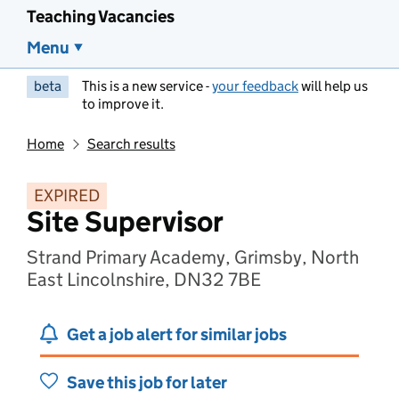
Teaching Vacancies
Menu
beta
This is a new service -
your feedback
will help us
to improve it.
Home
Search results
EXPIRED
Site Supervisor
Strand Primary Academy, Grimsby, North
East Lincolnshire, DN32 7BE
Get a job alert for similar jobs
Save this job for later