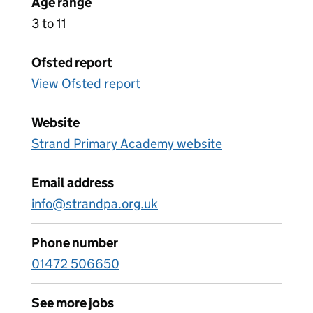
Age range
3 to 11
Ofsted report
View Ofsted report
Website
Strand Primary Academy website
Email address
info@strandpa.org.uk
Phone number
01472 506650
See more jobs