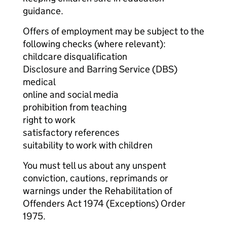
guidance.
Offers of employment may be subject to the
following checks (where relevant):
childcare disqualification
Disclosure and Barring Service (DBS)
medical
online and social media
prohibition from teaching
right to work
satisfactory references
suitability to work with children
You must tell us about any unspent
conviction, cautions, reprimands or
warnings under the Rehabilitation of
Offenders Act 1974 (Exceptions) Order
1975.