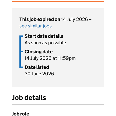
This job expired on
14 July 2026 –
see similar jobs
Start date details
As soon as possible
Closing date
14 July 2026 at 11:59pm
Date listed
30 June 2026
Job details
Job role