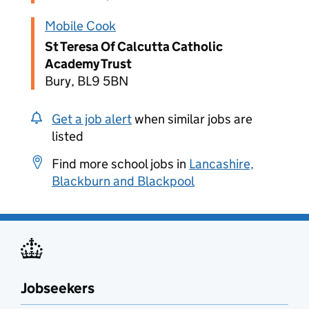
Mobile Cook
St Teresa Of Calcutta Catholic
Academy Trust
Bury, BL9 5BN
Get a job alert
when similar jobs are
listed
Find more school jobs in
Lancashire,
Blackburn and Blackpool
Jobseekers