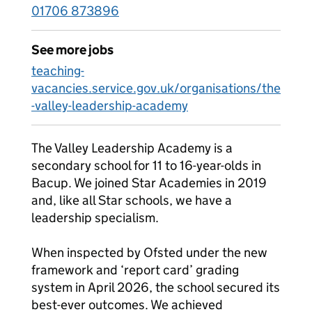
01706 873896
See more jobs
teaching-
vacancies.service.gov.uk/organisations/the
-valley-leadership-academy
The Valley Leadership Academy is a
secondary school for 11 to 16-year-olds in
Bacup. We joined Star Academies in 2019
and, like all Star schools, we have a
leadership specialism.
When inspected by Ofsted under the new
framework and ‘report card’ grading
system in April 2026, the school secured its
best-ever outcomes. We achieved