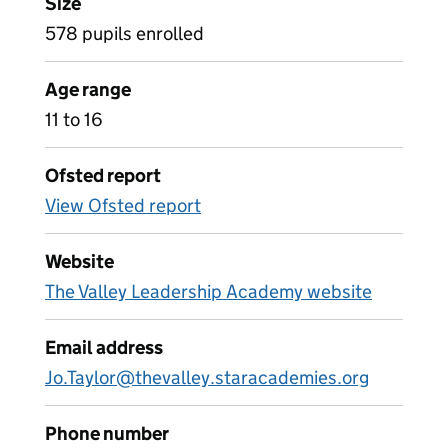
Size
578 pupils enrolled
Age range
11 to 16
Ofsted report
View Ofsted report
Website
The Valley Leadership Academy website
Email address
Jo.Taylor@thevalley.staracademies.org
Phone number