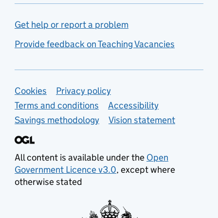
Get help or report a problem
Provide feedback on Teaching Vacancies
Support links
Cookies
Privacy policy
Terms and conditions
Accessibility
Savings methodology
Vision statement
All content is available under the
Open
Government Licence v3.0
, except where
otherwise stated