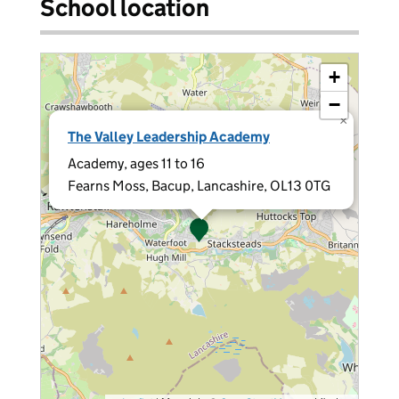
School location
+
−
×
The Valley Leadership Academy
Academy, ages 11 to 16
Fearns Moss, Bacup, Lancashire, OL13 0TG