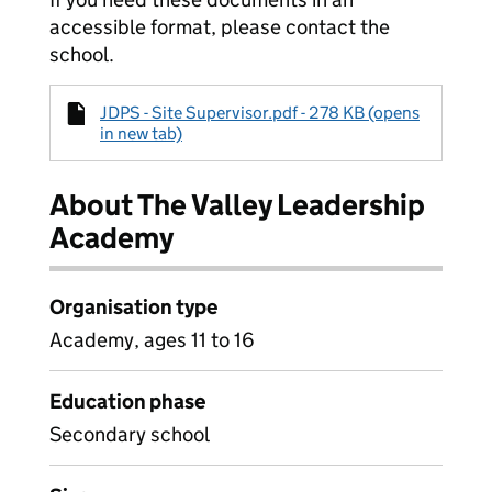
accessible format, please contact the
school.
JDPS - Site Supervisor.pdf - 278 KB (opens
in new tab)
About The Valley Leadership
Academy
Organisation type
Academy, ages 11 to 16
Education phase
Secondary school