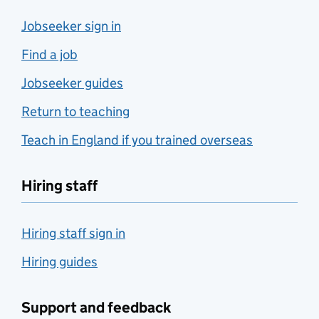
Jobseeker sign in
Find a job
Jobseeker guides
Return to teaching
Teach in England if you trained overseas
Hiring staff
Hiring staff sign in
Hiring guides
Support and feedback