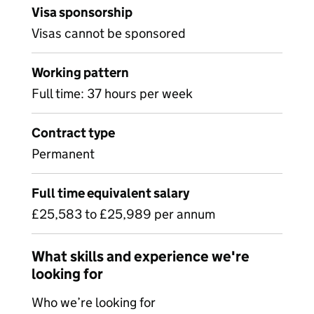
Visa sponsorship
Visas cannot be sponsored
Working pattern
Full time: 37 hours per week
Contract type
Permanent
Full time equivalent salary
£25,583 to £25,989 per annum
What skills and experience we're
looking for
Who we’re looking for