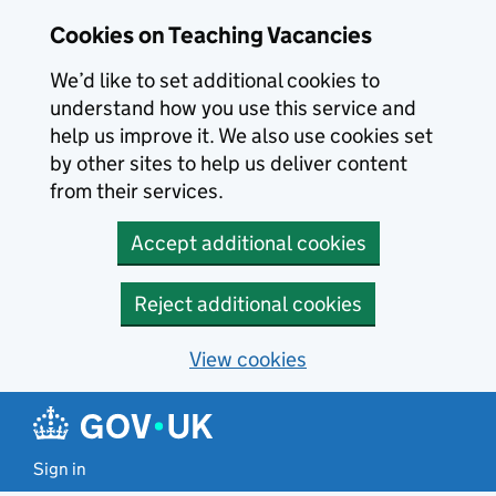
Skip to main content
Cookies on Teaching Vacancies
We’d like to set additional cookies to
understand how you use this service and
help us improve it. We also use cookies set
by other sites to help us deliver content
from their services.
Accept additional cookies
Reject additional cookies
View cookies
Sign in