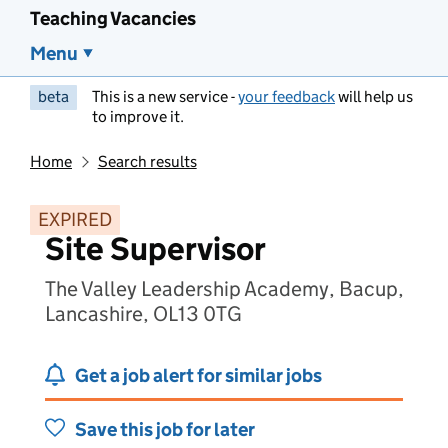
Teaching Vacancies
Menu
beta
This is a new service -
your feedback
will help us
to improve it.
Home
Search results
EXPIRED
Site Supervisor
The Valley Leadership Academy, Bacup,
Lancashire, OL13 0TG
Get a job alert for similar jobs
Save this job for later