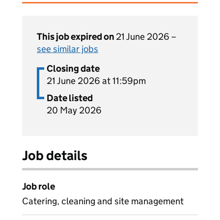
This job expired on
21 June 2026 –
see similar jobs
Closing date
21 June 2026 at 11:59pm
Date listed
20 May 2026
Job details
Job role
Catering, cleaning and site management