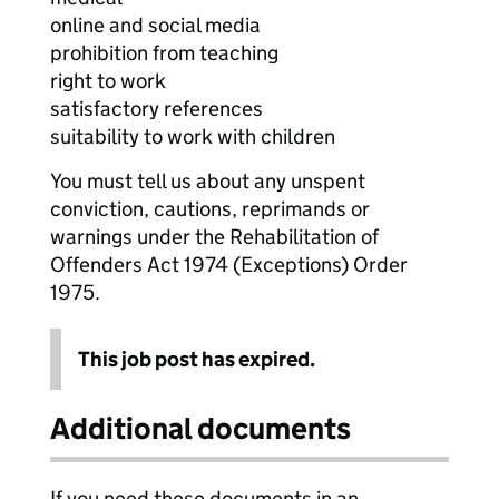
online and social media
prohibition from teaching
right to work
satisfactory references
suitability to work with children
You must tell us about any unspent
conviction, cautions, reprimands or
warnings under the Rehabilitation of
Offenders Act 1974 (Exceptions) Order
1975.
This job post has expired.
Additional documents
If you need these documents in an