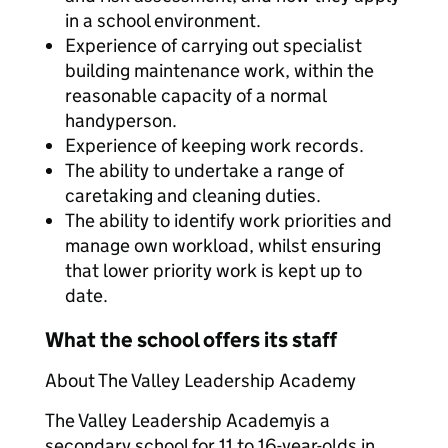
in a school environment.
Experience of carrying out specialist
building maintenance work, within the
reasonable capacity of a normal
handyperson.
Experience of keeping work records.
The ability to undertake a range of
caretaking and cleaning duties.
The ability to identify work priorities and
manage own workload, whilst ensuring
that lower priority work is kept up to
date.
What the school offers its staff
About The Valley Leadership Academy
The Valley Leadership Academy
is a
secondary school for 11 to 16-year-olds in