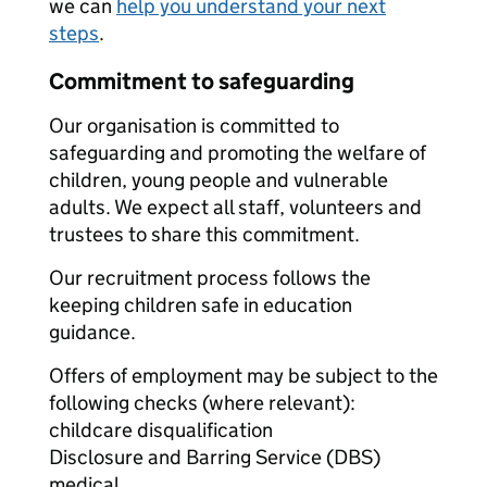
we can
help you understand your next
steps
.
Commitment to safeguarding
Our organisation is committed to
safeguarding and promoting the welfare of
children, young people and vulnerable
adults. We expect all staff, volunteers and
trustees to share this commitment.
Our recruitment process follows the
keeping children safe in education
guidance.
Offers of employment may be subject to the
following checks (where relevant):
childcare disqualification
Disclosure and Barring Service (DBS)
medical