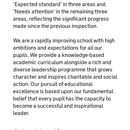
‘Expected standard’ in three areas and
‘Needs attention’ in the remaining three
areas, reflecting the significant progress
made since the previous inspection.
We are a rapidly improving school with high
ambitions and expectations for all our
pupils. We provide a knowledge-based
academic curriculum alongside a rich and
diverse leadership programme that grows
character and inspires charitable and social
action. Our pursuit of educational
excellence is based upon our fundamental
belief that every pupil has the capacity to
become a successful and inspirational
leader.