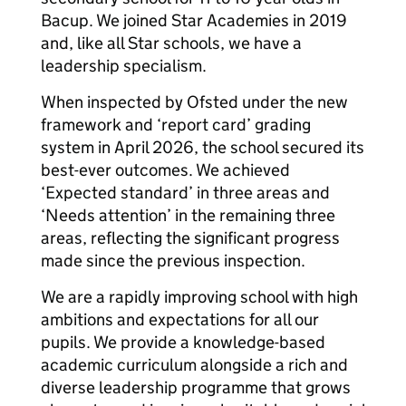
Bacup. We joined Star Academies in 2019
and, like all Star schools, we have a
leadership specialism.
When inspected by Ofsted under the new
framework and ‘report card’ grading
system in April 2026, the school secured its
best-ever outcomes. We achieved
‘Expected standard’ in three areas and
‘Needs attention’ in the remaining three
areas, reflecting the significant progress
made since the previous inspection.
We are a rapidly improving school with high
ambitions and expectations for all our
pupils. We provide a knowledge-based
academic curriculum alongside a rich and
diverse leadership programme that grows