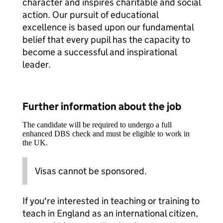
character and inspires charitable and social
action. Our pursuit of educational
excellence is based upon our fundamental
belief that every pupil has the capacity to
become a successful and inspirational
leader.
Further information about the job
The candidate will be required to undergo a full
enhanced DBS check and must be eligible to work in
the UK.
Visas cannot be sponsored.
If you're interested in teaching or training to
teach in England as an international citizen,