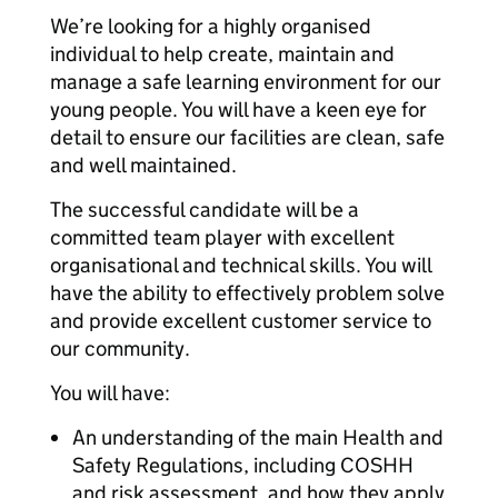
We’re looking for a highly organised
individual to help create, maintain and
manage a safe learning environment for our
young people. You will have a keen eye for
detail to ensure our facilities are clean, safe
and well maintained.
The successful candidate will be a
committed team player with excellent
organisational and technical skills. You will
have the ability to effectively problem solve
and provide excellent customer service to
our community.
You will have:
An understanding of the main Health and
Safety Regulations, including COSHH
and risk assessment, and how they apply