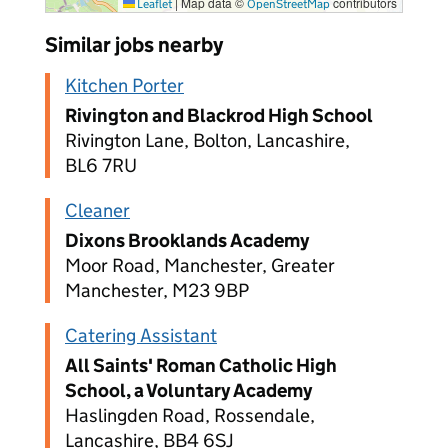
|
Map data ©
contributors
Leaflet
OpenStreetMap
Similar jobs nearby
Kitchen Porter
Rivington and Blackrod High School
Rivington Lane, Bolton, Lancashire,
BL6 7RU
Cleaner
Dixons Brooklands Academy
Moor Road, Manchester, Greater
Manchester, M23 9BP
Catering Assistant
All Saints' Roman Catholic High
School, a Voluntary Academy
Haslingden Road, Rossendale,
Lancashire, BB4 6SJ