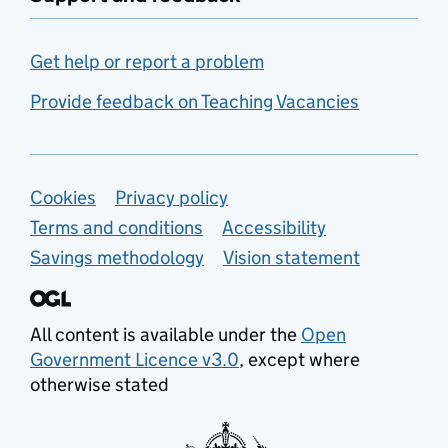
Get help or report a problem
Provide feedback on Teaching Vacancies
Support links
Cookies
Privacy policy
Terms and conditions
Accessibility
Savings methodology
Vision statement
All content is available under the
Open
Government Licence v3.0
, except where
otherwise stated