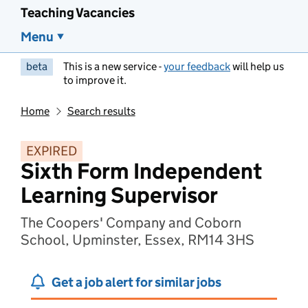
Teaching Vacancies
Menu
beta
This is a new service -
your feedback
will help us
to improve it.
Home
Search results
EXPIRED
Sixth Form Independent
Learning Supervisor
The Coopers' Company and Coborn
School, Upminster, Essex, RM14 3HS
Get a job alert for similar jobs