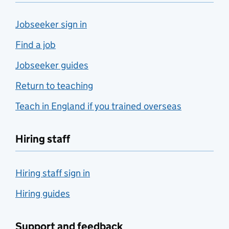
Jobseeker sign in
Find a job
Jobseeker guides
Return to teaching
Teach in England if you trained overseas
Hiring staff
Hiring staff sign in
Hiring guides
Support and feedback