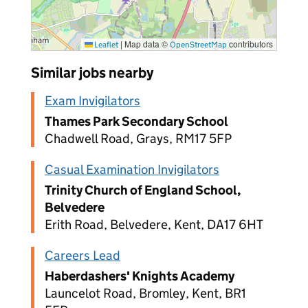
|
Map data ©
contributors
Leaflet
OpenStreetMap
Similar jobs nearby
Exam Invigilators
Thames Park Secondary School
Chadwell Road, Grays, RM17 5FP
Casual Examination Invigilators
Trinity Church of England School,
Belvedere
Erith Road, Belvedere, Kent, DA17 6HT
Careers Lead
Haberdashers' Knights Academy
Launcelot Road, Bromley, Kent, BR1