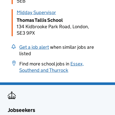
5EB
Midday Supervisor
Thomas Tallis School
134 Kidbrooke Park Road, London,
SE3 9PX
Get a job alert
when similar jobs are
listed
Find more school jobs in
Essex,
Southend and Thurrock
Jobseekers