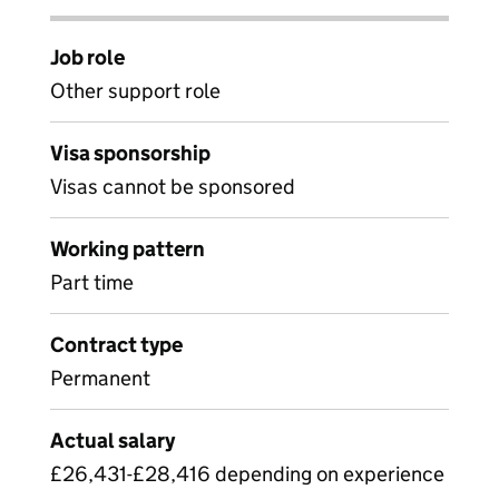
Job role
Other support role
Visa sponsorship
Visas cannot be sponsored
Working pattern
Part time
Contract type
Permanent
Actual salary
£26,431-£28,416 depending on experience