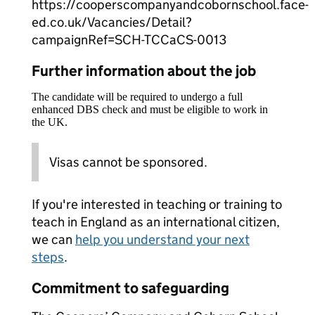
https://cooperscompanyandcobornschool.face-
ed.co.uk/Vacancies/Detail?
campaignRef=SCH-TCCaCS-0013
Further information about the job
The candidate will be required to undergo a full
enhanced DBS check and must be eligible to work in
the UK.
Visas cannot be sponsored.
If you're interested in teaching or training to
teach in England as an international citizen,
we can
help you understand your next
steps
.
Commitment to safeguarding