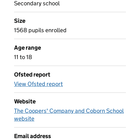
Secondary school
Size
1568 pupils enrolled
Age range
11 to 18
Ofsted report
View Ofsted report
Website
The Coopers' Company and Coborn School
website
Email address