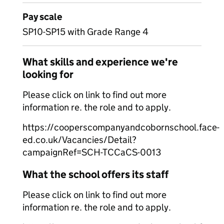
Pay scale
SP10-SP15 with Grade Range 4
What skills and experience we're
looking for
Please click on link to find out more
information re. the role and to apply.
https://cooperscompanyandcobornschool.face-
ed.co.uk/Vacancies/Detail?
campaignRef=SCH-TCCaCS-0013
What the school offers its staff
Please click on link to find out more
information re. the role and to apply.