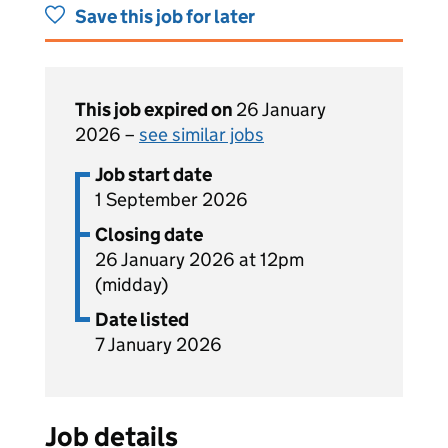
Save this job for later
This job expired on
26 January
2026 –
see similar jobs
Job start date
1 September 2026
Closing date
26 January 2026 at 12pm
(midday)
Date listed
7 January 2026
Job details