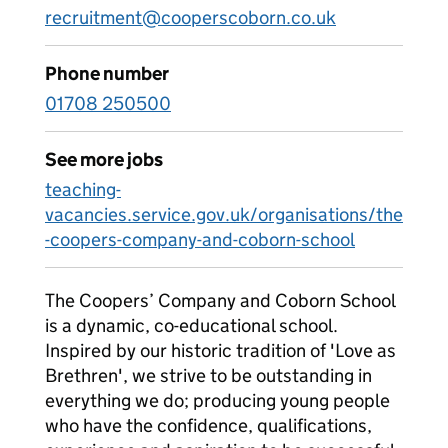
recruitment@cooperscoborn.co.uk
Phone number
01708 250500
See more jobs
teaching-
vacancies.service.gov.uk/organisations/the
-coopers-company-and-coborn-school
The Coopers’ Company and Coborn School
is a dynamic, co-educational school.
Inspired by our historic tradition of 'Love as
Brethren', we strive to be outstanding in
everything we do; producing young people
who have the confidence, qualifications,