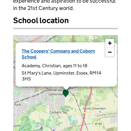
experience and aspiration to be successful
in the 21st Century world.
School location
+
×
The Coopers' Company and Coborn
−
School
Academy, Christian, ages 11 to 18
St Mary's Lane, Upminster, Essex, RM14
3HS