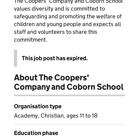
The Coopers’ Company and Coborn School
values diversity and is committed to
safeguarding and promoting the welfare of
children and young people and expects all
staff and volunteers to share this
commitment.
This job post has expired.
About The Coopers'
Company and Coborn School
Organisation type
Academy, Christian, ages 11 to 18
Education phase