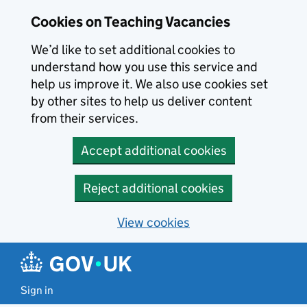
Skip to main content
Cookies on Teaching Vacancies
We’d like to set additional cookies to
understand how you use this service and
help us improve it. We also use cookies set
by other sites to help us deliver content
from their services.
Accept additional cookies
Reject additional cookies
View cookies
Sign in