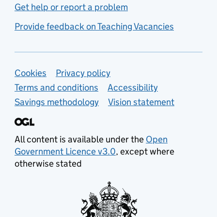
Get help or report a problem
Provide feedback on Teaching Vacancies
Support links
Cookies
Privacy policy
Terms and conditions
Accessibility
Savings methodology
Vision statement
All content is available under the
Open
Government Licence v3.0
, except where
otherwise stated