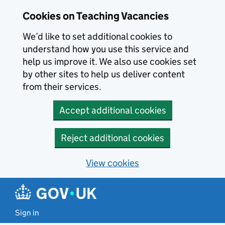
Skip to main content
Cookies on Teaching Vacancies
We’d like to set additional cookies to
understand how you use this service and
help us improve it. We also use cookies set
by other sites to help us deliver content
from their services.
Accept additional cookies
Reject additional cookies
View cookies
Sign in