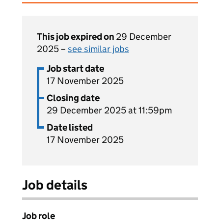
This job expired on
29 December
2025 –
see similar jobs
Job start date
17 November 2025
Closing date
29 December 2025 at 11:59pm
Date listed
17 November 2025
Job details
Job role