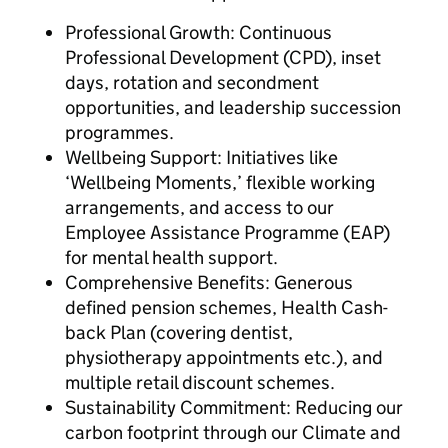
Professional Growth: Continuous
Professional Development (CPD), inset
days, rotation and secondment
opportunities, and leadership succession
programmes.
Wellbeing Support: Initiatives like
‘Wellbeing Moments,’ flexible working
arrangements, and access to our
Employee Assistance Programme (EAP)
for mental health support.
Comprehensive Benefits: Generous
defined pension schemes, Health Cash-
back Plan (covering dentist,
physiotherapy appointments etc.), and
multiple retail discount schemes.
Sustainability Commitment: Reducing our
carbon footprint through our Climate and