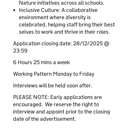
Nature initiatives across all schools.
Inclusive Culture: A collaborative
environment where diversity is
celebrated, helping staff bring their best
selves to work and thrive in their roles.
Application closing date: 28/12/2025 @
23:59
6 Hours 25 mins a week
Working Pattern Monday to Friday
Interviews will be held soon after.
PLEASE NOTE: Early applications are
encouraged. We reserve the right to
interview and appoint prior to the closing
date of the advertisement.