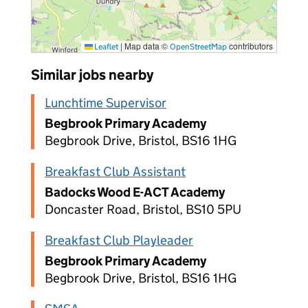
|
Map data ©
contributors
Leaflet
OpenStreetMap
Similar jobs nearby
Lunchtime Supervisor
Begbrook Primary Academy
Begbrook Drive, Bristol, BS16 1HG
Breakfast Club Assistant
Badocks Wood E-ACT Academy
Doncaster Road, Bristol, BS10 5PU
Breakfast Club Playleader
Begbrook Primary Academy
Begbrook Drive, Bristol, BS16 1HG