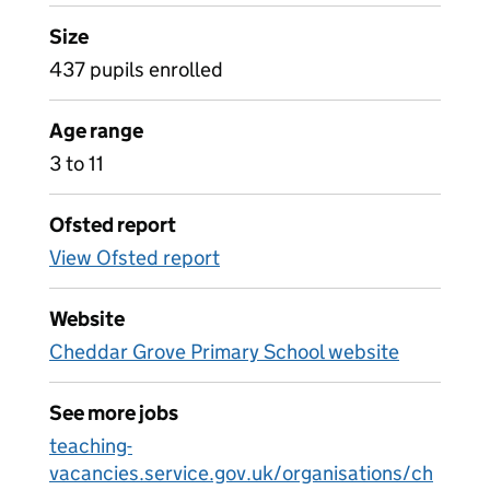
Size
437 pupils enrolled
Age range
3 to 11
Ofsted report
View Ofsted report
Website
Cheddar Grove Primary School website
See more jobs
teaching-
vacancies.service.gov.uk/organisations/ch