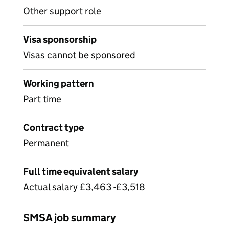
Other support role
Visa sponsorship
Visas cannot be sponsored
Working pattern
Part time
Contract type
Permanent
Full time equivalent salary
Actual salary £3,463 -£3,518
SMSA job summary