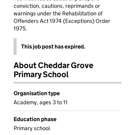
conviction, cautions, reprimands or
warnings under the Rehabilitation of
Offenders Act 1974 (Exceptions) Order
1975.
This job post has expired.
About Cheddar Grove
Primary School
Organisation type
Academy, ages 3 to 11
Education phase
Primary school