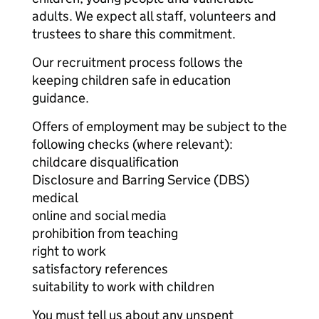
adults. We expect all staff, volunteers and
trustees to share this commitment.
Our recruitment process follows the
keeping children safe in education
guidance.
Offers of employment may be subject to the
following checks (where relevant):
childcare disqualification
Disclosure and Barring Service (DBS)
medical
online and social media
prohibition from teaching
right to work
satisfactory references
suitability to work with children
You must tell us about any unspent