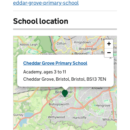
eddar-grove-primary-school
School location
+
−
×
Cheddar Grove Primary School
Academy, ages 3 to 11
Cheddar Grove, Bristol, Bristol, BS13 7EN