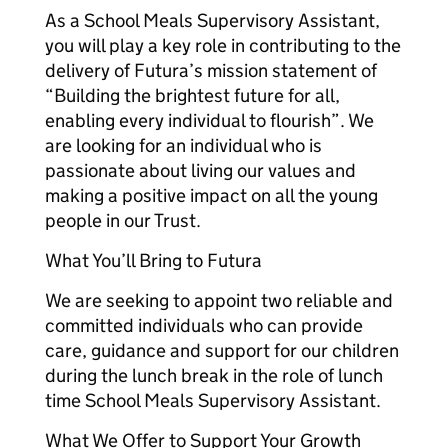
As a School Meals Supervisory Assistant,
you will play a key role in contributing to the
delivery of Futura’s mission statement of
“Building the brightest future for all,
enabling every individual to flourish”. We
are looking for an individual who is
passionate about living our values and
making a positive impact on all the young
people in our Trust.
What You’ll Bring to Futura
We are seeking to appoint two reliable and
committed individuals who can provide
care, guidance and support for our children
during the lunch break in the role of lunch
time School Meals Supervisory Assistant.
What We Offer to Support Your Growth