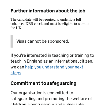
Further information about the job
The candidate will be required to undergo a full
enhanced DBS check and must be eligible to work in
the UK.
Visas cannot be sponsored.
If you're interested in teaching or training to
teach in England as an international citizen,
we can
help you understand your next
steps
.
Commitment to safeguarding
Our organisation is committed to
safeguarding and promoting the welfare of
children, young people and vulnerable