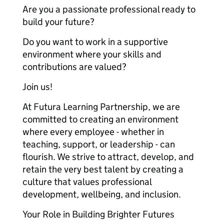
Are you a passionate professional ready to
build your future?
Do you want to work in a supportive
environment where your skills and
contributions are valued?
Join us!
At Futura Learning Partnership, we are
committed to creating an environment
where every employee - whether in
teaching, support, or leadership - can
flourish. We strive to attract, develop, and
retain the very best talent by creating a
culture that values professional
development, wellbeing, and inclusion.
Your Role in Building Brighter Futures