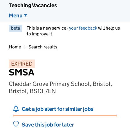
Teaching Vacancies
Menu
beta
This is a new service -
your feedback
will help us
to improve it.
Home
Search results
EXPIRED
SMSA
Cheddar Grove Primary School, Bristol,
Bristol, BS13 7EN
Get a job alert for similar jobs
Save this job for later