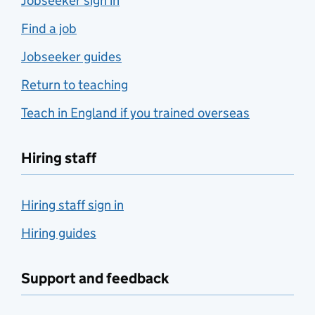
Jobseeker sign in
Find a job
Jobseeker guides
Return to teaching
Teach in England if you trained overseas
Hiring staff
Hiring staff sign in
Hiring guides
Support and feedback