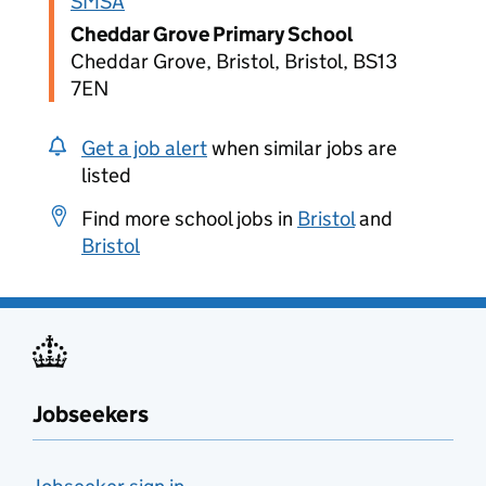
SMSA
Cheddar Grove Primary School
Cheddar Grove, Bristol, Bristol, BS13
7EN
Get a job alert
when similar jobs are
listed
Find more school jobs in
Bristol
and
Bristol
Jobseekers