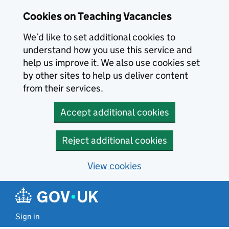
Skip to main content
Cookies on Teaching Vacancies
We’d like to set additional cookies to
understand how you use this service and
help us improve it. We also use cookies set
by other sites to help us deliver content
from their services.
Accept additional cookies
Reject additional cookies
View cookies
Sign in