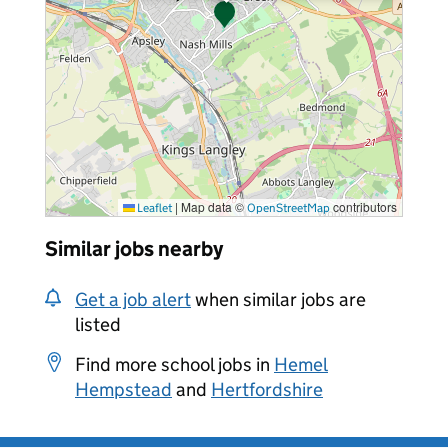
|
Map data ©
contributors
Leaflet
OpenStreetMap
Similar jobs nearby
Get a job alert
when similar jobs are
listed
Find more school jobs in
Hemel
Hempstead
and
Hertfordshire