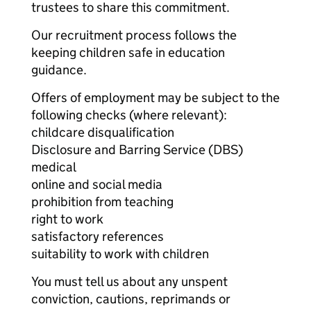
trustees to share this commitment.
Our recruitment process follows the
keeping children safe in education
guidance.
Offers of employment may be subject to the
following checks (where relevant):
childcare disqualification
Disclosure and Barring Service (DBS)
medical
online and social media
prohibition from teaching
right to work
satisfactory references
suitability to work with children
You must tell us about any unspent
conviction, cautions, reprimands or