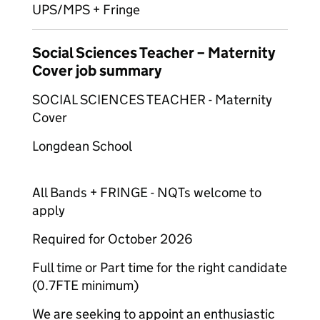
UPS/MPS + Fringe
Social Sciences Teacher – Maternity
Cover job summary
SOCIAL SCIENCES TEACHER - Maternity
Cover
Longdean School
All Bands + FRINGE - NQTs welcome to
apply
Required for October 2026
Full time or Part time for the right candidate
(0.7FTE minimum)
We are seeking to appoint an enthusiastic