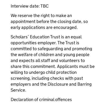
Interview date: TBC
We reserve the right to make an
appointment before the closing date, so
early applications are encouraged.
Scholars’ Education Trust is an equal
opportunities employer. The Trust is
committed to safeguarding and promoting
the welfare of children and young people
and expects all staff and volunteers to
share this commitment. Applicants must be
willing to undergo child protection
screening, including checks with past
employers and the Disclosure and Barring
Service.
Declaration of criminal offences