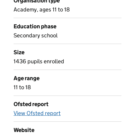
Organisation type
Academy, ages 11 to 18
Education phase
Secondary school
Size
1436 pupils enrolled
Age range
11 to 18
Ofsted report
View Ofsted report
Website