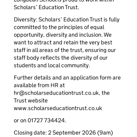
Scholars’ Education Trust.
Diversity: Scholars’ Education Trust is fully
committed to the principles of equal
opportunity, diversity and inclusion. We
want to attract and retain the very best
staff in all areas of the trust, ensuring our
staff body reflects the diversity of our
students and local community.
Further details and an application form are
available from HR at
hr@scholarseducationtrust.co.uk, the
Trust website
www.scholarseducationtrust.co.uk
or on 01727 734424.
Closing date: 2 September 2026 (9am)