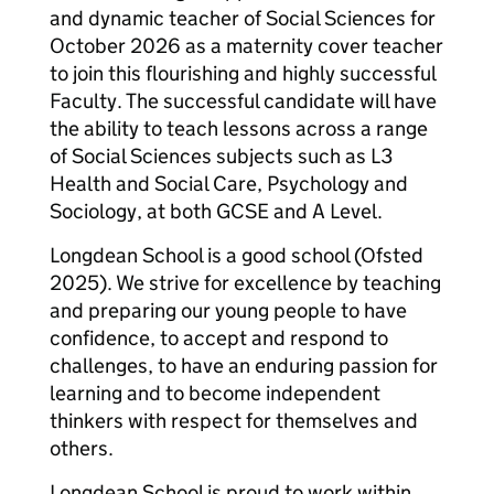
and dynamic teacher of Social Sciences for
October 2026 as a maternity cover teacher
to join this flourishing and highly successful
Faculty. The successful candidate will have
the ability to teach lessons across a range
of Social Sciences subjects such as L3
Health and Social Care, Psychology and
Sociology, at both GCSE and A Level.
Longdean School is a good school (Ofsted
2025). We strive for excellence by teaching
and preparing our young people to have
confidence, to accept and respond to
challenges, to have an enduring passion for
learning and to become independent
thinkers with respect for themselves and
others.
Longdean School is proud to work within