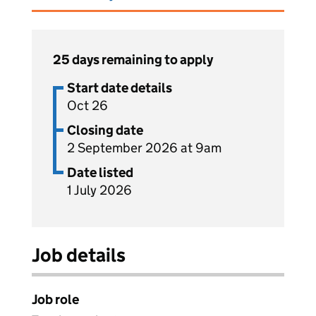
25 days remaining to apply
Start date details
Oct 26
Closing date
2 September 2026 at 9am
Date listed
1 July 2026
Job details
Job role