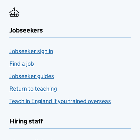
Jobseekers
Jobseeker sign in
Find a job
Jobseeker guides
Return to teaching
Teach in England if you trained overseas
Hiring staff