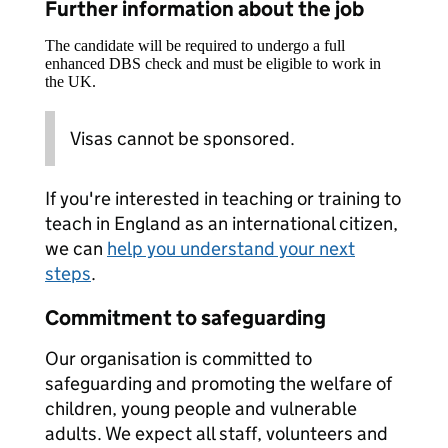
Further information about the job
The candidate will be required to undergo a full
enhanced DBS check and must be eligible to work in
the UK.
Visas cannot be sponsored.
If you're interested in teaching or training to
teach in England as an international citizen,
we can
help you understand your next
steps
.
Commitment to safeguarding
Our organisation is committed to
safeguarding and promoting the welfare of
children, young people and vulnerable
adults. We expect all staff, volunteers and