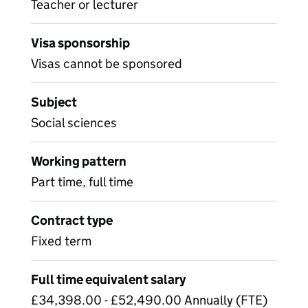
Teacher or lecturer
Visa sponsorship
Visas cannot be sponsored
Subject
Social sciences
Working pattern
Part time, full time
Contract type
Fixed term
Full time equivalent salary
£34,398.00 - £52,490.00 Annually (FTE)