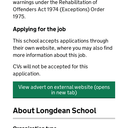
warnings under the Rehabilitation of
Offenders Act 1974 (Exceptions) Order
1975.
Applying for the job
This school accepts applications through
their own website, where you may also find
more information about this job.
CVs will not be accepted for this
application.
View advert on external website (opens
in new tab)
About Longdean School