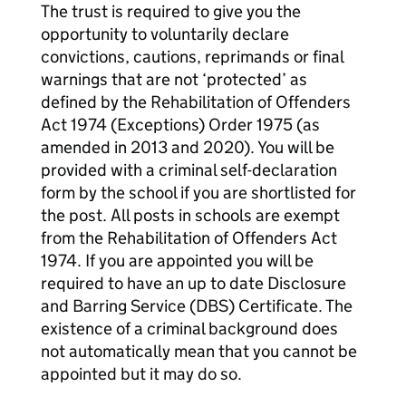
The trust is required to give you the
opportunity to voluntarily declare
convictions, cautions, reprimands or final
warnings that are not ‘protected’ as
defined by the Rehabilitation of Offenders
Act 1974 (Exceptions) Order 1975 (as
amended in 2013 and 2020). You will be
provided with a criminal self-declaration
form by the school if you are shortlisted for
the post. All posts in schools are exempt
from the Rehabilitation of Offenders Act
1974. If you are appointed you will be
required to have an up to date Disclosure
and Barring Service (DBS) Certificate. The
existence of a criminal background does
not automatically mean that you cannot be
appointed but it may do so.