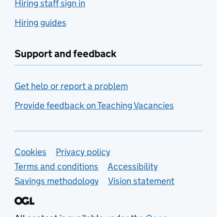
Hiring staff sign in
Hiring guides
Support and feedback
Get help or report a problem
Provide feedback on Teaching Vacancies
Support links
Cookies
Privacy policy
Terms and conditions
Accessibility
Savings methodology
Vision statement