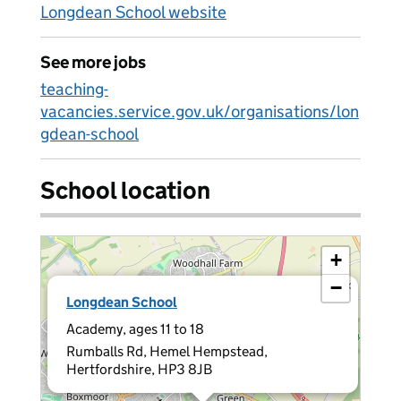
Longdean School website
See more jobs
teaching-
vacancies.service.gov.uk/organisations/lon
gdean-school
School location
+
−
×
Longdean School
Academy, ages 11 to 18
Rumballs Rd, Hemel Hempstead,
Hertfordshire, HP3 8JB