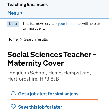
Teaching Vacancies
Menu
beta
This is a new service -
your feedback
will help us
to improve it.
Home
Search results
Social Sciences Teacher –
Maternity Cover
Longdean School, Hemel Hempstead,
Hertfordshire, HP3 8JB
Get a job alert for similar jobs
Save this job for later