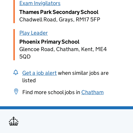
Exam Invigilators
Thames Park Secondary School
Chadwell Road, Grays, RM17 5FP
Play Leader
Phoenix Primary School
Glencoe Road, Chatham, Kent, ME4
5QD
Get a job alert
when similar jobs are
listed
Find more school jobs in
Chatham