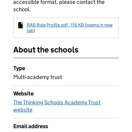
accessible format, please contact the
school.
RAB Role Profile.pdf - 116 KB (opens in new
tab)
About the schools
Type
Multi-academy trust
Website
The Thinking Schools Academy Trust
website
Email address