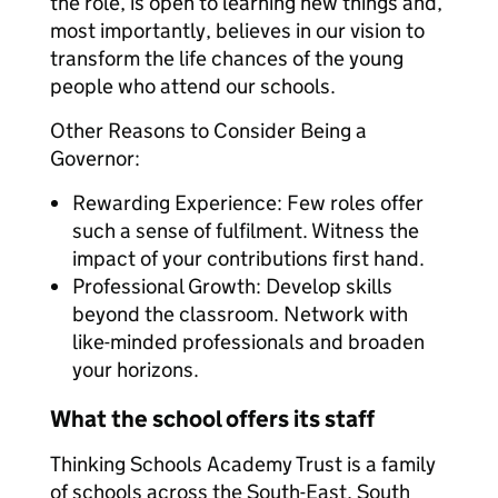
the role, is open to learning new things and,
most importantly, believes in our vision to
transform the life chances of the young
people who attend our schools.
Other Reasons to Consider Being a
Governor:
Rewarding Experience: Few roles offer
such a sense of fulfilment. Witness the
impact of your contributions first hand.
Professional Growth: Develop skills
beyond the classroom. Network with
like-minded professionals and broaden
your horizons.
What the school offers its staff
Thinking Schools Academy Trust is a family
of schools across the South-East, South