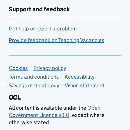
Support and feedback
Get help or report a problem
Provide feedback on Teaching Vacancies
Support links
Cookies
Privacy policy
Terms and conditions
Accessibility
Savings methodology
Vision statement
All content is available under the
Open
Government Licence v3.0
, except where
otherwise stated