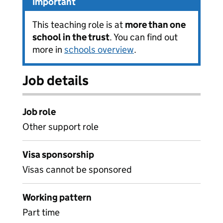
Important
This teaching role is at
more than one
school in the trust
. You can find out
more in
schools overview
.
Job details
Job role
Other support role
Visa sponsorship
Visas cannot be sponsored
Working pattern
Part time