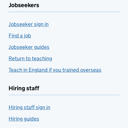
Jobseekers
Jobseeker sign in
Find a job
Jobseeker guides
Return to teaching
Teach in England if you trained overseas
Hiring staff
Hiring staff sign in
Hiring guides