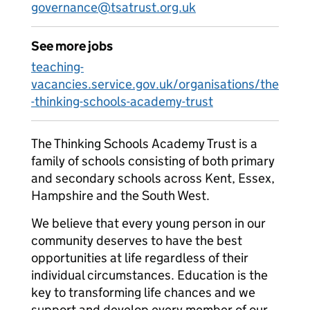
governance@tsatrust.org.uk
See more jobs
teaching-
vacancies.service.gov.uk/organisations/the
-thinking-schools-academy-trust
The Thinking Schools Academy Trust is a
family of schools consisting of both primary
and secondary schools across Kent, Essex,
Hampshire and the South West.
We believe that every young person in our
community deserves to have the best
opportunities at life regardless of their
individual circumstances. Education is the
key to transforming life chances and we
support and develop every member of our