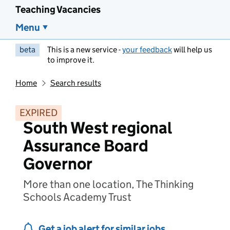
Teaching Vacancies
Menu
beta
This is a new service -
your feedback
will help us
to improve it.
Home
Search results
EXPIRED
South West regional
Assurance Board
Governor
More than one location, The Thinking
Schools Academy Trust
Get a job alert for similar jobs