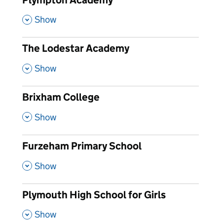
,
Show
The Lodestar Academy
,
Show
Brixham College
,
Show
Furzeham Primary School
,
Show
Plymouth High School for Girls
,
Show