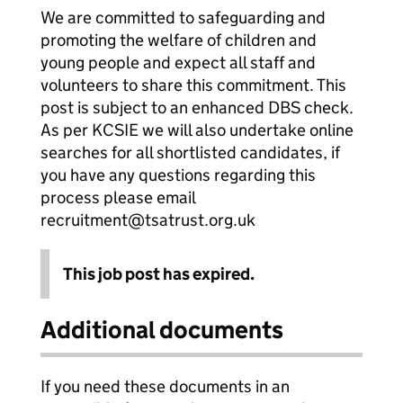
We are committed to safeguarding and
promoting the welfare of children and
young people and expect all staff and
volunteers to share this commitment. This
post is subject to an enhanced DBS check.
As per KCSIE we will also undertake online
searches for all shortlisted candidates, if
you have any questions regarding this
process please email
recruitment@tsatrust.org.uk
This job post has expired.
Additional documents
If you need these documents in an