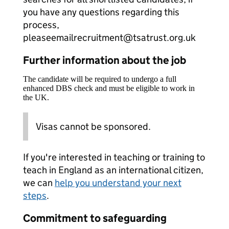
you have any questions regarding this
process,
pleaseemailrecruitment@tsatrust.org.uk
Further information about the job
The candidate will be required to undergo a full
enhanced DBS check and must be eligible to work in
the UK.
Visas cannot be sponsored.
If you're interested in teaching or training to
teach in England as an international citizen,
we can
help you understand your next
steps
.
Commitment to safeguarding