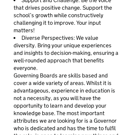
Support and Challenge: Be the voice
that drives positive change. Support the
school’s growth while constructively
challenging it to improve. Your input
matters!
Diverse Perspectives: We value
diversity. Bring your unique experiences
and insights to decision-making, ensuring a
well-rounded approach that benefits
everyone.
Governing Boards are skills based and
cover a wide variety of areas. Whilst it is
advantageous, experience in education is
not a necessity, as you will have the
opportunity to learn and develop your
knowledge base. The most important
attributes we are looking for is a Governor
who is dedicated and has the time to fulfil