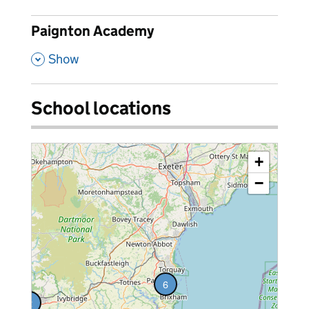
Paignton Academy
,
Show
School locations
+
−
6
2
vacancies