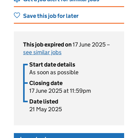
Save this job for later
This job expired on
17 June 2025 –
see similar jobs
Start date details
As soon as possible
Closing date
17 June 2025 at 11:59pm
Date listed
21 May 2025