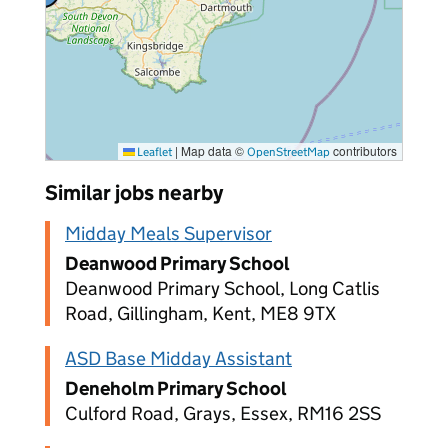
vacancies
|
Map data ©
contributors
Leaflet
OpenStreetMap
Similar jobs nearby
Midday Meals Supervisor
Deanwood Primary School
Deanwood Primary School, Long Catlis
Road, Gillingham, Kent, ME8 9TX
ASD Base Midday Assistant
Deneholm Primary School
Culford Road, Grays, Essex, RM16 2SS