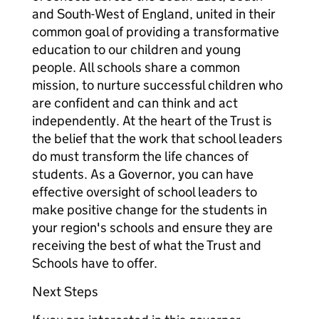
and South-West of England, united in their
common goal of providing a transformative
education to our children and young
people. All schools share a common
mission, to nurture successful children who
are confident and can think and act
independently. At the heart of the Trust is
the belief that the work that school leaders
do must transform the life chances of
students. As a Governor, you can have
effective oversight of school leaders to
make positive change for the students in
your region's schools and ensure they are
receiving the best of what the Trust and
Schools have to offer.
Next Steps