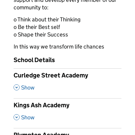
community to:
o Think about their Thinking
o Be their Best self
o Shape their Success
In this way we transform life chances
School Details
Curledge Street Academy
,
Show
Kings Ash Academy
,
Show
Plympton Academy