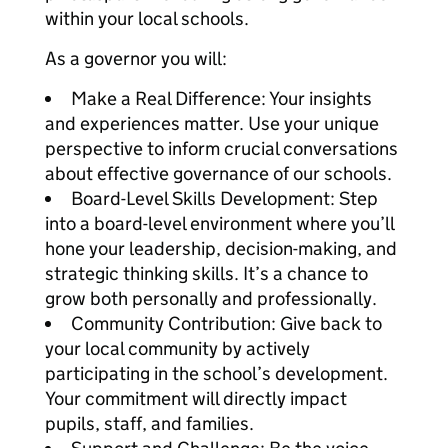
within your local schools.
As a governor you will:
Make a Real Difference: Your insights
and experiences matter. Use your unique
perspective to inform crucial conversations
about effective governance of our schools.
Board-Level Skills Development: Step
into a board-level environment where you’ll
hone your leadership, decision-making, and
strategic thinking skills. It’s a chance to
grow both personally and professionally.
Community Contribution: Give back to
your local community by actively
participating in the school’s development.
Your commitment will directly impact
pupils, staff, and families.