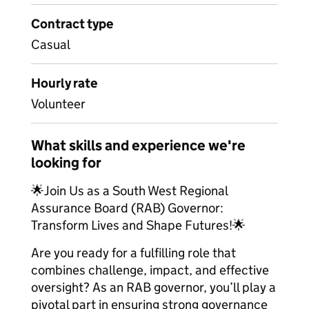
Contract type
Casual
Hourly rate
Volunteer
What skills and experience we're
looking for
🌟Join Us as a South West Regional
Assurance Board (RAB) Governor:
Transform Lives and Shape Futures!🌟
Are you ready for a fulfilling role that
combines challenge, impact, and effective
oversight? As an RAB governor, you’ll play a
pivotal part in ensuring strong governance