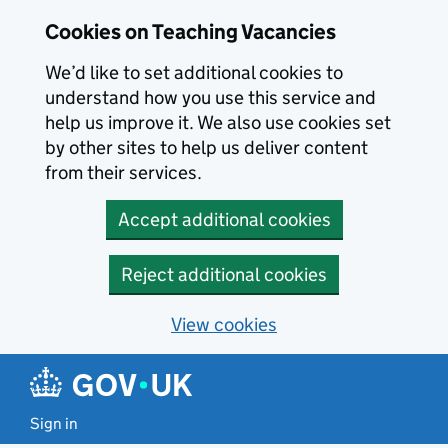
Skip to main content
Cookies on Teaching Vacancies
We’d like to set additional cookies to
understand how you use this service and
help us improve it. We also use cookies set
by other sites to help us deliver content
from their services.
Accept additional cookies
Reject additional cookies
View cookies
Sign in