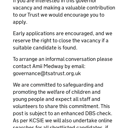
If you are interested in this governor
vacancy and making a valuable contribution
to our Trust we would encourage you to
apply.
Early applications are encouraged, and we
reserve the right to close the vacancy if a
suitable candidate is found.
To arrange an informal conversation please
contact Amii Medway by email:
governance@tsatrust.org.uk
We are committed to safeguarding and
promoting the welfare of children and
young people and expect all staff and
volunteers to share this commitment. This
post is subject to an enhanced DBS check.
As per KCSIE we will also undertake online
searches for all shortlisted candidates, if