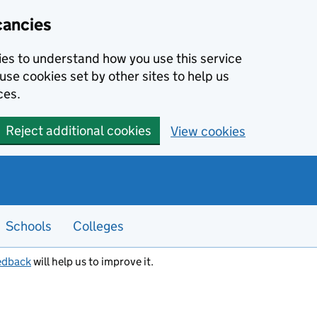
cancies
kies to understand how you use this service
use cookies set by other sites to help us
ces.
Reject additional cookies
View cookies
Schools
Colleges
edback
will help us to improve it.