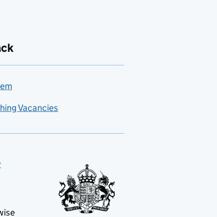
ack
lem
hing Vacancies
y
wise