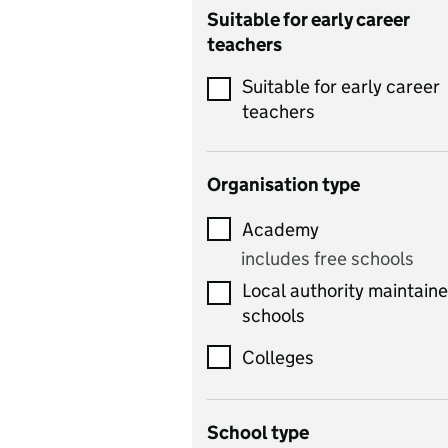
Catering
Suitable for early career
teachers
Chemistry
Suitable for early career
Children's development
teachers
and learning
Citizenship
Organisation type
Classics
Academy
includes Latin
includes free schools
Computing
Local authority maintain
includes computer
schools
science, information
technology, and ICT
Colleges
Counselling
School type
Criminology