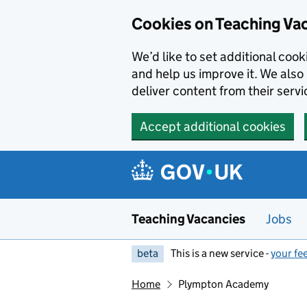
Skip to main content
Skip to search results
Cookies on Teaching Va
We’d like to set additional coo
and help us improve it. We also 
deliver content from their servi
Accept additional cookies
Teaching Vacancies
Jobs
beta
This is a new service -
your fe
Home
Plympton Academy