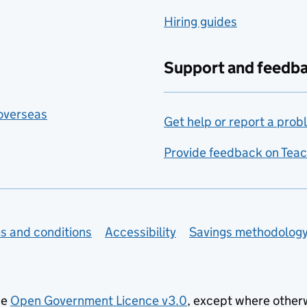
Hiring guides
Support and feedb
 overseas
Get help or report a prob
Provide feedback on Teac
s and conditions
Accessibility
Savings methodolog
he
Open Government Licence v3.0
, except where other