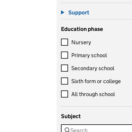
Support
Education phase
Nursery
Primary school
Secondary school
Sixth form or college
All through school
Subject