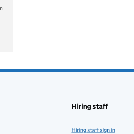
on
e
Hiring staff
Hiring staff sign in