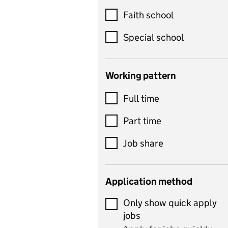
Customer service
Faith school
Dance
Special school
Design and technology
includes product design,
Working pattern
textiles and systems and
Full time
control
Drama
Part time
includes theatre studies
Job share
and performing arts
Early years
Application method
Economics
Only show quick apply
Economics and Business
jobs
Studies