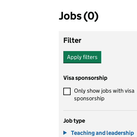
Jobs (0)
Filter
Apply filters
Visa sponsorship
Only show jobs with visa
sponsorship
Job type
Teaching and leadership