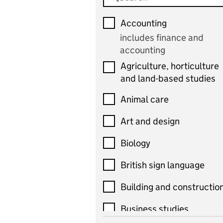
Accounting
includes finance and
accounting
Agriculture, horticulture
and land-based studies
Animal care
Art and design
Biology
British sign language
Building and constructio
Business studies