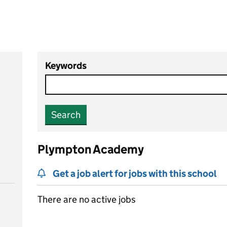
Keywords
Search
Plympton Academy
Get a job alert for jobs with this school
There are no active jobs