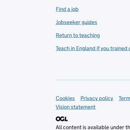
includes hospitality and
Find a job
catering
Jobseeker guides
Foreign languages
Return to teaching
French
Teach in England if you trained
Functional skills
Games design
Geography
German
Support links
Cookies
Privacy policy
Term
Graphic design
Vision statement
Hair and beauty
Health and social care
All content is available under t