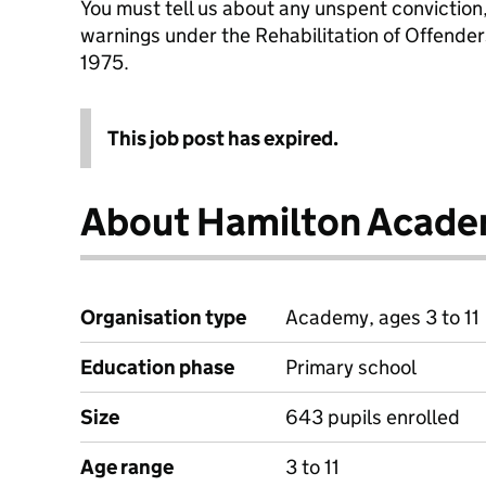
You must tell us about any unspent conviction
warnings under the Rehabilitation of Offende
1975.
This job post has expired.
About Hamilton Acad
Organisation type
Academy, ages 3 to 11
Education phase
Primary school
Size
643 pupils enrolled
Age range
3 to 11