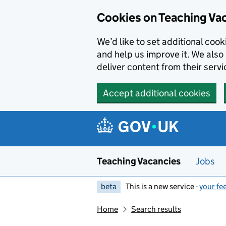
Skip to main content
Cookies on Teaching Va
We’d like to set additional coo
and help us improve it. We also 
deliver content from their servi
Accept additional cookies
Teaching Vacancies
Jobs
beta
This is a new service -
your fe
Home
Search results