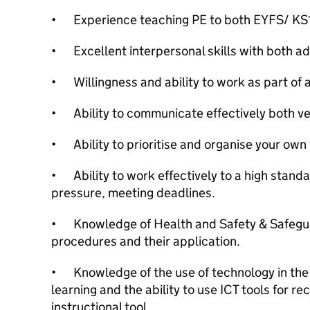
•
Experience teaching PE to both EYFS/ KS1
•
Excellent interpersonal skills with both ad
•
Willingness and ability to work as part of 
•
Ability to communicate effectively both ver
•
Ability to prioritise and organise your own
•
Ability to work effectively to a high stand
pressure, meeting deadlines.
•
Knowledge of Health and Safety & Safegu
procedures and their application.
•
Knowledge of the use of technology in th
learning and the ability to use ICT tools for r
instructional tool.