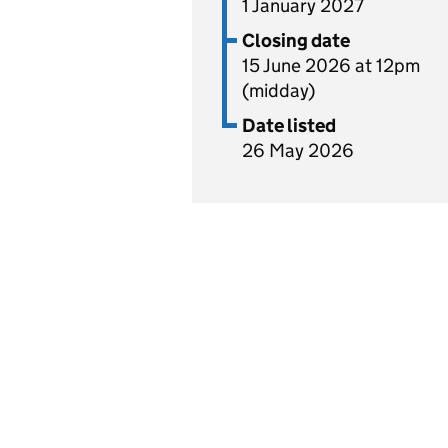
1 January 2027
Closing date
15 June 2026 at 12pm
(midday)
Date listed
26 May 2026