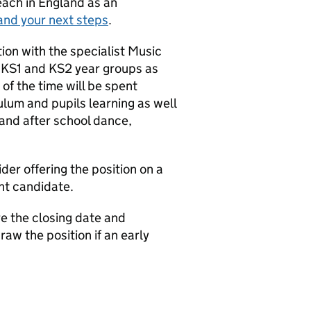
teach in England as an
and your next steps
.
ion with the specialist Music
l KS1 and KS2 year groups as
of the time will be spent
lum and pupils learning as well
 and after school dance,
ider offering the position on a
ght candidate.
e the closing date and
aw the position if an early