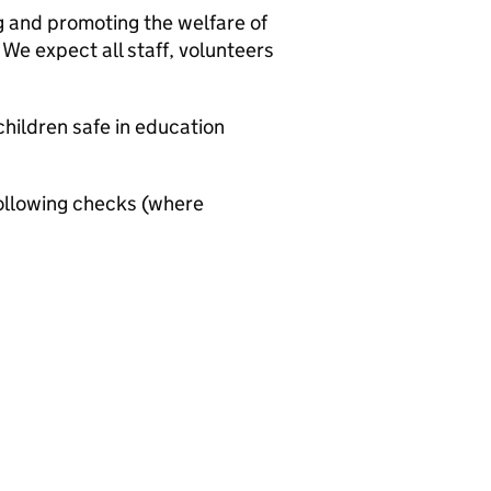
g and promoting the welfare of
We expect all staff, volunteers
hildren safe in education
ollowing checks (where