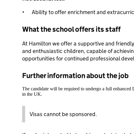
•
Ability to offer enrichment and extracurric
What the school offers its staff
At Hamilton we offer a supportive and friendl
and enthusiastic children, capable of achievi
opportunities for continued professional dev
Further information about the job
The candidate will be required to undergo a full enhanced
in the UK.
Visas cannot be sponsored.