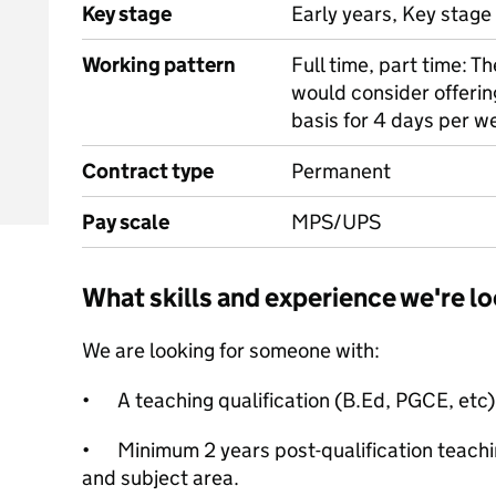
Key stage
Early years, Key stage 
Working pattern
Full time, part time: Th
would consider offering
basis for 4 days per we
Contract type
Permanent
Pay scale
MPS/UPS
What skills and experience we're lo
We are looking for someone with:
•
A teaching qualification (B.Ed, PGCE, etc)
•
Minimum 2 years post-qualification teachin
and subject area.