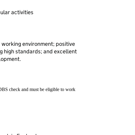
ular activities
y working environment; positive
ng high standards; and excellent
elopment.
 DBS check and must be eligible to work