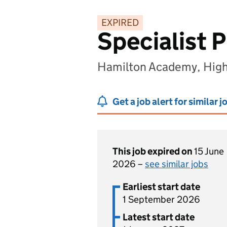
EXPIRED
Specialist 
Hamilton Academy, Hig
Get a job alert for similar j
This job expired on
15 June
2026 –
see similar jobs
Earliest start date
1 September 2026
Latest start date