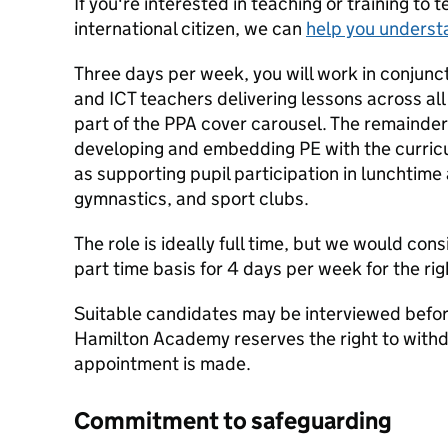
If you're interested in teaching or training to 
international citizen, we can
help you underst
Three days per week, you will work in conjunct
and ICT teachers delivering lessons across al
part of the PPA cover carousel. The remainder 
developing and embedding PE with the curricu
as supporting pupil participation in lunchtime
gymnastics, and sport clubs.
The role is ideally full time, but we would cons
part time basis for 4 days per week for the ri
Suitable candidates may be interviewed befor
Hamilton Academy reserves the right to withdr
appointment is made.
Commitment to safeguarding