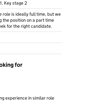
1, Key stage 2
e role is ideally full time, but we
 the position on a part time
ek for the right candidate.
oking for
g experience in similar role