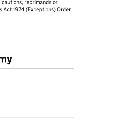
, cautions, reprimands or
rs Act 1974 (Exceptions) Order
emy