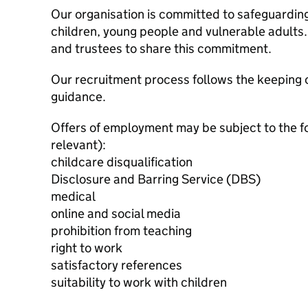
Our organisation is committed to safeguardin
children, young people and vulnerable adults. 
and trustees to share this commitment.
Our recruitment process follows the keeping c
guidance.
Offers of employment may be subject to the f
relevant):
childcare disqualification
Disclosure and Barring Service (DBS)
medical
online and social media
prohibition from teaching
right to work
satisfactory references
suitability to work with children