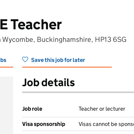
PE Teacher
h Wycombe, Buckinghamshire, HP13 6SG
obs
Save this job for later
Job details
Job role
Teacher or lecturer
Visa sponsorship
Visas cannot be spons