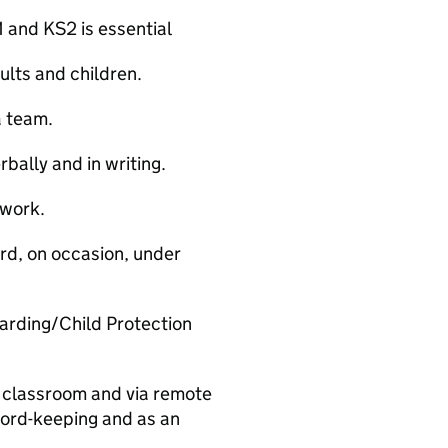
 and KS2 is essential
ults and children.
a team.
bally and in writing.
 work.
ard, on occasion, under
arding/Child Protection
e classroom and via remote
ecord-keeping and as an