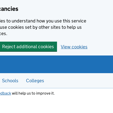
cancies
kies to understand how you use this service
use cookies set by other sites to help us
ces.
Reject additional cookies
View cookies
Schools
Colleges
edback
will help us to improve it.