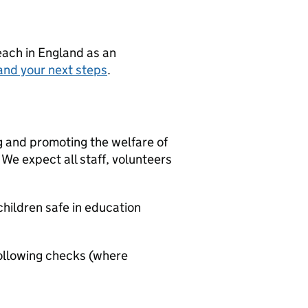
teach in England as an
and your next steps
.
g and promoting the welfare of
We expect all staff, volunteers
hildren safe in education
ollowing checks (where