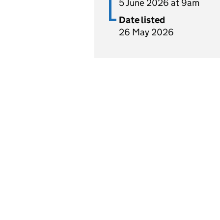
5 June 2026 at 9am
Date listed
26 May 2026