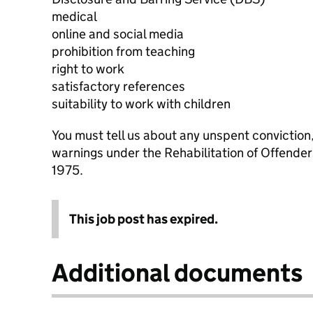
medical
online and social media
prohibition from teaching
right to work
satisfactory references
suitability to work with children
You must tell us about any unspent conviction
warnings under the Rehabilitation of Offende
1975.
This job post has expired.
Additional documents