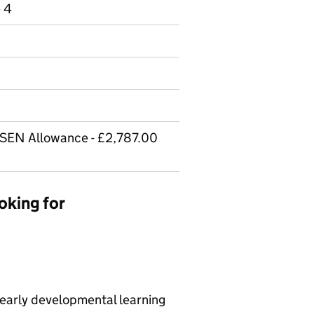
e 4
 SEN Allowance - £2,787.00
oking for
 early developmental learning