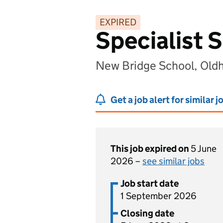
EXPIRED
Specialist 
New Bridge School, Old
Get a job alert for similar j
This job expired on
5 June
2026 –
see similar jobs
Job start date
1 September 2026
Closing date