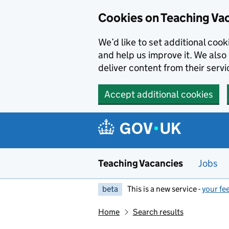
Skip to main content
Cookies on Teaching Va
We’d like to set additional coo
and help us improve it. We also 
deliver content from their servi
Accept additional cookies
Teaching Vacancies
Jobs
beta
This is a new service -
your fe
Home
Search results