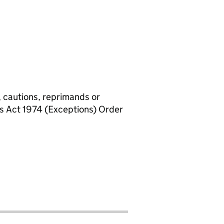
, cautions, reprimands or
rs Act 1974 (Exceptions) Order