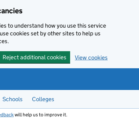
cancies
kies to understand how you use this service
use cookies set by other sites to help us
ces.
Reject additional cookies
View cookies
Schools
Colleges
edback
will help us to improve it.