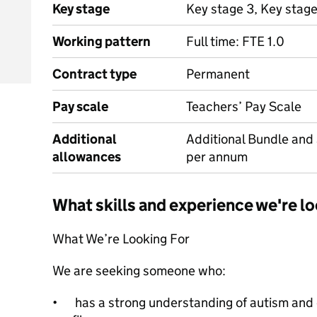
Key stage
Key stage 3, Key stag
Working pattern
Full time: FTE 1.0
Contract type
Permanent
Pay scale
Teachers’ Pay Scale
Additional
Additional Bundle and
allowances
per annum
What skills and experience we're lo
What We’re Looking For
We are seeking someone who:
•
has a strong understanding of autism and