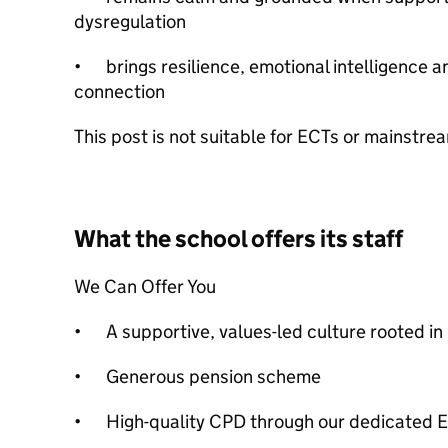
dysregulation
•
brings resilience, emotional intelligence
connection
This post is not suitable for ECTs or mainstr
What the school offers its staff
We Can Offer You
•
A supportive, values-led culture rooted in
•
Generous pension scheme
•
High-quality CPD through our dedicated 