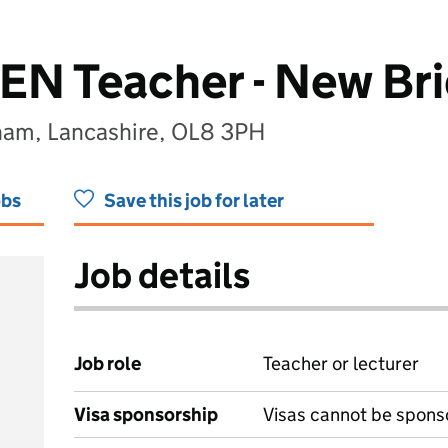
SEN Teacher - New Br
ham, Lancashire, OL8 3PH
obs
Save this job for later
Job details
Job role
Teacher or lecturer
Visa sponsorship
Visas cannot be spons