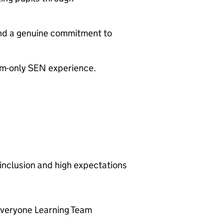
 and a genuine commitment to
eam-only SEN experience.
 inclusion and high expectations
Everyone Learning Team