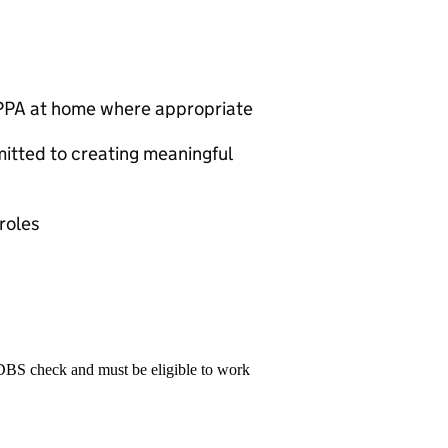
g PPA at home where appropriate
itted to creating meaningful
roles
 DBS check and must be eligible to work