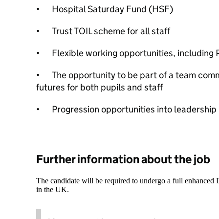
•
Hospital Saturday Fund (HSF)
•
Trust TOIL scheme for all staff
•
Flexible working opportunities, includin
•
The opportunity to be part of a team comm
futures for both pupils and staff
•
Progression opportunities into leadership 
Further information about the job
The candidate will be required to undergo a full enhanced
in the UK.