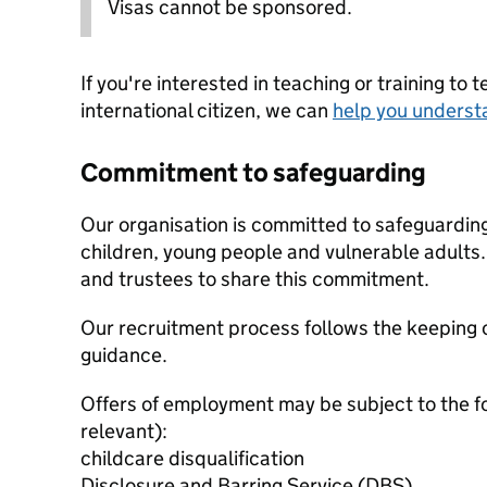
Visas cannot be sponsored.
If you're interested in teaching or training to 
international citizen, we can
help you underst
Commitment to safeguarding
Our organisation is committed to safeguardin
children, young people and vulnerable adults. 
and trustees to share this commitment.
Our recruitment process follows the keeping c
guidance.
Offers of employment may be subject to the f
relevant):
childcare disqualification
Disclosure and Barring Service (DBS)