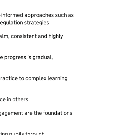
m-informed approaches such as
egulation strategies
alm, consistent and highly
e progress is gradual,
practice to complex learning
ce in others
ngagement are the foundations
ng pupils through