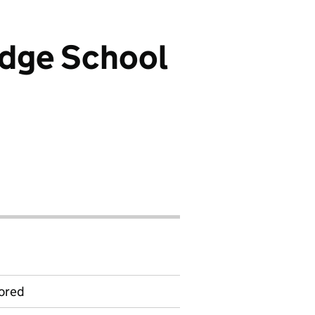
idge School
ored