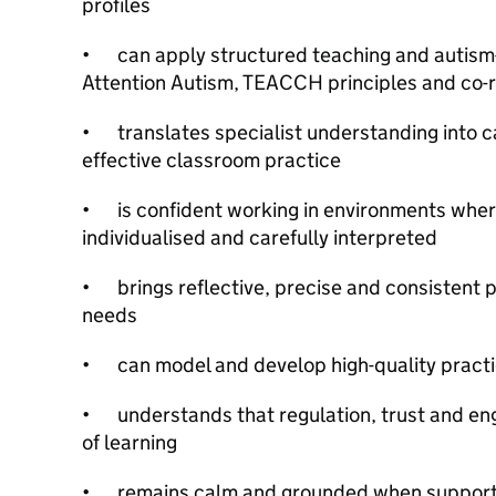
profiles
•
can apply structured teaching and autis
Attention Autism, TEACCH principles and co-r
•
translates specialist understanding into c
effective classroom practice
•
is confident working in environments wher
individualised and carefully interpreted
•
brings reflective, precise and consistent 
needs
•
can model and develop high-quality practi
•
understands that regulation, trust and e
of learning
•
remains calm and grounded when supporti