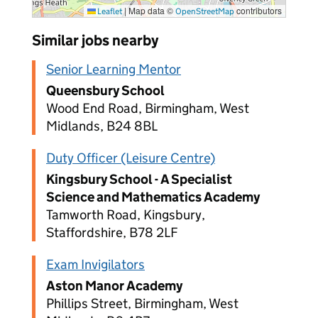
|
Map data ©
contributors
Leaflet
OpenStreetMap
Similar jobs nearby
Senior Learning Mentor
Queensbury School
Wood End Road, Birmingham, West
Midlands, B24 8BL
Duty Officer (Leisure Centre)
Kingsbury School - A Specialist
Science and Mathematics Academy
Tamworth Road, Kingsbury,
Staffordshire, B78 2LF
Exam Invigilators
Aston Manor Academy
Phillips Street, Birmingham, West