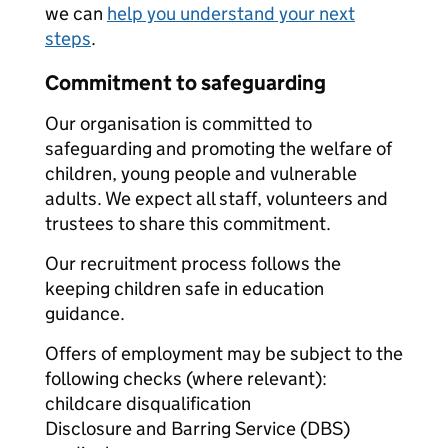
we can
help you understand your next
steps
.
Commitment to safeguarding
Our organisation is committed to
safeguarding and promoting the welfare of
children, young people and vulnerable
adults. We expect all staff, volunteers and
trustees to share this commitment.
Our recruitment process follows the
keeping children safe in education
guidance.
Offers of employment may be subject to the
following checks (where relevant):
childcare disqualification
Disclosure and Barring Service (DBS)