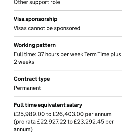
Other support role
Visa sponsorship
Visas cannot be sponsored
Working pattern
Full time: 37 hours per week Term Time plus
2 weeks
Contract type
Permanent
Full time equivalent salary
£25,989.00 to £26,403.00 per annum
(pro rata £22,927.22 to £23,292.45 per
annum)