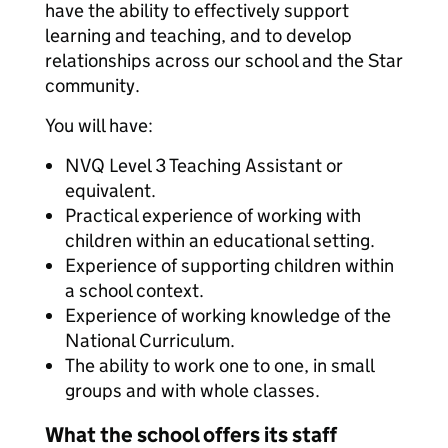
have the ability to effectively support
learning and teaching, and to develop
relationships across our school and the Star
community.
You will have:
NVQ Level 3 Teaching Assistant or
equivalent.
Practical experience of working with
children within an educational setting.
Experience of supporting children within
a school context.
Experience of working knowledge of the
National Curriculum.
The ability to work one to one, in small
groups and with whole classes.
What the school offers its staff