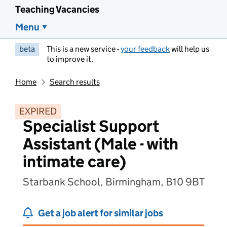
Teaching Vacancies
Menu
beta
This is a new service -
your feedback
will help us
to improve it.
Home
Search results
EXPIRED
Specialist Support
Assistant (Male - with
intimate care)
Starbank School, Birmingham, B10 9BT
Get a job alert for similar jobs