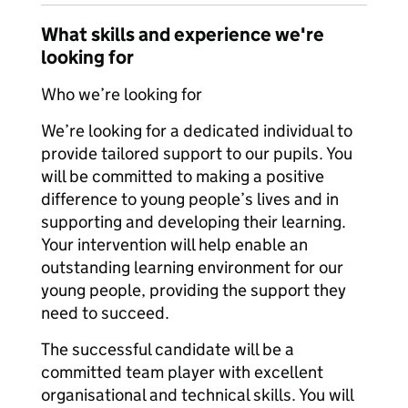
What skills and experience we're
looking for
Who we’re looking for
We’re looking for a dedicated individual to
provide tailored support to our pupils. You
will be committed to making a positive
difference to young people’s lives and in
supporting and developing their learning.
Your intervention will help enable an
outstanding learning environment for our
young people, providing the support they
need to succeed.
The successful candidate will be a
committed team player with excellent
organisational and technical skills. You will