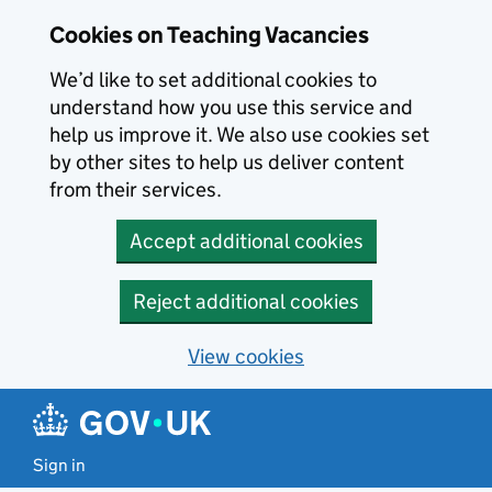
Skip to main content
Cookies on Teaching Vacancies
We’d like to set additional cookies to
understand how you use this service and
help us improve it. We also use cookies set
by other sites to help us deliver content
from their services.
Accept additional cookies
Reject additional cookies
View cookies
Sign in