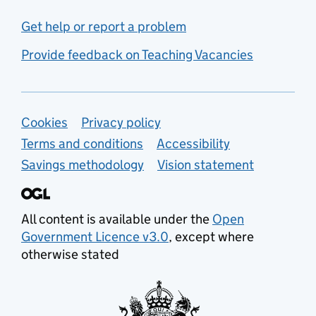
Get help or report a problem
Provide feedback on Teaching Vacancies
Support links
Cookies
Privacy policy
Terms and conditions
Accessibility
Savings methodology
Vision statement
All content is available under the
Open
Government Licence v3.0
, except where
otherwise stated