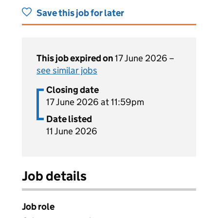
Save this job for later
This job expired on
17 June 2026 –
see similar jobs
Closing date
17 June 2026 at 11:59pm
Date listed
11 June 2026
Job details
Job role