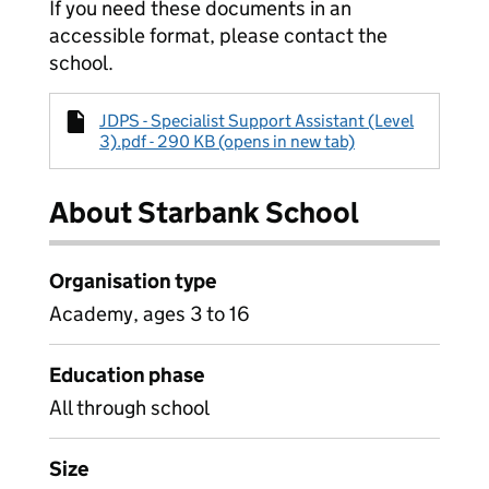
If you need these documents in an
accessible format, please contact the
school.
JDPS - Specialist Support Assistant (Level
3).pdf - 290 KB (opens in new tab)
About Starbank School
Organisation type
Academy, ages 3 to 16
Education phase
All through school
Size