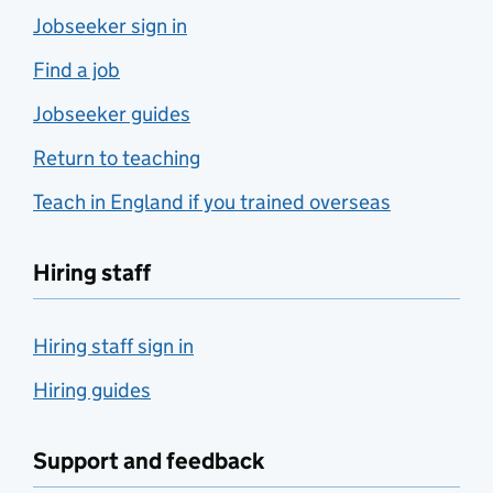
Jobseeker sign in
Find a job
Jobseeker guides
Return to teaching
Teach in England if you trained overseas
Hiring staff
Hiring staff sign in
Hiring guides
Support and feedback