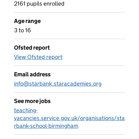
2161 pupils enrolled
Age range
3 to 16
Ofsted report
View Ofsted report
Email address
info@starbank.staracademies.org
See more jobs
teaching-
vacancies.service.gov.uk/organisations/sta
rbank-school-birmingham