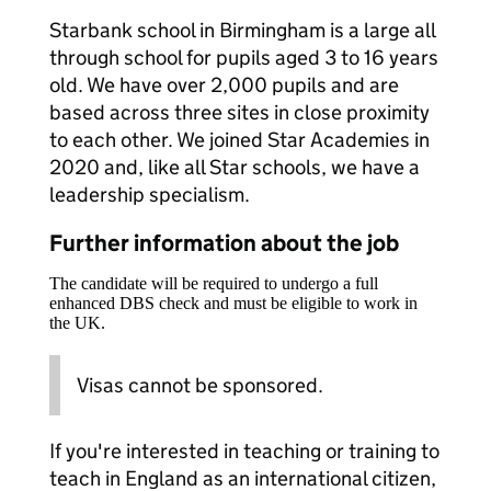
Starbank school in Birmingham is a large all
through school for pupils aged 3 to 16 years
old. We have over 2,000 pupils and are
based across three sites in close proximity
to each other. We joined Star Academies in
2020 and, like all Star schools, we have a
leadership specialism.
Further information about the job
The candidate will be required to undergo a full
enhanced DBS check and must be eligible to work in
the UK.
Visas cannot be sponsored.
If you're interested in teaching or training to
teach in England as an international citizen,