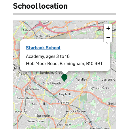
School location
+
−
×
Starbank School
Academy, ages 3 to 16
Hob Moor Road, Birmingham, B10 9BT