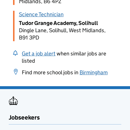
Midlands, B6 4PZ
Science Technician
Tudor Grange Academy, Solihull
Dingle Lane, Solihull, West Midlands,
B91 3PD
Get a job alert
when similar jobs are
listed
Find more school jobs in
Birmingham
Jobseekers