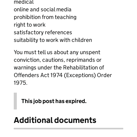
medical
online and social media
prohibition from teaching
right to work
satisfactory references
suitability to work with children
You must tell us about any unspent
conviction, cautions, reprimands or
warnings under the Rehabilitation of
Offenders Act 1974 (Exceptions) Order
1975.
This job post has expired.
Additional documents