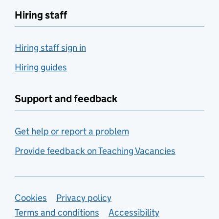
Hiring staff
Hiring staff sign in
Hiring guides
Support and feedback
Get help or report a problem
Provide feedback on Teaching Vacancies
Support links
Cookies
Privacy policy
Terms and conditions
Accessibility