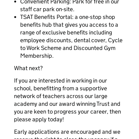
Convenient Parking: Park for free in our
staff car park on-site.
TSAT Benefits Portal: a one-stop shop
benefits hub that gives you access to a
range of exclusive benefits including
employee discounts, dental cover, Cycle
to Work Scheme and Discounted Gym
Membership.
What next?
If you are interested in working in our
school, benefitting from a supportive
network of teachers across our large
academy and our award winning Trust and
you are keen to progress your career, then
please apply today!
Early applications are encouraged and we