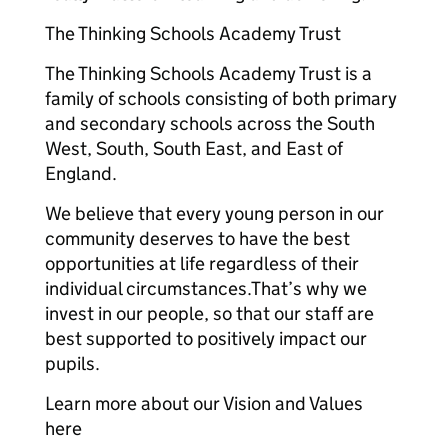
The Thinking Schools Academy Trust
The Thinking Schools Academy Trust is a
family of schools consisting of both primary
and secondary schools across the South
West, South, South East, and East of
England.
We believe that every young person in our
community deserves to have the best
opportunities at life regardless of their
individual circumstances.That’s why we
invest in our people, so that our staff are
best supported to positively impact our
pupils.
Learn more about our Vision and Values
here