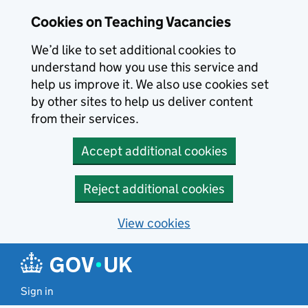
Skip to main content
Cookies on Teaching Vacancies
We’d like to set additional cookies to
understand how you use this service and
help us improve it. We also use cookies set
by other sites to help us deliver content
from their services.
Accept additional cookies
Reject additional cookies
View cookies
Sign in