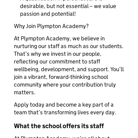
desirable, but not essential – we value
passion and potential!
Why Join Plympton Academy?
At Plympton Academy, we believe in
nurturing our staff as much as our students.
That’s why we invest in our people,
reflecting our commitment to staff
wellbeing, development, and support. You’ll
join a vibrant, forward-thinking school
community where your contribution truly
matters.
Apply today and become a key part of a
team that’s transforming lives every day.
What the school offers its staff