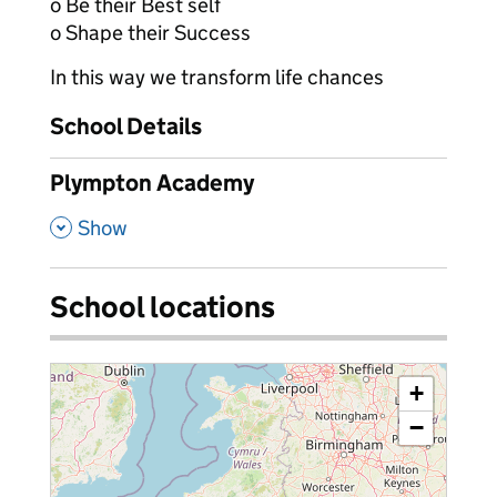
o Be their Best self
o Shape their Success
In this way we transform life chances
School Details
Plympton Academy
,
Show
School locations
+
−