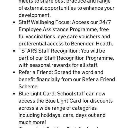
meets to share best practice and range
of external opportunities to enhance your
development.
Staff Wellbeing Focus: Access our 24/7
Employee Assistance Programme, free
flu vaccinations, eye care vouchers and
preferential access to Benenden Health.
TSTARS Staff Recognition: You will be
part of our Staff Recognition Programme,
with seasonal rewards for all staff.
Refer a Friend: Spread the word and
benefit financially from our Refer a Friend
Scheme.
Blue Light Card: School staff can now
access the Blue Light Card for discounts
across a wide range of categories
including holidays, cars, days out and
much more!