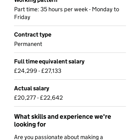
Part time: 35 hours per week - Monday to
Friday
Contract type
Permanent
Full time equivalent salary
£24,299 - £27,133
Actual salary
£20,277 - £22,642
What skills and experience we're
looking for
Are you passionate about making a