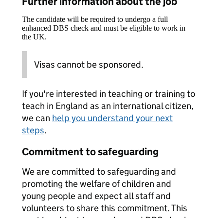
Further information about the job
The candidate will be required to undergo a full
enhanced DBS check and must be eligible to work in
the UK.
Visas cannot be sponsored.
If you're interested in teaching or training to
teach in England as an international citizen,
we can
help you understand your next
steps
.
Commitment to safeguarding
We are committed to safeguarding and
promoting the welfare of children and
young people and expect all staff and
volunteers to share this commitment. This