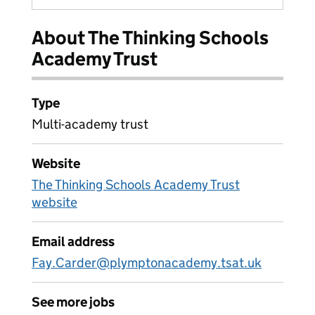
About The Thinking Schools
Academy Trust
Type
Multi-academy trust
Website
The Thinking Schools Academy Trust
website
Email address
Fay.Carder@plymptonacademy.tsat.uk
See more jobs