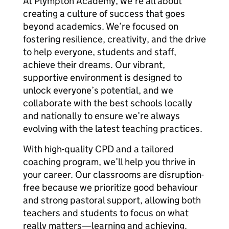
At Plympton Academy, we’re all about
creating a culture of success that goes
beyond academics. We’re focused on
fostering resilience, creativity, and the drive
to help everyone, students and staff,
achieve their dreams. Our vibrant,
supportive environment is designed to
unlock everyone’s potential, and we
collaborate with the best schools locally
and nationally to ensure we’re always
evolving with the latest teaching practices.
With high-quality CPD and a tailored
coaching program, we’ll help you thrive in
your career. Our classrooms are disruption-
free because we prioritize good behaviour
and strong pastoral support, allowing both
teachers and students to focus on what
really matters—learning and achieving.