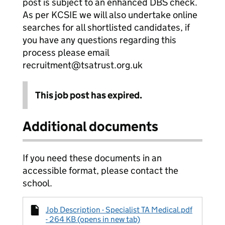
post is subject to an enhanced DBS check.
As per KCSIE we will also undertake online
searches for all shortlisted candidates, if
you have any questions regarding this
process please email
recruitment@tsatrust.org.uk
This job post has expired.
Additional documents
If you need these documents in an
accessible format, please contact the
school.
Job Description - Specialist TA Medical.pdf
- 264 KB (opens in new tab)