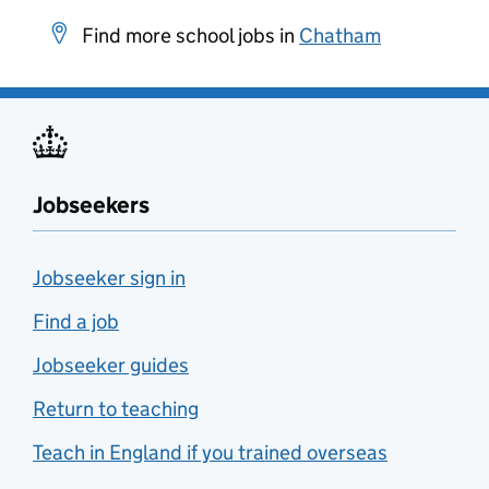
Find more school jobs in
Chatham
Jobseekers
Jobseeker sign in
Find a job
Jobseeker guides
Return to teaching
Teach in England if you trained overseas