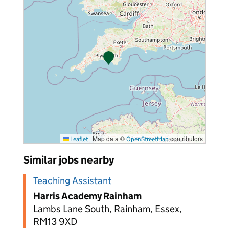
|
Map data ©
contributors
Leaflet
OpenStreetMap
Similar jobs nearby
Teaching Assistant
Harris Academy Rainham
Lambs Lane South, Rainham, Essex,
RM13 9XD