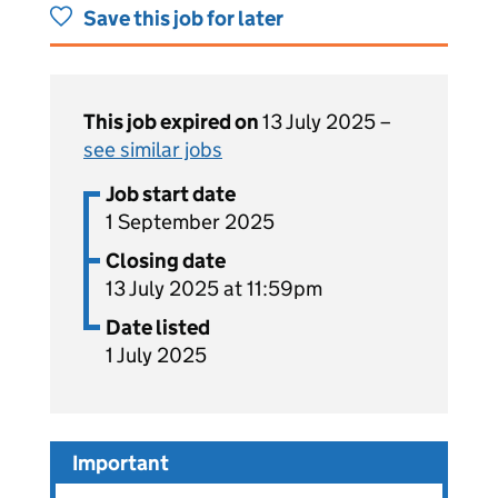
Save this job for later
This job expired on
13 July 2025 –
see similar jobs
Job start date
1 September 2025
Closing date
13 July 2025 at 11:59pm
Date listed
1 July 2025
Important