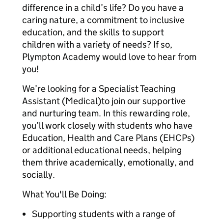
difference in a child’s life? Do you have a
caring nature, a commitment to inclusive
education, and the skills to support
children with a variety of needs? If so,
Plympton Academy would love to hear from
you!
We’re looking for a Specialist Teaching
Assistant (Medical)to join our supportive
and nurturing team. In this rewarding role,
you’ll work closely with students who have
Education, Health and Care Plans (EHCPs)
or additional educational needs, helping
them thrive academically, emotionally, and
socially.
What You'll Be Doing:
Supporting students with a range of