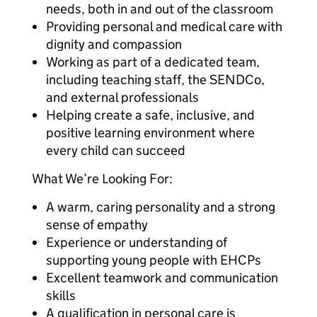
needs, both in and out of the classroom
Providing personal and medical care with
dignity and compassion
Working as part of a dedicated team,
including teaching staff, the SENDCo,
and external professionals
Helping create a safe, inclusive, and
positive learning environment where
every child can succeed
What We’re Looking For:
A warm, caring personality and a strong
sense of empathy
Experience or understanding of
supporting young people with EHCPs
Excellent teamwork and communication
skills
A qualification in personal care is