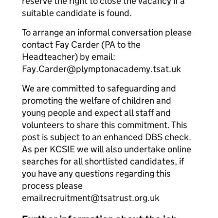
reserve the right to close the vacancy if a
suitable candidate is found.
To arrange an informal conversation please
contact Fay Carder (PA to the
Headteacher) by email:
Fay.Carder@plymptonacademy.tsat.uk
We are committed to safeguarding and
promoting the welfare of children and
young people and expect all staff and
volunteers to share this commitment. This
post is subject to an enhanced DBS check.
As per KCSIE we will also undertake online
searches for all shortlisted candidates, if
you have any questions regarding this
process please
emailrecruitment@tsatrust.org.uk