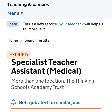
Teaching Vacancies
Menu
beta
This is a new service -
your feedback
will help us
to improve it.
Home
Search results
EXPIRED
Specialist Teacher
Assistant (Medical)
More than one location, The Thinking
Schools Academy Trust
Get a job alert for similar jobs