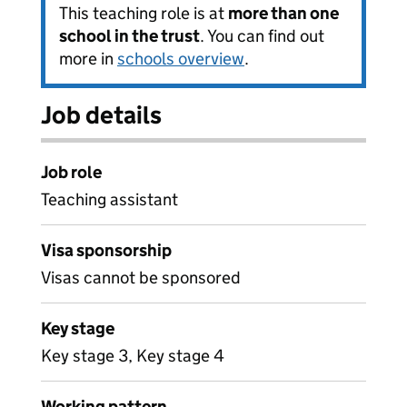
This teaching role is at
more than one
school in the trust
. You can find out
more in
schools overview
.
Job details
Job role
Teaching assistant
Visa sponsorship
Visas cannot be sponsored
Key stage
Key stage 3, Key stage 4
Working pattern