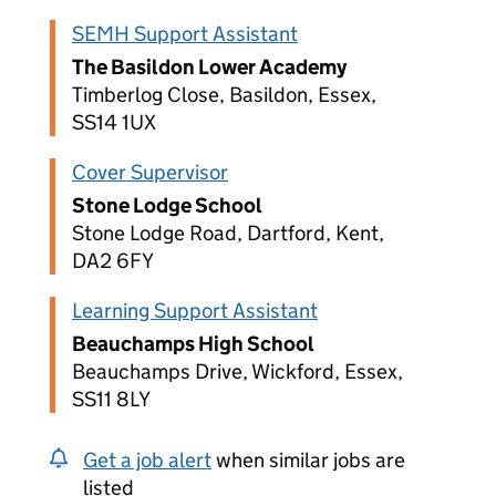
SEMH Support Assistant
The Basildon Lower Academy
Timberlog Close, Basildon, Essex,
SS14 1UX
Cover Supervisor
Stone Lodge School
Stone Lodge Road, Dartford, Kent,
DA2 6FY
Learning Support Assistant
Beauchamps High School
Beauchamps Drive, Wickford, Essex,
SS11 8LY
Get a job alert
when similar jobs are
listed