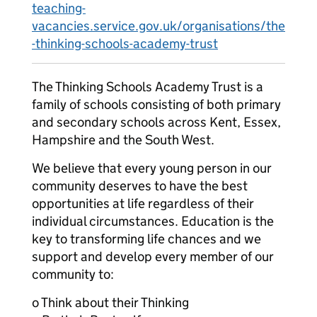
teaching-
vacancies.service.gov.uk/organisations/the
-thinking-schools-academy-trust
The Thinking Schools Academy Trust is a
family of schools consisting of both primary
and secondary schools across Kent, Essex,
Hampshire and the South West.
We believe that every young person in our
community deserves to have the best
opportunities at life regardless of their
individual circumstances. Education is the
key to transforming life chances and we
support and develop every member of our
community to:
o Think about their Thinking