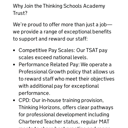
Why Join the Thinking Schools Academy
Trust?
We’re proud to offer more than just a job—
we provide a range of exceptional benefits
to support and reward our staff:
Competitive Pay Scales: Our TSAT pay
scales exceed national levels.
Performance Related Pay: We operate a
Professional Growth policy that allows us
to reward staff who meet their objectives
with additional pay for exceptional
performance.
CPD: Our in-house training provision,
Thinking Horizons, offers clear pathways
for professional development including
Chartered Teacher status, regular MAT