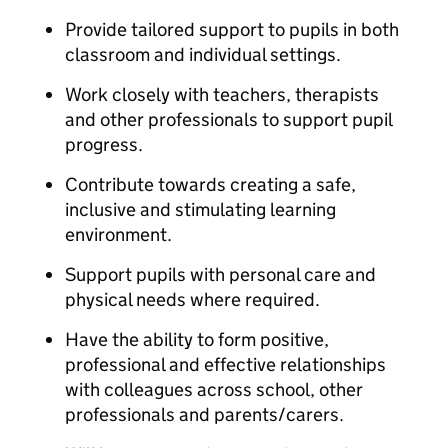
Provide tailored support to pupils in both
classroom and individual settings.
Work closely with teachers, therapists
and other professionals to support pupil
progress.
Contribute towards creating a safe,
inclusive and stimulating learning
environment.
Support pupils with personal care and
physical needs where required.
Have the ability to form positive,
professional and effective relationships
with colleagues across school, other
professionals and parents/carers.