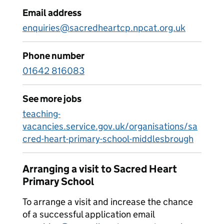
Email address
enquiries@sacredheartcp.npcat.org.uk
Phone number
01642 816083
See more jobs
teaching-
vacancies.service.gov.uk/organisations/sa
cred-heart-primary-school-middlesbrough
Arranging a visit to Sacred Heart
Primary School
To arrange a visit and increase the chance
of a successful application email