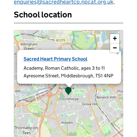
enquiries@sacredheartcp.npcat.org.uk
.
School location
+
−
×
Sacred Heart Primary School
Academy, Roman Catholic, ages 3 to 11
Ayresome Street, Middlesbrough, TS1 4NP