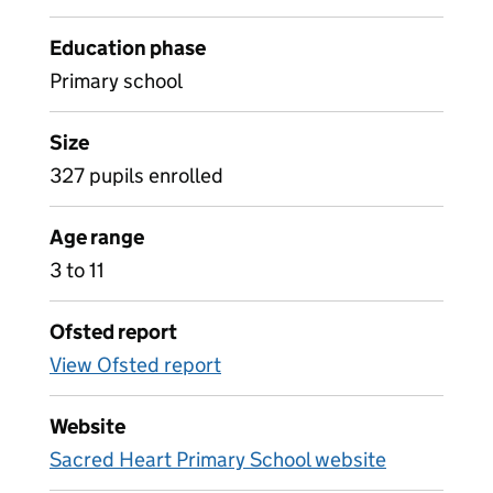
Education phase
Primary school
Size
327 pupils enrolled
Age range
3 to 11
Ofsted report
View Ofsted report
Website
Sacred Heart Primary School website