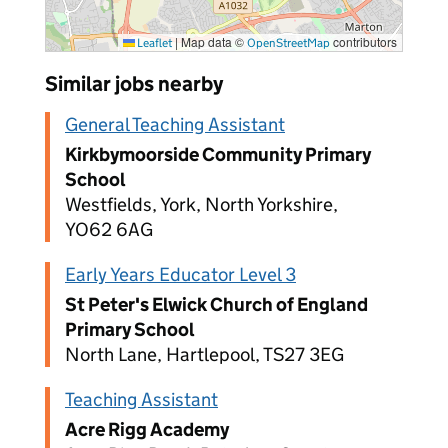
|
Map data ©
contributors
Leaflet
OpenStreetMap
Similar jobs nearby
General Teaching Assistant
Kirkbymoorside Community Primary
School
Westfields, York, North Yorkshire,
YO62 6AG
Early Years Educator Level 3
St Peter's Elwick Church of England
Primary School
North Lane, Hartlepool, TS27 3EG
Teaching Assistant
Acre Rigg Academy