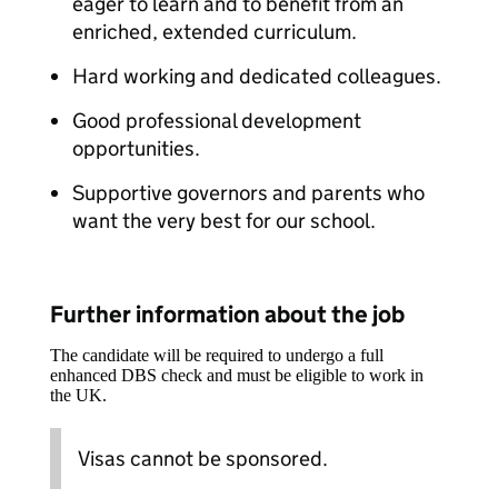
eager to learn and to benefit from an
enriched, extended curriculum.
Hard working and dedicated colleagues.
Good professional development
opportunities.
Supportive governors and parents who
want the very best for our school.
Further information about the job
The candidate will be required to undergo a full
enhanced DBS check and must be eligible to work in
the UK.
Visas cannot be sponsored.