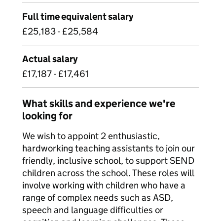
Full time equivalent salary
£25,183 - £25,584
Actual salary
£17,187 - £17,461
What skills and experience we're
looking for
We wish to appoint 2 enthusiastic,
hardworking teaching assistants to join our
friendly, inclusive school, to support SEND
children across the school. These roles will
involve working with children who have a
range of complex needs such as ASD,
speech and language difficulties or