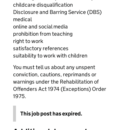
childcare disqualification
Disclosure and Barring Service (DBS)
medical
online and social media
prohibition from teaching
right to work
satisfactory references
suitability to work with children
You must tell us about any unspent
conviction, cautions, reprimands or
warnings under the Rehabilitation of
Offenders Act 1974 (Exceptions) Order
1975.
This job post has expired.