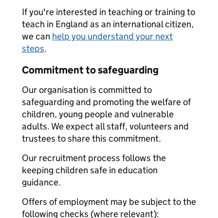
If you're interested in teaching or training to
teach in England as an international citizen,
we can
help you understand your next
steps
.
Commitment to safeguarding
Our organisation is committed to
safeguarding and promoting the welfare of
children, young people and vulnerable
adults. We expect all staff, volunteers and
trustees to share this commitment.
Our recruitment process follows the
keeping children safe in education
guidance.
Offers of employment may be subject to the
following checks (where relevant):