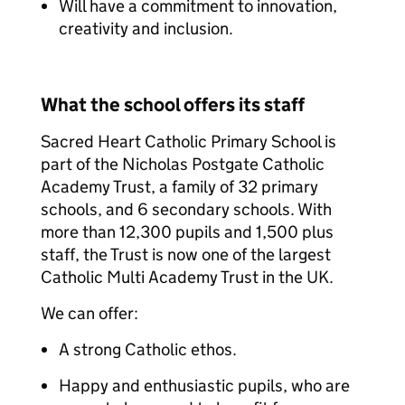
Will have a commitment to innovation,
creativity and inclusion.
What the school offers its staff
Sacred Heart Catholic Primary School is
part of the Nicholas Postgate Catholic
Academy Trust, a family of 32 primary
schools, and 6 secondary schools. With
more than 12,300 pupils and 1,500 plus
staff, the Trust is now one of the largest
Catholic Multi Academy Trust in the UK.
We can offer:
A strong Catholic ethos.
Happy and enthusiastic pupils, who are