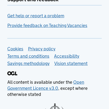
Get help or report a problem
Provide feedback on Teaching Vacancies
Support links
Cookies
Privacy policy
Terms and conditions
Accessibility
Savings methodology
Vision statement
All content is available under the
Open
Government Licence v3.0
, except where
otherwise stated