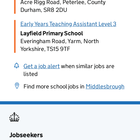
Acre Rigg Road, Peterlee, County
Durham, SR8 2DU
Early Years Teaching Assistant Level 3
Layfield Primary School
Everingham Road, Yarm, North
Yorkshire, TS15 9TF
Get a job alert
when similar jobs are
listed
Find more school jobs in
Middlesbrough
Jobseekers