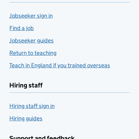
Jobseeker sign in
Find a job
Jobseeker guides
Return to teaching
Teach in England if you trained overseas
Hiring staff
Hiring staff sign in
Hiring guides
Support and feedback