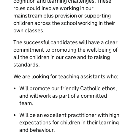
cognition and learning challenges. These
roles could involve working in our
mainstream plus provision or supporting
children across the school working in their
own classes.
The successful candidates will have a clear
commitment to promoting the well-being of
all the children in our care and to raising
standards.
We are looking for teaching assistants who:
Will promote our friendly Catholic ethos,
and will work as part of a committed
team.
Will be an excellent practitioner with high
expectations for children in their learning
and behaviour.