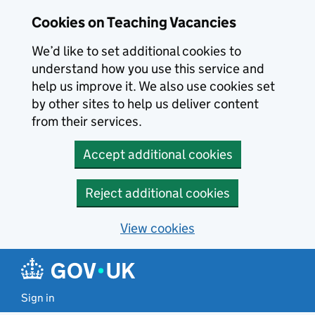
Skip to main content
Cookies on Teaching Vacancies
We’d like to set additional cookies to
understand how you use this service and
help us improve it. We also use cookies set
by other sites to help us deliver content
from their services.
Accept additional cookies
Reject additional cookies
View cookies
Sign in