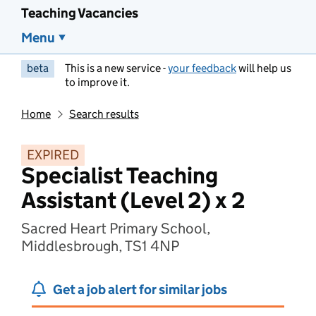
Teaching Vacancies
Menu
beta
This is a new service -
your feedback
will help us
to improve it.
Home
Search results
EXPIRED
Specialist Teaching
Assistant (Level 2) x 2
Sacred Heart Primary School,
Middlesbrough, TS1 4NP
Get a job alert for similar jobs