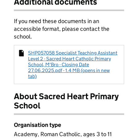
Additional documents
If you need these documents in an
accessible format, please contact the
school.
SHP057058 Specialist Teaching Assistant
Level 2 - Sacred Heart Catholic Primary
School, M'Bro - Closing Date
27.06.2025.pdf - 1.4 MB (opens in new
tab)
About Sacred Heart Primary
School
Organisation type
Academy, Roman Catholic, ages 3 to 11