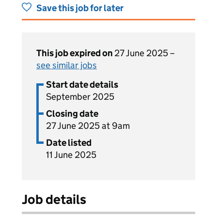
Save this job for later
This job expired on
27 June 2025 –
see similar jobs
Start date details
September 2025
Closing date
27 June 2025 at 9am
Date listed
11 June 2025
Job details