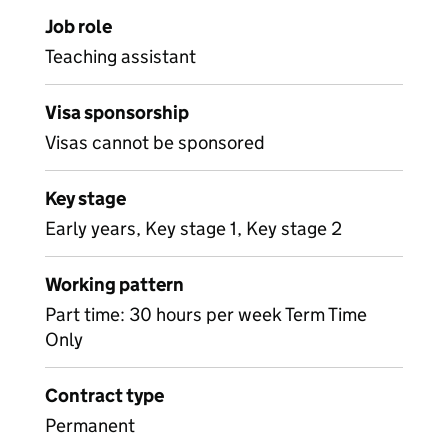
Job role
Teaching assistant
Visa sponsorship
Visas cannot be sponsored
Key stage
Early years, Key stage 1, Key stage 2
Working pattern
Part time: 30 hours per week Term Time
Only
Contract type
Permanent