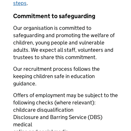
steps
.
Commitment to safeguarding
Our organisation is committed to
safeguarding and promoting the welfare of
children, young people and vulnerable
adults. We expect all staff, volunteers and
trustees to share this commitment.
Our recruitment process follows the
keeping children safe in education
guidance.
Offers of employment may be subject to the
following checks (where relevant):
childcare disqualification
Disclosure and Barring Service (DBS)
medical