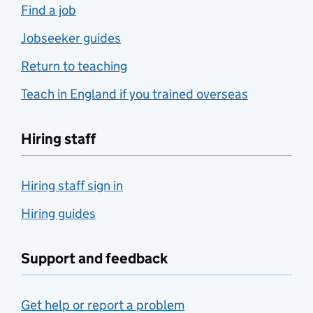
Find a job
Jobseeker guides
Return to teaching
Teach in England if you trained overseas
Hiring staff
Hiring staff sign in
Hiring guides
Support and feedback
Get help or report a problem