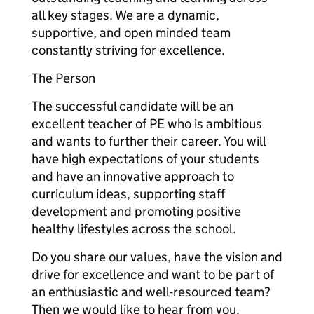
all key stages. We are a dynamic,
supportive, and open minded team
constantly striving for excellence.
The Person
The successful candidate will be an
excellent teacher of PE who is ambitious
and wants to further their career. You will
have high expectations of your students
and have an innovative approach to
curriculum ideas, supporting staff
development and promoting positive
healthy lifestyles across the school.
Do you share our values, have the vision and
drive for excellence and want to be part of
an enthusiastic and well-resourced team?
Then we would like to hear from you.