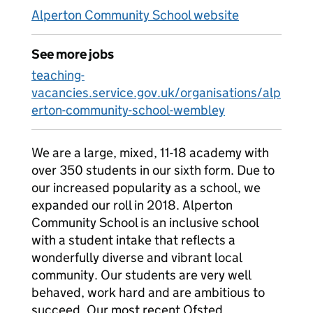
Alperton Community School website
See more jobs
teaching-
vacancies.service.gov.uk/organisations/alp
erton-community-school-wembley
We are a large, mixed, 11-18 academy with
over 350 students in our sixth form. Due to
our increased popularity as a school, we
expanded our roll in 2018. Alperton
Community School is an inclusive school
with a student intake that reflects a
wonderfully diverse and vibrant local
community. Our students are very well
behaved, work hard and are ambitious to
succeed. Our most recent Ofsted