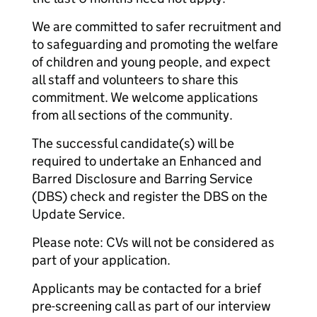
We are committed to safer recruitment and
to safeguarding and promoting the welfare
of children and young people, and expect
all staff and volunteers to share this
commitment. We welcome applications
from all sections of the community.
The successful candidate(s) will be
required to undertake an Enhanced and
Barred Disclosure and Barring Service
(DBS) check and register the DBS on the
Update Service.
Please note: CVs will not be considered as
part of your application.
Applicants may be contacted for a brief
pre-screening call as part of our interview