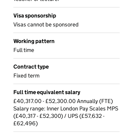
Visa sponsorship
Visas cannot be sponsored
Working pattern
Full time
Contract type
Fixed term
Full time equivalent salary
£40,317.00 - £52,300.00 Annually (FTE)
Salary range: Inner London Pay Scales MPS
(£40,317 - £52,300) / UPS (£57,632 -
£62,496)