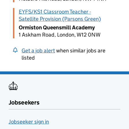
EYFS/KS1 Classroom Teacher -
Satellite Provision (Parsons Green)
Ormiston Queensmill Academy
1 Askham Road, London, W12 0NW
Get a job alert
when similar jobs are
listed
Jobseekers
Jobseeker sign in