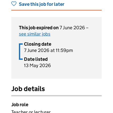
Save this job for later
This job expired on
7 June 2026 –
see similar jobs
Closing date
7 June 2026 at 11:59pm
Date listed
13 May 2026
Job details
Job role
Teacher or lecturer