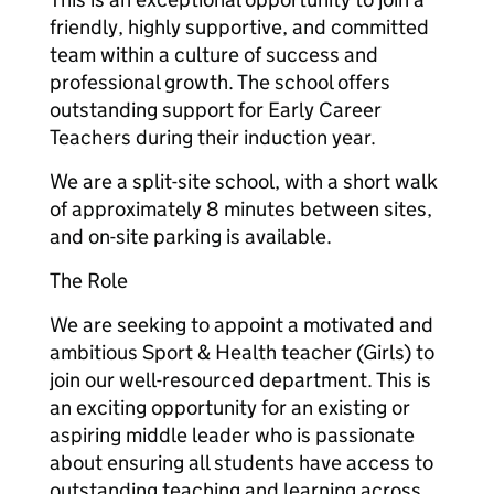
friendly, highly supportive, and committed
team within a culture of success and
professional growth. The school offers
outstanding support for Early Career
Teachers during their induction year.
We are a split-site school, with a short walk
of approximately 8 minutes between sites,
and on-site parking is available.
The Role
We are seeking to appoint a motivated and
ambitious Sport & Health teacher (Girls) to
join our well-resourced department. This is
an exciting opportunity for an existing or
aspiring middle leader who is passionate
about ensuring all students have access to
outstanding teaching and learning across