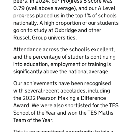
peers. In 2024, our Progress 8 score was
0.79 (well above average), and our A Level
progress placed us in the top 1% of schools
nationally. A high proportion of our students
go on to study at Oxbridge and other
Russell Group universities.
Attendance across the school is excellent,
and the percentage of students continuing
into education, employment or training is
significantly above the national average.
Our achievements have been recognised
with several recent accolades, including
the 2022 Pearson Making a Difference
Award. We were also shortlisted for the TES
School of the Year and won the TES Maths
Team of the Year.
This is an exceptional opportunity to join a