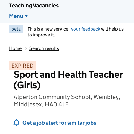
Teaching Vacancies
Menu
beta
This is a new service -
your feedback
will help us
to improve it.
Home
Search results
EXPIRED
Sport and Health Teacher
(Girls)
Alperton Community School, Wembley,
Middlesex, HA0 4JE
Get a job alert for similar jobs