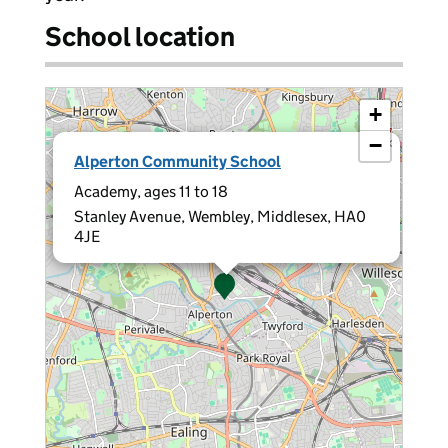
School location
+
−
×
Alperton Community School
Academy, ages 11 to 18
Stanley Avenue, Wembley, Middlesex, HA0
4JE