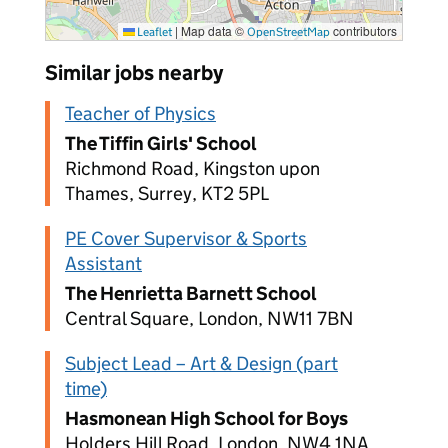
|
Map data ©
contributors
Leaflet
OpenStreetMap
Similar jobs nearby
Teacher of Physics
The Tiffin Girls' School
Richmond Road, Kingston upon
Thames, Surrey, KT2 5PL
PE Cover Supervisor & Sports
Assistant
The Henrietta Barnett School
Central Square, London, NW11 7BN
Subject Lead – Art & Design (part
time)
Hasmonean High School for Boys
Holders Hill Road, London, NW4 1NA