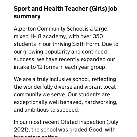
Sport and Health Teacher (Girls) job
summary
Alperton Community School is a large,
mixed 11-18 academy, with over 350
students in our thriving Sixth Form. Due to
our growing popularity and continued
success, we have recently expanded our
intake to 12 forms in each year group.
We are a truly inclusive school, reflecting
the wonderfully diverse and vibrant local
community we serve. Our students are
exceptionally well behaved, hardworking,
and ambitious to succeed.
In our most recent Ofsted inspection (July
2021), the school was graded Good, with