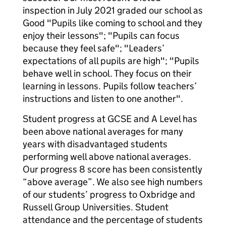
inspection in July 2021 graded our school as
Good "Pupils like coming to school and they
enjoy their lessons"; "Pupils can focus
because they feel safe"; "Leaders’
expectations of all pupils are high"; "Pupils
behave well in school. They focus on their
learning in lessons. Pupils follow teachers’
instructions and listen to one another".
Student progress at GCSE and A Level has
been above national averages for many
years with disadvantaged students
performing well above national averages.
Our progress 8 score has been consistently
“above average”. We also see high numbers
of our students’ progress to Oxbridge and
Russell Group Universities. Student
attendance and the percentage of students