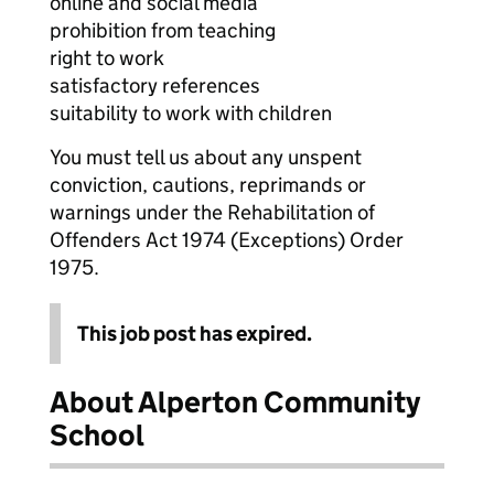
online and social media
prohibition from teaching
right to work
satisfactory references
suitability to work with children
You must tell us about any unspent
conviction, cautions, reprimands or
warnings under the Rehabilitation of
Offenders Act 1974 (Exceptions) Order
1975.
This job post has expired.
About Alperton Community
School