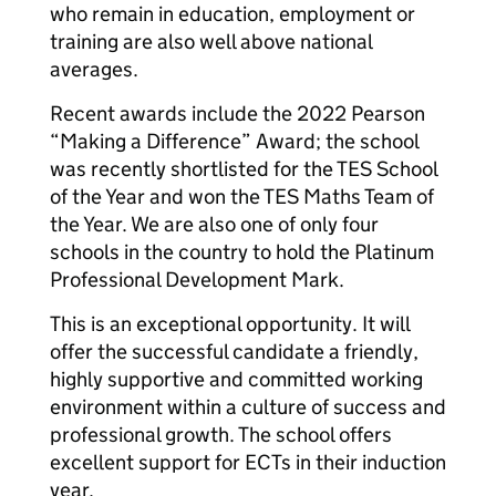
who remain in education, employment or
training are also well above national
averages.
Recent awards include the 2022 Pearson
“Making a Difference” Award; the school
was recently shortlisted for the TES School
of the Year and won the TES Maths Team of
the Year. We are also one of only four
schools in the country to hold the Platinum
Professional Development Mark.
This is an exceptional opportunity. It will
offer the successful candidate a friendly,
highly supportive and committed working
environment within a culture of success and
professional growth. The school offers
excellent support for ECTs in their induction
year.