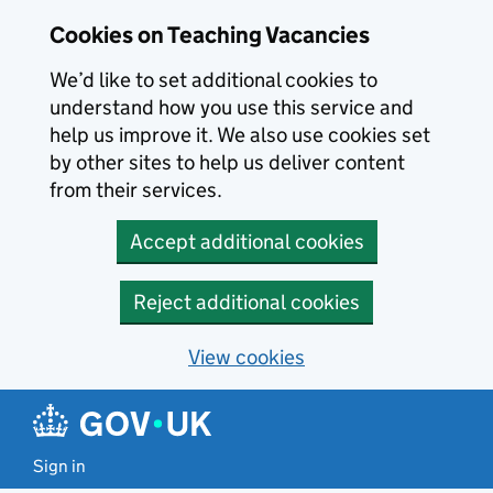
Skip to main content
Cookies on Teaching Vacancies
We’d like to set additional cookies to
understand how you use this service and
help us improve it. We also use cookies set
by other sites to help us deliver content
from their services.
Accept additional cookies
Reject additional cookies
View cookies
Sign in