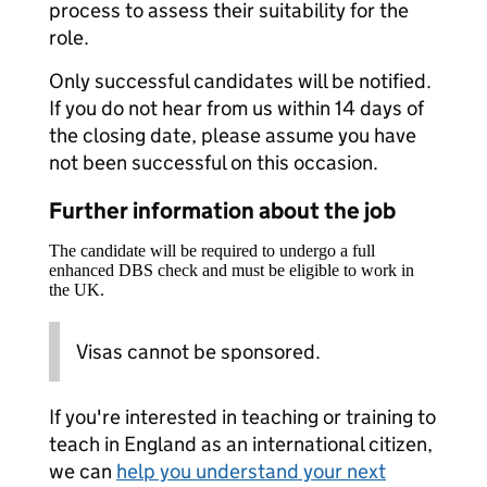
process to assess their suitability for the
role.
Only successful candidates will be notified.
If you do not hear from us within 14 days of
the closing date, please assume you have
not been successful on this occasion.
Further information about the job
The candidate will be required to undergo a full
enhanced DBS check and must be eligible to work in
the UK.
Visas cannot be sponsored.
If you're interested in teaching or training to
teach in England as an international citizen,
we can
help you understand your next