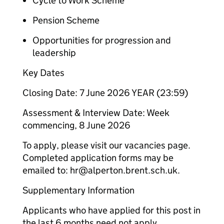
Cycle to Work Scheme
Pension Scheme
Opportunities for progression and
leadership
Key Dates
Closing Date: 7 June 2026 YEAR (23:59)
Assessment & Interview Date: Week
commencing, 8 June 2026
To apply, please visit our vacancies page.
Completed application forms may be
emailed to: hr@alperton.brent.sch.uk.
Supplementary Information
Applicants who have applied for this post in
the last 6 months need not apply.