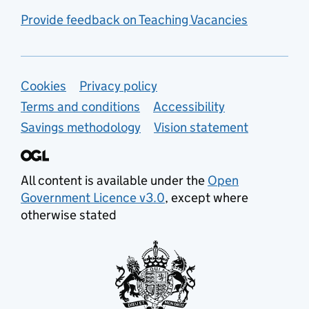
Provide feedback on Teaching Vacancies
Support links
Cookies
Privacy policy
Terms and conditions
Accessibility
Savings methodology
Vision statement
All content is available under the
Open
Government Licence v3.0
, except where
otherwise stated