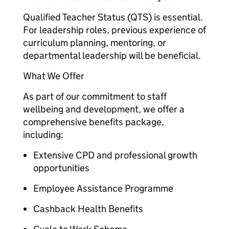
Qualified Teacher Status (QTS) is essential.
For leadership roles, previous experience of
curriculum planning, mentoring, or
departmental leadership will be beneficial.
What We Offer
As part of our commitment to staff
wellbeing and development, we offer a
comprehensive benefits package,
including:
Extensive CPD and professional growth
opportunities
Employee Assistance Programme
Cashback Health Benefits