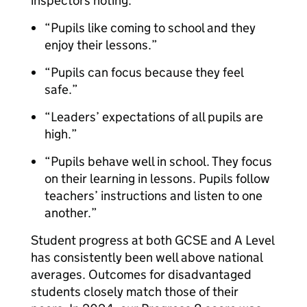
inspectors noting:
“Pupils like coming to school and they
enjoy their lessons.”
“Pupils can focus because they feel
safe.”
“Leaders’ expectations of all pupils are
high.”
“Pupils behave well in school. They focus
on their learning in lessons. Pupils follow
teachers’ instructions and listen to one
another.”
Student progress at both GCSE and A Level
has consistently been well above national
averages. Outcomes for disadvantaged
students closely match those of their