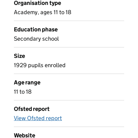
Organisation type
Academy, ages 11 to 18
Education phase
Secondary school
Size
1929 pupils enrolled
Age range
11 to 18
Ofsted report
View Ofsted report
Website