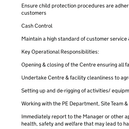
Ensure child protection procedures are adhere
customers
Cash Control
Maintain a high standard of customer service
Key Operational Responsibilities:
Opening & closing of the Centre ensuring all fa
Undertake Centre & facility cleanliness to a
Setting up and de-rigging of activities/ equip
Working with the PE Department, Site Team &
Immediately report to the Manager or other ap
health, safety and welfare that may lead to har