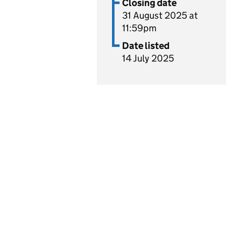
Closing date
31 August 2025 at
11:59pm
Date listed
14 July 2025