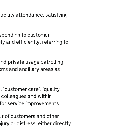
acility attendance, satisfying
esponding to customer
 and efficiently, referring to
 and private usage patrolling
ooms and ancillary areas as
, ‘customer care’, ‘quality
 colleagues and within
 for service improvements
ur of customers and other
jury or distress, either directly