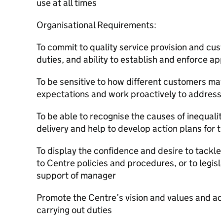
use at all times
Organisational Requirements:
To commit to quality service provision and cus
duties, and ability to establish and enforce 
To be sensitive to how different customers ma
expectations and work proactively to addres
To be able to recognise the causes of inequal
delivery and help to develop action plans for t
To display the confidence and desire to tack
to Centre policies and procedures, or to legisl
support of manager
Promote the Centre’s vision and values and a
carrying out duties