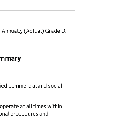
 Annually (Actual) Grade D,
summary
fied commercial and social
operate at all times within
ional procedures and