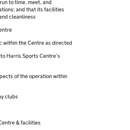
 run to time, meet, and
ons; and that its facilities
 and cleanliness
Centre
ic within the Centre as directed
to Harris Sports Centre’s
pects of the operation within
ay clubs
entre & facilities