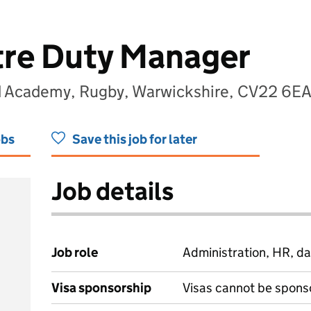
tre Duty Manager
nd Academy, Rugby, Warwickshire, CV22 6E
obs
Save this job for later
Job details
Job role
Administration, HR, da
Visa sponsorship
Visas cannot be spons