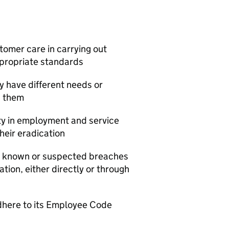
tomer care in carrying out
appropriate standards
y have different needs or
s them
ity in employment and service
heir eradication
le known or suspected breaches
ation, either directly or through
dhere to its Employee Code