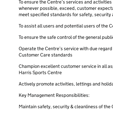
To ensure the Centre’s services and activities
whenever possible, exceed, customer expectati
meet specified standards for safety, security
To assist all users and potential users of the 
To ensure the safe control of the general publ
Operate the Centre’s service with due regard 
Customer Care standards
Champion excellent customer service in all as
Harris Sports Centre
Actively promote activities, lettings and holid
Key Management Responsibilities:
Maintain safety, security & cleanliness of the C