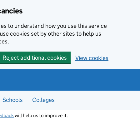
cancies
kies to understand how you use this service
use cookies set by other sites to help us
ces.
Reject additional cookies
View cookies
Schools
Colleges
edback
will help us to improve it.