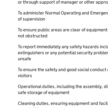
or through support of manager or other appro
To administer Normal Operating and Emergen
of supervision
To ensure public areas are clear of equipmen
not obstructed
To report immediately any safety hazards inclu
extinguishers or any potential security proble
unsafe
To ensure the safety and good social conduct 
visitors
Operational duties, including the assembly, d
safe storage of equipment
Cleaning duties, ensuring equipment and facil