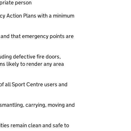
priate person
cy Action Plans with a minimum
t and that emergency points are
ding defective fire doors,
ms likely to render any area
of all Sport Centre users and
ismantling, carrying, moving and
ities remain clean and safe to