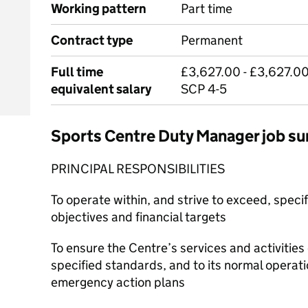
Working pattern
Part time
Contract type
Permanent
Full time
£3,627.00 - £3,627.00
equivalent salary
SCP 4-5
Sports Centre Duty Manager job 
PRINCIPAL RESPONSIBILITIES
To operate within, and strive to exceed, speci
objectives and financial targets
To ensure the Centre’s services and activities 
specified standards, and to its normal operat
emergency action plans