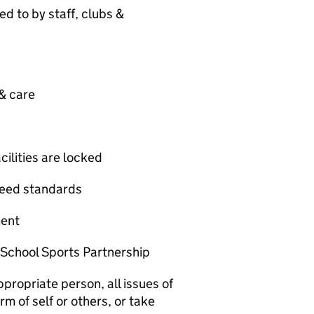
d to by staff, clubs &
 & care
cilities are locked
greed standards
ment
 School Sports Partnership
propriate person, all issues of
m of self or others, or take