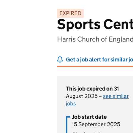
EXPIRED
Sports Cen
Harris Church of Engla
Get a job alert for similar j
This job expired on
31
August 2025 –
see similar
jobs
Job start date
15 September 2025