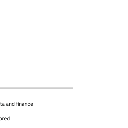
A
ta and finance
ored