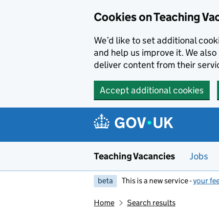
Skip to main content
Cookies on Teaching Va
We’d like to set additional coo
and help us improve it. We also 
deliver content from their servi
Accept additional cookies
Teaching Vacancies
Jobs
beta
This is a new service -
your fe
Home
Search results