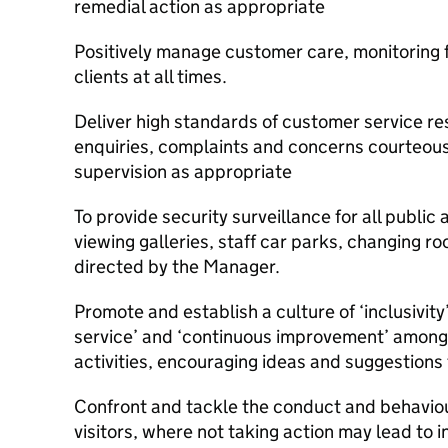
remedial action as appropriate
Positively manage customer care, monitoring f
clients at all times.
Deliver high standards of customer service r
enquiries, complaints and concerns courteously
supervision as appropriate
To provide security surveillance for all public
viewing galleries, staff car parks, changing r
directed by the Manager.
Promote and establish a culture of ‘inclusivity’
service’ and ‘continuous improvement’ among
activities, encouraging ideas and suggestions
Confront and tackle the conduct and behavio
visitors, where not taking action may lead to in