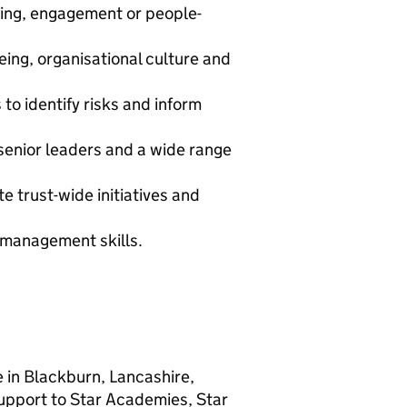
eing, engagement or people-
ing, organisational culture and
to identify risks and inform
senior leaders and a wide range
e trust-wide initiatives and
 management skills.
e in Blackburn, Lancashire,
support to Star Academies, Star