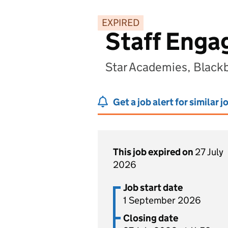
EXPIRED
Staff Enga
Star Academies, Black
Get a job alert for similar j
This job expired on
27 July
2026
Job start date
1 September 2026
Closing date