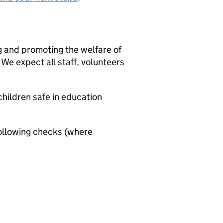
g and promoting the welfare of
We expect all staff, volunteers
hildren safe in education
ollowing checks (where