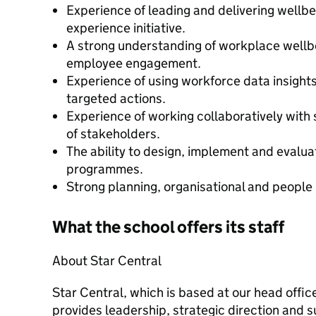
Experience of leading and delivering wellb
experience initiative.
A strong understanding of workplace wellbe
employee engagement.
Experience of using workforce data insights 
targeted actions.
Experience of working collaboratively with 
of stakeholders.
The ability to design, implement and evaluat
programmes.
Strong planning, organisational and people
What the school offers its staff
About Star Central
Star Central, which is based at our head offic
provides leadership, strategic direction and 