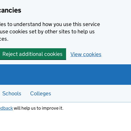
cancies
kies to understand how you use this service
use cookies set by other sites to help us
ces.
Reject additional cookies
View cookies
Schools
Colleges
edback
will help us to improve it.