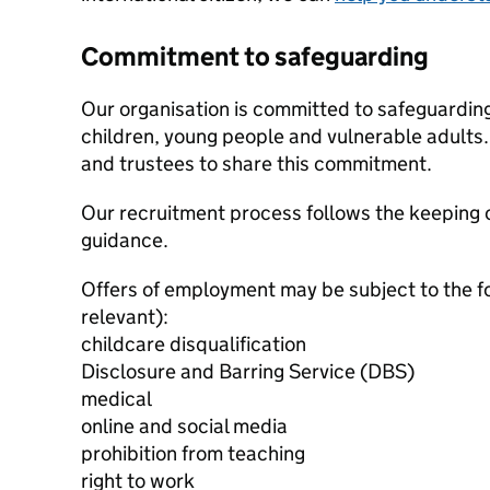
Commitment to safeguarding
Our organisation is committed to safeguardin
children, young people and vulnerable adults. 
and trustees to share this commitment.
Our recruitment process follows the keeping c
guidance.
Offers of employment may be subject to the f
relevant):
childcare disqualification
Disclosure and Barring Service (DBS)
medical
online and social media
prohibition from teaching
right to work