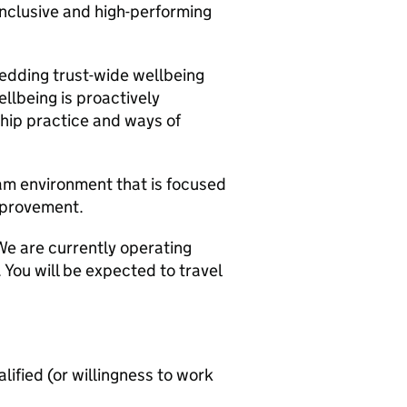
 inclusive and high-performing
bedding trust-wide wellbeing
llbeing is proactively
ship practice and ways of
eam environment that is focused
mprovement.
We are currently operating
You will be expected to travel
lified (or willingness to work