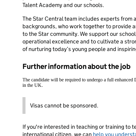
Talent Academy and our schools.
The Star Central team includes experts from a
backgrounds, who work together to provide a
to the Star community. We support our school
operational excellence and to cultivate a str
of nurturing today’s young people and inspiri
Further information about the job
The candidate will be required to undergo a full enhanced
in the UK.
Visas cannot be sponsored.
If you're interested in teaching or training to 
international citizen, we can
help you underst