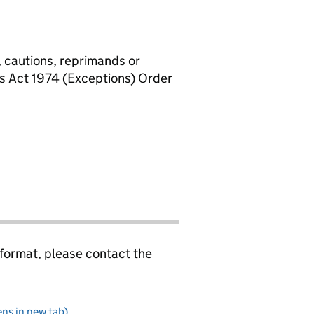
, cautions, reprimands or
rs Act 1974 (Exceptions) Order
 format, please contact the
ns in new tab)