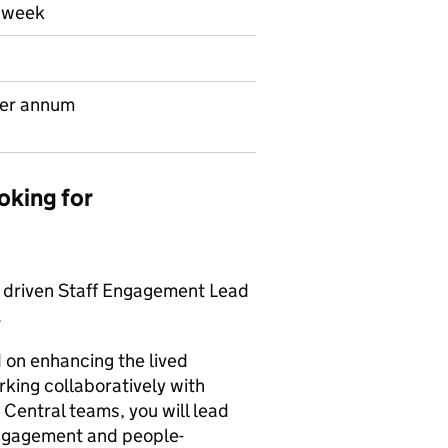
r week
per annum
oking for
d driven Staff Engagement Lead
.
d on enhancing the lived
rking collaboratively with
Central teams, you will lead
engagement and people-