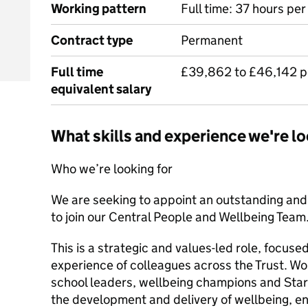
Working pattern
Full time: 37 hours pe
Contract type
Permanent
Full time
£39,862 to £46,142 
equivalent salary
What skills and experience we're lo
Who we’re looking for
We are seeking to appoint an outstanding an
to join our Central People and Wellbeing Team
This is a strategic and values-led role, focuse
experience of colleagues across the Trust. Wo
school leaders, wellbeing champions and Star 
the development and delivery of wellbeing, 