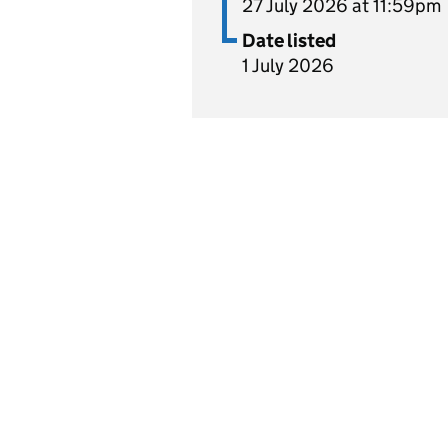
27 July 2026 at 11:59pm
Date listed
1 July 2026