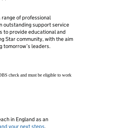
 range of professional
n outstanding support service
s to provide educational and
ong Star community, with the aim
ng tomorrow’s leaders.
 DBS check and must be eligible to work
teach in England as an
and your next steps
.