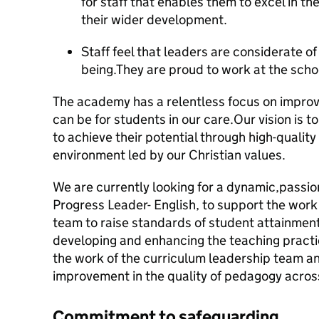
for staff that enables them to excel in 
their wider development.
Staff feel that leaders are considerate of
being.They are proud to work at the scho
The academy has a relentless focus on impro
can be for students in our care.Our vision is 
to achieve their potential through high-quality
environment led by our Christian values.
We are currently looking for a dynamic,passio
Progress Leader- English, to support the work
team to raise standards of student attainme
developing and enhancing the teaching practic
the work of the curriculum leadership team and
improvement in the quality of pedagogy acro
Commitment to safeguarding