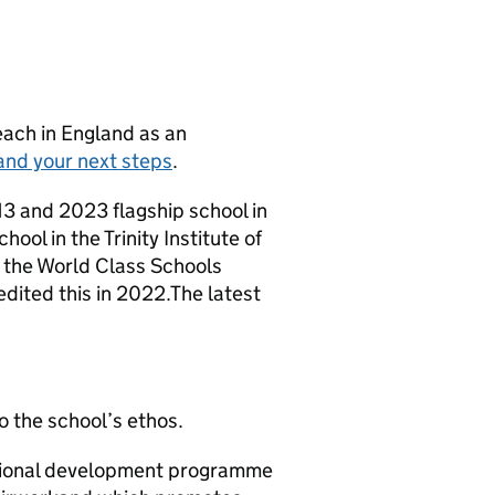
teach in England as an
and your next steps
.
13 and 2023 flagship school in
ool in the Trinity Institute of
the World Class Schools
ited this in 2022.The latest
o the school’s ethos.
ssional development programme