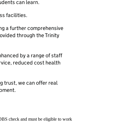
udents can learn.
s facilities.
ing a further comprehensive
vided through the Trinity
nhanced by a range of staff
rvice, reduced cost health
 trust, we can offer real
opment.
 DBS check and must be eligible to work