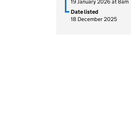
19 January 2026 at 8am
Date listed
18 December 2025