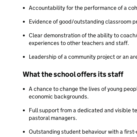
Accountability for the performance of a coh
Evidence of good/outstanding classroom pr
Clear demonstration of the ability to coach
experiences to other teachers and staff.
Leadership of a community project or an ar
What the school offers its staff
A chance to change the lives of young peop
economic backgrounds.
Full support from a dedicated and visible t
pastoral managers.
Outstanding student behaviour with a first-