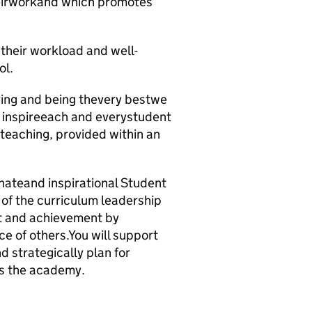
theirworkand which promotes
 their workload and well-
ol.
ving and being thevery bestwe
to inspireeach and everystudent
 teaching, provided within an
nateand inspirational Student
 of the curriculum leadership
nt and achievement by
e of others.You will support
 strategically plan for
ss the academy.