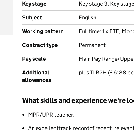
Key stage
Key stage 3, Key stag
Subject
English
Working pattern
Full time: 1 x FTE, Mon
Contract type
Permanent
Pay scale
Main Pay Range/Uppe
Additional
plus TLR2H (£6188 pe
allowances
What skills and experience we're lo
MPR/UPR teacher.
An excellenttrack recordof recent, relevan