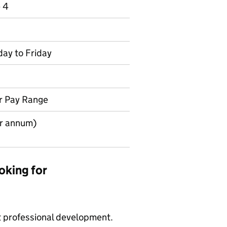
e 4
day to Friday
r Pay Range
r annum)
oking for
t professional development.