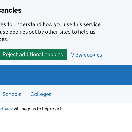
cancies
kies to understand how you use this service
use cookies set by other sites to help us
ces.
Reject additional cookies
View cookies
Schools
Colleges
edback
will help us to improve it.