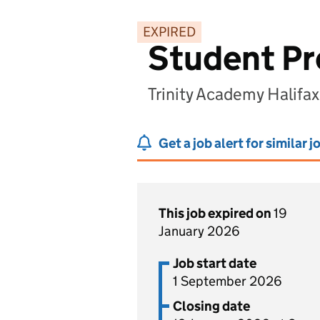
EXPIRED
Student Pro
Trinity Academy Halifax
Get a job alert for similar j
This job expired on
19
January 2026
Job start date
1 September 2026
Closing date