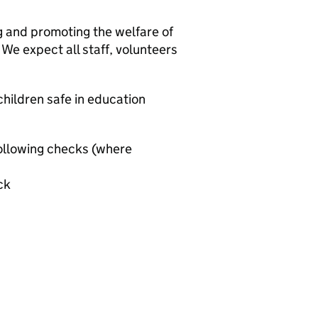
g and promoting the welfare of
We expect all staff, volunteers
hildren safe in education
ollowing checks (where
ck