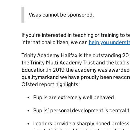
Visas cannot be sponsored.
If you're interested in teaching or training to 
international citizen, we can
help you underst
Trinity Academy Halifax is the outstanding 20
the Trinity Multi-Academy Trust and the lead sch
Education.In 2019 the academy was awarded 
qualitymarkand we have proudly been reaccred
Ofsted report highlights:
Pupils are extremely well behaved.
Pupils’ personal development is central t
Leaders provide a sharply honed profe