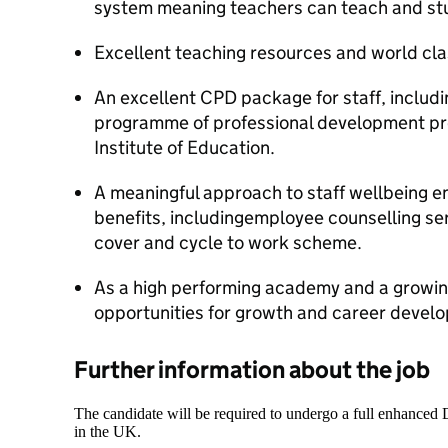
system meaning teachers can teach and st
Excellent teaching resources and world clas
An excellent CPD package for staff, includ
programme of professional development pro
Institute of Education.
A meaningful approach to staff wellbeing e
benefits, includingemployee counselling se
cover and cycle to work scheme.
As a high performing academy and a growing
opportunities for growth and career devel
Further information about the job
The candidate will be required to undergo a full enhanced
in the UK.