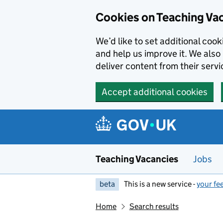
Skip to main content
Cookies on Teaching Va
We’d like to set additional coo
and help us improve it. We also 
deliver content from their servi
Accept additional cookies
Teaching Vacancies
Jobs
beta
This is a new service -
your fe
Home
Search results