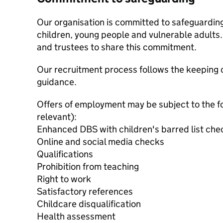
Our organisation is committed to safeguardin
children, young people and vulnerable adults. 
and trustees to share this commitment.
Our recruitment process follows the keeping c
guidance.
Offers of employment may be subject to the f
relevant):
Enhanced DBS with children's barred list che
Online and social media checks
Qualifications
Prohibition from teaching
Right to work
Satisfactory references
Childcare disqualification
Health assessment