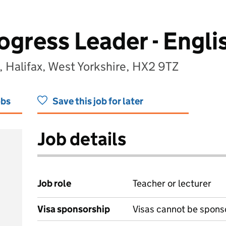
gress Leader - Engli
, Halifax, West Yorkshire, HX2 9TZ
obs
Save this job for later
Job details
Job role
Teacher or lecturer
Visa sponsorship
Visas cannot be spons