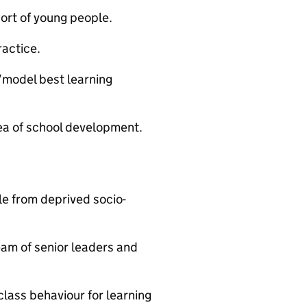
ort of young people.
actice.
/model best learning
ea of school development.
le from deprived socio-
eam of senior leaders and
class behaviour for learning