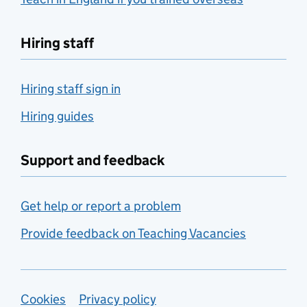
Hiring staff
Hiring staff sign in
Hiring guides
Support and feedback
Get help or report a problem
Provide feedback on Teaching Vacancies
Support links
Cookies
Privacy policy