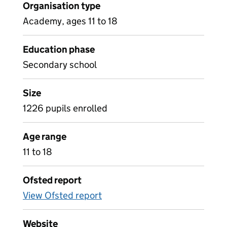
Organisation type
Academy, ages 11 to 18
Education phase
Secondary school
Size
1226 pupils enrolled
Age range
11 to 18
Ofsted report
View Ofsted report
Website