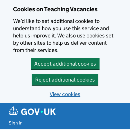
Skip to main content
Cookies on Teaching Vacancies
We’d like to set additional cookies to
understand how you use this service and
help us improve it. We also use cookies set
by other sites to help us deliver content
from their services.
Accept additional cookies
Reject additional cookies
View cookies
Sign in