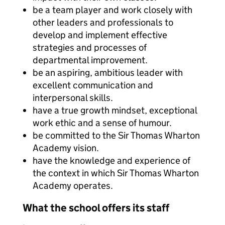
be a team player and work closely with
other leaders and professionals to
develop and implement effective
strategies and processes of
departmental improvement.
be an aspiring, ambitious leader with
excellent communication and
interpersonal skills.
have a true growth mindset, exceptional
work ethic and a sense of humour.
be committed to the Sir Thomas Wharton
Academy vision.
have the knowledge and experience of
the context in which Sir Thomas Wharton
Academy operates.
What the school offers its staff