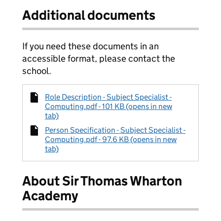
Additional documents
If you need these documents in an
accessible format, please contact the
school.
Role Description - Subject Specialist -
Computing.pdf - 101 KB (opens in new
tab)
Person Specification - Subject Specialist -
Computing.pdf - 97.6 KB (opens in new
tab)
About Sir Thomas Wharton
Academy