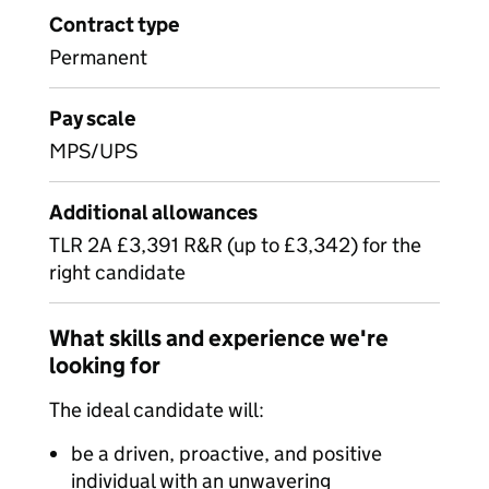
Contract type
Permanent
Pay scale
MPS/UPS
Additional allowances
TLR 2A £3,391 R&R (up to £3,342) for the
right candidate
What skills and experience we're
looking for
The ideal candidate will:
be a driven, proactive, and positive
individual with an unwavering