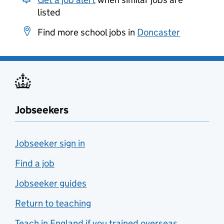
listed
Find more school jobs in
Doncaster
Jobseekers
Jobseeker sign in
Find a job
Jobseeker guides
Return to teaching
Teach in England if you trained overseas