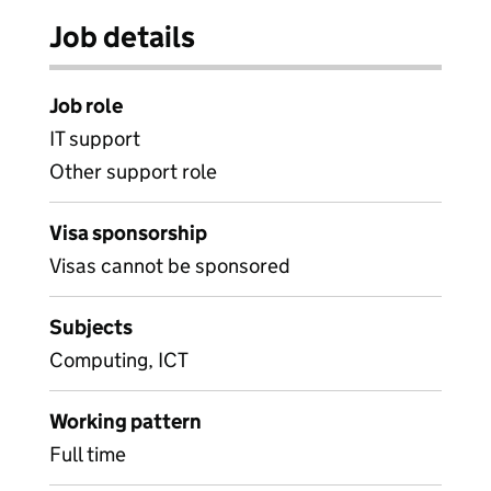
Job details
Job role
IT support
Other support role
Visa sponsorship
Visas cannot be sponsored
Subjects
Computing, ICT
Working pattern
Full time