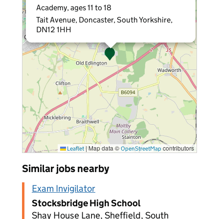
Academy, ages 11 to 18
Tait Avenue, Doncaster, South Yorkshire,
DN12 1HH
|
Map data ©
contributors
Leaflet
OpenStreetMap
Similar jobs nearby
Exam Invigilator
Stocksbridge High School
Shay House Lane, Sheffield, South