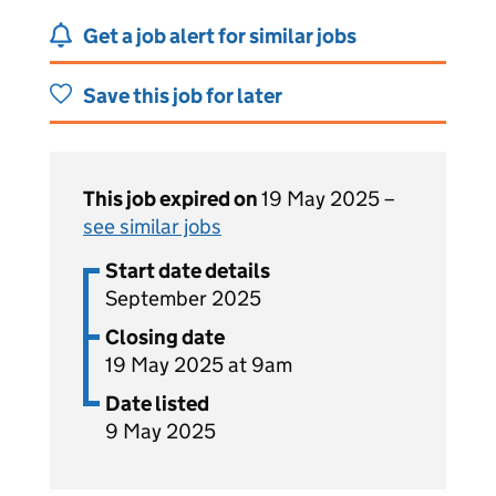
Get a job alert for similar jobs
Save this job for later
This job expired on
19 May 2025 –
see similar jobs
Start date details
September 2025
Closing date
19 May 2025 at 9am
Date listed
9 May 2025