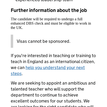
Further information about the job
The candidate will be required to undergo a full
enhanced DBS check and must be eligible to work in
the UK.
Visas cannot be sponsored.
If you're interested in teaching or training to
teach in England as an international citizen,
we can
help you understand your next
steps
.
We are seeking to appoint an ambitious and
talented teacher who will support the
department to continue to achieve
excellent outcomes for our students. We
are looking for the right candidate who will