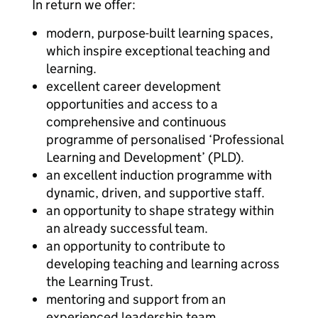
In return we offer:
modern, purpose-built learning spaces,
which inspire exceptional teaching and
learning.
excellent career development
opportunities and access to a
comprehensive and continuous
programme of personalised ‘Professional
Learning and Development’ (PLD).
an excellent induction programme with
dynamic, driven, and supportive staff.
an opportunity to shape strategy within
an already successful team.
an opportunity to contribute to
developing teaching and learning across
the Learning Trust.
mentoring and support from an
experienced leadership team