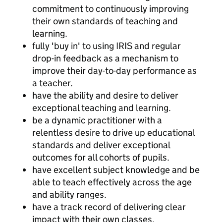
commitment to continuously improving
their own standards of teaching and
learning.
fully 'buy in' to using IRIS and regular
drop-in feedback as a mechanism to
improve their day-to-day performance as
a teacher.
have the ability and desire to deliver
exceptional teaching and learning.
be a dynamic practitioner with a
relentless desire to drive up educational
standards and deliver exceptional
outcomes for all cohorts of pupils.
have excellent subject knowledge and be
able to teach effectively across the age
and ability ranges.
have a track record of delivering clear
impact with their own classes.