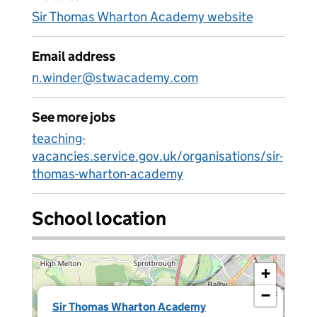
Sir Thomas Wharton Academy website
Email address
n.winder@stwacademy.com
See more jobs
teaching-
vacancies.service.gov.uk/organisations/sir-
thomas-wharton-academy
School location
+
−
×
Sir Thomas Wharton Academy