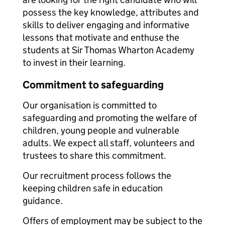
possess the key knowledge, attributes and
skills to deliver engaging and informative
lessons that motivate and enthuse the
students at Sir Thomas Wharton Academy
to invest in their learning.
Commitment to safeguarding
Our organisation is committed to
safeguarding and promoting the welfare of
children, young people and vulnerable
adults. We expect all staff, volunteers and
trustees to share this commitment.
Our recruitment process follows the
keeping children safe in education
guidance.
Offers of employment may be subject to the