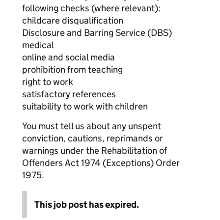
following checks (where relevant):
childcare disqualification
Disclosure and Barring Service (DBS)
medical
online and social media
prohibition from teaching
right to work
satisfactory references
suitability to work with children
You must tell us about any unspent
conviction, cautions, reprimands or
warnings under the Rehabilitation of
Offenders Act 1974 (Exceptions) Order
1975.
This job post has expired.