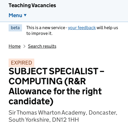
Teaching Vacancies
Menu
beta
This is a new service -
your feedback
will help us
to improve it.
Home
Search results
EXPIRED
SUBJECT SPECIALIST –
COMPUTING (R&R
Allowance for the right
candidate)
Sir Thomas Wharton Academy, Doncaster,
South Yorkshire, DN12 1HH