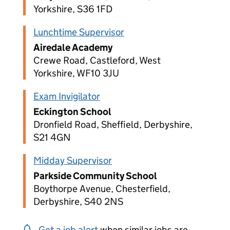
Yorkshire, S36 1FD
Lunchtime Supervisor
Airedale Academy
Crewe Road, Castleford, West
Yorkshire, WF10 3JU
Exam Invigilator
Eckington School
Dronfield Road, Sheffield, Derbyshire,
S21 4GN
Midday Supervisor
Parkside Community School
Boythorpe Avenue, Chesterfield,
Derbyshire, S40 2NS
Get a job alert
when similar jobs are