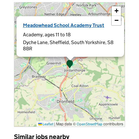
+
−
×
Meadowhead School Academy Trust
Academy, ages 11 to 18
Dyche Lane, Sheffield, South Yorkshire, S8
8BR
|
Map data ©
contributors
Leaflet
OpenStreetMap
Similar jobs nearby