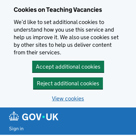
Skip to main content
Cookies on Teaching Vacancies
We’d like to set additional cookies to
understand how you use this service and
help us improve it. We also use cookies set
by other sites to help us deliver content
from their services.
Accept additional cookies
Reject additional cookies
View cookies
Sign in