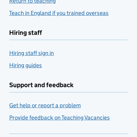
Return to teaching
Teach in England if you trained overseas
Hiring staff
Hiring staff sign in
Hiring guides
Support and feedback
Get help or report a problem
Provide feedback on Teaching Vacancies