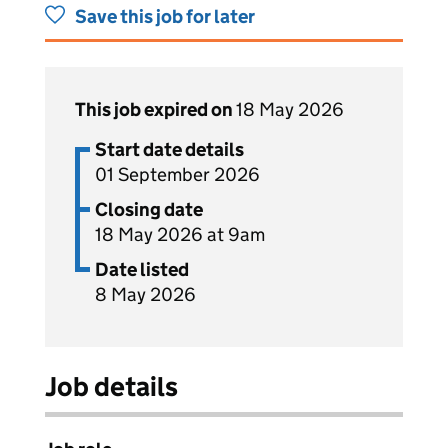
Save this job for later
This job expired on
18 May 2026
Start date details
01 September 2026
Closing date
18 May 2026 at 9am
Date listed
8 May 2026
Job details