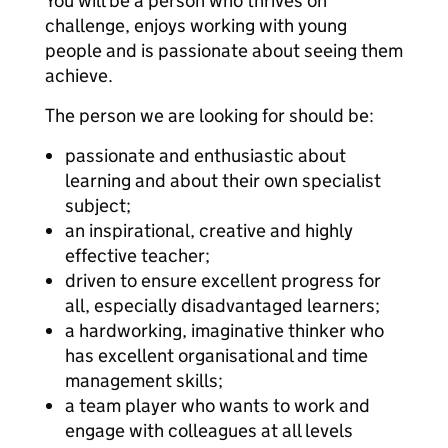
You will be a person who thrives on
challenge, enjoys working with young
people and is passionate about seeing them
achieve.
The person we are looking for should be:
passionate and enthusiastic about
learning and about their own specialist
subject;
an inspirational, creative and highly
effective teacher;
driven to ensure excellent progress for
all, especially disadvantaged learners;
a hardworking, imaginative thinker who
has excellent organisational and time
management skills;
a team player who wants to work and
engage with colleagues at all levels