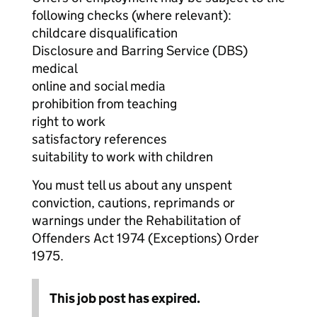
following checks (where relevant):
childcare disqualification
Disclosure and Barring Service (DBS)
medical
online and social media
prohibition from teaching
right to work
satisfactory references
suitability to work with children
You must tell us about any unspent
conviction, cautions, reprimands or
warnings under the Rehabilitation of
Offenders Act 1974 (Exceptions) Order
1975.
This job post has expired.