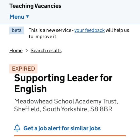
Teaching Vacancies
Menu
beta
This is a new service -
your feedback
will help us
to improve it.
Home
Search results
EXPIRED
Supporting Leader for
English
Meadowhead School Academy Trust,
Sheffield, South Yorkshire, S8 8BR
Get a job alert for similar jobs