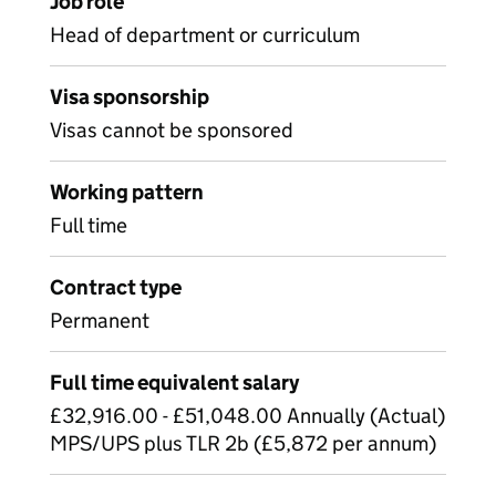
Job role
Head of department or curriculum
Visa sponsorship
Visas cannot be sponsored
Working pattern
Full time
Contract type
Permanent
Full time equivalent salary
£32,916.00 - £51,048.00 Annually (Actual)
MPS/UPS plus TLR 2b (£5,872 per annum)