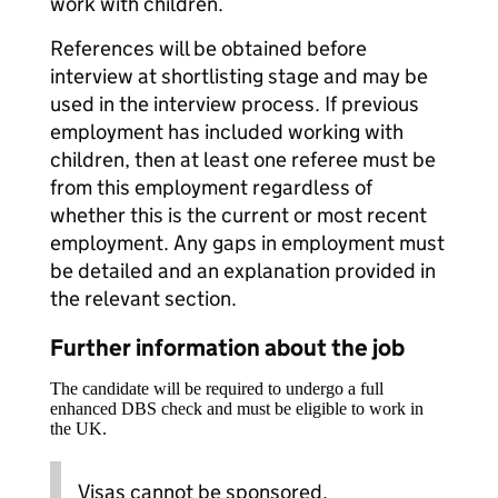
work with children.
References will be obtained before
interview at shortlisting stage and may be
used in the interview process. If previous
employment has included working with
children, then at least one referee must be
from this employment regardless of
whether this is the current or most recent
employment. Any gaps in employment must
be detailed and an explanation provided in
the relevant section.
Further information about the job
The candidate will be required to undergo a full
enhanced DBS check and must be eligible to work in
the UK.
Visas cannot be sponsored.