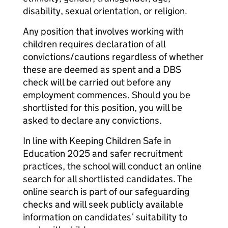
disability, sexual orientation, or religion.
Any position that involves working with
children requires declaration of all
convictions/cautions regardless of whether
these are deemed as spent and a DBS
check will be carried out before any
employment commences. Should you be
shortlisted for this position, you will be
asked to declare any convictions.
In line with Keeping Children Safe in
Education 2025 and safer recruitment
practices, the school will conduct an online
search for all shortlisted candidates. The
online search is part of our safeguarding
checks and will seek publicly available
information on candidates’ suitability to