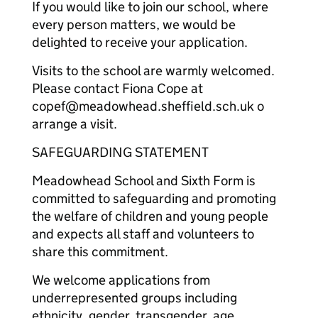
If you would like to join our school, where
every person matters, we would be
delighted to receive your application.
Visits to the school are warmly welcomed.
Please contact Fiona Cope at
copef@meadowhead.sheffield.sch.uk o
arrange a visit.
SAFEGUARDING STATEMENT
Meadowhead School and Sixth Form is
committed to safeguarding and promoting
the welfare of children and young people
and expects all staff and volunteers to
share this commitment.
We welcome applications from
underrepresented groups including
ethnicity, gender, transgender, age,