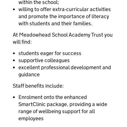
within the school;
willing to offer extra-curricular activities
and promote the importance of literacy
with students and their families.
At Meadowhead School Academy Trust you
will find:
students eager for success
supportive colleagues
excellent professional development and
guidance
Staff benefits include:
Enrolment onto the enhanced
SmartClinic package, providing a wide
range of wellbeing support for all
employees