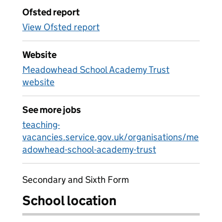
Ofsted report
View Ofsted report
Website
Meadowhead School Academy Trust
website
See more jobs
teaching-
vacancies.service.gov.uk/organisations/me
adowhead-school-academy-trust
Secondary and Sixth Form
School location