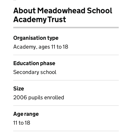
About Meadowhead School
Academy Trust
Organisation type
Academy, ages 11 to 18
Education phase
Secondary school
Size
2006 pupils enrolled
Age range
11 to 18