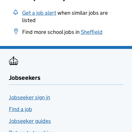
Get a job alert
when similar jobs are
listed
Find more school jobs in
Sheffield
Jobseekers
Jobseeker sign in
Find a job
Jobseeker guides