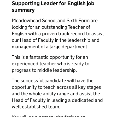
Supporting Leader for English job
summary
Meadowhead School and Sixth Form are
looking for an outstanding Teacher of
English with a proven track record to assist
our Head of Faculty in the leadership and
management of a large department.
This is a fantastic opportunity for an
experienced teacher who is ready to
progress to middle leadership.
The successful candidate will have the
opportunity to teach across all key stages
and the whole ability range and assist the
Head of Faculty in leading a dedicated and
well-established team.