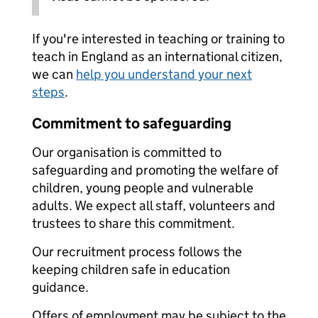
If you're interested in teaching or training to
teach in England as an international citizen,
we can
help you understand your next
steps
.
Commitment to safeguarding
Our organisation is committed to
safeguarding and promoting the welfare of
children, young people and vulnerable
adults. We expect all staff, volunteers and
trustees to share this commitment.
Our recruitment process follows the
keeping children safe in education
guidance.
Offers of employment may be subject to the