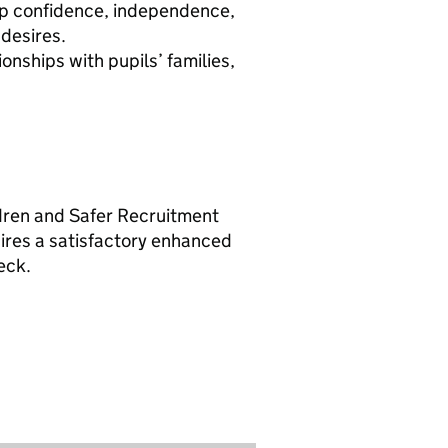
lop confidence, independence,
desires.
onships with pupils’ families,
.
ldren and Safer Recruitment
uires a satisfactory enhanced
eck.