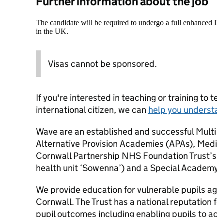
Further information about the job
The candidate will be required to undergo a full enhanced
in the UK.
Visas cannot be sponsored.
If you're interested in teaching or training to 
international citizen, we can
help you underst
Wave are an established and successful Multi
Alternative Provision Academies (APAs), Medi
Cornwall Partnership NHS Foundation Trust’s
health unit ‘Sowenna’) and a Special Academy
We provide education for vulnerable pupils a
Cornwall. The Trust has a national reputation f
pupil outcomes including enabling pupils to 