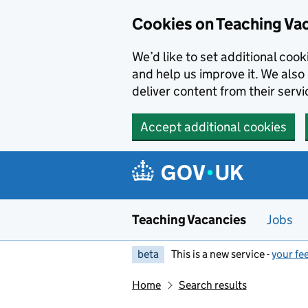
Skip to main content
Cookies on Teaching Va
We’d like to set additional coo
and help us improve it. We also 
deliver content from their servi
Accept additional cookies
Teaching Vacancies
Jobs
beta
This is a new service -
your fe
Home
Search results