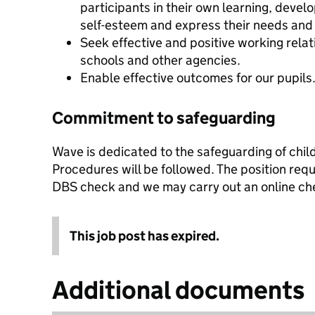
participants in their own learning, deve
self-esteem and express their needs and 
Seek effective and positive working relati
schools and other agencies.
Enable effective outcomes for our pupils
Commitment to safeguarding
Wave is dedicated to the safeguarding of chi
Procedures will be followed. The position req
DBS check and we may carry out an online ch
This job post has expired.
Additional documents