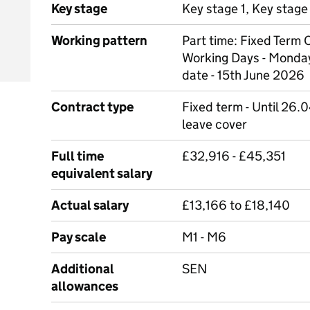
Key stage
Key stage 1, Key stage
Working pattern
Part time: Fixed Term
Working Days - Monda
date - 15th June 2026
Contract type
Fixed term - Until 26.0
leave cover
Full time
£32,916 - £45,351
equivalent salary
Actual salary
£13,166 to £18,140
Pay scale
M1 - M6
Additional
SEN
allowances