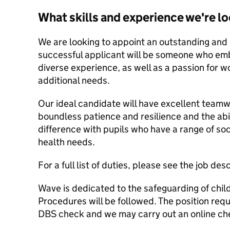
What skills and experience we're lo
We are looking to appoint an outstanding and
successful applicant will be someone who emb
diverse experience, as well as a passion for 
additional needs.
Our ideal candidate will have excellent team
boundless patience and resilience and the ab
difference with pupils who have a range of so
health needs.
For a full list of duties, please see the job des
Wave is dedicated to the safeguarding of chi
Procedures will be followed. The position req
DBS check and we may carry out an online ch