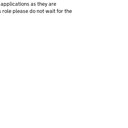
applications as they are
 role please do not wait for the