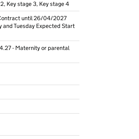
 2, Key stage 3, Key stage 4
 Contract until 26/04/2027
y and Tuesday Expected Start
4.27 - Maternity or parental