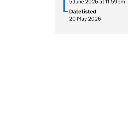
5 June 2026 at 11:59pm
Date listed
20 May 2026