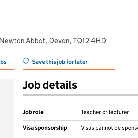
 Newton Abbot, Devon, TQ12 4HD
obs
Save this job for later
Job details
Job role
Teacher or lecturer
Visa sponsorship
Visas cannot be spons