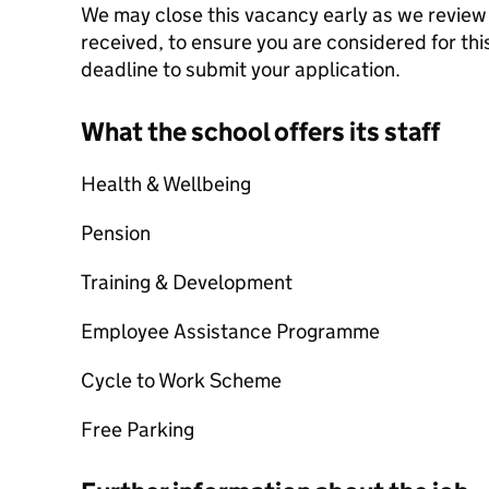
We may close this vacancy early as we review 
received, to ensure you are considered for this
deadline to submit your application.
What the school offers its staff
Health & Wellbeing
Pension
Training & Development
Employee Assistance Programme
Cycle to Work Scheme
Free Parking