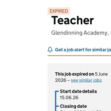
EXPIRED
Teacher
Glendinning Academy,
Get a job alert for similar j
This job expired on
5 June
2026 –
see similar jobs
Start date details
15.06.26
Closing date