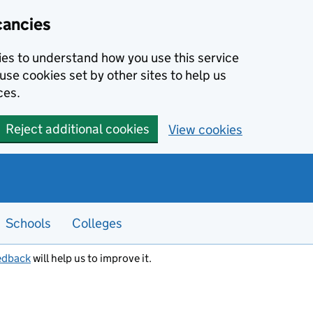
cancies
kies to understand how you use this service
use cookies set by other sites to help us
ces.
Reject additional cookies
View cookies
Schools
Colleges
edback
will help us to improve it.