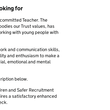
oking for
 committed Teacher. The
odies our Trust values, has
working with young people with
work and communication skills,
ility and enthusiasm to make a
cial, emotional and mental
cription below.
ldren and Safer Recruitment
uires a satisfactory enhanced
eck.