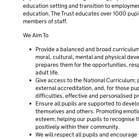
education setting and transition to employment
education. The Trust educates over 1000 pup
members of staff.
We Aim To
Provide a balanced and broad curriculum 
moral, cultural, mental and physical dev
prepares them for the opportunities, resp
adult life.
Give access to the National Curriculum; 
external accreditation, and, for those pup
difficulties, effective and personalised
Ensure all pupils are supported to devel
themselves and others. Promoting emotion
esteem; helping our pupils to recognise t
positively within their community.
We will respect all pupils and encourag