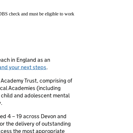
 DBS check and must be eligible to work
teach in England as an
and your next steps
.
 Academy Trust, comprising of
cal Academies (including
 child and adolescent mental
.
ged 4 – 19 across Devon and
or the delivery of outstanding
access the most appropriate