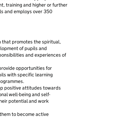
, training and higher or further
ils and employs over 350
that promotes the spiritual,
elopment of pupils and
onsibilities and experiences of
provide opportunities for
ils with specific learning
 programmes.
op positive attitudes towards
al well-being and self-
heir potential and work
e them to become active