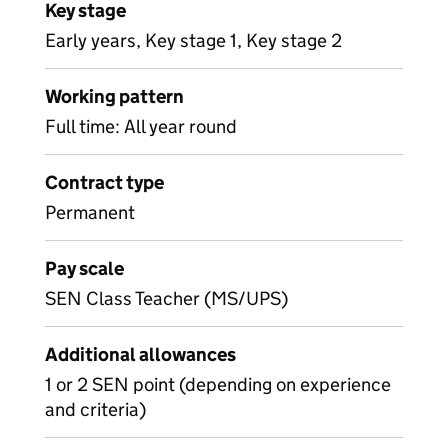
Key stage
Early years, Key stage 1, Key stage 2
Working pattern
Full time: All year round
Contract type
Permanent
Pay scale
SEN Class Teacher (MS/UPS)
Additional allowances
1 or 2 SEN point (depending on experience
and criteria)