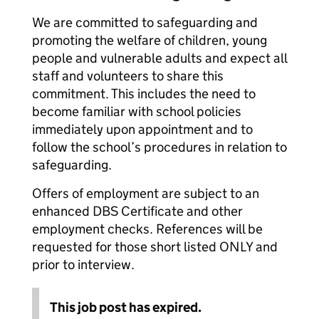
We are committed to safeguarding and
promoting the welfare of children, young
people and vulnerable adults and expect all
staff and volunteers to share this
commitment. This includes the need to
become familiar with school policies
immediately upon appointment and to
follow the school’s procedures in relation to
safeguarding.
Offers of employment are subject to an
enhanced DBS Certificate and other
employment checks. References will be
requested for those short listed ONLY and
prior to interview.
This job post has expired.