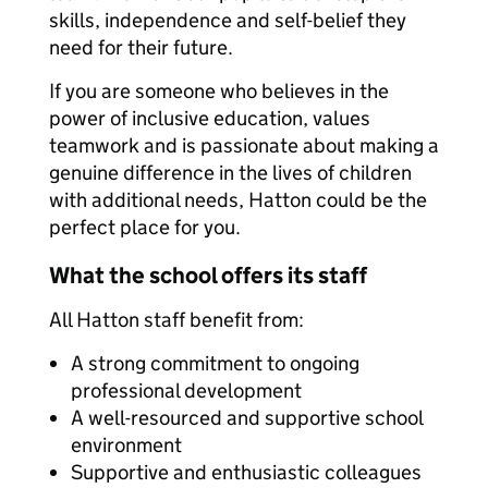
skills, independence and self-belief they
need for their future.
If you are someone who believes in the
power of inclusive education, values
teamwork and is passionate about making a
genuine difference in the lives of children
with additional needs, Hatton could be the
perfect place for you.
What the school offers its staff
All Hatton staff benefit from:
A strong commitment to ongoing
professional development
A well-resourced and supportive school
environment
Supportive and enthusiastic colleagues