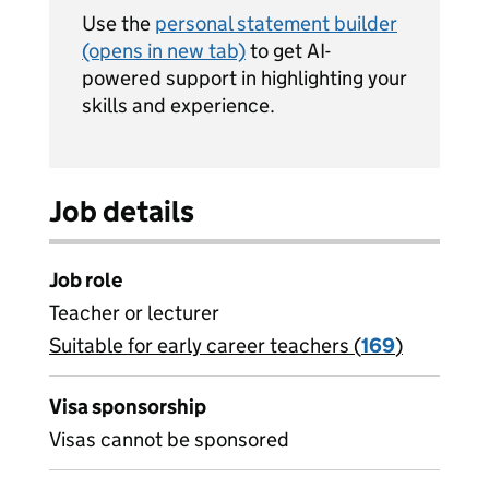
Use the
personal statement builder
(opens in new tab)
to get AI-
powered support in highlighting your
skills and experience.
Job details
Job role
Teacher or lecturer
Suitable for early career teachers (
View all
169
)
jobs
Visa sponsorship
Visas cannot be sponsored