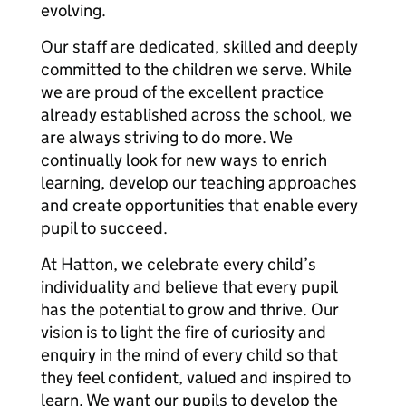
evolving.
Our staff are dedicated, skilled and deeply
committed to the children we serve. While
we are proud of the excellent practice
already established across the school, we
are always striving to do more. We
continually look for new ways to enrich
learning, develop our teaching approaches
and create opportunities that enable every
pupil to succeed.
At Hatton, we celebrate every child’s
individuality and believe that every pupil
has the potential to grow and thrive. Our
vision is to light the fire of curiosity and
enquiry in the mind of every child so that
they feel confident, valued and inspired to
learn. We want our pupils to develop the