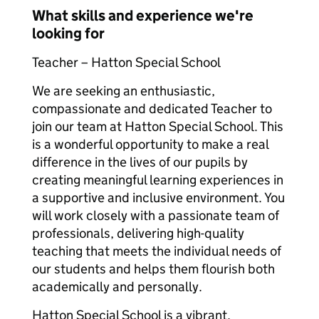
What skills and experience we're
looking for
Teacher – Hatton Special School
We are seeking an enthusiastic,
compassionate and dedicated Teacher to
join our team at Hatton Special School. This
is a wonderful opportunity to make a real
difference in the lives of our pupils by
creating meaningful learning experiences in
a supportive and inclusive environment. You
will work closely with a passionate team of
professionals, delivering high-quality
teaching that meets the individual needs of
our students and helps them flourish both
academically and personally.
Hatton Special School is a vibrant,