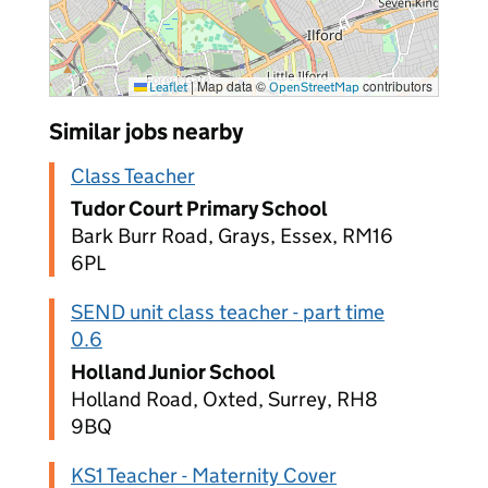
|
Map data ©
contributors
Leaflet
OpenStreetMap
Similar jobs nearby
Class Teacher
Tudor Court Primary School
Bark Burr Road, Grays, Essex, RM16
6PL
SEND unit class teacher - part time
0.6
Holland Junior School
Holland Road, Oxted, Surrey, RH8
9BQ
KS1 Teacher - Maternity Cover