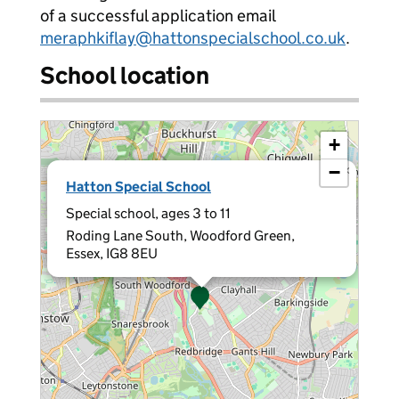
of a successful application email
meraphkiflay@hattonspecialschool.co.uk
.
School location
+
−
×
Hatton Special School
Special school, ages 3 to 11
Roding Lane South, Woodford Green,
Essex, IG8 8EU