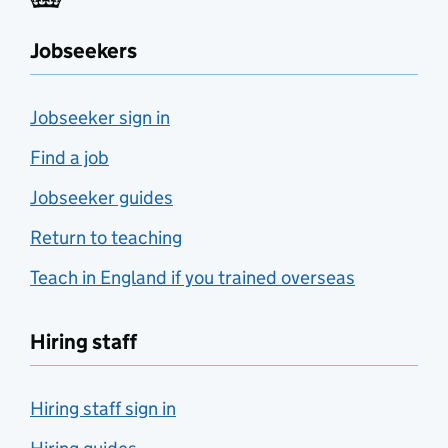
Jobseekers
Jobseeker sign in
Find a job
Jobseeker guides
Return to teaching
Teach in England if you trained overseas
Hiring staff
Hiring staff sign in