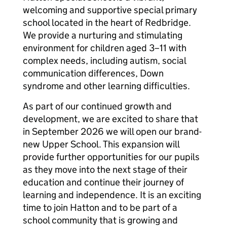
welcoming and supportive special primary
school located in the heart of Redbridge.
We provide a nurturing and stimulating
environment for children aged 3–11 with
complex needs, including autism, social
communication differences, Down
syndrome and other learning difficulties.
As part of our continued growth and
development, we are excited to share that
in September 2026 we will open our brand-
new Upper School. This expansion will
provide further opportunities for our pupils
as they move into the next stage of their
education and continue their journey of
learning and independence. It is an exciting
time to join Hatton and to be part of a
school community that is growing and