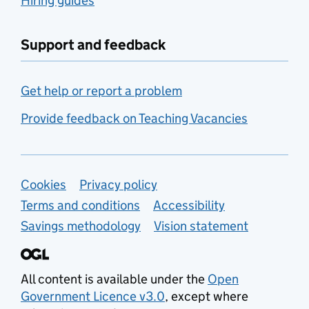
Hiring guides
Support and feedback
Get help or report a problem
Provide feedback on Teaching Vacancies
Support links
Cookies
Privacy policy
Terms and conditions
Accessibility
Savings methodology
Vision statement
All content is available under the
Open
Government Licence v3.0
, except where