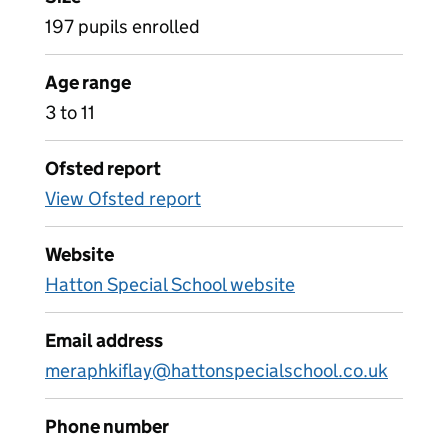
197 pupils enrolled
Age range
3 to 11
Ofsted report
View Ofsted report
Website
Hatton Special School website
Email address
meraphkiflay@hattonspecialschool.co.uk
Phone number