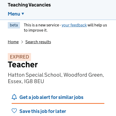
Teaching Vacancies
Menu
beta
This is a new service -
your feedback
will help us
to improve it.
Home
Search results
EXPIRED
Teacher
Hatton Special School, Woodford Green,
Essex, IG8 8EU
Get a job alert for similar jobs
Save this job for later