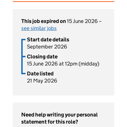
This job expired on
15 June 2026 –
see similar jobs
Start date details
September 2026
Closing date
15 June 2026 at 12pm (midday)
Date listed
21 May 2026
Need help writing your personal
statement for this role?