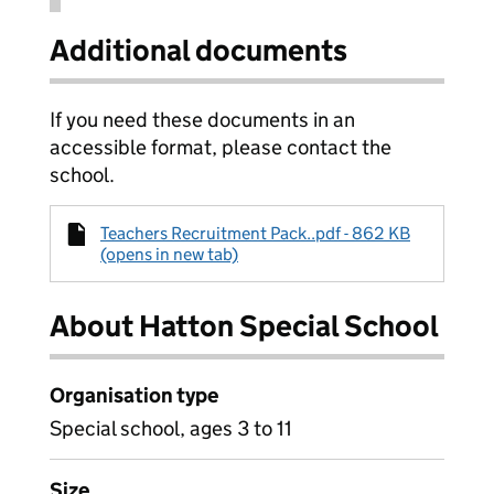
Additional documents
If you need these documents in an
accessible format, please contact the
school.
Teachers Recruitment Pack..pdf - 862 KB
(opens in new tab)
About Hatton Special School
Organisation type
Special school, ages 3 to 11
Size