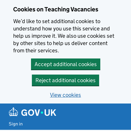
Skip to main content
Cookies on Teaching Vacancies
We’d like to set additional cookies to
understand how you use this service and
help us improve it. We also use cookies set
by other sites to help us deliver content
from their services.
Accept additional cookies
Reject additional cookies
View cookies
Sign in