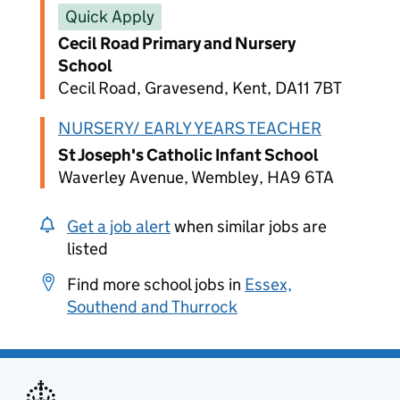
Quick Apply
Cecil Road Primary and Nursery
School
Cecil Road, Gravesend, Kent, DA11 7BT
NURSERY/ EARLY YEARS TEACHER
St Joseph's Catholic Infant School
Waverley Avenue, Wembley, HA9 6TA
Get a job alert
when similar jobs are
listed
Find more school jobs in
Essex,
Southend and Thurrock