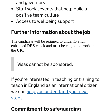
and governors
Staff social events that help build a
positive team culture
Access to wellbeing support
Further information about the job
The candidate will be required to undergo a full
enhanced DBS check and must be eligible to work in
the UK.
Visas cannot be sponsored.
If you're interested in teaching or training to
teach in England as an international citizen,
we can
help you understand your next
steps
.
Commitment to safeguarding