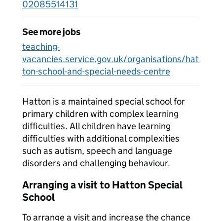
02085514131
See more jobs
teaching-
vacancies.service.gov.uk/organisations/hat
ton-school-and-special-needs-centre
Hatton is a maintained special school for
primary children with complex learning
difficulties. All children have learning
difficulties with additional complexities
such as autism, speech and language
disorders and challenging behaviour.
Arranging a visit to Hatton Special
School
To arrange a visit and increase the chance