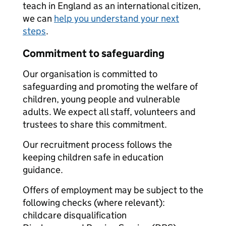
teach in England as an international citizen,
we can
help you understand your next
steps
.
Commitment to safeguarding
Our organisation is committed to
safeguarding and promoting the welfare of
children, young people and vulnerable
adults. We expect all staff, volunteers and
trustees to share this commitment.
Our recruitment process follows the
keeping children safe in education
guidance.
Offers of employment may be subject to the
following checks (where relevant):
childcare disqualification