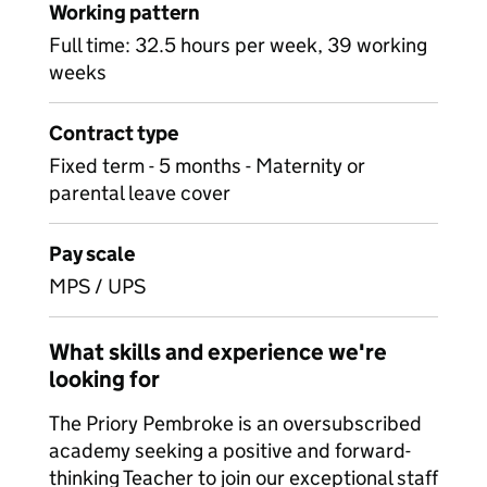
Working pattern
Full time: 32.5 hours per week, 39 working
weeks
Contract type
Fixed term - 5 months - Maternity or
parental leave cover
Pay scale
MPS / UPS
What skills and experience we're
looking for
The Priory Pembroke is an oversubscribed
academy seeking a positive and forward-
thinking Teacher to join our exceptional staff