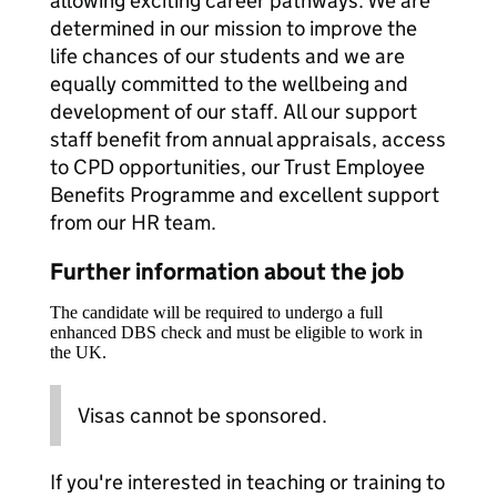
allowing exciting career pathways. We are
determined in our mission to improve the
life chances of our students and we are
equally committed to the wellbeing and
development of our staff. All our support
staff benefit from annual appraisals, access
to CPD opportunities, our Trust Employee
Benefits Programme and excellent support
from our HR team.
Further information about the job
The candidate will be required to undergo a full
enhanced DBS check and must be eligible to work in
the UK.
Visas cannot be sponsored.
If you're interested in teaching or training to