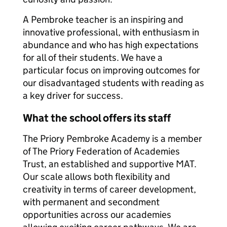
A Pembroke teacher is an inspiring and
innovative professional, with enthusiasm in
abundance and who has high expectations
for all of their students. We have a
particular focus on improving outcomes for
our disadvantaged students with reading as
a key driver for success.
What the school offers its staff
The Priory Pembroke Academy is a member
of The Priory Federation of Academies
Trust, an established and supportive MAT.
Our scale allows both flexibility and
creativity in terms of career development,
with permanent and secondment
opportunities across our academies