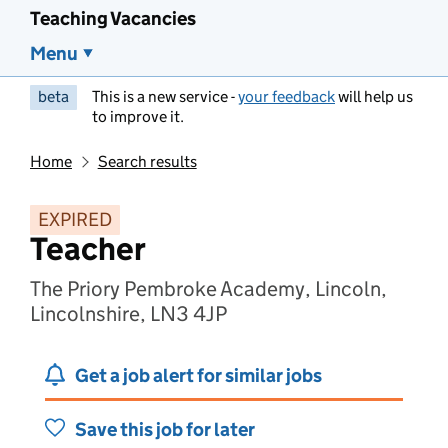
Teaching Vacancies
Menu
beta
This is a new service -
your feedback
will help us
to improve it.
Home
Search results
EXPIRED
Teacher
The Priory Pembroke Academy, Lincoln,
Lincolnshire, LN3 4JP
Get a job alert for similar jobs
Save this job for later