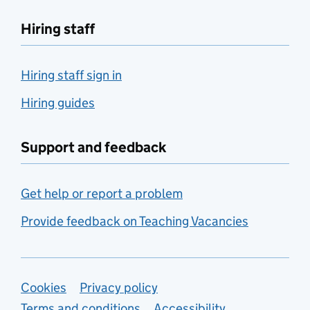
Hiring staff
Hiring staff sign in
Hiring guides
Support and feedback
Get help or report a problem
Provide feedback on Teaching Vacancies
Support links
Cookies
Privacy policy
Terms and conditions
Accessibility