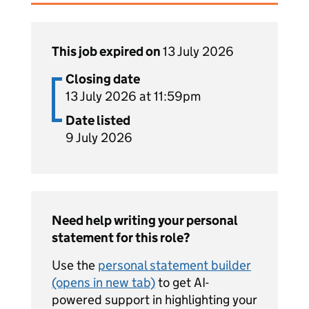
This job expired on
13 July 2026
Closing date
13 July 2026 at 11:59pm
Date listed
9 July 2026
Need help writing your personal
statement for this role?
Use the
personal statement builder
(opens in new tab)
to get AI-
powered support in highlighting your