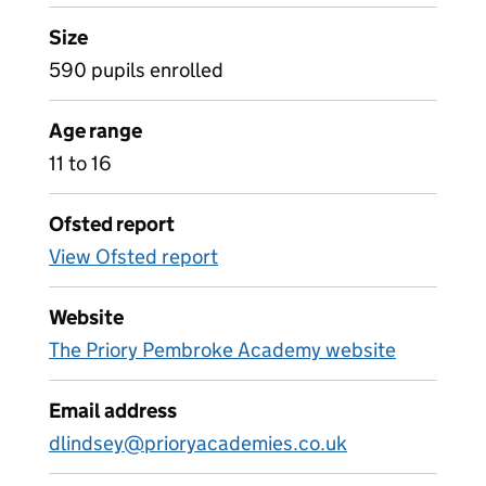
Size
590 pupils enrolled
Age range
11 to 16
Ofsted report
View Ofsted report
Website
The Priory Pembroke Academy website
Email address
dlindsey@prioryacademies.co.uk