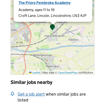
The Priory Pembroke Academy
Academy, ages 11 to 16
Croft Lane, Lincoln, Lincolnshire, LN3 4JP
|
Map data ©
contributors
Leaflet
OpenStreetMap
Similar jobs nearby
Get a job alert
when similar jobs are
listed