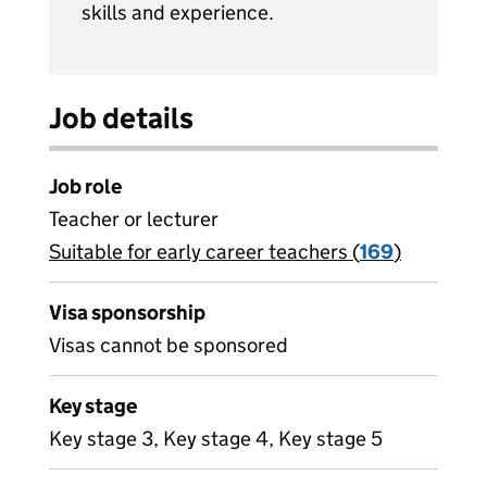
skills and experience.
Job details
Job role
Teacher or lecturer
Suitable for early career teachers (
View all
169
)
jobs
Visa sponsorship
Visas cannot be sponsored
Key stage
Key stage 3, Key stage 4, Key stage 5