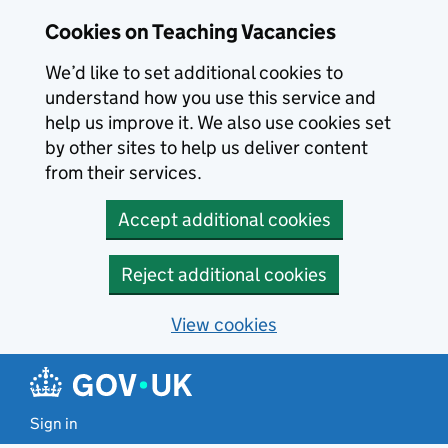
Skip to main content
Cookies on Teaching Vacancies
We’d like to set additional cookies to
understand how you use this service and
help us improve it. We also use cookies set
by other sites to help us deliver content
from their services.
Accept additional cookies
Reject additional cookies
View cookies
Sign in