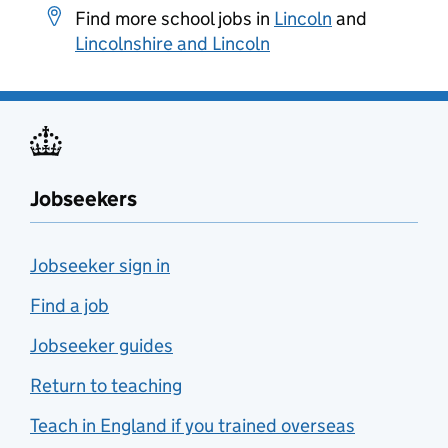
Find more school jobs in
Lincoln
and
Lincolnshire and Lincoln
Jobseekers
Jobseeker sign in
Find a job
Jobseeker guides
Return to teaching
Teach in England if you trained overseas