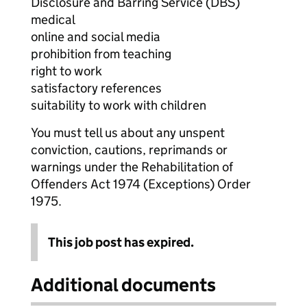
Disclosure and Barring Service (DBS)
medical
online and social media
prohibition from teaching
right to work
satisfactory references
suitability to work with children
You must tell us about any unspent
conviction, cautions, reprimands or
warnings under the Rehabilitation of
Offenders Act 1974 (Exceptions) Order
1975.
This job post has expired.
Additional documents