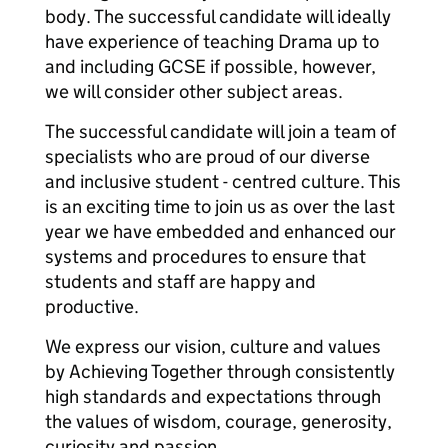
body. The successful candidate will ideally
have experience of teaching Drama up to
and including GCSE if possible, however,
we will consider other subject areas.
The successful candidate will join a team of
specialists who are proud of our diverse
and inclusive student - centred culture. This
is an exciting time to join us as over the last
year we have embedded and enhanced our
systems and procedures to ensure that
students and staff are happy and
productive.
We express our vision, culture and values
by Achieving Together through consistently
high standards and expectations through
the values of wisdom, courage, generosity,
curiosity and passion.