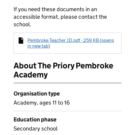
If you need these documents in an
accessible format, please contact the
school.
Pembroke Teacher JD.pdf - 259 KB (opens
in new tab)
About The Priory Pembroke
Academy
Organisation type
Academy, ages 11 to 16
Education phase
Secondary school