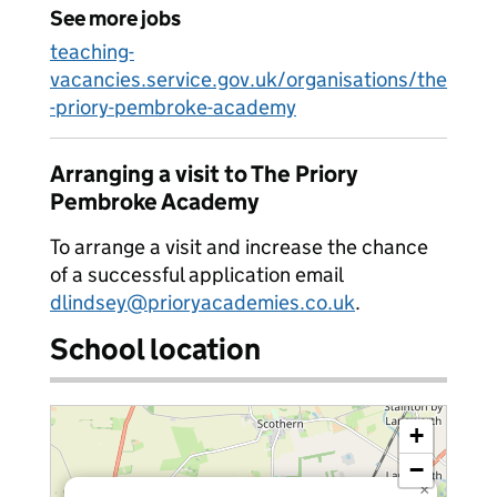
See more jobs
teaching-
vacancies.service.gov.uk/organisations/the
-priory-pembroke-academy
Arranging a visit to The Priory
Pembroke Academy
To arrange a visit and increase the chance
of a successful application email
dlindsey@prioryacademies.co.uk
.
School location
+
−
×