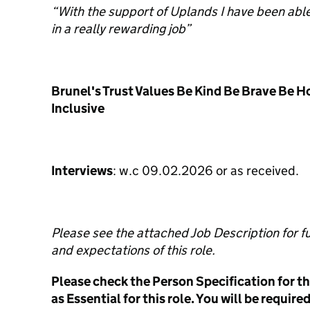
“With the support of Uplands I have been abl
in a really rewarding job”
Brunel's Trust Values Be Kind Be Brave Be H
Inclusive
Interviews
: w.c 09.02.2026 or as received.
Please see the attached Job Description for ful
and expectations of this role.
Please check the Person Specification for the
as Essential for this role. You will be requir