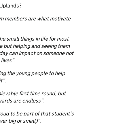
 Uplands?
eam members are what motivate
 small things in life for most
le but helping and seeing them
 day can impact on someone not
 lives”.
ting the young people to help
t”.
ievable first time round, but
wards are endless”.
ud to be part of that student’s
er big or small)”.