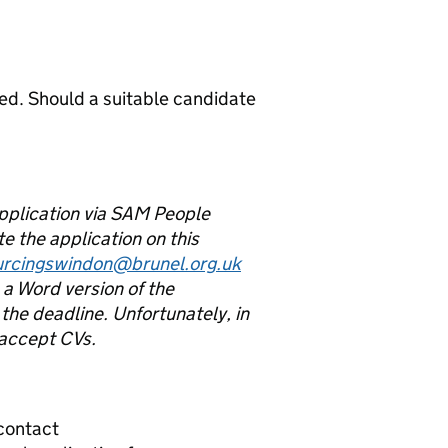
ed. Should a suitable candidate
application via SAM People
e the application on this
urcingswindon@brunel.org.uk
a Word version of the
the deadline. Unfortunately, in
 accept CVs.
 contact