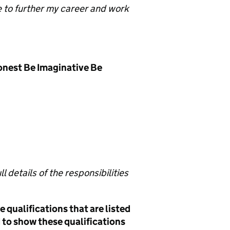
e to further my career and work
onest Be Imaginative Be
l details of the responsibilities
 qualifications that are listed
ed to show these qualifications