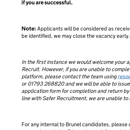
if you are successful.
Note:
Applicants will be considered as receiv
be identified, we may close the vacancy early.
In the first instance we would welcome your 
Recruit. However, if you are unable to complet
platform, please contact the team using
reso
or 01793 268820 and we will be able to issue 
application form for completion and return by 
line with Safer Recruitment, we are unable to
For any internal to Brunel candidates, please