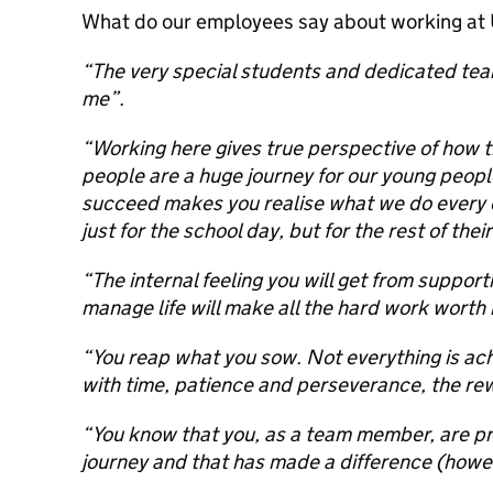
What do our employees say about working at
“The very special students and dedicated t
me”.
“Working here gives true perspective of how the
people are a huge journey for our young peop
succeed makes you realise what we do every
just for the school day, but for the rest of their
“The internal feeling you will get from suppor
manage life will make all the hard work worth i
“You reap what you sow. Not everything is ach
with time, patience and perseverance, the re
“You know that you, as a team member, are pro
journey and that has made a difference (howev