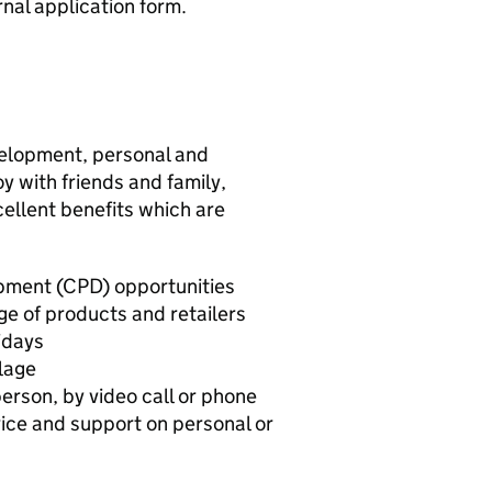
nal application form.
elopment, personal and
oy with friends and family,
ellent benefits which are
pment (CPD) opportunities
ge of products and retailers
idays
lage
person, by video call or phone
dvice and support on personal or