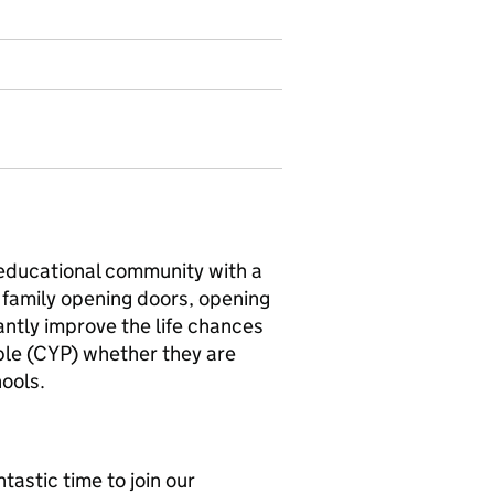
educational community with a
n family opening doors, opening
cantly improve the life chances
ple (CYP) whether they are
ools.
tastic time to join our