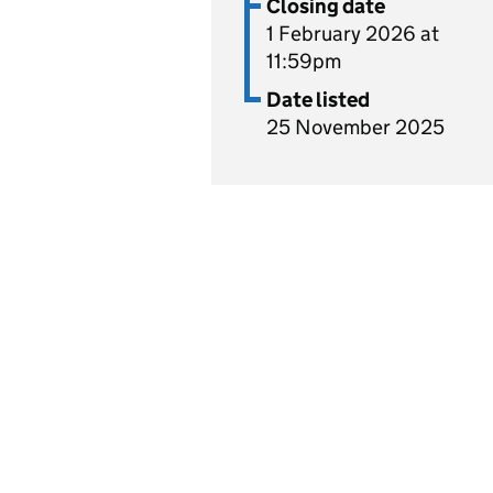
Closing date
1 February 2026 at
11:59pm
Date listed
25 November 2025