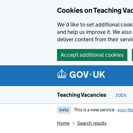
Skip to main content
Cookies on Teaching Va
We’d like to set additional coo
and help us improve it. We also 
deliver content from their servi
Accept additional cookies
Teaching Vacancies
Jobs
beta
This is a new service -
your fe
Home
Search results