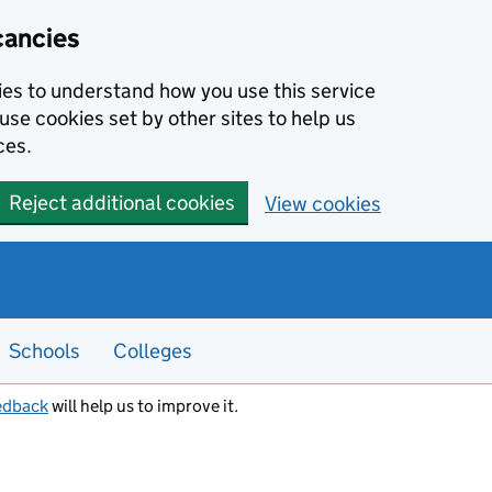
cancies
kies to understand how you use this service
use cookies set by other sites to help us
ces.
Reject additional cookies
View cookies
Schools
Colleges
edback
will help us to improve it.