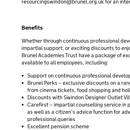
resourcingswindon@brunel.org.uk for an inter
Benefits
Whether through continuous professional dev
impartial support, or exciting discounts to enj
Brunel Academies Trust have a package of exc
available to all employees, including:
Support on continuous professional develo
Brunel Perks – exclusive discounts on a ran
from cinema tickets, food shopping and hol
Discounts with Swindon Designer Outlet Vil
Carefirst – impartial counselling service in 
as well as a citizen’s advice function for a
professional queries
Excellent pension scheme