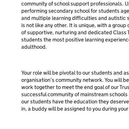
community of school support professionals. Up
performing secondary school for students aged
and multiple learning difficulties and autisti
is not like any other. It is unique, with a grou
of supportive, nurturing and dedicated Class 
students the most positive learning experienc
adulthood.
Your role will be pivotal to our students and as
organisation’s community network. You will be
work together to meet the end goal of our Trus
successful community of mainstream schools 
our students have the education they deserve.
in, a buddy will be assigned to you during you