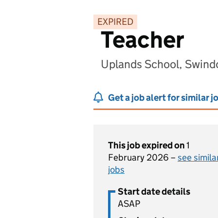
EXPIRED
Teacher
Uplands School, Swind
Get a job alert for similar j
This job expired on
1
February 2026 –
see simila
jobs
Start date details
ASAP