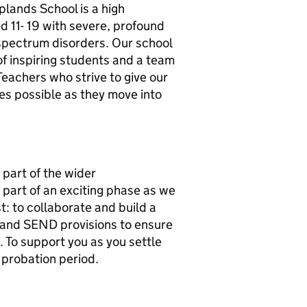
lands School is a high
 11- 19 with severe, profound
c spectrum disorders. Our school
p of inspiring students and a team
Teachers who strive to give our
es possible as they move into
 part of the wider
 part of an exciting phase as we
t: to collaborate and build a
and SEND provisions to ensure
 To support you as you settle
r probation period.