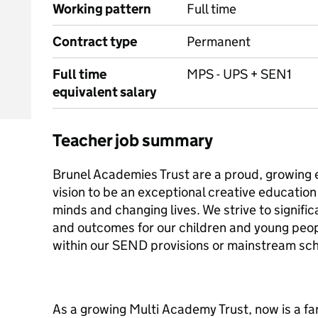
Working pattern
Full time
Contract type
Permanent
Full time
MPS - UPS + SEN1
equivalent salary
Teacher job summary
Brunel Academies Trust are a proud, growing 
vision to be an exceptional creative educatio
minds and changing lives. We strive to signifi
and outcomes for our children and young peo
within our SEND provisions or mainstream sch
As a growing Multi Academy Trust, now is a fan