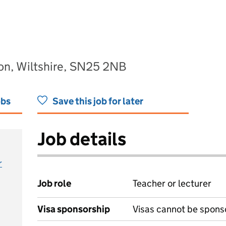
on, Wiltshire, SN25 2NB
obs
Save this job for later
Job details
r
Job role
Teacher or lecturer
Visa sponsorship
Visas cannot be spons