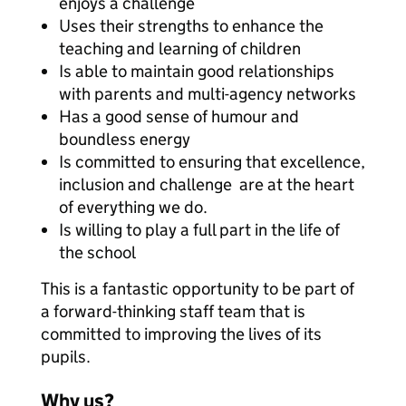
enjoys a challenge
Uses their strengths to enhance the
teaching and learning of children
Is able to maintain good relationships
with parents and multi-agency networks
Has a good sense of humour and
boundless energy
Is committed to ensuring that excellence,
inclusion and challenge are at the heart
of everything we do.
Is willing to play a full part in the life of
the school
This is a fantastic opportunity to be part of
a forward-thinking staff team that is
committed to improving the lives of its
pupils.
Why us?