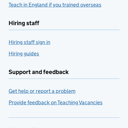
Teach in England if you trained overseas
Hiring staff
Hiring staff sign in
Hiring guides
Support and feedback
Get help or report a problem
Provide feedback on Teaching Vacancies