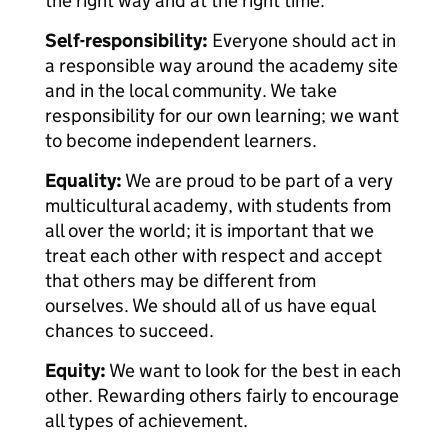
the right way and at the right time.
Self-responsibility:
Everyone should act in
a responsible way around the academy site
and in the local community. We take
responsibility for our own learning; we want
to become independent learners.
Equality:
We are proud to be part of a very
multicultural academy, with students from
all over the world; it is important that we
treat each other with respect and accept
that others may be different from
ourselves. We should all of us have equal
chances to succeed.
Equity:
We want to look for the best in each
other. Rewarding others fairly to encourage
all types of achievement.