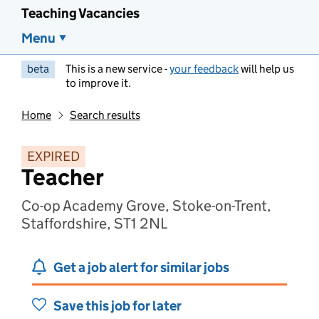
Teaching Vacancies
Menu
beta
This is a new service -
your feedback
will help us
to improve it.
Home
Search results
EXPIRED
Teacher
Co-op Academy Grove, Stoke-on-Trent,
Staffordshire, ST1 2NL
Get a job alert for similar jobs
Save this job for later