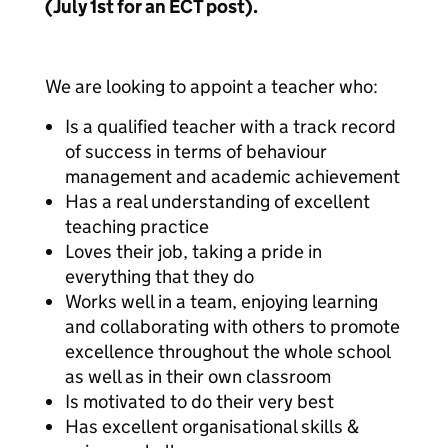
(July 1st for an ECT post).
We are looking to appoint a teacher who:
Is a qualified teacher with a track record
of success in terms of behaviour
management and academic achievement
Has a real understanding of excellent
teaching practice
Loves their job, taking a pride in
everything that they do
Works well in a team, enjoying learning
and collaborating with others to promote
excellence throughout the whole school
as well as in their own classroom
Is motivated to do their very best
Has excellent organisational skills &