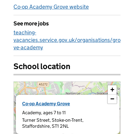
Co-op Academy Grove website
See more jobs
teaching-
vacancies.service.gov.uk/organisations/gro
ve-academy
School location
+
−
×
Co-op Academy Grove
Academy, ages 7 to 11
Turner Street, Stoke-on-Trent,
Staffordshire, ST1 2NL