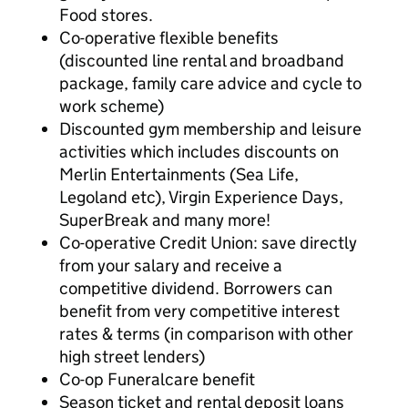
Food stores.
Co-operative flexible benefits
(discounted line rental and broadband
package, family care advice and cycle to
work scheme)
Discounted gym membership and leisure
activities which includes discounts on
Merlin Entertainments (Sea Life,
Legoland etc), Virgin Experience Days,
SuperBreak and many more!
Co-operative Credit Union: save directly
from your salary and receive a
competitive dividend. Borrowers can
benefit from very competitive interest
rates & terms (in comparison with other
high street lenders)
Co-op Funeralcare benefit
Season ticket and rental deposit loans