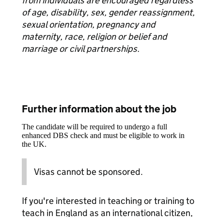
from individuals are encouraged regardless
of age, disability, sex, gender reassignment,
sexual orientation, pregnancy and
maternity, race, religion or belief and
marriage or civil partnerships.
Further information about the job
The candidate will be required to undergo a full
enhanced DBS check and must be eligible to work in
the UK.
Visas cannot be sponsored.
If you're interested in teaching or training to
teach in England as an international citizen,