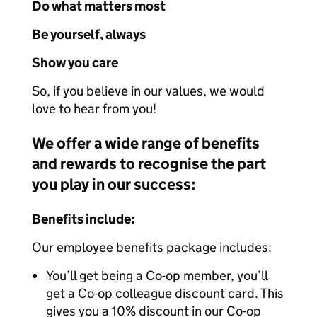
Do what matters most
Be yourself, always
Show you care
So, if you believe in our values, we would
love to hear from you!
We offer a wide range of benefits
and rewards to recognise the part
you play in our success:
Benefits include:
Our employee benefits package includes:
You’ll get being a Co-op member, you’ll
get a Co-op colleague discount card. This
gives you a 10% discount in our Co-op