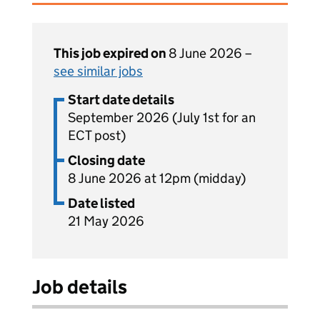
This job expired on
8 June 2026 –
see similar jobs
Start date details
September 2026 (July 1st for an
ECT post)
Closing date
8 June 2026 at 12pm (midday)
Date listed
21 May 2026
Job details