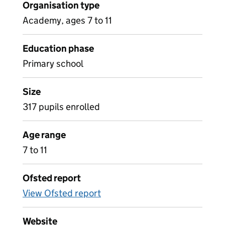
Organisation type
Academy, ages 7 to 11
Education phase
Primary school
Size
317 pupils enrolled
Age range
7 to 11
Ofsted report
View Ofsted report
Website