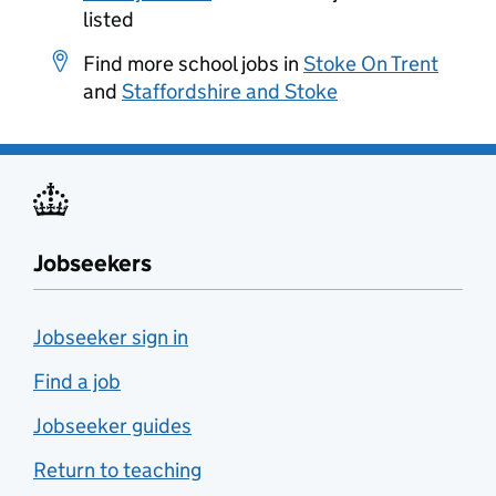
listed
Find more school jobs in
Stoke On Trent
and
Staffordshire and Stoke
Jobseekers
Jobseeker sign in
Find a job
Jobseeker guides
Return to teaching