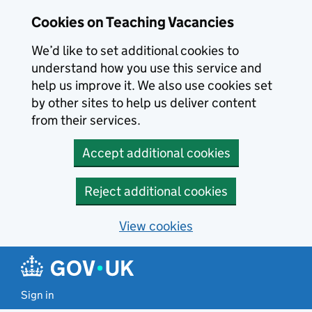
Skip to main content
Cookies on Teaching Vacancies
We’d like to set additional cookies to
understand how you use this service and
help us improve it. We also use cookies set
by other sites to help us deliver content
from their services.
Accept additional cookies
Reject additional cookies
View cookies
Sign in