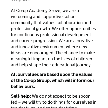
At Co-op Academy Grove, we are a
welcoming and supportive school
community that values collaboration and
professional growth. We offer opportunities
for continuous professional development
and career progression. We are a creative
and innovative environment where new
ideas are encouraged. The chance to make
meaningful impact on the lives of children
and help shape their educational journey.
All our values are based upon the values
of the Co-op Group, which will inform our
behaviours.
Self-help:
We do not expect to be spoon
fed – we will try to do things for ourselves in