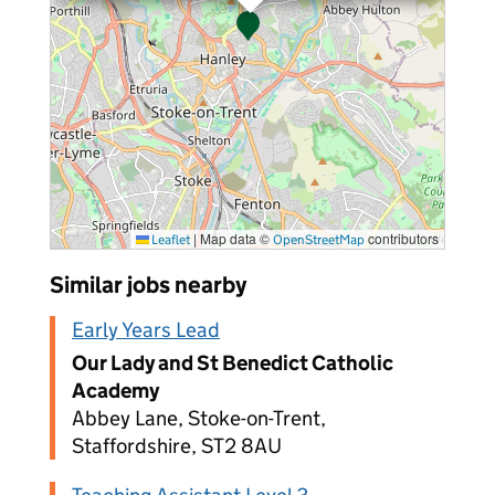
|
Map data ©
contributors
Leaflet
OpenStreetMap
Similar jobs nearby
Early Years Lead
Our Lady and St Benedict Catholic
Academy
Abbey Lane, Stoke-on-Trent,
Staffordshire, ST2 8AU