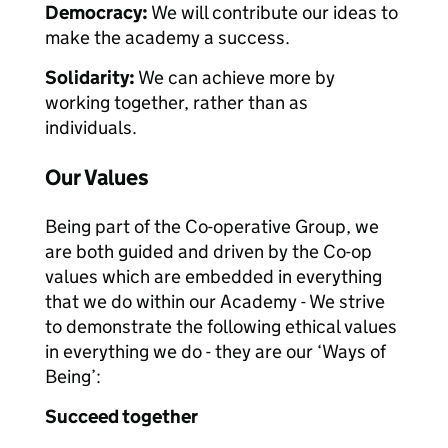
Democracy:
We will contribute our ideas to
make the academy a success.
Solidarity:
We can achieve more by
working together, rather than as
individuals.
Our Values
Being part of the Co-operative Group, we
are both guided and driven by the Co-op
values which are embedded in everything
that we do within our Academy - We strive
to demonstrate the following ethical values
in everything we do - they are our ‘Ways of
Being’:
Succeed together