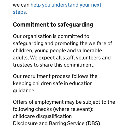
we can
help you understand your next
steps
.
Commitment to safeguarding
Our organisation is committed to
safeguarding and promoting the welfare of
children, young people and vulnerable
adults. We expect all staff, volunteers and
trustees to share this commitment.
Our recruitment process follows the
keeping children safe in education
guidance.
Offers of employment may be subject to the
following checks (where relevant):
childcare disqualification
Disclosure and Barring Service (DBS)