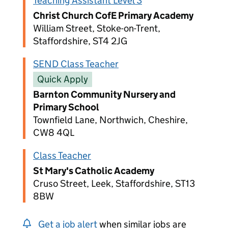
Teaching Assistant Level 3
Christ Church CofE Primary Academy
William Street, Stoke-on-Trent,
Staffordshire, ST4 2JG
SEND Class Teacher
Quick Apply
Barnton Community Nursery and
Primary School
Townfield Lane, Northwich, Cheshire,
CW8 4QL
Class Teacher
St Mary's Catholic Academy
Cruso Street, Leek, Staffordshire, ST13
8BW
Get a job alert
when similar jobs are