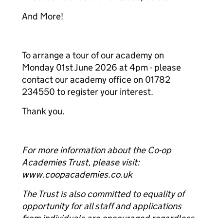
And More!
To arrange a tour of our academy on
Monday 01st June 2026 at 4pm - please
contact our academy office on 01782
234550 to register your interest.
Thank you.
For more information about the Co-op
Academies Trust, please visit:
www.coopacademies.co.uk
The Trust is also committed to equality of
opportunity for all staff and applications