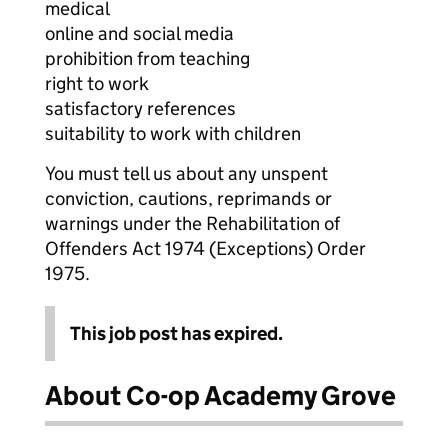
medical
online and social media
prohibition from teaching
right to work
satisfactory references
suitability to work with children
You must tell us about any unspent
conviction, cautions, reprimands or
warnings under the Rehabilitation of
Offenders Act 1974 (Exceptions) Order
1975.
This job post has expired.
About Co-op Academy Grove