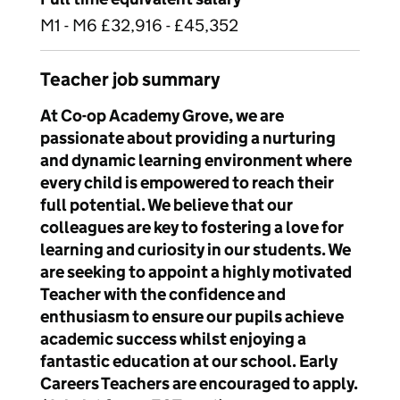
M1 - M6 £32,916 - £45,352
Teacher job summary
At Co-op Academy Grove, we are
passionate about providing a nurturing
and dynamic learning environment where
every child is empowered to reach their
full potential. We believe that our
colleagues are key to fostering a love for
learning and curiosity in our students. We
are seeking to appoint a highly motivated
Teacher with the confidence and
enthusiasm to ensure our pupils achieve
academic success whilst enjoying a
fantastic education at our school. Early
Careers Teachers are encouraged to apply.