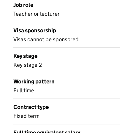
Job role
Teacher or lecturer
Visa sponsorship
Visas cannot be sponsored
Key stage
Key stage 2
Working pattern
Full time
Contract type
Fixed term
Full time equivalent salary