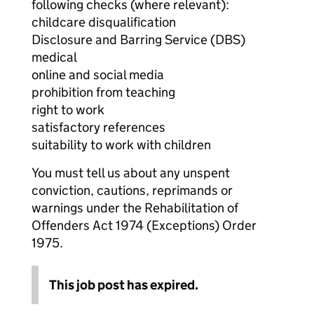
following checks (where relevant):
childcare disqualification
Disclosure and Barring Service (DBS)
medical
online and social media
prohibition from teaching
right to work
satisfactory references
suitability to work with children
You must tell us about any unspent
conviction, cautions, reprimands or
warnings under the Rehabilitation of
Offenders Act 1974 (Exceptions) Order
1975.
This job post has expired.