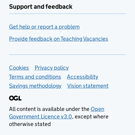
Support and feedback
Get help or report a problem
Provide feedback on Teaching Vacancies
Support links
Cookies
Privacy policy
Terms and conditions
Accessibility
Savings methodology
Vision statement
All content is available under the
Open
Government Licence v3.0
, except where
otherwise stated