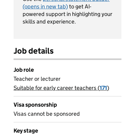
(opens in new tab)
to get AI-
powered support in highlighting your
skills and experience.
Job details
Job role
Teacher or lecturer
Suitable for early career teachers (
View all
171
)
jobs
Visa sponsorship
Visas cannot be sponsored
Key stage