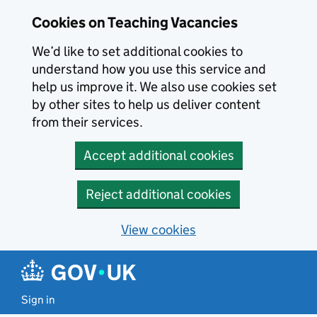
Skip to main content
Cookies on Teaching Vacancies
We’d like to set additional cookies to
understand how you use this service and
help us improve it. We also use cookies set
by other sites to help us deliver content
from their services.
Accept additional cookies
Reject additional cookies
View cookies
Sign in