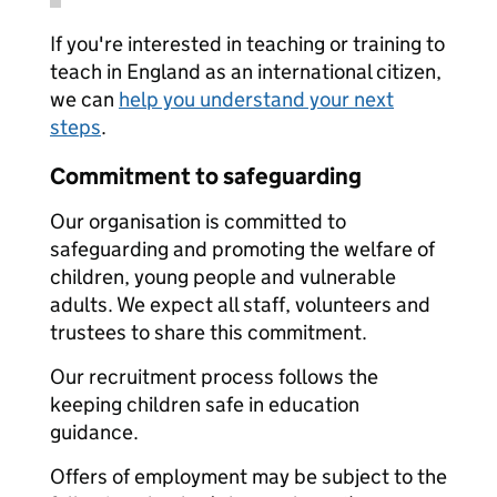
If you're interested in teaching or training to
teach in England as an international citizen,
we can
help you understand your next
steps
.
Commitment to safeguarding
Our organisation is committed to
safeguarding and promoting the welfare of
children, young people and vulnerable
adults. We expect all staff, volunteers and
trustees to share this commitment.
Our recruitment process follows the
keeping children safe in education
guidance.
Offers of employment may be subject to the