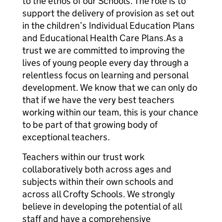
to the ethos of our Schools. The role is to
support the delivery of provision as set out
in the children’s Individual Education Plans
and Educational Health Care Plans.As a
trust we are committed to improving the
lives of young people every day through a
relentless focus on learning and personal
development. We know that we can only do
that if we have the very best teachers
working within our team, this is your chance
to be part of that growing body of
exceptional teachers.
Teachers within our trust work
collaboratively both across ages and
subjects within their own schools and
across all Crofty Schools. We strongly
believe in developing the potential of all
staff and have a comprehensive