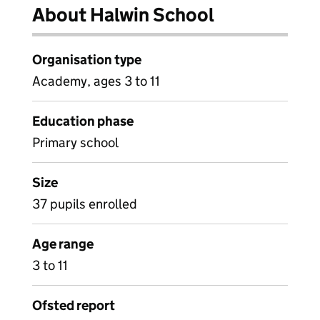
About Halwin School
Organisation type
Academy, ages 3 to 11
Education phase
Primary school
Size
37 pupils enrolled
Age range
3 to 11
Ofsted report