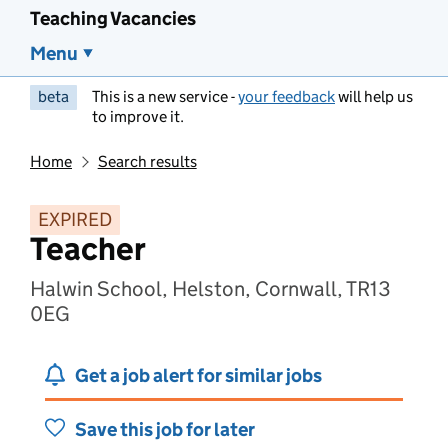
Teaching Vacancies
Menu
beta
This is a new service -
your feedback
will help us
to improve it.
Home
Search results
EXPIRED
Teacher
Halwin School, Helston, Cornwall, TR13
0EG
Get a job alert for similar jobs
Save this job for later