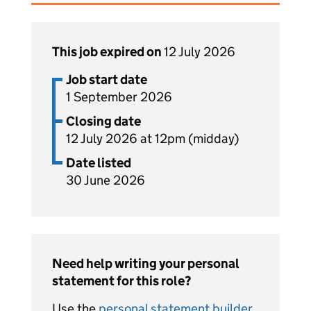
This job expired on
12 July 2026
Job start date
1 September 2026
Closing date
12 July 2026 at 12pm (midday)
Date listed
30 June 2026
Need help writing your personal
statement for this role?
Use the
personal statement builder