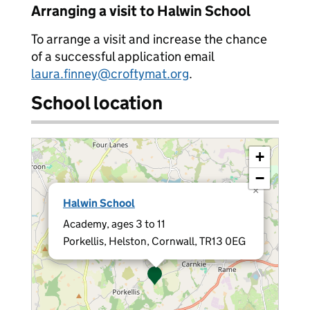
Arranging a visit to Halwin School
To arrange a visit and increase the chance
of a successful application email
laura.finney@croftymat.org
.
School location
+
−
×
Halwin School
Academy, ages 3 to 11
Porkellis, Helston, Cornwall, TR13 0EG