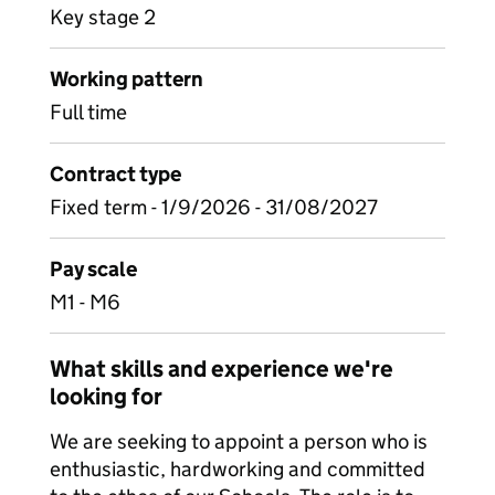
Key stage 2
Working pattern
Full time
Contract type
Fixed term - 1/9/2026 - 31/08/2027
Pay scale
M1 - M6
What skills and experience we're
looking for
We are seeking to appoint a person who is
enthusiastic, hardworking and committed