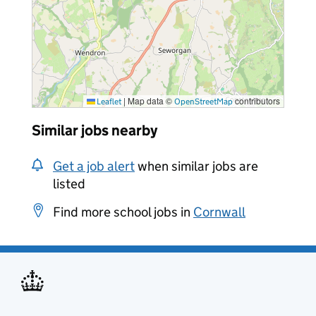
|
Map data ©
contributors
Leaflet
OpenStreetMap
Similar jobs nearby
Get a job alert
when similar jobs are
listed
Find more school jobs in
Cornwall