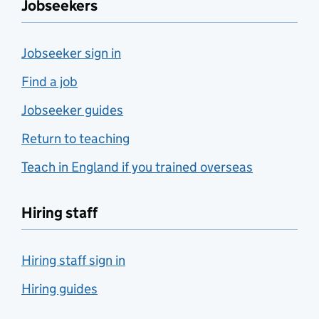
Jobseekers
Jobseeker sign in
Find a job
Jobseeker guides
Return to teaching
Teach in England if you trained overseas
Hiring staff
Hiring staff sign in
Hiring guides