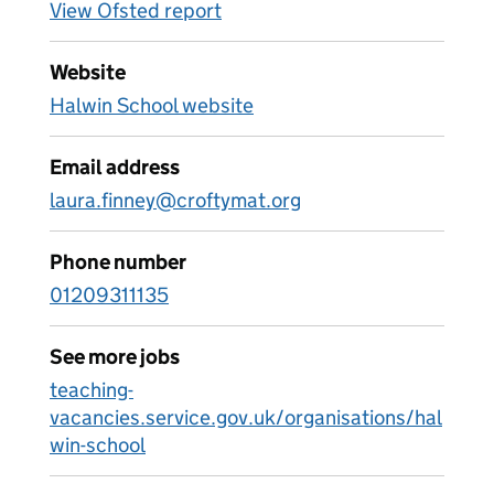
View Ofsted report
Website
Halwin School website
Email address
laura.finney@croftymat.org
Phone number
01209311135
See more jobs
teaching-
vacancies.service.gov.uk/organisations/hal
win-school