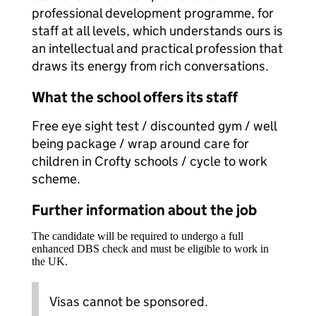
professional development programme, for
staff at all levels, which understands ours is
an intellectual and practical profession that
draws its energy from rich conversations.
What the school offers its staff
Free eye sight test / discounted gym / well
being package / wrap around care for
children in Crofty schools / cycle to work
scheme.
Further information about the job
The candidate will be required to undergo a full
enhanced DBS check and must be eligible to work in
the UK.
Visas cannot be sponsored.