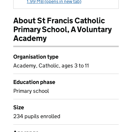
1.99 MB (opens in new tab)
About St Francis Catholic
Primary School, A Voluntary
Academy
Organisation type
Academy, Catholic, ages 3 to 11
Education phase
Primary school
Size
234 pupils enrolled