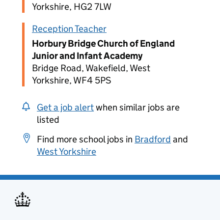
Yorkshire, HG2 7LW
Reception Teacher
Horbury Bridge Church of England
Junior and Infant Academy
Bridge Road, Wakefield, West
Yorkshire, WF4 5PS
Get a job alert
when similar jobs are
listed
Find more school jobs in
Bradford
and
West Yorkshire