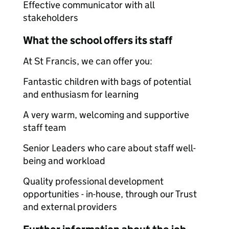
Effective communicator with all
stakeholders
What the school offers its staff
At St Francis, we can offer you:
Fantastic children with bags of potential
and enthusiasm for learning
A very warm, welcoming and supportive
staff team
Senior Leaders who care about staff well-
being and workload
Quality professional development
opportunities - in-house, through our Trust
and external providers