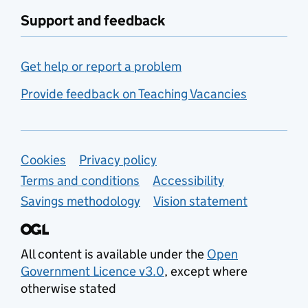
Support and feedback
Get help or report a problem
Provide feedback on Teaching Vacancies
Support links
Cookies
Privacy policy
Terms and conditions
Accessibility
Savings methodology
Vision statement
All content is available under the
Open
Government Licence v3.0
, except where
otherwise stated