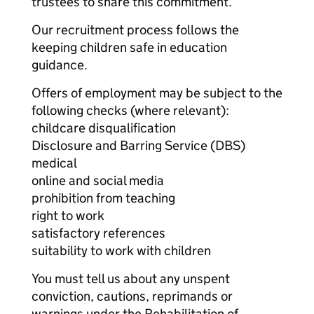
trustees to share this commitment.
Our recruitment process follows the
keeping children safe in education
guidance.
Offers of employment may be subject to the
following checks (where relevant):
childcare disqualification
Disclosure and Barring Service (DBS)
medical
online and social media
prohibition from teaching
right to work
satisfactory references
suitability to work with children
You must tell us about any unspent
conviction, cautions, reprimands or
warnings under the Rehabilitation of