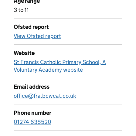
Age range
3 to 11
Ofsted report
View Ofsted report
Website
St Francis Catholic Primary School, A
Voluntary Academy website
Email address
office@fra.bcwcat.co.uk
Phone number
01274 638520