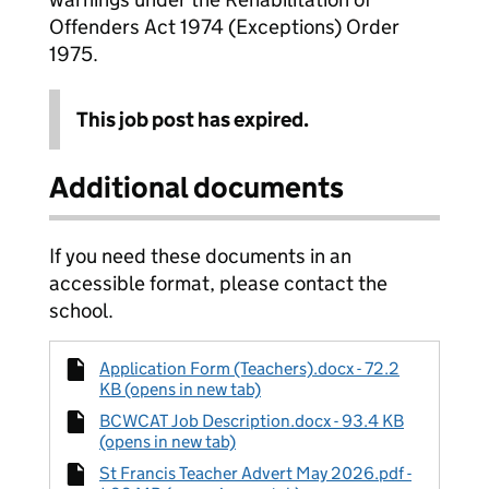
Offenders Act 1974 (Exceptions) Order
1975.
This job post has expired.
Additional documents
If you need these documents in an
accessible format, please contact the
school.
Application Form (Teachers).docx - 72.2
KB (opens in new tab)
BCWCAT Job Description.docx - 93.4 KB
(opens in new tab)
St Francis Teacher Advert May 2026.pdf -