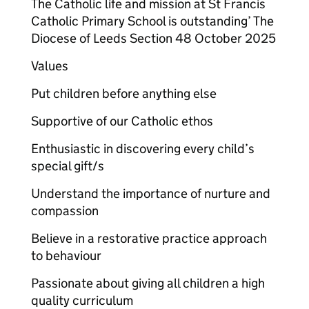
The Catholic life and mission at St Francis
Catholic Primary School is outstanding’ The
Diocese of Leeds Section 48 October 2025
Values
Put children before anything else
Supportive of our Catholic ethos
Enthusiastic in discovering every child’s
special gift/s
Understand the importance of nurture and
compassion
Believe in a restorative practice approach
to behaviour
Passionate about giving all children a high
quality curriculum