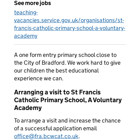
See more jobs
teaching-
vacancies.service.gov.uk/organisations/st-
francis-catholic-primary-school-a-voluntary-
academy
A one form entry primary school close to
the City of Bradford. We work hard to give
our children the best educational
experience we can.
Arranging a visit to St Francis
Catholic Primary School, A Voluntary
Academy
To arrange a visit and increase the chance
of a successful application email
office@fra.bcwcat.co.uk
.