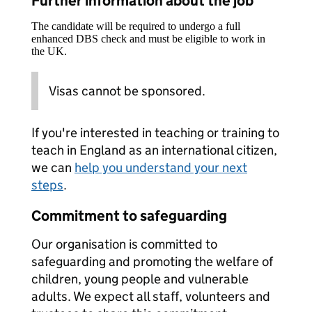
Further information about the job
The candidate will be required to undergo a full
enhanced DBS check and must be eligible to work in
the UK.
Visas cannot be sponsored.
If you're interested in teaching or training to
teach in England as an international citizen,
we can
help you understand your next
steps
.
Commitment to safeguarding
Our organisation is committed to
safeguarding and promoting the welfare of
children, young people and vulnerable
adults. We expect all staff, volunteers and