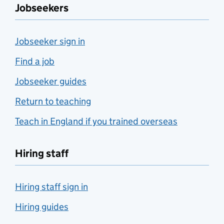
Jobseekers
Jobseeker sign in
Find a job
Jobseeker guides
Return to teaching
Teach in England if you trained overseas
Hiring staff
Hiring staff sign in
Hiring guides