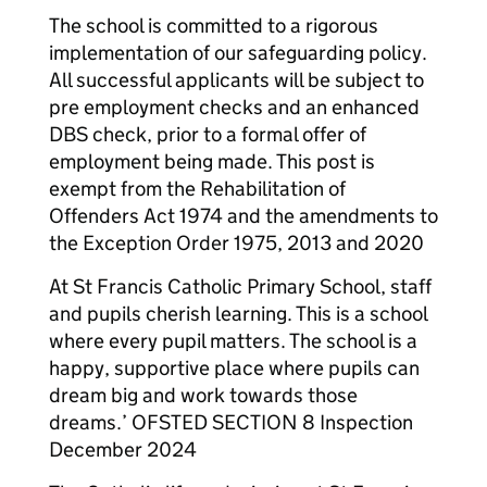
The school is committed to a rigorous
implementation of our safeguarding policy.
All successful applicants will be subject to
pre employment checks and an enhanced
DBS check, prior to a formal offer of
employment being made. This post is
exempt from the Rehabilitation of
Offenders Act 1974 and the amendments to
the Exception Order 1975, 2013 and 2020
At St Francis Catholic Primary School, staff
and pupils cherish learning. This is a school
where every pupil matters. The school is a
happy, supportive place where pupils can
dream big and work towards those
dreams.’ OFSTED SECTION 8 Inspection
December 2024