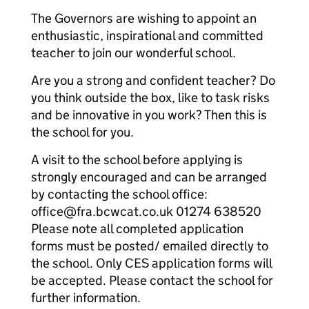
The Governors are wishing to appoint an
enthusiastic, inspirational and committed
teacher to join our wonderful school.
Are you a strong and confident teacher? Do
you think outside the box, like to task risks
and be innovative in you work? Then this is
the school for you.
A visit to the school before applying is
strongly encouraged and can be arranged
by contacting the school office:
office@fra.bcwcat.co.uk 01274 638520
Please note all completed application
forms must be posted/ emailed directly to
the school. Only CES application forms will
be accepted. Please contact the school for
further information.