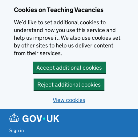
Skip to main content
Cookies on Teaching Vacancies
We’d like to set additional cookies to
understand how you use this service and
help us improve it. We also use cookies set
by other sites to help us deliver content
from their services.
Accept additional cookies
Reject additional cookies
View cookies
Sign in