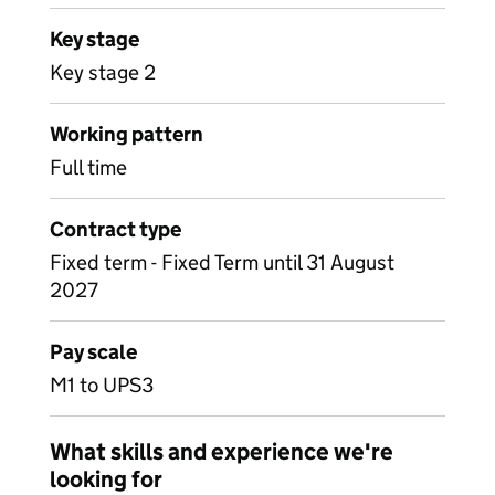
Key stage
Key stage 2
Working pattern
Full time
Contract type
Fixed term - Fixed Term until 31 August
2027
Pay scale
M1 to UPS3
What skills and experience we're
looking for