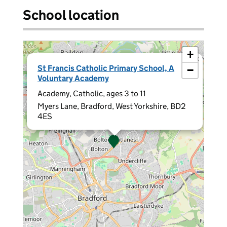
School location
+
×
St Francis Catholic Primary School, A
−
Voluntary Academy
Academy, Catholic, ages 3 to 11
Myers Lane, Bradford, West Yorkshire, BD2
4ES