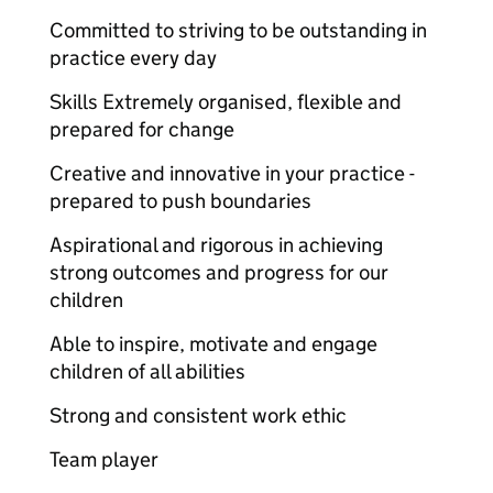
Committed to striving to be outstanding in
practice every day
Skills Extremely organised, flexible and
prepared for change
Creative and innovative in your practice -
prepared to push boundaries
Aspirational and rigorous in achieving
strong outcomes and progress for our
children
Able to inspire, motivate and engage
children of all abilities
Strong and consistent work ethic
Team player