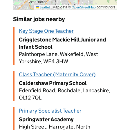
|
Map data ©
contributors
Leaflet
OpenStreetMap
Similar jobs nearby
Key Stage One Teacher
Crigglestone Mackie Hill Junior and
Infant School
Painthorpe Lane, Wakefield, West
Yorkshire, WF4 3HW
Class Teacher (Maternity Cover)
Caldershaw Primary School
Edenfield Road, Rochdale, Lancashire,
OL12 7QL
Primary Specialist Teacher
Springwater Academy
High Street, Harrogate, North