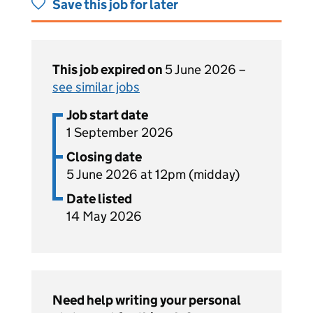
Save this job for later
This job expired on
5 June 2026 –
see similar jobs
Job start date
1 September 2026
Closing date
5 June 2026 at 12pm (midday)
Date listed
14 May 2026
Need help writing your personal