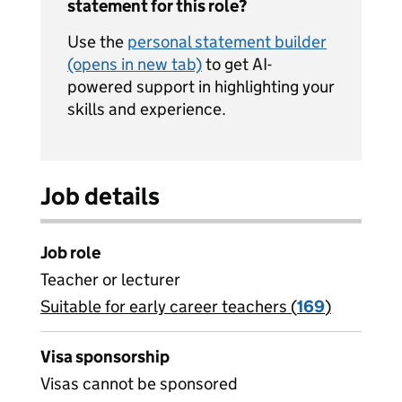
statement for this role?
Use the
personal statement builder
(opens in new tab)
to get AI-
powered support in highlighting your
skills and experience.
Job details
Job role
Teacher or lecturer
Suitable for early career teachers (
View all
169
)
jobs
Visa sponsorship
Visas cannot be sponsored