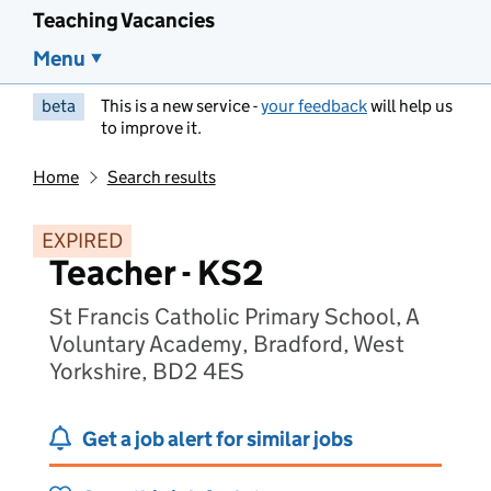
Teaching Vacancies
Menu
beta
This is a new service -
your feedback
will help us
to improve it.
Home
Search results
EXPIRED
Teacher - KS2
St Francis Catholic Primary School, A
Voluntary Academy, Bradford, West
Yorkshire, BD2 4ES
Get a job alert for similar jobs