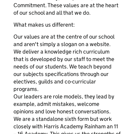
Commitment. These values are at the heart
of our school and all that we do.
What makes us different:
Our values are at the centre of our school
and aren't simply a slogan on a website.
We deliver a knowledge rich curriculum
that is developed by our staff to meet the
needs of our students. We teach beyond
our subjects specifications through our
electives, guilds and co-curricular
programs.
Our leaders are role models, they lead by
example, admit mistakes, welcome
opinions and love honest conversations.
We are a standalone sixth form but work
closely with Harris Academy Rainham an 11
– 16 Academy. This gives us the strengths of