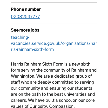
Phone number
02082537777
See more jobs
teaching-
vacancies.service.gov.uk/organisations/har
ris-rainham-sixth-form
Harris Rainham Sixth Form is a new sixth
form serving the community of Rainham and
Wennington. We are a dedicated group of
staff who are deeply committed to serving
our community and ensuring our students
are on the path to the best universities and
careers. We have built a school on our core
values of Curiosity, Compassion,