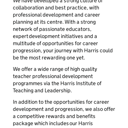
We have developed a strong culture of
collaboration and best practice, with
professional development and career
planning at its centre. With a strong
network of passionate educators,
expert development initiatives and a
multitude of opportunities for career
progression, your journey with Harris could
be the most rewarding one yet.
We offer a wide range of high quality
teacher professional development
programmes via the Harris Institute of
Teaching and Leadership.
In addition to the opportunities for career
development and progression, we also offer
a competitive rewards and benefits
package which includes our Harris