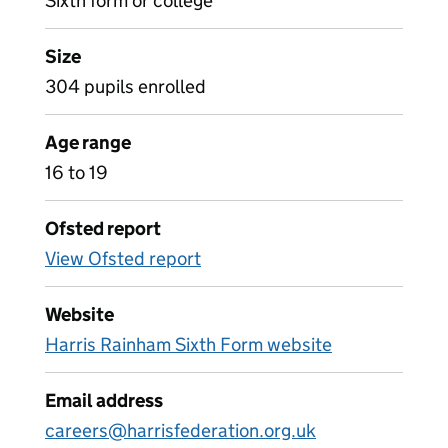
Sixth form or college
Size
304 pupils enrolled
Age range
16 to 19
Ofsted report
View Ofsted report
Website
Harris Rainham Sixth Form website
Email address
careers@harrisfederation.org.uk