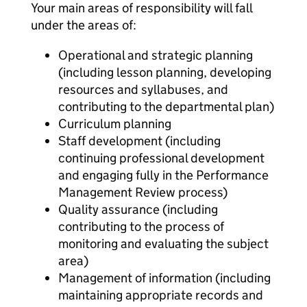
Your main areas of responsibility will fall
under the areas of:
Operational and strategic planning
(including lesson planning, developing
resources and syllabuses, and
contributing to the departmental plan)
Curriculum planning
Staff development (including
continuing professional development
and engaging fully in the Performance
Management Review process)
Quality assurance (including
contributing to the process of
monitoring and evaluating the subject
area)
Management of information (including
maintaining appropriate records and