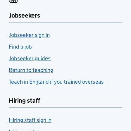
Jobseekers
Jobseeker sign in
Find a job
Jobseeker guides
Return to teaching
Teach in England if you trained overseas
Hiring staff
Hiring staff sign in