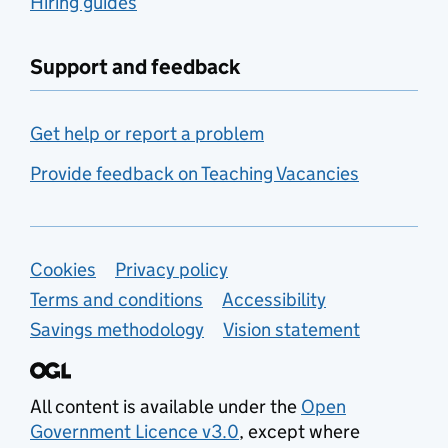
Hiring guides
Support and feedback
Get help or report a problem
Provide feedback on Teaching Vacancies
Support links
Cookies
Privacy policy
Terms and conditions
Accessibility
Savings methodology
Vision statement
All content is available under the
Open
Government Licence v3.0
, except where