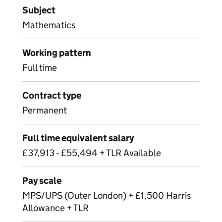
Subject
Mathematics
Working pattern
Full time
Contract type
Permanent
Full time equivalent salary
£37,913 - £55,494 + TLR Available
Pay scale
MPS/UPS (Outer London) + £1,500 Harris
Allowance + TLR