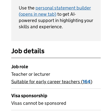
Use the
personal statement builder
(opens in new tab)
to get AI-
powered support in highlighting your
skills and experience.
Job details
Job role
Teacher or lecturer
Suitable for early career teachers (
View all
164
)
jobs
Visa sponsorship
Visas cannot be sponsored