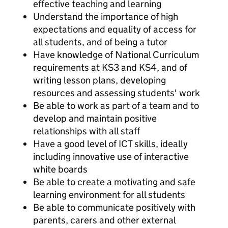
effective teaching and learning
Understand the importance of high
expectations and equality of access for
all students, and of being a tutor
Have knowledge of National Curriculum
requirements at KS3 and KS4, and of
writing lesson plans, developing
resources and assessing students' work
Be able to work as part of a team and to
develop and maintain positive
relationships with all staff
Have a good level of ICT skills, ideally
including innovative use of interactive
white boards
Be able to create a motivating and safe
learning environment for all students
Be able to communicate positively with
parents, carers and other external