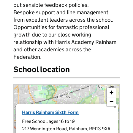
but sensible feedback policies.
Bespoke support and line management
from excellent leaders across the school.
Opportunities for fantastic professional
growth due to our close working
relationship with Harris Academy Rainham
and other academies across the
Federation.
School location
+
−
×
Harris Rainham Sixth Form
Free School, ages 16 to 19
217 Wennington Road, Rainham, RM13 9XA