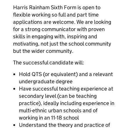
Harris Rainham Sixth Form is open to
flexible working so full and part time
applications are welcome. We are looking
for a strong communicator with proven
skills in engaging with, inspiring and
motivating, not just the school community
but the wider community.
The successful candidate will:
Hold QTS (or equivalent) and a relevant
undergraduate degree
Have successful teaching experience at
secondary level (can be teaching
practice), ideally including experience in
multi-ethnic urban schools and of
working in an 11-18 school
Understand the theory and practice of