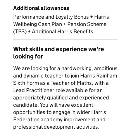
Additional allowances
Performance and Loyalty Bonus + Harris
Wellbeing Cash Plan + Pension Scheme
(TPS) + Additional Harris Benefits
What skills and experience we're
looking for
We are looking for a hardworking, ambitious
and dynamic teacher to join Harris Rainham
Sixth Form as a Teacher of Maths, with a
Lead Practitioner role available for an
appropriately qualified and experienced
candidate. You will have excellent
opportunities to engage in wider Harris
Federation academy improvement and
professional development activities.