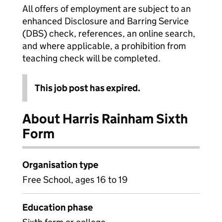
All offers of employment are subject to an
enhanced Disclosure and Barring Service
(DBS) check, references, an online search,
and where applicable, a prohibition from
teaching check will be completed.
This job post has expired.
About Harris Rainham Sixth
Form
Organisation type
Free School, ages 16 to 19
Education phase