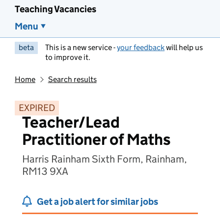
Teaching Vacancies
Menu
beta
This is a new service -
your feedback
will help us
to improve it.
Home
Search results
EXPIRED
Teacher/Lead
Practitioner of Maths
Harris Rainham Sixth Form, Rainham,
RM13 9XA
Get a job alert for similar jobs