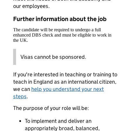
our employees.
Further information about the job
The candidate will be required to undergo a full
enhanced DBS check and must be eligible to work in
the UK.
Visas cannot be sponsored.
If you're interested in teaching or training to
teach in England as an international citizen,
we can
help you understand your next
steps
.
The purpose of your role will be:
To implement and deliver an
appropriately broad, balanced,