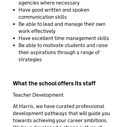
agencies where necessary
Have good written and spoken
communication skills
Be able to lead and manage their own
work effectively
Have excellent time management skills
Be able to motivate students and raise
their aspirations through a range of
strategies
What the school offers its staff
Teacher Development
At Harris, we have curated professional
development pathways that will guide you
towards achieving your career ambitions.