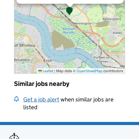
|
Map data ©
contributors
Leaflet
OpenStreetMap
Similar jobs nearby
Get a job alert
when similar jobs are
listed