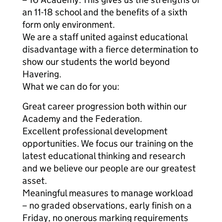
an 11-18 school and the benefits of a sixth
form only environment.
We are a staff united against educational
disadvantage with a fierce determination to
show our students the world beyond
Havering.
What we can do for you:
Great career progression both within our
Academy and the Federation.
Excellent professional development
opportunities. We focus our training on the
latest educational thinking and research
and we believe our people are our greatest
asset.
Meaningful measures to manage workload
– no graded observations, early finish on a
Friday, no onerous marking requirements