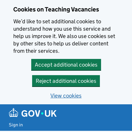
Skip to main content
Cookies on Teaching Vacancies
We’d like to set additional cookies to
understand how you use this service and
help us improve it. We also use cookies set
by other sites to help us deliver content
from their services.
Accept additional cookies
Reject additional cookies
View cookies
Sign in