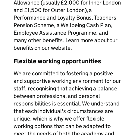
Allowance (usually £2,000 for Inner London
and £1,500 for Outer London), a
Performance and Loyalty Bonus, Teachers
Pension Scheme, a Wellbeing Cash Plan,
Employee Assistance Programme, and
many other benefits. Learn more about our
benefits on our website.
Flexible working opportunities
We are committed to fostering a positive
and supportive working environment for our
staff, recognising that achieving a balance
between professional and personal
responsibilities is essential. We understand
that each individual's circumstances are
unique, which is why we offer flexible
working options that can be adapted to
meet the needs of both the academy and