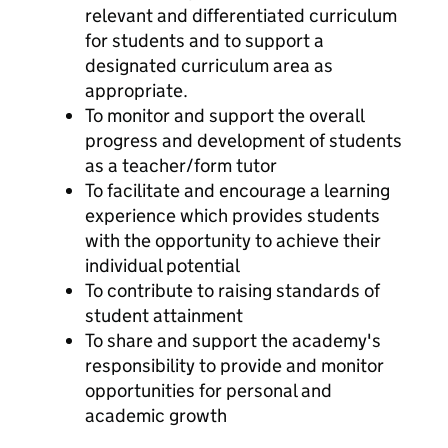
relevant and differentiated curriculum
for students and to support a
designated curriculum area as
appropriate.
To monitor and support the overall
progress and development of students
as a teacher/form tutor
To facilitate and encourage a learning
experience which provides students
with the opportunity to achieve their
individual potential
To contribute to raising standards of
student attainment
To share and support the academy's
responsibility to provide and monitor
opportunities for personal and
academic growth