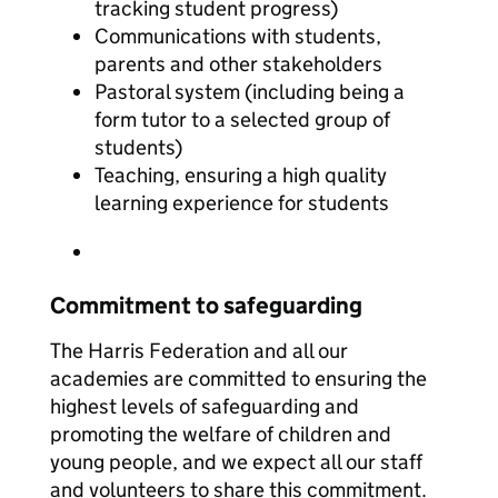
tracking student progress)
Communications with students,
parents and other stakeholders
Pastoral system (including being a
form tutor to a selected group of
students)
Teaching, ensuring a high quality
learning experience for students
Commitment to safeguarding
The Harris Federation and all our
academies are committed to ensuring the
highest levels of safeguarding and
promoting the welfare of children and
young people, and we expect all our staff
and volunteers to share this commitment.