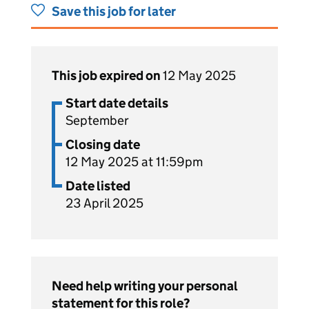
Save this job for later
This job expired on
12 May 2025
Start date details
September
Closing date
12 May 2025 at 11:59pm
Date listed
23 April 2025
Need help writing your personal
statement for this role?