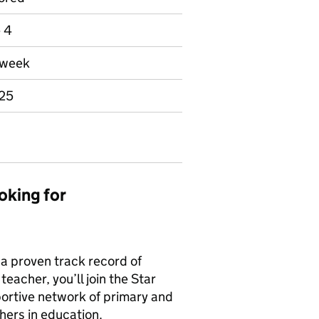
e 4
r week
025
oking for
 a proven track record of
eacher, you’ll join the Star
ortive network of primary and
hers in education.