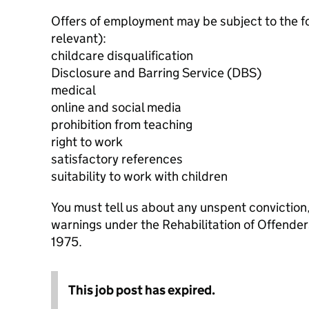
Offers of employment may be subject to the f
relevant):
childcare disqualification
Disclosure and Barring Service (DBS)
medical
online and social media
prohibition from teaching
right to work
satisfactory references
suitability to work with children
You must tell us about any unspent conviction
warnings under the Rehabilitation of Offende
1975.
This job post has expired.