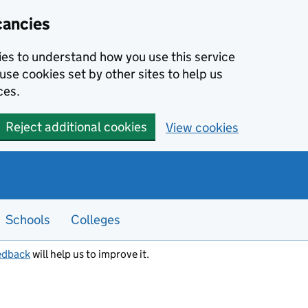
cancies
kies to understand how you use this service
use cookies set by other sites to help us
ces.
Reject additional cookies
View cookies
Schools
Colleges
edback
will help us to improve it.