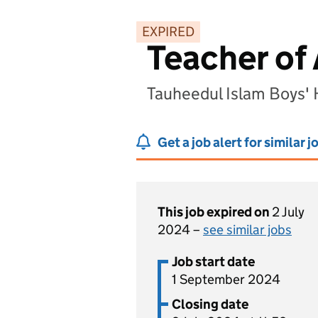
EXPIRED
Teacher of
Tauheedul Islam Boys'
Get a job alert for similar j
This job expired on
2 July
2024 –
see similar jobs
Job start date
1 September 2024
Closing date