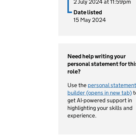
2 July 2024 at 11:59pm
Date listed
15 May 2024
Need help writing your
personal statement for thi
role?
Use the
personal statemen
builder (opens in new tab)
t
get AI-powered support in
highlighting your skills and
experience.