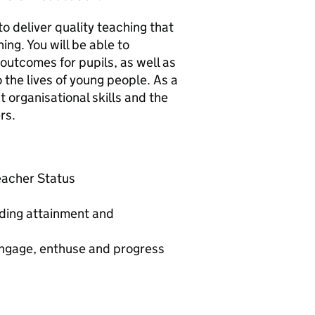
to deliver quality teaching that
ing. You will be able to
outcomes for pupils, as well as
 the lives of young people. As a
 organisational skills and the
rs.
Teacher Status
nding attainment and
 engage, enthuse and progress