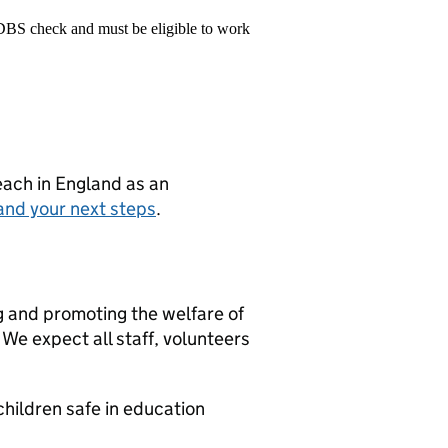
 DBS check and must be eligible to work
teach in England as an
and your next steps
.
g and promoting the welfare of
We expect all staff, volunteers
hildren safe in education