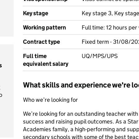
Key stage
Key stage 3, Key stag
Working pattern
Full time: 12 hours pe
Contract type
Fixed term - 31/08/2
Full time
UQ/MPS/UPS
equivalent salary
s
What skills and experience we're lo
t
o
Who we’re looking for
We’re looking for an outstanding teacher with
success and raising pupil outcomes. As a Star t
Academies family, a high-performing and supp
secondary schools with some of the best teac