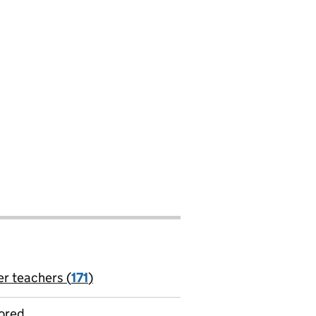
er teachers (
171
)
jobs
ored