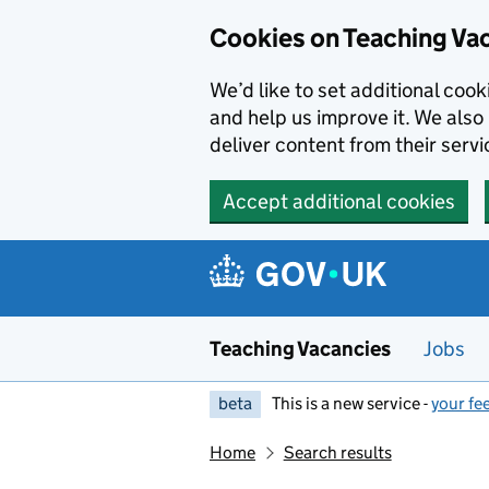
Skip to main content
Cookies on Teaching Va
We’d like to set additional coo
and help us improve it. We also 
deliver content from their servi
Accept additional cookies
Teaching Vacancies
Jobs
beta
This is a new service -
your fe
Home
Search results