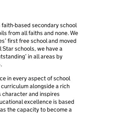
m faith-based secondary school
ils from all faiths and none. We
s’ first free school and moved
ll Star schools, we have a
standing’ in all areas by
.
e in every aspect of school
curriculum alongside a rich
 character and inspires
ducational excellence is based
has the capacity to become a