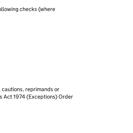
ollowing checks (where
, cautions, reprimands or
rs Act 1974 (Exceptions) Order