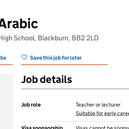
 Arabic
 High School, Blackburn, BB2 2LD
obs
Save this job for later
Job details
Job role
Teacher or lecturer
Suitable for early care
View all
Visa sponsorship
Visas cannot be spons