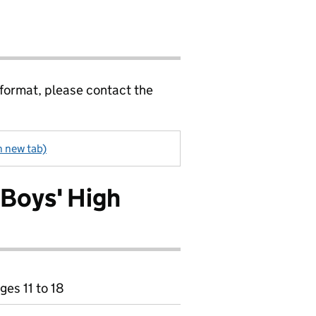
 format, please contact the
n new tab)
 Boys' High
ges 11 to 18