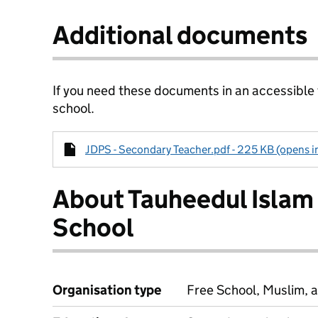
Additional documents
If you need these documents in an accessible
school.
JDPS - Secondary Teacher.pdf - 225 KB (opens i
About Tauheedul Islam
School
Organisation type
Free School, Muslim, a