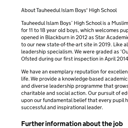
About Tauheedul Islam Boys' High School
Tauheedul Islam Boys’ High School is a Musli
for 11 to 18 year old boys, which welcomes pup
opened in Blackburn in 2012 as Star Academie
to our new state-of-the-art site in 2019. Like a
leadership specialism. We were graded as ‘Out
Ofsted during our first inspection in April 2014
We have an exemplary reputation for excellenc
life. We provide a knowledge-based academic 
and diverse leadership programme that grows
charitable and social action. Our pursuit of e
upon our fundamental belief that every pupil 
successful and inspirational leader.
Further information about the job