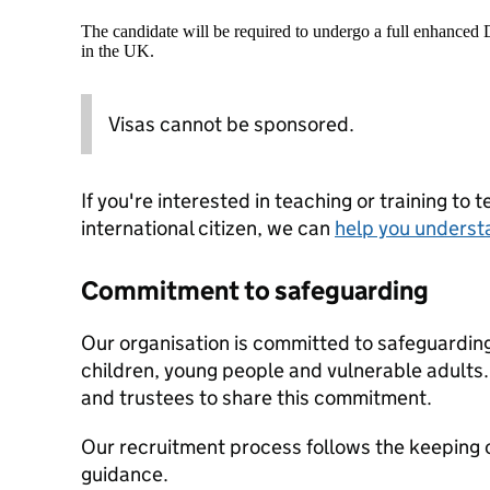
The candidate will be required to undergo a full enhanced
in the UK.
Visas cannot be sponsored.
If you're interested in teaching or training to 
international citizen, we can
help you underst
Commitment to safeguarding
Our organisation is committed to safeguardin
children, young people and vulnerable adults. 
and trustees to share this commitment.
Our recruitment process follows the keeping c
guidance.