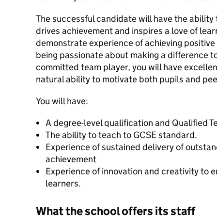
The successful candidate will have the ability 
drives achievement and inspires a love of learn
demonstrate experience of achieving positive 
being passionate about making a difference to
committed team player, you will have excellent
natural ability to motivate both pupils and pee
You will have:
A degree-level qualification and Qualified 
The ability to teach to GCSE standard.
Experience of sustained delivery of outsta
achievement
Experience of innovation and creativity to
learners.
What the school offers its staff