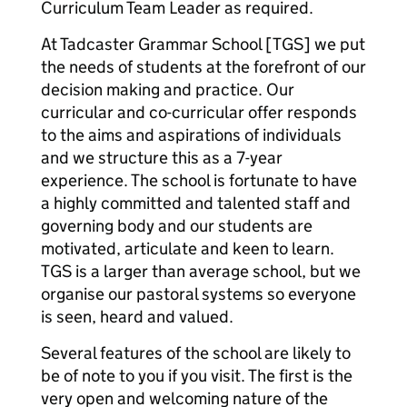
Curriculum Team Leader as required.
At Tadcaster Grammar School [TGS] we put
the needs of students at the forefront of our
decision making and practice. Our
curricular and co-curricular offer responds
to the aims and aspirations of individuals
and we structure this as a 7-year
experience. The school is fortunate to have
a highly committed and talented staff and
governing body and our students are
motivated, articulate and keen to learn.
TGS is a larger than average school, but we
organise our pastoral systems so everyone
is seen, heard and valued.
Several features of the school are likely to
be of note to you if you visit. The first is the
very open and welcoming nature of the