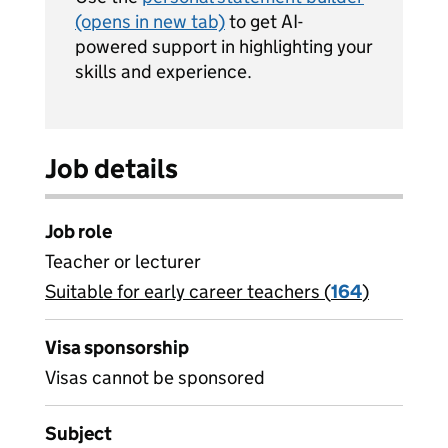
(opens in new tab)
to get AI-
powered support in highlighting your
skills and experience.
Job details
Job role
Teacher or lecturer
Suitable for early career teachers (
View all
164
)
jobs
Visa sponsorship
Visas cannot be sponsored
Subject