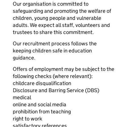
Our organisation is committed to
safeguarding and promoting the welfare of
children, young people and vulnerable
adults. We expect all staff, volunteers and
trustees to share this commitment.
Our recruitment process follows the
keeping children safe in education
guidance.
Offers of employment may be subject to the
following checks (where relevant):
childcare disqualification
Disclosure and Barring Service (DBS)
medical
online and social media
prohibition from teaching
right to work
satisfactory references