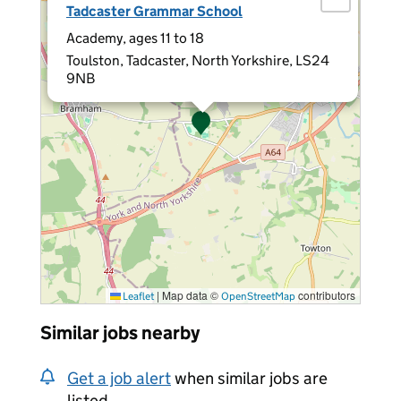
Tadcaster Grammar School
Academy, ages 11 to 18
Toulston, Tadcaster, North Yorkshire, LS24
9NB
|
Map data ©
contributors
Leaflet
OpenStreetMap
Similar jobs nearby
Get a job alert
when similar jobs are
listed