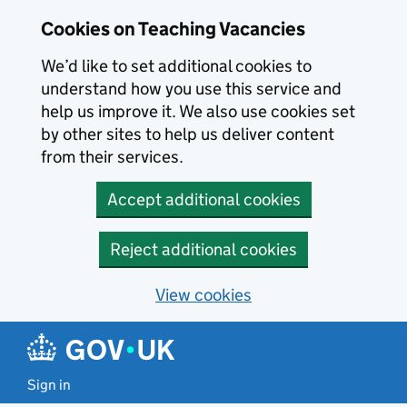
Skip to main content
Cookies on Teaching Vacancies
We’d like to set additional cookies to
understand how you use this service and
help us improve it. We also use cookies set
by other sites to help us deliver content
from their services.
Accept additional cookies
Reject additional cookies
View cookies
Sign in