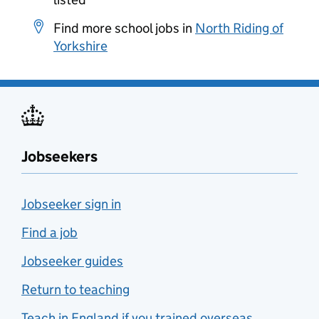
Find more school jobs in
North Riding of
Yorkshire
Jobseekers
Jobseeker sign in
Find a job
Jobseeker guides
Return to teaching
Teach in England if you trained overseas