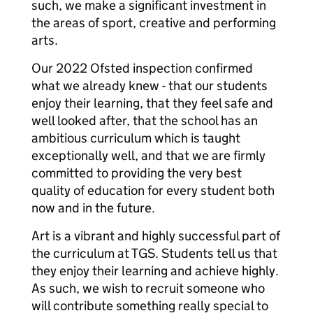
such, we make a significant investment in
the areas of sport, creative and performing
arts.
Our 2022 Ofsted inspection confirmed
what we already knew - that our students
enjoy their learning, that they feel safe and
well looked after, that the school has an
ambitious curriculum which is taught
exceptionally well, and that we are firmly
committed to providing the very best
quality of education for every student both
now and in the future.
Art is a vibrant and highly successful part of
the curriculum at TGS. Students tell us that
they enjoy their learning and achieve highly.
As such, we wish to recruit someone who
will contribute something really special to