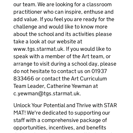
our team. We are looking for a classroom
practitioner who can inspire, enthuse and
add value. If you feel you are ready for the
challenge and would like to know more
about the school and its activities please
take a look at our website at
www.tgs.starmat.uk. If you would like to
speak with a member of the Art team, or
arrange to visit during a school day, please
do not hesitate to contact us on 01937
833466 or contact the Art Curriculum
Team Leader, Catherine Yewman at
c.yewman@tgs.starmat.uk.
Unlock Your Potential and Thrive with STAR
MAT! We're dedicated to supporting our
staff with a comprehensive package of
opportunities, incentives, and benefits