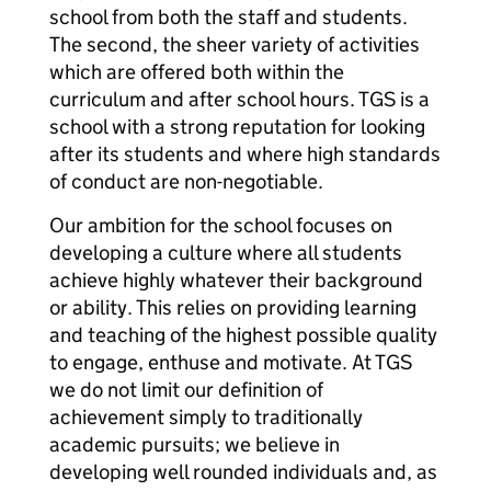
school from both the staff and students.
The second, the sheer variety of activities
which are offered both within the
curriculum and after school hours. TGS is a
school with a strong reputation for looking
after its students and where high standards
of conduct are non-negotiable.
Our ambition for the school focuses on
developing a culture where all students
achieve highly whatever their background
or ability. This relies on providing learning
and teaching of the highest possible quality
to engage, enthuse and motivate. At TGS
we do not limit our definition of
achievement simply to traditionally
academic pursuits; we believe in
developing well rounded individuals and, as