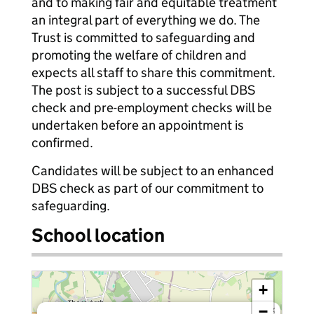
and to making fair and equitable treatment
an integral part of everything we do. The
Trust is committed to safeguarding and
promoting the welfare of children and
expects all staff to share this commitment.
The post is subject to a successful DBS
check and pre-employment checks will be
undertaken before an appointment is
confirmed.
Candidates will be subject to an enhanced
DBS check as part of our commitment to
safeguarding.
School location
+
−
×