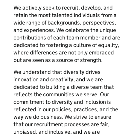
We actively seek to recruit, develop, and
retain the most talented individuals from a
wide range of backgrounds, perspectives,
and experiences. We celebrate the unique
contributions of each team member and are
dedicated to fostering a culture of equality,
where differences are not only embraced
but are seen as a source of strength.
We understand that diversity drives
innovation and creativity, and we are
dedicated to building a diverse team that
reflects the communities we serve. Our
commitment to diversity and inclusion is
reflected in our policies, practices, and the
way we do business. We strive to ensure
that our recruitment processes are fair,
unbiased, and inclusive, and we are