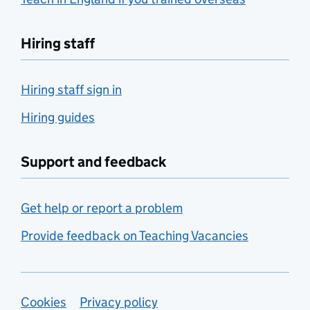
Hiring staff
Hiring staff sign in
Hiring guides
Support and feedback
Get help or report a problem
Provide feedback on Teaching Vacancies
Support links
Cookies
Privacy policy