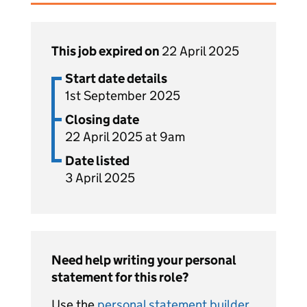
This job expired on
22 April 2025
Start date details
1st September 2025
Closing date
22 April 2025 at 9am
Date listed
3 April 2025
Need help writing your personal
statement for this role?
Use the
personal statement builder