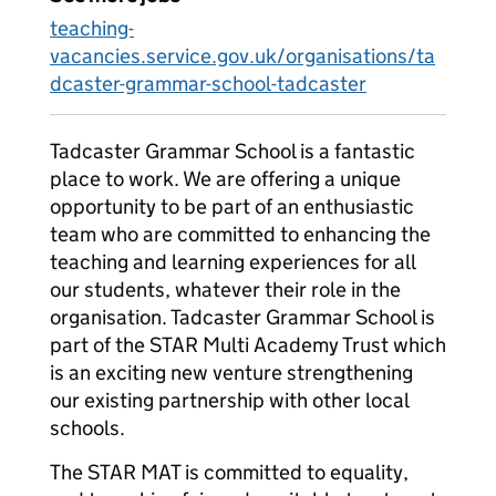
teaching-
vacancies.service.gov.uk/organisations/ta
dcaster-grammar-school-tadcaster
Tadcaster Grammar School is a fantastic
place to work. We are offering a unique
opportunity to be part of an enthusiastic
team who are committed to enhancing the
teaching and learning experiences for all
our students, whatever their role in the
organisation. Tadcaster Grammar School is
part of the STAR Multi Academy Trust which
is an exciting new venture strengthening
our existing partnership with other local
schools.
The STAR MAT is committed to equality,