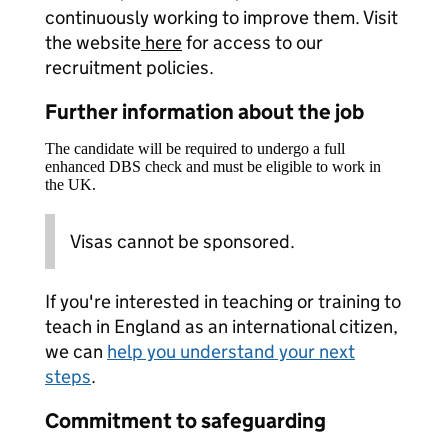
continuously working to improve them. Visit
the website
here
for access to our
recruitment policies.
Further information about the job
The candidate will be required to undergo a full
enhanced DBS check and must be eligible to work in
the UK.
Visas cannot be sponsored.
If you're interested in teaching or training to
teach in England as an international citizen,
we can
help you understand your next
steps
.
Commitment to safeguarding