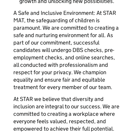
growth and unlocking new possibilities.
A Safe and Inclusive Environment: At STAR
MAT, the safeguarding of children is
paramount. We are committed to creating a
safe and nurturing environment for all. As
part of our commitment, successful
candidates will undergo DBS checks, pre-
employment checks, and online searches,
all conducted with professionalism and
respect for your privacy. We champion
equality and ensure fair and equitable
treatment for every member of our team.
At STAR we believe that diversity and
inclusion are integral to our success. We are
committed to creating a workplace where
everyone feels valued, respected, and
empowered to achieve their full potential.