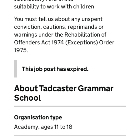
suitability to work with children
You must tell us about any unspent
conviction, cautions, reprimands or
warnings under the Rehabilitation of
Offenders Act 1974 (Exceptions) Order
1975.
This job post has expired.
About Tadcaster Grammar
School
Organisation type
Academy, ages 11 to 18