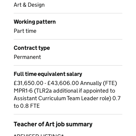
Art & Design
Working pattern
Part time
Contract type
Permanent
Full time equivalent salary
£31,650.00 - £43,606.00 Annually (FTE)
MPR1-6 (TLR2a additional if appointed to
Assistant Curriculum Team Leader role) 0.7
to 0.8 FTE
Teacher of Art job summary