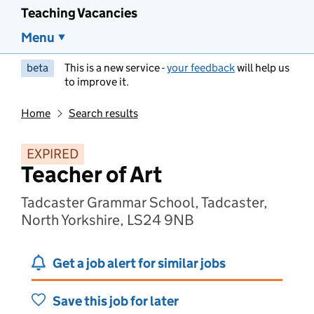
Teaching Vacancies
Menu
beta
This is a new service -
your feedback
will help us
to improve it.
Home
Search results
EXPIRED
Teacher of Art
Tadcaster Grammar School, Tadcaster,
North Yorkshire, LS24 9NB
Get a job alert for similar jobs
Save this job for later