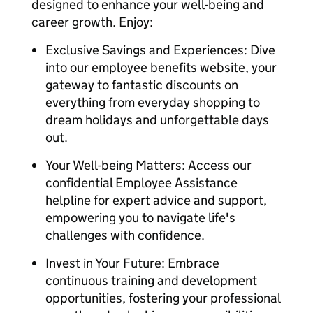
designed to enhance your well-being and
career growth. Enjoy:
Exclusive Savings and Experiences: Dive
into our employee benefits website, your
gateway to fantastic discounts on
everything from everyday shopping to
dream holidays and unforgettable days
out.
Your Well-being Matters: Access our
confidential Employee Assistance
helpline for expert advice and support,
empowering you to navigate life's
challenges with confidence.
Invest in Your Future: Embrace
continuous training and development
opportunities, fostering your professional