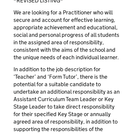
*REVISED LISTING*
We are looking for a Practitioner who will
secure and account for effective learning,
appropriate achievement and educational,
social and personal progress of all students
in the assigned area of responsibility,
consistent with the aims of the school and
the unique needs of each individual learner.
In addition to the job description for
‘Teacher’ and ‘Form Tutor’, there is the
potential for a suitable candidate to
undertake an additional responsibility as an
Assistant Curriculum Team Leader or Key
Stage Leader to take direct responsibility
for their specified Key Stage or annually
agreed area of responsibility, in addition to
supporting the responsibilities of the