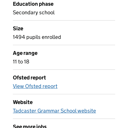
Education phase
Secondary school
Size
1494 pupils enrolled
Age range
11 to 18
Ofsted report
View Ofsted report
Website
Tadcaster Grammar School website
See more jobs