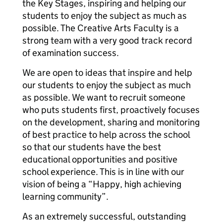
the Key Stages, inspiring and helping our
students to enjoy the subject as much as
possible. The Creative Arts Faculty is a
strong team with a very good track record
of examination success.
We are open to ideas that inspire and help
our students to enjoy the subject as much
as possible. We want to recruit someone
who puts students first, proactively focuses
on the development, sharing and monitoring
of best practice to help across the school
so that our students have the best
educational opportunities and positive
school experience. This is in line with our
vision of being a “Happy, high achieving
learning community”.
As an extremely successful, outstanding