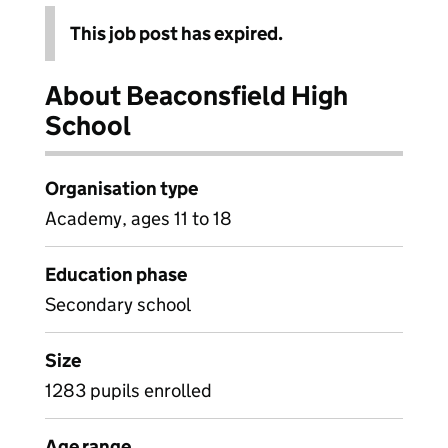
This job post has expired.
About Beaconsfield High
School
Organisation type
Academy, ages 11 to 18
Education phase
Secondary school
Size
1283 pupils enrolled
Age range