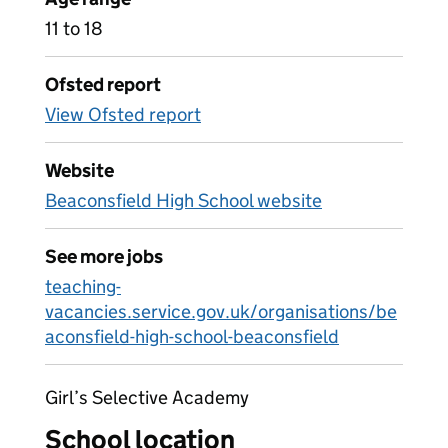
11 to 18
Ofsted report
View Ofsted report
Website
Beaconsfield High School website
See more jobs
teaching-
vacancies.service.gov.uk/organisations/be
aconsfield-high-school-beaconsfield
Girl’s Selective Academy
School location