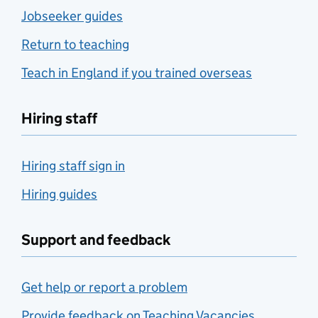
Jobseeker guides
Return to teaching
Teach in England if you trained overseas
Hiring staff
Hiring staff sign in
Hiring guides
Support and feedback
Get help or report a problem
Provide feedback on Teaching Vacancies