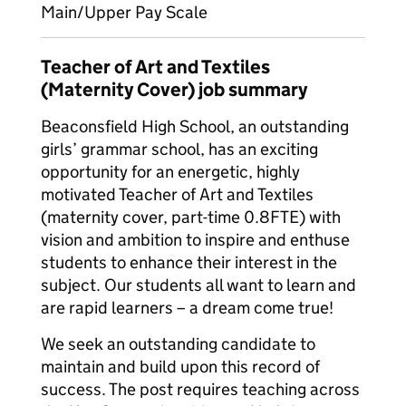
Main/Upper Pay Scale
Teacher of Art and Textiles
(Maternity Cover) job summary
Beaconsfield High School, an outstanding
girls’ grammar school, has an exciting
opportunity for an energetic, highly
motivated Teacher of Art and Textiles
(maternity cover, part-time 0.8FTE) with
vision and ambition to inspire and enthuse
students to enhance their interest in the
subject. Our students all want to learn and
are rapid learners – a dream come true!
We seek an outstanding candidate to
maintain and build upon this record of
success. The post requires teaching across