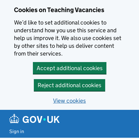
Skip to main content
Cookies on Teaching Vacancies
We’d like to set additional cookies to
understand how you use this service and
help us improve it. We also use cookies set
by other sites to help us deliver content
from their services.
Accept additional cookies
Reject additional cookies
View cookies
Sign in