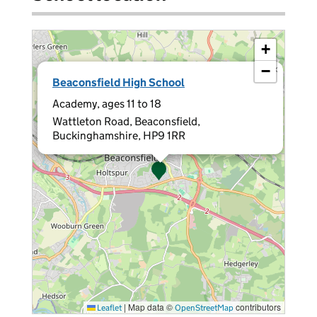
+
−
×
Beaconsfield High School
Academy, ages 11 to 18
Wattleton Road, Beaconsfield,
Buckinghamshire, HP9 1RR
|
Map data ©
contributors
Leaflet
OpenStreetMap