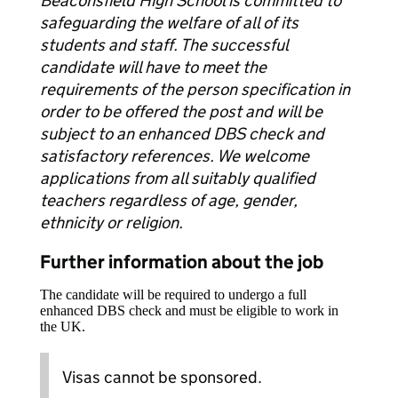
Beaconsfield High School is committed to
safeguarding the welfare of all of its
students and staff. The successful
candidate will have to meet the
requirements of the person specification in
order to be offered the post and will be
subject to an enhanced DBS check and
satisfactory references. We welcome
applications from all suitably qualified
teachers regardless of age, gender,
ethnicity or religion.
Further information about the job
The candidate will be required to undergo a full
enhanced DBS check and must be eligible to work in
the UK.
Visas cannot be sponsored.