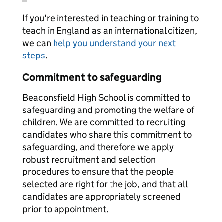
If you're interested in teaching or training to
teach in England as an international citizen,
we can
help you understand your next
steps
.
Commitment to safeguarding
Beaconsfield High School is committed to
safeguarding and promoting the welfare of
children. We are committed to recruiting
candidates who share this commitment to
safeguarding, and therefore we apply
robust recruitment and selection
procedures to ensure that the people
selected are right for the job, and that all
candidates are appropriately screened
prior to appointment.