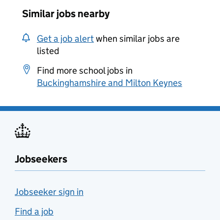
Similar jobs nearby
Get a job alert
when similar jobs are
listed
Find more school jobs in
Buckinghamshire and Milton Keynes
Jobseekers
Jobseeker sign in
Find a job