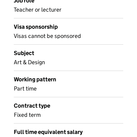
Job role
Teacher or lecturer
Visa sponsorship
Visas cannot be sponsored
Subject
Art & Design
Working pattern
Part time
Contract type
Fixed term
Full time equivalent salary