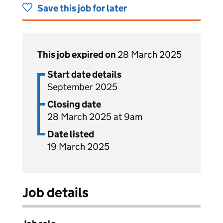
Save this job for later
This job expired on
28 March 2025
Start date details
September 2025
Closing date
28 March 2025 at 9am
Date listed
19 March 2025
Job details