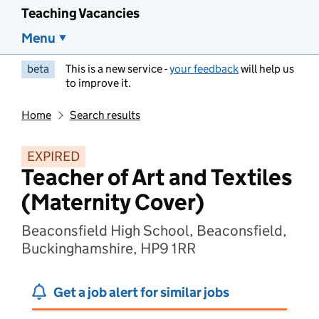
Teaching Vacancies
Menu
beta
This is a new service -
your feedback
will help us
to improve it.
Home
Search results
EXPIRED
Teacher of Art and Textiles
(Maternity Cover)
Beaconsfield High School, Beaconsfield,
Buckinghamshire, HP9 1RR
Get a job alert for similar jobs