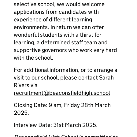
selective school, we would welcome
applications from candidates with
experience of different learning
environments. In return we can offer
wonderful students with a thirst for
learning, a determined staff team and
supportive governors who work very hard
with the school.
For additional information, or to arrange a
visit to our school, please contact Sarah
Rivers via
recruitment@beaconsfieldhigh.school
Closing Date: 9 am, Friday 28th March
2025.
Interview Date: 31st March 2025.