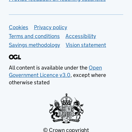
Support links
Cookies
Privacy policy
Terms and conditions
Accessibility
Savings methodology
Vision statement
All content is available under the
Open
Government Licence v3.0
, except where
otherwise stated
© Crown copyright