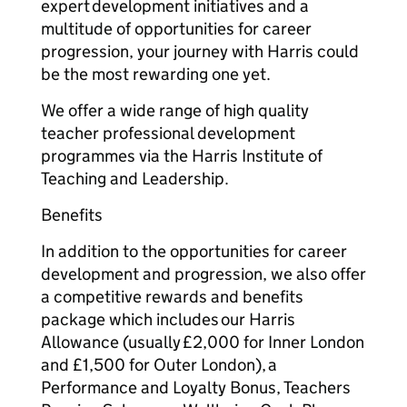
expert development initiatives and a
multitude of opportunities for career
progression, your journey with Harris could
be the most rewarding one yet.
We offer a wide range of high quality
teacher professional development
programmes via the Harris Institute of
Teaching and Leadership.
Benefits
In addition to the opportunities for career
development and progression, we also offer
a competitive rewards and benefits
package which includes our Harris
Allowance (usually £2,000 for Inner London
and £1,500 for Outer London), a
Performance and Loyalty Bonus, Teachers