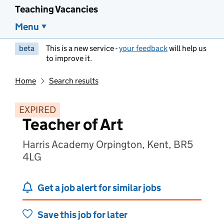
Teaching Vacancies
Menu
beta
This is a new service -
your feedback
will help us
to improve it.
Home
Search results
EXPIRED
Teacher of Art
Harris Academy Orpington, Kent, BR5
4LG
Get a job alert for similar jobs
Save this job for later