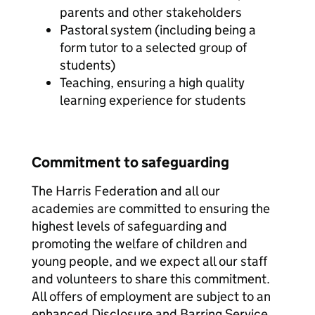
parents and other stakeholders
Pastoral system (including being a
form tutor to a selected group of
students)
Teaching, ensuring a high quality
learning experience for students
Commitment to safeguarding
The Harris Federation and all our
academies are committed to ensuring the
highest levels of safeguarding and
promoting the welfare of children and
young people, and we expect all our staff
and volunteers to share this commitment.
All offers of employment are subject to an
enhanced Disclosure and Barring Service