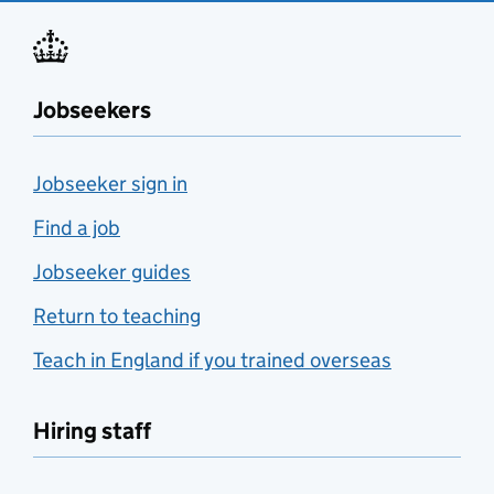
Jobseekers
Jobseeker sign in
Find a job
Jobseeker guides
Return to teaching
Teach in England if you trained overseas
Hiring staff