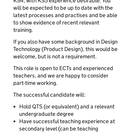
KS4, with KS5 experience desirable. You
will be expected to be up to date with the
latest processes and practises and be able
to show evidence of recent relevant
training.
If you also have some background in Design
Technology (Product Design), this would be
welcome, but is not a requirement.
This role is open to ECTs and experienced
teachers, and we are happy to consider
part-time working.
The successful candidate will:
Hold QTS (or equivalent) and a relevant
undergraduate degree
Have successful teaching experience at
secondary level (can be teaching