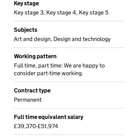
Key stage
Key stage 3, Key stage 4, Key stage 5
Subjects
Art and design, Design and technology
Working pattern
Full time, part time: We are happy to
consider part-time working.
Contract type
Permanent
Full time equivalent salary
£39,370-£51,974