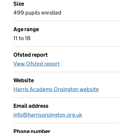
Size
499 pupils enrolled
Age range
11 to 18
Ofsted report
View Ofsted report
Website
Harris Academy Orpington website
Email address
info@harrisorpington.org.uk
Phone number