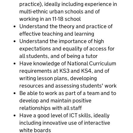
practice), ideally including experience in
multi-ethnic urban schools and of
working in an 11-18 school
Understand the theory and practice of
effective teaching and learning
Understand the importance of high
expectations and equality of access for
all students, and of being a tutor
Have knowledge of National Curriculum
requirements at KS3 and KS4, and of
writing lesson plans, developing
resources and assessing students' work
Be able to work as part of a team and to
develop and maintain positive
relationships with all staff
Have a good level of ICT skills, ideally
including innovative use of interactive
white boards