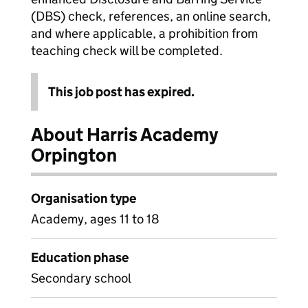
(DBS) check, references, an online search,
and where applicable, a prohibition from
teaching check will be completed.
This job post has expired.
About Harris Academy
Orpington
Organisation type
Academy, ages 11 to 18
Education phase
Secondary school