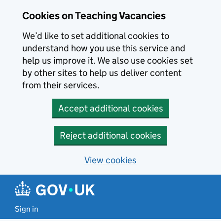
Skip to main content
Cookies on Teaching Vacancies
We’d like to set additional cookies to
understand how you use this service and
help us improve it. We also use cookies set
by other sites to help us deliver content
from their services.
Accept additional cookies
Reject additional cookies
View cookies
Sign in