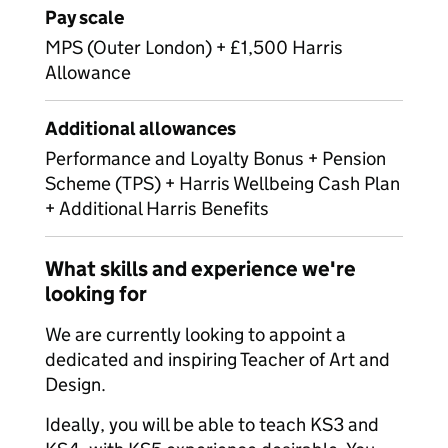
Pay scale
MPS (Outer London) + £1,500 Harris
Allowance
Additional allowances
Performance and Loyalty Bonus + Pension
Scheme (TPS) + Harris Wellbeing Cash Plan
+ Additional Harris Benefits
What skills and experience we're
looking for
We are currently looking to appoint a
dedicated and inspiring Teacher of Art and
Design.
Ideally, you will be able to teach KS3 and