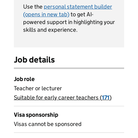
Use the
personal statement builder
(opens in new tab)
to get AI-
powered support in highlighting your
skills and experience.
Job details
Job role
Teacher or lecturer
Suitable for early career teachers (
View all
171
)
jobs
Visa sponsorship
Visas cannot be sponsored