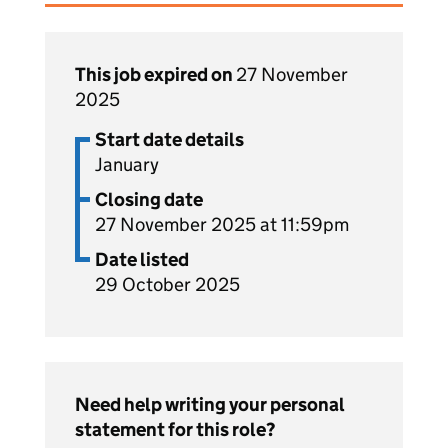
This job expired on
27 November
2025
Start date details
January
Closing date
27 November 2025 at 11:59pm
Date listed
29 October 2025
Need help writing your personal
statement for this role?