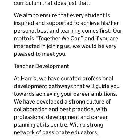
curriculum that does just that.
We aim to ensure that every student is
inspired and supported to achieve his/her
personal best and learning comes first. Our
motto is “Together We Can” and if you are
interested in joining us, we would be very
pleased to meet you.
Teacher Development
At Harris, we have curated professional
development pathways that will guide you
towards achieving your career ambitions.
We have developed a strong culture of
collaboration and best practice, with
professional development and career
planning at its centre. With a strong
network of passionate educators,