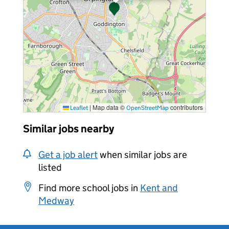
|
Map data ©
contributors
Leaflet
OpenStreetMap
Similar jobs nearby
Get a job alert
when similar jobs are
listed
Find more school jobs in
Kent and
Medway