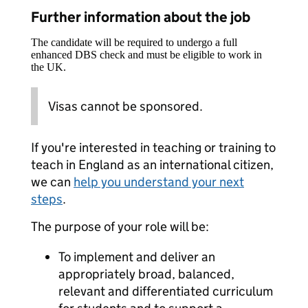
Further information about the job
The candidate will be required to undergo a full
enhanced DBS check and must be eligible to work in
the UK.
Visas cannot be sponsored.
If you're interested in teaching or training to
teach in England as an international citizen,
we can
help you understand your next
steps
.
The purpose of your role will be:
To implement and deliver an
appropriately broad, balanced,
relevant and differentiated curriculum