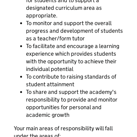
for students and to support a
designated curriculum area as
appropriate.
To monitor and support the overall
progress and development of students
as a teacher/form tutor
To facilitate and encourage a learning
experience which provides students
with the opportunity to achieve their
individual potential
To contribute to raising standards of
student attainment
To share and support the academy's
responsibility to provide and monitor
opportunities for personal and
academic growth
Your main areas of responsibility will fall
under the areas of: