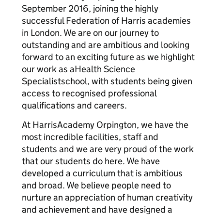
September 2016, joining the highly
successful Federation of Harris academies
in London. We are on our journey to
outstanding and are ambitious and looking
forward to an exciting future as we highlight
our work as aHealth Science
Specialistschool, with students being given
access to recognised professional
qualifications and careers.
At HarrisAcademy Orpington, we have the
most incredible facilities, staff and
students and we are very proud of the work
that our students do here. We have
developed a curriculum that is ambitious
and broad. We believe people need to
nurture an appreciation of human creativity
and achievement and have designed a