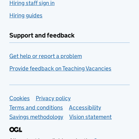
Hiring staff sign in
Hiring guides
Support and feedback
Get help or report a problem
Provide feedback on Teaching Vacancies
Support links
Cookies
Privacy policy
Terms and conditions
Accessibility
Savings methodology
Vision statement