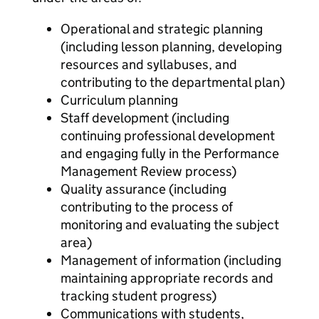
Operational and strategic planning
(including lesson planning, developing
resources and syllabuses, and
contributing to the departmental plan)
Curriculum planning
Staff development (including
continuing professional development
and engaging fully in the Performance
Management Review process)
Quality assurance (including
contributing to the process of
monitoring and evaluating the subject
area)
Management of information (including
maintaining appropriate records and
tracking student progress)
Communications with students,