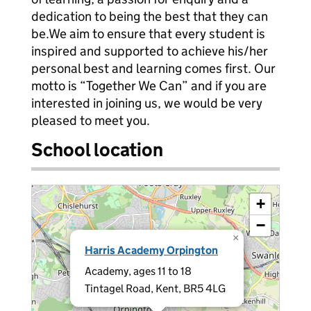
dedication to being the best that they can
be.We aim to ensure that every student is
inspired and supported to achieve his/her
personal best and learning comes first. Our
motto is “Together We Can” and if you are
interested in joining us, we would be very
pleased to meet you.
School location
+
−
×
Harris Academy Orpington
Academy, ages 11 to 18
Tintagel Road, Kent, BR5 4LG