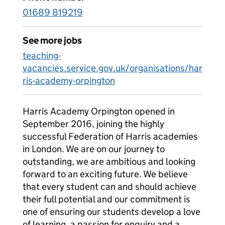
01689 819219
See more jobs
teaching-
vacancies.service.gov.uk/organisations/har
ris-academy-orpington
Harris Academy Orpington opened in
September 2016, joining the highly
successful Federation of Harris academies
in London. We are on our journey to
outstanding, we are ambitious and looking
forward to an exciting future. We believe
that every student can and should achieve
their full potential and our commitment is
one of ensuring our students develop a love
of learning, a passion for enquiry and a