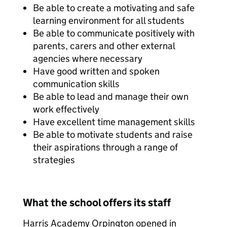
Be able to create a motivating and safe
learning environment for all students
Be able to communicate positively with
parents, carers and other external
agencies where necessary
Have good written and spoken
communication skills
Be able to lead and manage their own
work effectively
Have excellent time management skills
Be able to motivate students and raise
their aspirations through a range of
strategies
What the school offers its staff
Harris Academy Orpington opened in