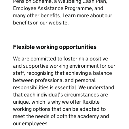
Pension Scheme, a Wellbeing Cash Plan,
Employee Assistance Programme, and
many other benefits. Learn more about our
benefits on our website.
Flexible working opportunities
We are committed to fostering a positive
and supportive working environment for our
staff, recognising that achieving a balance
between professional and personal
responsibilities is essential. We understand
that each individual's circumstances are
unique, which is why we offer flexible
working options that can be adapted to
meet the needs of both the academy and
our employees.