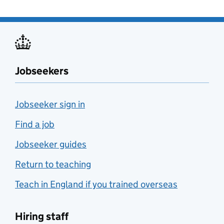
Jobseekers
Jobseeker sign in
Find a job
Jobseeker guides
Return to teaching
Teach in England if you trained overseas
Hiring staff