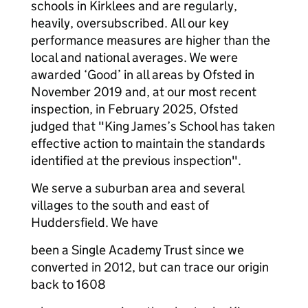
schools in Kirklees and are regularly,
heavily, oversubscribed. All our key
performance measures are higher than the
local and national averages. We were
awarded ‘Good’ in all areas by Ofsted in
November 2019 and, at our most recent
inspection, in February 2025, Ofsted
judged that "King James’s School has taken
effective action to maintain the standards
identified at the previous inspection".
We serve a suburban area and several
villages to the south and east of
Huddersfield. We have
been a Single Academy Trust since we
converted in 2012, but can trace our origin
back to 1608