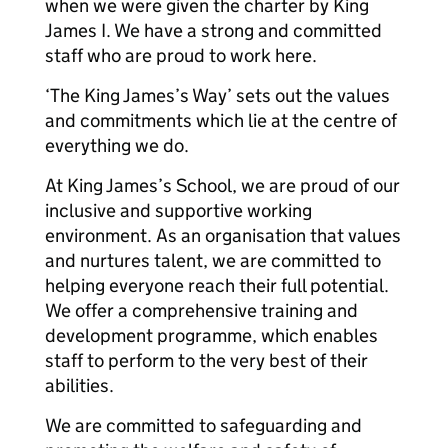
when we were given the charter by King
James I. We have a strong and committed
staff who are proud to work here.
‘The King James’s Way’ sets out the values
and commitments which lie at the centre of
everything we do.
At King James’s School, we are proud of our
inclusive and supportive working
environment. As an organisation that values
and nurtures talent, we are committed to
helping everyone reach their full potential.
We offer a comprehensive training and
development programme, which enables
staff to perform to the very best of their
abilities.
We are committed to safeguarding and