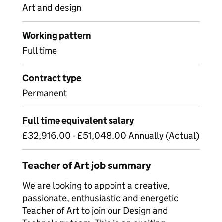
Art and design
Working pattern
Full time
Contract type
Permanent
Full time equivalent salary
£32,916.00 - £51,048.00 Annually (Actual)
Teacher of Art job summary
We are looking to appoint a creative,
passionate, enthusiastic and energetic
Teacher of Art to join our Design and