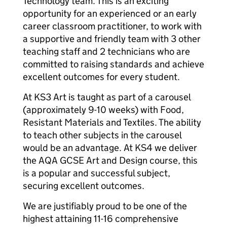
Technology team. This is an exciting
opportunity for an experienced or an early
career classroom practitioner, to work with
a supportive and friendly team with 3 other
teaching staff and 2 technicians who are
committed to raising standards and achieve
excellent outcomes for every student.
At KS3 Art is taught as part of a carousel
(approximately 9-10 weeks) with Food,
Resistant Materials and Textiles. The ability
to teach other subjects in the carousel
would be an advantage. At KS4 we deliver
the AQA GCSE Art and Design course, this
is a popular and successful subject,
securing excellent outcomes.
We are justifiably proud to be one of the
highest attaining 11-16 comprehensive