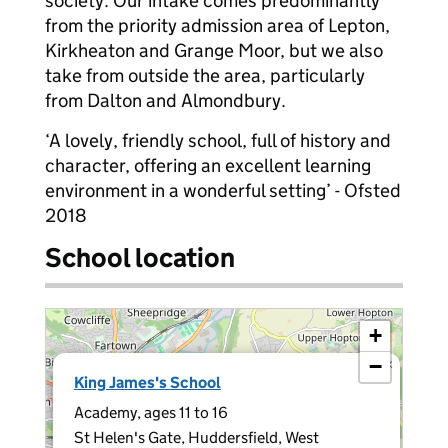
society. Our intake comes predominantly
from the priority admission area of Lepton,
Kirkheaton and Grange Moor, but we also
take from outside the area, particularly
from Dalton and Almondbury.
‘A lovely, friendly school, full of history and
character, offering an excellent learning
environment in a wonderful setting’ - Ofsted
2018
School location
+
−
×
King James's School
Academy, ages 11 to 16
St Helen's Gate, Huddersfield, West