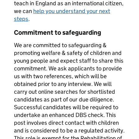
teach in England as an international citizen,
we can
help you understand your next
steps
.
Commitment to safeguarding
We are committed to safeguarding &
promoting welfare & safety of children and
young people and expect staff to share this
commitment. We ask applicants to provide
us with two references, which will be
obtained prior to any interview. We will
carry out online searches for shortlisted
candidates as part of our due diligence.
Successful candidates will be required to
undertake an enhanced DBS check. This
post involves direct contact with children
and is considered to be a regulated activity.
This role is exempt for the Rehabilitation of