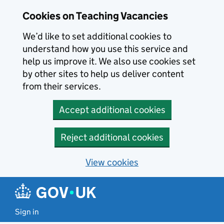
Skip to main content
Cookies on Teaching Vacancies
We’d like to set additional cookies to
understand how you use this service and
help us improve it. We also use cookies set
by other sites to help us deliver content
from their services.
Accept additional cookies
Reject additional cookies
View cookies
Sign in