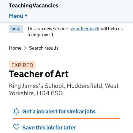
Teaching Vacancies
Menu
beta
This is a new service -
your feedback
will help us
to improve it.
Home
Search results
EXPIRED
Teacher of Art
King James's School, Huddersfield, West
Yorkshire, HD4 6SG
Get a job alert for similar jobs
Save this job for later