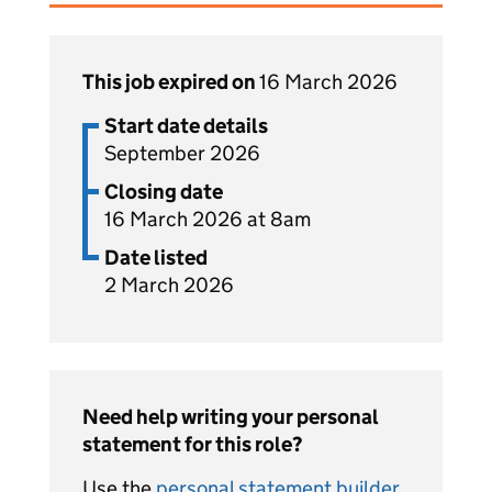
This job expired on
16 March 2026
Start date details
September 2026
Closing date
16 March 2026 at 8am
Date listed
2 March 2026
Need help writing your personal
statement for this role?
Use the
personal statement builder