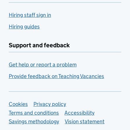
Hiring staff sign in
Hiring guides
Support and feedback
Get help or report a problem
Provide feedback on Teaching Vacancies
Support links
Cookies
Privacy policy
Terms and conditions
Accessibility
Savings methodology
Vision statement