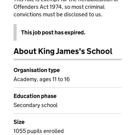
Offenders Act 1974, so most criminal
convictions must be disclosed to us.
This job post has expired.
About King James's School
Organisation type
Academy, ages 11 to 16
Education phase
Secondary school
Size
1055 pupils enrolled