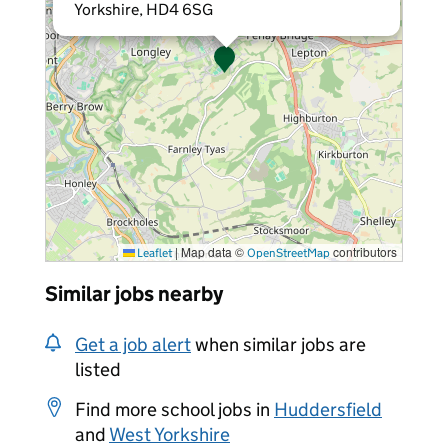
Yorkshire, HD4 6SG
|
Map data ©
contributors
Leaflet
OpenStreetMap
Similar jobs nearby
Get a job alert
when similar jobs are
listed
Find more school jobs in
Huddersfield
and
West Yorkshire