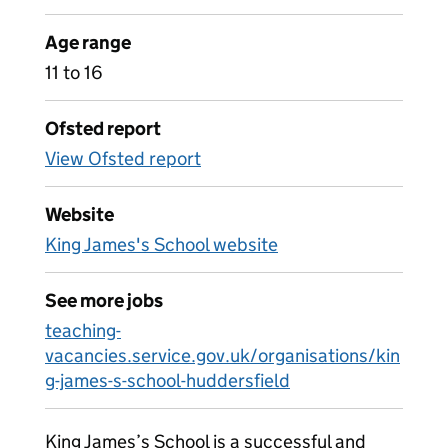
Age range
11 to 16
Ofsted report
View Ofsted report
Website
King James's School website
See more jobs
teaching-
vacancies.service.gov.uk/organisations/kin
g-james-s-school-huddersfield
King James’s School is a successful and