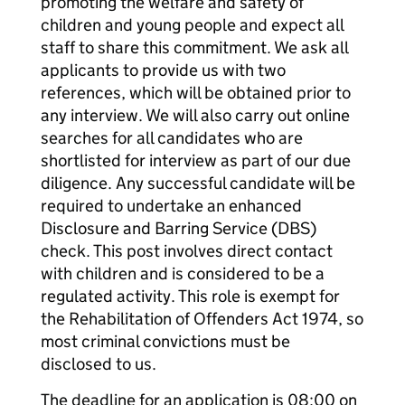
promoting the welfare and safety of
children and young people and expect all
staff to share this commitment. We ask all
applicants to provide us with two
references, which will be obtained prior to
any interview. We will also carry out online
searches for all candidates who are
shortlisted for interview as part of our due
diligence. Any successful candidate will be
required to undertake an enhanced
Disclosure and Barring Service (DBS)
check. This post involves direct contact
with children and is considered to be a
regulated activity. This role is exempt for
the Rehabilitation of Offenders Act 1974, so
most criminal convictions must be
disclosed to us.
The deadline for an application is 08:00 on