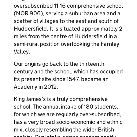
oversubscribed 11-16 comprehensive school
(NOR 906), serving a suburban area and a
scatter of villages to the east and south of
Huddersfield. It is situated approximately 2
miles from the centre of Huddersfield in a
semi-rural position overlooking the Farnley
Valley.
Our origins go back to the thirteenth
century and the school, which has occupied
its present site since 1547, became an
Academy in 2012.
King James’s is a truly comprehensive
school. The annual intake of 180 students,
for which we are regularly over-subscribed,
has a very broad socio-economic and ethnic
mix, closely resembling the wider British