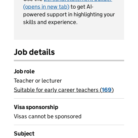
(opens in new tab)
to get AI-
powered support in highlighting your
skills and experience.
Job details
Job role
Teacher or lecturer
Suitable for early career teachers (
View all
169
)
jobs
Visa sponsorship
Visas cannot be sponsored
Subject