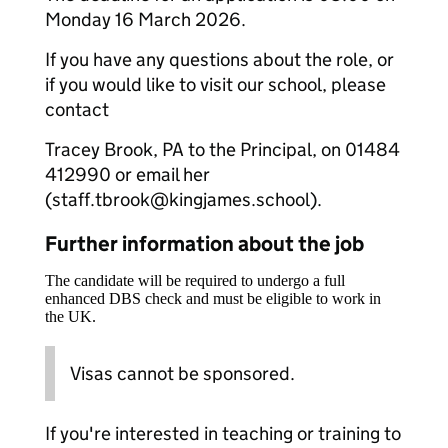
Monday 16 March 2026.
If you have any questions about the role, or
if you would like to visit our school, please
contact
Tracey Brook, PA to the Principal, on 01484
412990 or email her
(staff.tbrook@kingjames.school).
Further information about the job
The candidate will be required to undergo a full
enhanced DBS check and must be eligible to work in
the UK.
Visas cannot be sponsored.
If you're interested in teaching or training to