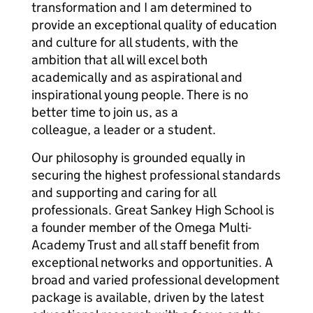
transformation and I am determined to
provide an exceptional quality of education
and culture for all students, with the
ambition that all will excel both
academically and as aspirational and
inspirational young people. There is no
better time to join us, as a
colleague, a leader or a student.
Our philosophy is grounded equally in
securing the highest professional standards
and supporting and caring for all
professionals. Great Sankey High School is
a founder member of the Omega Multi-
Academy Trust and all staff benefit from
exceptional networks and opportunities. A
broad and varied professional development
package is available, driven by the latest