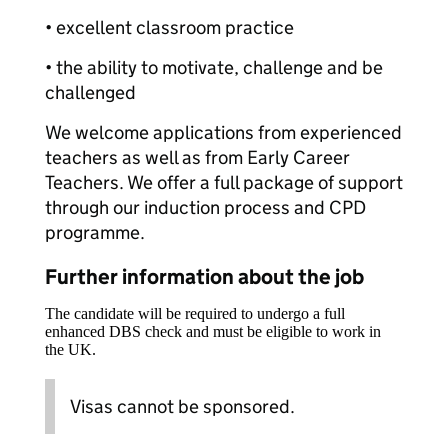
• excellent classroom practice
• the ability to motivate, challenge and be
challenged
We welcome applications from experienced
teachers as well as from Early Career
Teachers. We offer a full package of support
through our induction process and CPD
programme.
Further information about the job
The candidate will be required to undergo a full
enhanced DBS check and must be eligible to work in
the UK.
Visas cannot be sponsored.