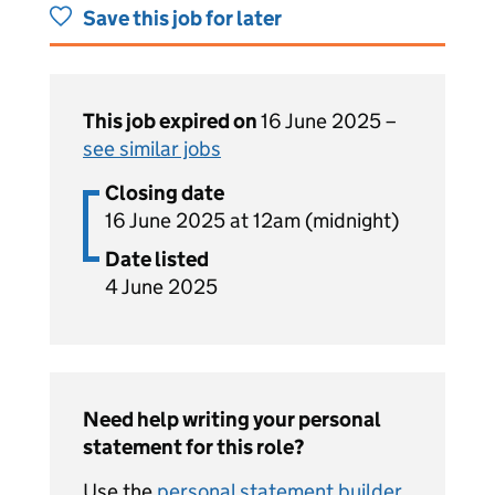
Save this job for later
This job expired on
16 June 2025 –
see similar jobs
Closing date
16 June 2025 at 12am (midnight)
Date listed
4 June 2025
Need help writing your personal
statement for this role?
Use the
personal statement builder