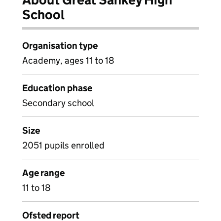
School
Organisation type
Academy, ages 11 to 18
Education phase
Secondary school
Size
2051 pupils enrolled
Age range
11 to 18
Ofsted report