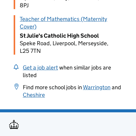
8PJ
Teacher of Mathematics (Maternity
Cover)
St Julie's Catholic High School
Speke Road, Liverpool, Merseyside,
L25 7TN
Get a job alert
when similar jobs are
listed
Find more school jobs in
Warrington
and
Cheshire