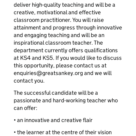
deliver high-quality teaching and will be a
creative, motivational and effective
classroom practitioner. You will raise
attainment and progress through innovative
and engaging teaching and will be an
inspirational classroom teacher. The
department currently offers qualifications
at KS4 and KS5. If you would like to discuss
this opportunity, please contact us at
enquiries@greatsankey.org and we will
contact you.
The successful candidate will be a
passionate and hard-working teacher who
can offer:
• an innovative and creative flair
• the learner at the centre of their vision