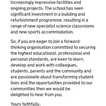
increasingly impressive facilities and
ongoing projects. The school has seen
significant investment in a building and
refurbishment programme, resulting in a
range of new specialist science classrooms
and new sports accommodation.
So, if you are eager to join a forward-
thinking organisation committed to securing
the highest educational, professional and
personal standards, are keen to learn,
develop and work with colleagues,
students, parents and the community and
are passionate about transforming student
lives and the opportunities provided to our
communities then we would be
delighted to hear from you.
Yours faithfully,