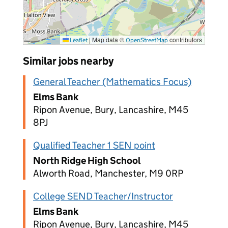
|
Map data ©
contributors
Leaflet
OpenStreetMap
Similar jobs nearby
General Teacher (Mathematics Focus)
Elms Bank
Ripon Avenue, Bury, Lancashire, M45
8PJ
Qualified Teacher 1 SEN point
North Ridge High School
Alworth Road, Manchester, M9 0RP
College SEND Teacher/Instructor
Elms Bank
Ripon Avenue, Bury, Lancashire, M45