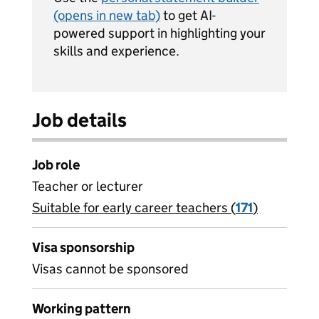
(opens in new tab)
to get AI-
powered support in highlighting your
skills and experience.
Job details
Job role
Teacher or lecturer
Suitable for early career teachers (
View all
171
)
jobs
Visa sponsorship
Visas cannot be sponsored
Working pattern