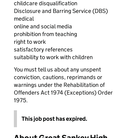
childcare disqualification
Disclosure and Barring Service (DBS)
medical
online and social media
prohibition from teaching
right to work
satisfactory references
suitability to work with children
You must tell us about any unspent
conviction, cautions, reprimands or
warnings under the Rehabilitation of
Offenders Act 1974 (Exceptions) Order
1975.
This job post has expired.
About Great Sankey High