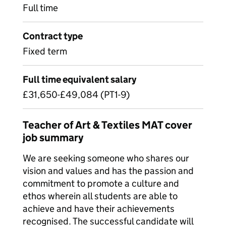
Full time
Contract type
Fixed term
Full time equivalent salary
£31,650-£49,084 (PT1-9)
Teacher of Art & Textiles MAT cover
job summary
We are seeking someone who shares our
vision and values and has the passion and
commitment to promote a culture and
ethos wherein all students are able to
achieve and have their achievements
recognised. The successful candidate will