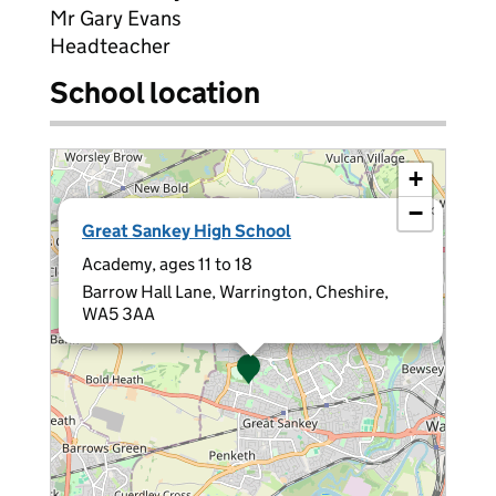
Mr Gary Evans
Headteacher
School location
+
−
×
Great Sankey High School
Academy, ages 11 to 18
Barrow Hall Lane, Warrington, Cheshire,
WA5 3AA