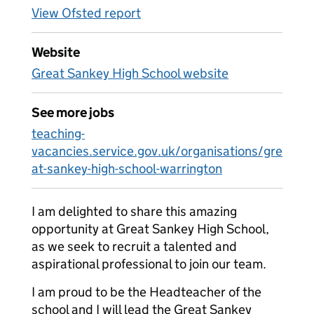
View Ofsted report
Website
Great Sankey High School website
See more jobs
teaching-
vacancies.service.gov.uk/organisations/gre
at-sankey-high-school-warrington
I am delighted to share this amazing
opportunity at Great Sankey High School,
as we seek to recruit a talented and
aspirational professional to join our team.
I am proud to be the Headteacher of the
school and I will lead the Great Sankey