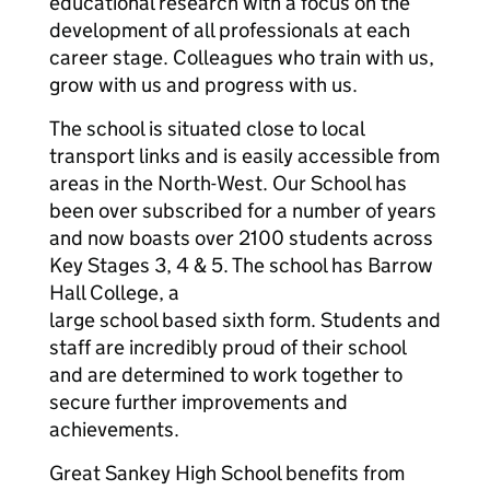
educational research with a focus on the
development of all professionals at each
career stage. Colleagues who train with us,
grow with us and progress with us.
The school is situated close to local
transport links and is easily accessible from
areas in the North-West. Our School has
been over subscribed for a number of years
and now boasts over 2100 students across
Key Stages 3, 4 & 5. The school has Barrow
Hall College, a
large school based sixth form. Students and
staff are incredibly proud of their school
and are determined to work together to
secure further improvements and
achievements.
Great Sankey High School benefits from