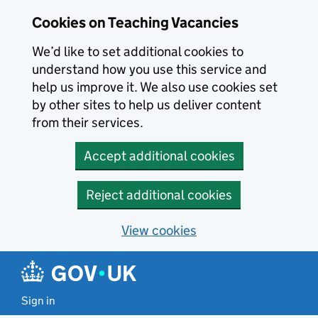
Skip to main content
Cookies on Teaching Vacancies
We’d like to set additional cookies to
understand how you use this service and
help us improve it. We also use cookies set
by other sites to help us deliver content
from their services.
Accept additional cookies
Reject additional cookies
View cookies
Sign in