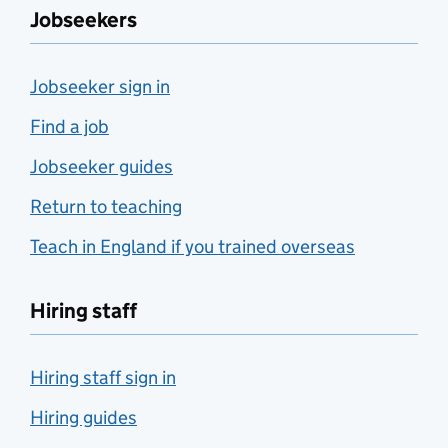
Jobseekers
Jobseeker sign in
Find a job
Jobseeker guides
Return to teaching
Teach in England if you trained overseas
Hiring staff
Hiring staff sign in
Hiring guides