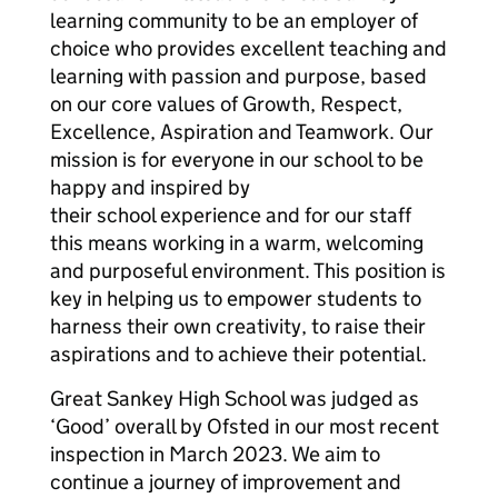
learning community to be an employer of
choice who provides excellent teaching and
learning with passion and purpose, based
on our core values of Growth, Respect,
Excellence, Aspiration and Teamwork. Our
mission is for everyone in our school to be
happy and inspired by
their school experience and for our staff
this means working in a warm, welcoming
and purposeful environment. This position is
key in helping us to empower students to
harness their own creativity, to raise their
aspirations and to achieve their potential.
Great Sankey High School was judged as
‘Good’ overall by Ofsted in our most recent
inspection in March 2023. We aim to
continue a journey of improvement and