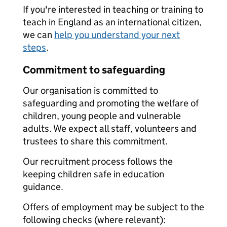
If you're interested in teaching or training to
teach in England as an international citizen,
we can
help you understand your next
steps
.
Commitment to safeguarding
Our organisation is committed to
safeguarding and promoting the welfare of
children, young people and vulnerable
adults. We expect all staff, volunteers and
trustees to share this commitment.
Our recruitment process follows the
keeping children safe in education
guidance.
Offers of employment may be subject to the
following checks (where relevant):