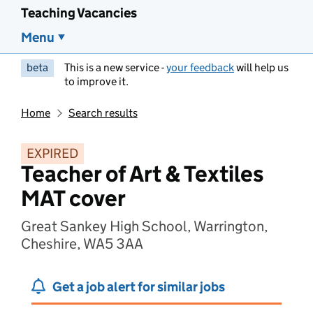
Teaching Vacancies
Menu
beta
This is a new service -
your feedback
will help us
to improve it.
Home
Search results
EXPIRED
Teacher of Art & Textiles
MAT cover
Great Sankey High School, Warrington,
Cheshire, WA5 3AA
Get a job alert for similar jobs