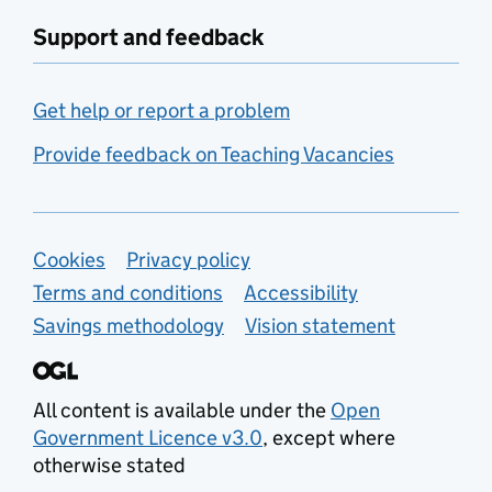
Support and feedback
Get help or report a problem
Provide feedback on Teaching Vacancies
Support links
Cookies
Privacy policy
Terms and conditions
Accessibility
Savings methodology
Vision statement
All content is available under the
Open
Government Licence v3.0
, except where
otherwise stated