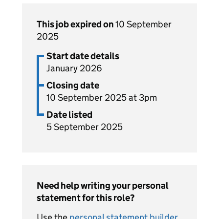
This job expired on
10 September
2025
Start date details
January 2026
Closing date
10 September 2025 at 3pm
Date listed
5 September 2025
Need help writing your personal
statement for this role?
Use the
personal statement builder