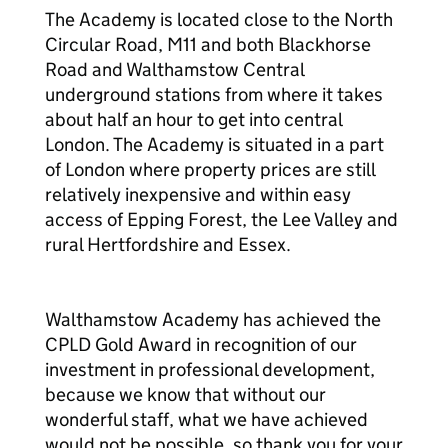
The Academy is located close to the North
Circular Road, M11 and both Blackhorse
Road and Walthamstow Central
underground stations from where it takes
about half an hour to get into central
London. The Academy is situated in a part
of London where property prices are still
relatively inexpensive and within easy
access of Epping Forest, the Lee Valley and
rural Hertfordshire and Essex.
Walthamstow Academy has achieved the
CPLD Gold Award in recognition of our
investment in professional development,
because we know that without our
wonderful staff, what we have achieved
would not be possible, so thank you for your