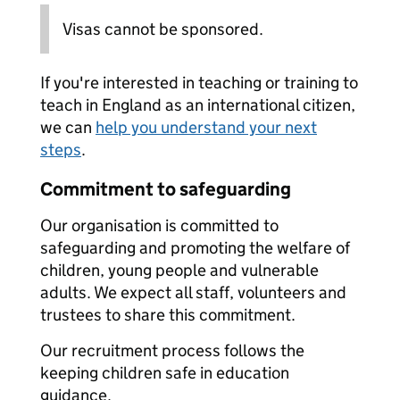
Visas cannot be sponsored.
If you're interested in teaching or training to
teach in England as an international citizen,
we can
help you understand your next
steps
.
Commitment to safeguarding
Our organisation is committed to
safeguarding and promoting the welfare of
children, young people and vulnerable
adults. We expect all staff, volunteers and
trustees to share this commitment.
Our recruitment process follows the
keeping children safe in education
guidance.