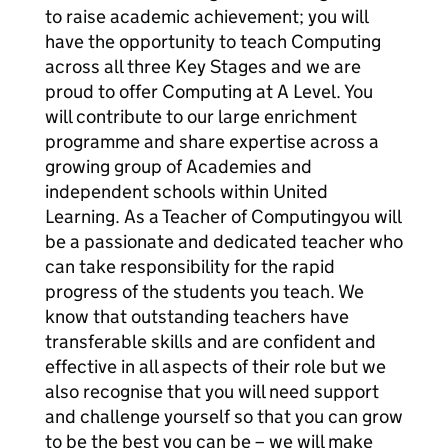
to raise academic achievement; you will
have the opportunity to teach Computing
across all three Key Stages and we are
proud to offer Computing at A Level. You
will contribute to our large enrichment
programme and share expertise across a
growing group of Academies and
independent schools within United
Learning. As a Teacher of Computingyou will
be a passionate and dedicated teacher who
can take responsibility for the rapid
progress of the students you teach. We
know that outstanding teachers have
transferable skills and are confident and
effective in all aspects of their role but we
also recognise that you will need support
and challenge yourself so that you can grow
to be the best you can be – we will make