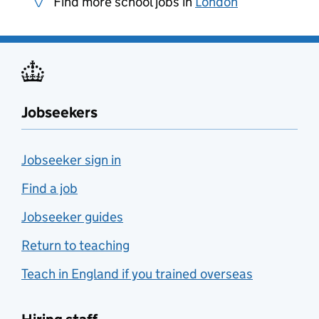
Find more school jobs in
London
Jobseekers
Jobseeker sign in
Find a job
Jobseeker guides
Return to teaching
Teach in England if you trained overseas