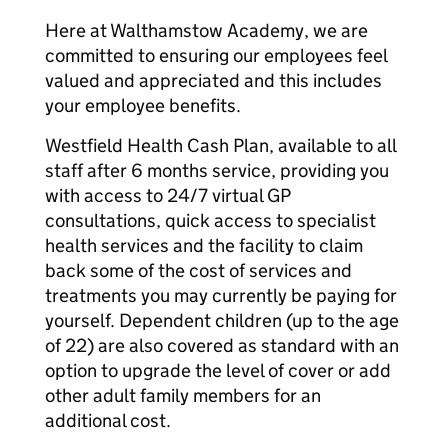
Here at Walthamstow Academy, we are
committed to ensuring our employees feel
valued and appreciated and this includes
your employee benefits.
Westfield Health Cash Plan, available to all
staff after 6 months service, providing you
with access to 24/7 virtual GP
consultations, quick access to specialist
health services and the facility to claim
back some of the cost of services and
treatments you may currently be paying for
yourself. Dependent children (up to the age
of 22) are also covered as standard with an
option to upgrade the level of cover or add
other adult family members for an
additional cost.