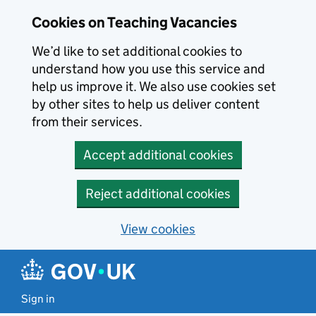
Skip to main content
Cookies on Teaching Vacancies
We’d like to set additional cookies to
understand how you use this service and
help us improve it. We also use cookies set
by other sites to help us deliver content
from their services.
Accept additional cookies
Reject additional cookies
View cookies
Sign in