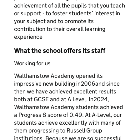
achievement of all the pupils that you teach
or support · to foster students’ interest in
your subject and to promote its
contribution to their overall learning
experience
What the school offers its staff
Working for us
Walthamstow Academy opened its
impressive new building in2006and since
then we have achieved excellent results
both at GCSE and at A Level. In2024,
Walthamstow Academy students achieved
a Progress 8 score of 0.49. At A-Level, our
students achieve excellently with many of
them progressing to Russell Group
institutions. Because we are so successful,