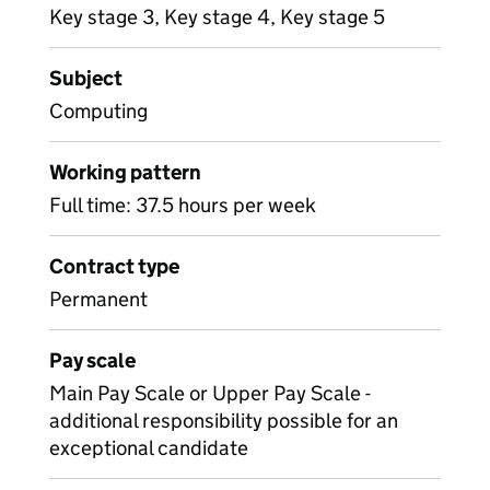
Key stage 3, Key stage 4, Key stage 5
Subject
Computing
Working pattern
Full time: 37.5 hours per week
Contract type
Permanent
Pay scale
Main Pay Scale or Upper Pay Scale -
additional responsibility possible for an
exceptional candidate