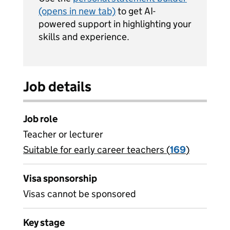
(opens in new tab)
to get AI-
powered support in highlighting your
skills and experience.
Job details
Job role
Teacher or lecturer
Suitable for early career teachers (
View all
169
)
jobs
Visa sponsorship
Visas cannot be sponsored
Key stage