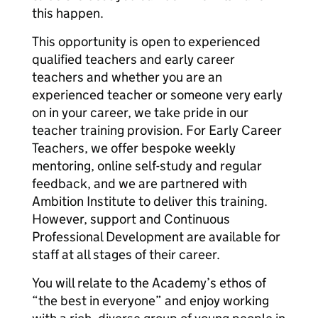
this happen.
This opportunity is open to experienced
qualified teachers and early career
teachers and whether you are an
experienced teacher or someone very early
on in your career, we take pride in our
teacher training provision. For Early Career
Teachers, we offer bespoke weekly
mentoring, online self-study and regular
feedback, and we are partnered with
Ambition Institute to deliver this training.
However, support and Continuous
Professional Development are available for
staff at all stages of their career.
You will relate to the Academy’s ethos of
“the best in everyone” and enjoy working