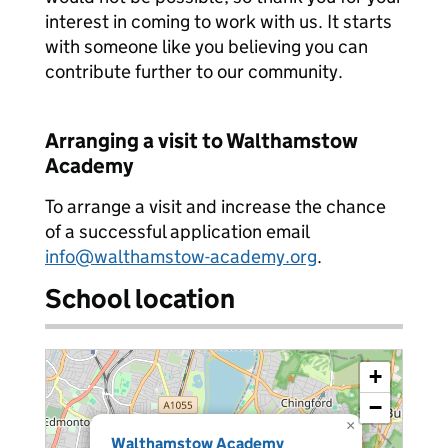
interest in coming to work with us. It starts
with someone like you believing you can
contribute further to our community.
Arranging a visit to Walthamstow
Academy
To arrange a visit and increase the chance
of a successful application email
info@walthamstow-academy.org
.
School location
+
−
×
Walthamstow Academy