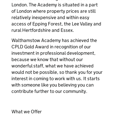
London. The Academy is situated in a part
of London where property prices are still
relatively inexpensive and within easy
access of Epping Forest, the Lee Valley and
rural Hertfordshire and Essex.
Walthamstow Academy has achieved the
CPLD Gold Award in recognition of our
investment in professional development,
because we know that without our
wonderful staff, what we have achieved
would not be possible, so thank you for your
interest in coming to work with us. It starts
with someone like you believing you can
contribute further to our community.
What we Offer