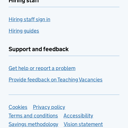
Hiring staff
Hiring staff sign in
Hiring guides
Support and feedback
Get help or report a problem
Provide feedback on Teaching Vacancies
Support links
Cookies
Privacy policy
Terms and conditions
Accessibility
Savings methodology
Vision statement