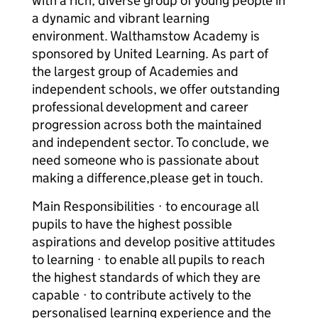
with a rich, diverse group of young people in
a dynamic and vibrant learning
environment. Walthamstow Academy is
sponsored by United Learning. As part of
the largest group of Academies and
independent schools, we offer outstanding
professional development and career
progression across both the maintained
and independent sector. To conclude, we
need someone who is passionate about
making a difference,please get in touch.
Main Responsibilities · to encourage all
pupils to have the highest possible
aspirations and develop positive attitudes
to learning · to enable all pupils to reach
the highest standards of which they are
capable · to contribute actively to the
personalised learning experience and the