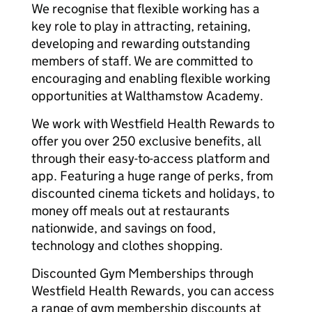
We recognise that flexible working has a
key role to play in attracting, retaining,
developing and rewarding outstanding
members of staff. We are committed to
encouraging and enabling flexible working
opportunities at Walthamstow Academy.
We work with Westfield Health Rewards to
offer you over 250 exclusive benefits, all
through their easy-to-access platform and
app. Featuring a huge range of perks, from
discounted cinema tickets and holidays, to
money off meals out at restaurants
nationwide, and savings on food,
technology and clothes shopping.
Discounted Gym Memberships through
Westfield Health Rewards, you can access
a range of gym membership discounts at