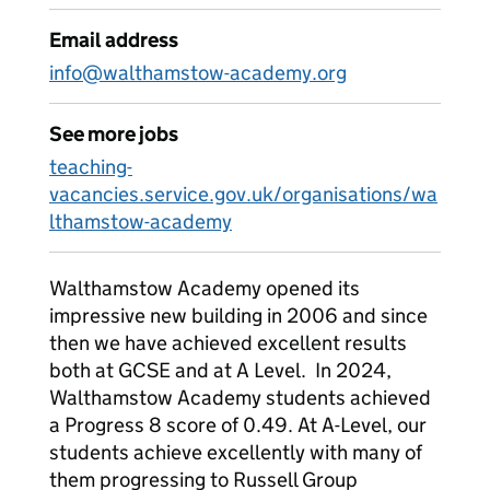
Email address
info@walthamstow-academy.org
See more jobs
teaching-
vacancies.service.gov.uk/organisations/wa
lthamstow-academy
Walthamstow Academy opened its
impressive new building in 2006 and since
then we have achieved excellent results
both at GCSE and at A Level. In 2024,
Walthamstow Academy students achieved
a Progress 8 score of 0.49. At A-Level, our
students achieve excellently with many of
them progressing to Russell Group