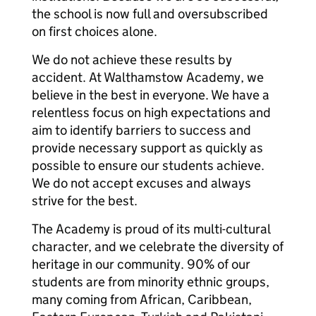
the school is now full and oversubscribed
on first choices alone.
We do not achieve these results by
accident. At Walthamstow Academy, we
believe in the best in everyone. We have a
relentless focus on high expectations and
aim to identify barriers to success and
provide necessary support as quickly as
possible to ensure our students achieve.
We do not accept excuses and always
strive for the best.
The Academy is proud of its multi-cultural
character, and we celebrate the diversity of
heritage in our community. 90% of our
students are from minority ethnic groups,
many coming from African, Caribbean,