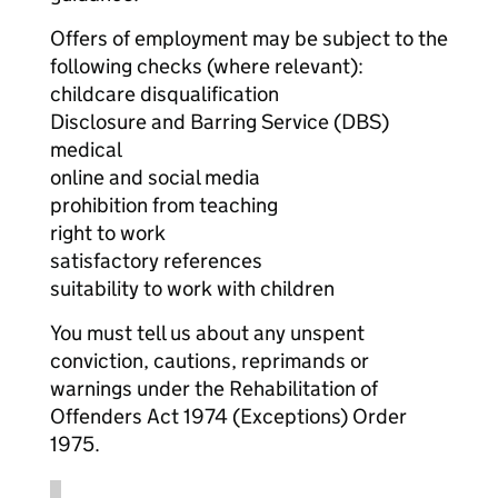
Offers of employment may be subject to the
following checks (where relevant):
childcare disqualification
Disclosure and Barring Service (DBS)
medical
online and social media
prohibition from teaching
right to work
satisfactory references
suitability to work with children
You must tell us about any unspent
conviction, cautions, reprimands or
warnings under the Rehabilitation of
Offenders Act 1974 (Exceptions) Order
1975.