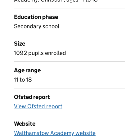
Education phase
Secondary school
Size
1092 pupils enrolled
Age range
11 to 18
Ofsted report
View Ofsted report
Website
Walthamstow Academy website