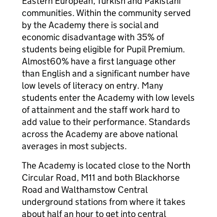
Eastern European, Turkish and Pakistani
communities. Within the community served
by the Academy there is social and
economic disadvantage with 35% of
students being eligible for Pupil Premium.
Almost60% have a first language other
than English and a significant number have
low levels of literacy on entry. Many
students enter the Academy with low levels
of attainment and the staff work hard to
add value to their performance. Standards
across the Academy are above national
averages in most subjects.
The Academy is located close to the North
Circular Road, M11 and both Blackhorse
Road and Walthamstow Central
underground stations from where it takes
about half an hour to get into central