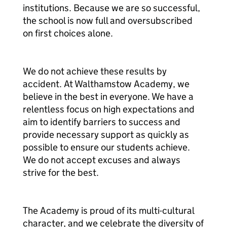
institutions. Because we are so successful,
the school is now full and oversubscribed
on first choices alone.
We do not achieve these results by
accident. At Walthamstow Academy, we
believe in the best in everyone. We have a
relentless focus on high expectations and
aim to identify barriers to success and
provide necessary support as quickly as
possible to ensure our students achieve.
We do not accept excuses and always
strive for the best.
The Academy is proud of its multi-cultural
character, and we celebrate the diversity of