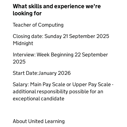
What skills and experience we're
looking for
Teacher of Computing
Closing date: Sunday 21 September 2025
Midnight
Interview: Week Beginning 22 September
2025
Start Date:January 2026
Salary: Main Pay Scale or Upper Pay Scale -
additional responsibility possible for an
exceptional candidate
About United Learning