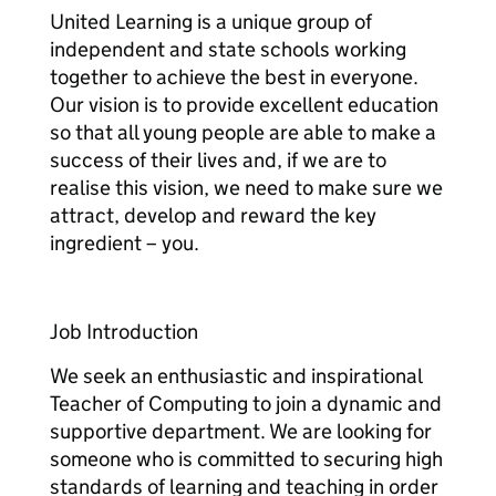
United Learning is a unique group of
independent and state schools working
together to achieve the best in everyone.
Our vision is to provide excellent education
so that all young people are able to make a
success of their lives and, if we are to
realise this vision, we need to make sure we
attract, develop and reward the key
ingredient – you.
Job Introduction
We seek an enthusiastic and inspirational
Teacher of Computing to join a dynamic and
supportive department. We are looking for
someone who is committed to securing high
standards of learning and teaching in order