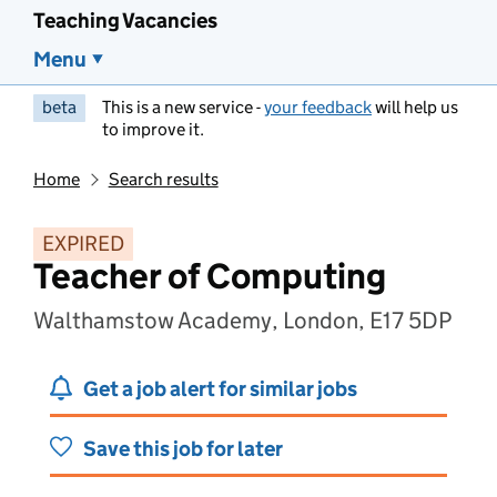
Teaching Vacancies
Menu
beta
This is a new service -
your feedback
will help us
to improve it.
Home
Search results
EXPIRED
Teacher of Computing
Walthamstow Academy, London, E17 5DP
Get a job alert for similar jobs
Save this job for later