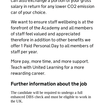
can also exchange a portion of your gross
salary in return for any lower CO2 emission
car of your choice.
We want to ensure staff wellbeing is at the
forefront of the Academy and all members
of staff feel valued and appreciated
therefore in addition to other benefits we
offer 1 Paid Personal Day to all members of
staff per year.
More pay, more time, and more support.
Teach with United Learning for a more
rewarding career.
Further information about the job
The candidate will be required to undergo a full
enhanced DBS check and must be eligible to work in
the UK.