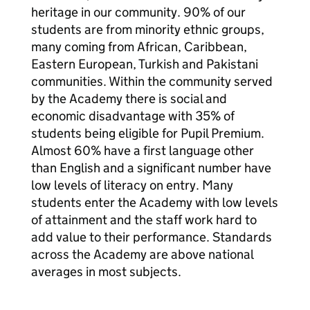
heritage in our community. 90% of our
students are from minority ethnic groups,
many coming from African, Caribbean,
Eastern European, Turkish and Pakistani
communities. Within the community served
by the Academy there is social and
economic disadvantage with 35% of
students being eligible for Pupil Premium.
Almost 60% have a first language other
than English and a significant number have
low levels of literacy on entry. Many
students enter the Academy with low levels
of attainment and the staff work hard to
add value to their performance. Standards
across the Academy are above national
averages in most subjects.