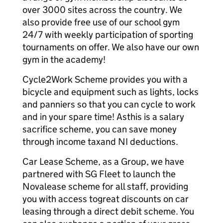
over 3000 sites across the country. We
also provide free use of our school gym
24/7 with weekly participation of sporting
tournaments on offer. We also have our own
gym in the academy!
Cycle2Work Scheme provides you with a
bicycle and equipment such as lights, locks
and panniers so that you can cycle to work
and in your spare time! Asthis is a salary
sacrifice scheme, you can save money
through income taxand NI deductions.
Car Lease Scheme, as a Group, we have
partnered with SG Fleet to launch the
Novalease scheme for all staff, providing
you with access togreat discounts on car
leasing through a direct debit scheme. You