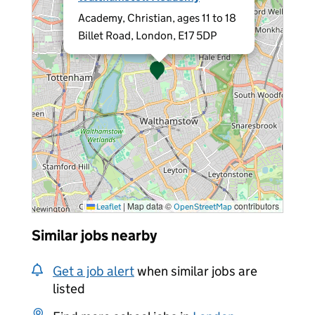
Academy, Christian, ages 11 to 18
Billet Road, London, E17 5DP
|
Map data ©
contributors
Leaflet
OpenStreetMap
Similar jobs nearby
Get a job alert
when similar jobs are
listed