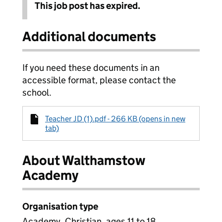
This job post has expired.
Additional documents
If you need these documents in an
accessible format, please contact the
school.
Teacher JD (1).pdf - 266 KB (opens in new
tab)
About Walthamstow
Academy
Organisation type
Academy, Christian, ages 11 to 18