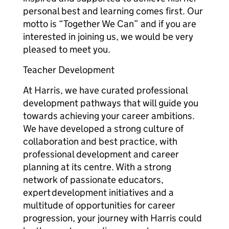
personal best and learning comes first. Our
motto is “Together We Can” and if you are
interested in joining us, we would be very
pleased to meet you.
Teacher Development
At Harris, we have curated professional
development pathways that will guide you
towards achieving your career ambitions.
We have developed a strong culture of
collaboration and best practice, with
professional development and career
planning at its centre. With a strong
network of passionate educators,
expert development initiatives and a
multitude of opportunities for career
progression, your journey with Harris could