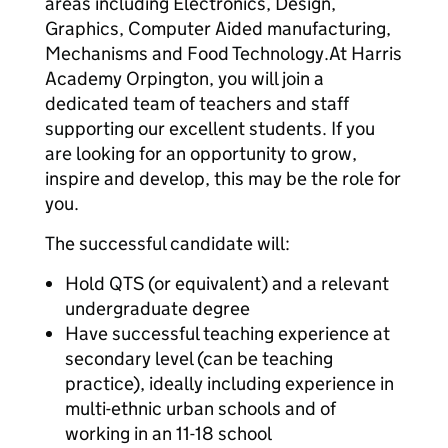
areas including Electronics, Design,
Graphics, Computer Aided manufacturing,
Mechanisms and Food Technology.At Harris
Academy Orpington, you will join a
dedicated team of teachers and staff
supporting our excellent students. If you
are looking for an opportunity to grow,
inspire and develop, this may be the role for
you.
The successful candidate will:
Hold QTS (or equivalent) and a relevant
undergraduate degree
Have successful teaching experience at
secondary level (can be teaching
practice), ideally including experience in
multi-ethnic urban schools and of
working in an 11-18 school