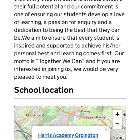
their full potential and our commitment is
one of ensuring our students develop a love
of learning, a passion for enquiry and a
dedication to being the best that they can
be.We aim to ensure that every student is
inspired and supported to achieve his/her
personal best and learning comes first. Our
motto is “Together We Can” and if you are
interested in joining us, we would be very
pleased to meet you.
School location
+
−
×
Harris Academy Orpington