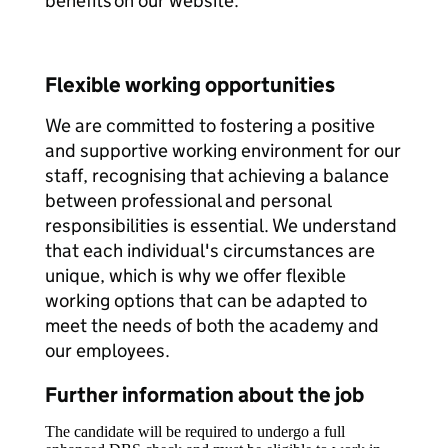
benefits on our website.
Flexible working opportunities
We are committed to fostering a positive
and supportive working environment for our
staff, recognising that achieving a balance
between professional and personal
responsibilities is essential. We understand
that each individual's circumstances are
unique, which is why we offer flexible
working options that can be adapted to
meet the needs of both the academy and
our employees.
Further information about the job
The candidate will be required to undergo a full