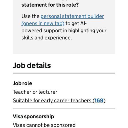
statement for this role?
Use the
personal statement builder
(opens in new tab)
to get AI-
powered support in highlighting your
skills and experience.
Job details
Job role
Teacher or lecturer
Suitable for early career teachers (
View all
169
)
jobs
Visa sponsorship
Visas cannot be sponsored