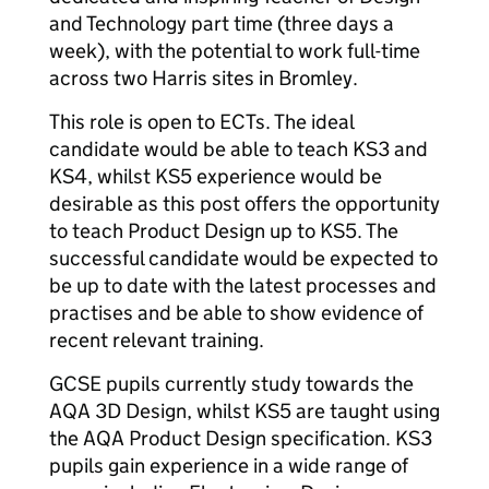
and Technology part time (three days a
week), with the potential to work full-time
across two Harris sites in Bromley.
This role is open to ECTs. The ideal
candidate would be able to teach KS3 and
KS4, whilst KS5 experience would be
desirable as this post offers the opportunity
to teach Product Design up to KS5. The
successful candidate would be expected to
be up to date with the latest processes and
practises and be able to show evidence of
recent relevant training.
GCSE pupils currently study towards the
AQA 3D Design, whilst KS5 are taught using
the AQA Product Design specification. KS3
pupils gain experience in a wide range of