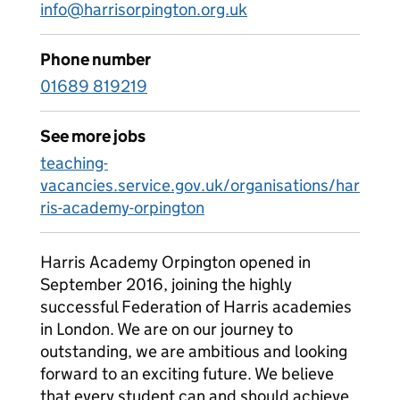
info@harrisorpington.org.uk
Phone number
01689 819219
See more jobs
teaching-
vacancies.service.gov.uk/organisations/har
ris-academy-orpington
Harris Academy Orpington opened in
September 2016, joining the highly
successful Federation of Harris academies
in London. We are on our journey to
outstanding, we are ambitious and looking
forward to an exciting future. We believe
that every student can and should achieve