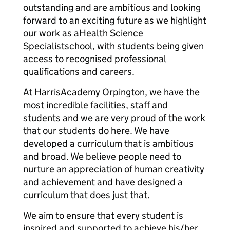
outstanding and are ambitious and looking
forward to an exciting future as we highlight
our work as aHealth Science
Specialistschool, with students being given
access to recognised professional
qualifications and careers.
At HarrisAcademy Orpington, we have the
most incredible facilities, staff and
students and we are very proud of the work
that our students do here. We have
developed a curriculum that is ambitious
and broad. We believe people need to
nurture an appreciation of human creativity
and achievement and have designed a
curriculum that does just that.
We aim to ensure that every student is
inspired and supported to achieve his/her