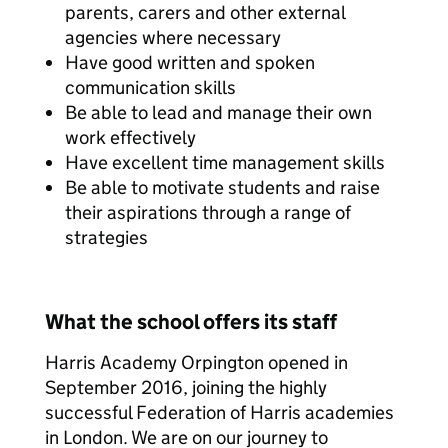
parents, carers and other external
agencies where necessary
Have good written and spoken
communication skills
Be able to lead and manage their own
work effectively
Have excellent time management skills
Be able to motivate students and raise
their aspirations through a range of
strategies
What the school offers its staff
Harris Academy Orpington opened in
September 2016, joining the highly
successful Federation of Harris academies
in London. We are on our journey to