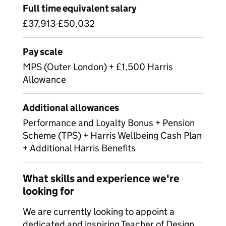
Full time equivalent salary
£37,913-£50,032
Pay scale
MPS (Outer London) + £1,500 Harris
Allowance
Additional allowances
Performance and Loyalty Bonus + Pension
Scheme (TPS) + Harris Wellbeing Cash Plan
+ Additional Harris Benefits
What skills and experience we're
looking for
We are currently looking to appoint a
dedicated and inspiring Teacher of Design