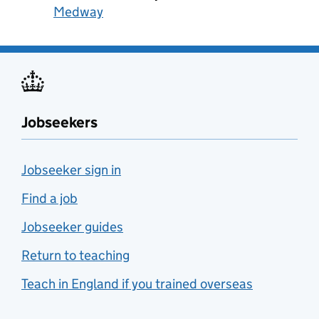
Medway
Jobseekers
Jobseeker sign in
Find a job
Jobseeker guides
Return to teaching
Teach in England if you trained overseas