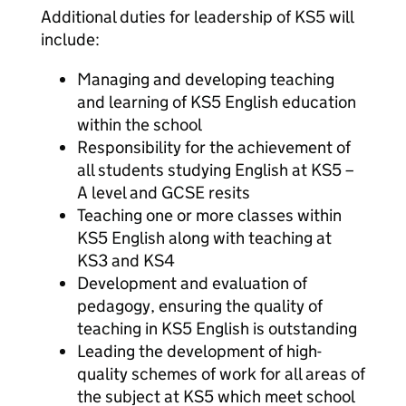
Additional duties for leadership of KS5 will
include:
Managing and developing teaching
and learning of KS5 English education
within the school
Responsibility for the achievement of
all students studying English at KS5 –
A level and GCSE resits
Teaching one or more classes within
KS5 English along with teaching at
KS3 and KS4
Development and evaluation of
pedagogy, ensuring the quality of
teaching in KS5 English is outstanding
Leading the development of high-
quality schemes of work for all areas of
the subject at KS5 which meet school