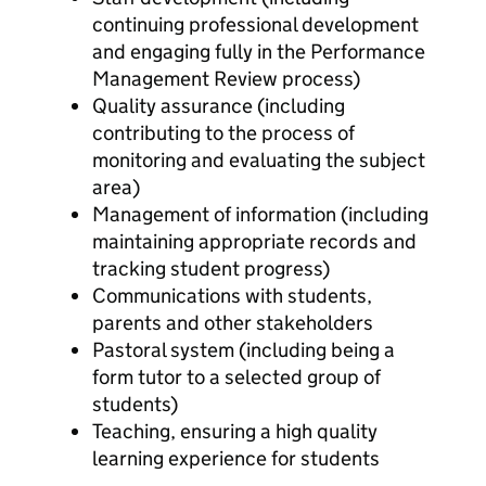
continuing professional development
and engaging fully in the Performance
Management Review process)
Quality assurance (including
contributing to the process of
monitoring and evaluating the subject
area)
Management of information (including
maintaining appropriate records and
tracking student progress)
Communications with students,
parents and other stakeholders
Pastoral system (including being a
form tutor to a selected group of
students)
Teaching, ensuring a high quality
learning experience for students