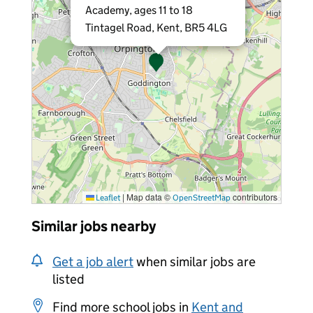
Academy, ages 11 to 18
Tintagel Road, Kent, BR5 4LG
|
Map data ©
contributors
Leaflet
OpenStreetMap
Similar jobs nearby
Get a job alert
when similar jobs are
listed
Find more school jobs in
Kent and