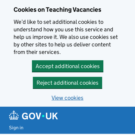
Skip to main content
Cookies on Teaching Vacancies
We’d like to set additional cookies to
understand how you use this service and
help us improve it. We also use cookies set
by other sites to help us deliver content
from their services.
Accept additional cookies
Reject additional cookies
View cookies
Sign in