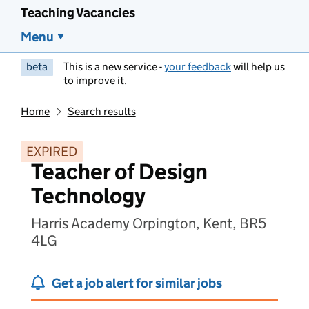
Teaching Vacancies
Menu
beta
This is a new service -
your feedback
will help us
to improve it.
Home
Search results
EXPIRED
Teacher of Design
Technology
Harris Academy Orpington, Kent, BR5
4LG
Get a job alert for similar jobs