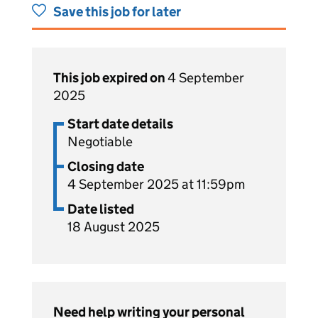
Save this job for later
This job expired on
4 September
2025
Start date details
Negotiable
Closing date
4 September 2025 at 11:59pm
Date listed
18 August 2025
Need help writing your personal