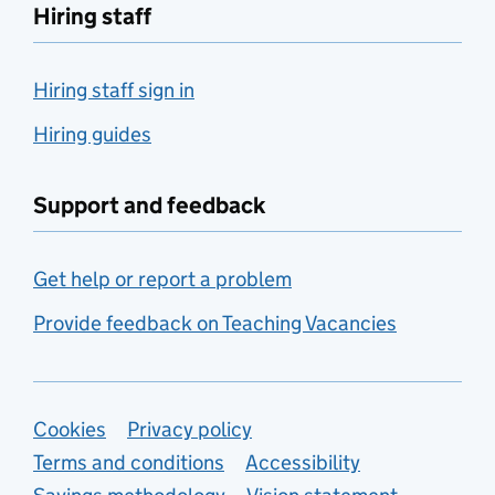
Hiring staff
Hiring staff sign in
Hiring guides
Support and feedback
Get help or report a problem
Provide feedback on Teaching Vacancies
Support links
Cookies
Privacy policy
Terms and conditions
Accessibility