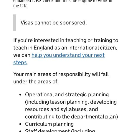
enhanced DBS check and must be eligible to work in
the UK.
Visas cannot be sponsored.
If you're interested in teaching or training to
teach in England as an international citizen,
we can
help you understand your next
steps
.
Your main areas of responsibility will fall
under the areas of:
Operational and strategic planning
(including lesson planning, developing
resources and syllabuses, and
contributing to the departmental plan)
Curriculum planning
Staff development (including