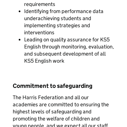
requirements
Identifying from performance data
underachieving students and
implementing strategies and
interventions
Leading on quality assurance for KS5
English through monitoring, evaluation,
and subsequent development of all
KS5 English work
Commitment to safeguarding
The Harris Federation and all our
academies are committed to ensuring the
highest levels of safeguarding and
promoting the welfare of children and
young people, and we expect all our staff