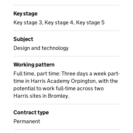
Key stage
Key stage 3, Key stage 4, Key stage 5
Subject
Design and technology
Working pattern
Full time, part time: Three days a week part-
time in Harris Academy Orpington, with the
potential to work full-time across two
Harris sites in Bromley.
Contract type
Permanent