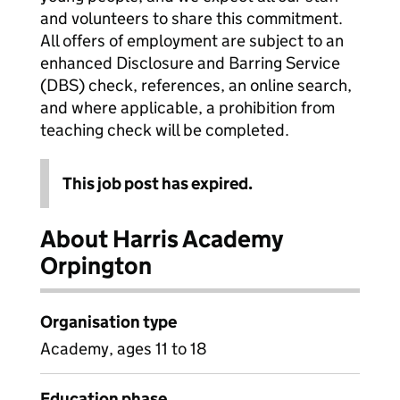
and volunteers to share this commitment.
All offers of employment are subject to an
enhanced Disclosure and Barring Service
(DBS) check, references, an online search,
and where applicable, a prohibition from
teaching check will be completed.
This job post has expired.
About Harris Academy
Orpington
Organisation type
Academy, ages 11 to 18
Education phase