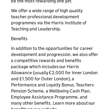
be the most rewarding one yet.
We offer a wide range of high quality
teacher professional development
programmes via the Harris Institute of
Teaching and Leadership.
Benefits
In addition to the opportunities for career
development and progression, we also offer
a competitive rewards and benefits
package which includes our Harris
Allowance (usually £2,000 for Inner London
and £1,500 for Outer London), a
Performance and Loyalty Bonus, Teachers
Pension Scheme, a Wellbeing Cash Plan,
Employee Assistance Programme, and
many other benefits. Learn more about our