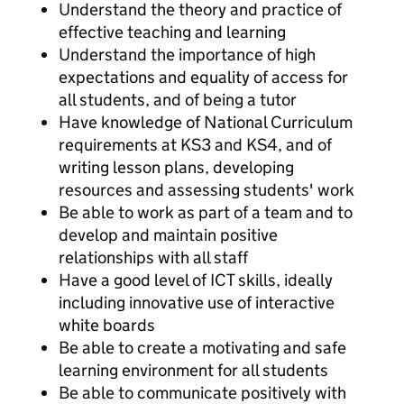
Understand the theory and practice of
effective teaching and learning
Understand the importance of high
expectations and equality of access for
all students, and of being a tutor
Have knowledge of National Curriculum
requirements at KS3 and KS4, and of
writing lesson plans, developing
resources and assessing students' work
Be able to work as part of a team and to
develop and maintain positive
relationships with all staff
Have a good level of ICT skills, ideally
including innovative use of interactive
white boards
Be able to create a motivating and safe
learning environment for all students
Be able to communicate positively with