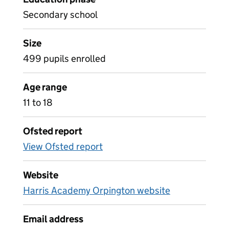
Secondary school
Size
499 pupils enrolled
Age range
11 to 18
Ofsted report
View Ofsted report
Website
Harris Academy Orpington website
Email address