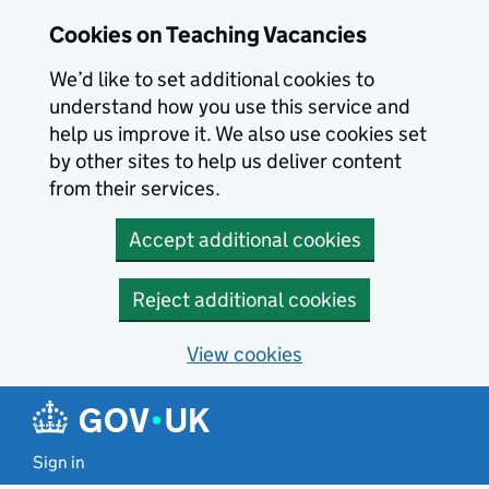
Skip to main content
Cookies on Teaching Vacancies
We’d like to set additional cookies to
understand how you use this service and
help us improve it. We also use cookies set
by other sites to help us deliver content
from their services.
Accept additional cookies
Reject additional cookies
View cookies
Sign in