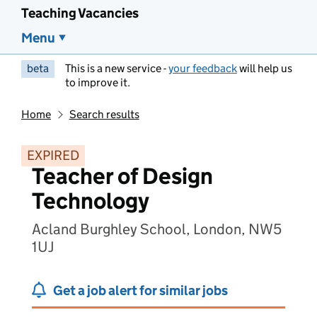
Teaching Vacancies
Menu
beta
This is a new service -
your feedback
will help us
to improve it.
Home
Search results
EXPIRED
Teacher of Design
Technology
Acland Burghley School, London, NW5
1UJ
Get a job alert for similar jobs