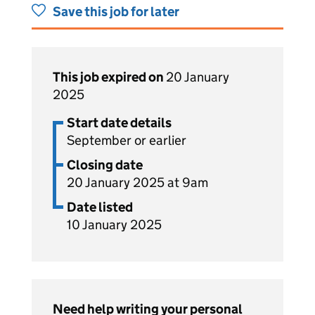
Save this job for later
This job expired on
20 January
2025
Start date details
September or earlier
Closing date
20 January 2025 at 9am
Date listed
10 January 2025
Need help writing your personal