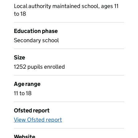
Local authority maintained school, ages 11
to 18
Education phase
Secondary school
Size
1252 pupils enrolled
Age range
11 to 18
Ofsted report
View Ofsted report
Website