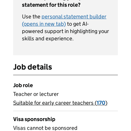
statement for this role?
Use the
personal statement builder
(opens in new tab)
to get AI-
powered support in highlighting your
skills and experience.
Job details
Job role
Teacher or lecturer
Suitable for early career teachers (
View all
170
)
jobs
Visa sponsorship
Visas cannot be sponsored