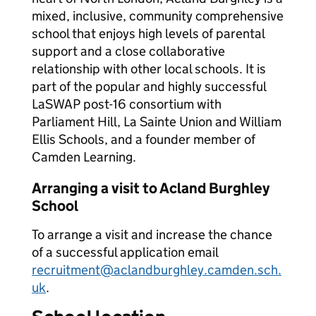
mixed, inclusive, community comprehensive
school that enjoys high levels of parental
support and a close collaborative
relationship with other local schools. It is
part of the popular and highly successful
LaSWAP post-16 consortium with
Parliament Hill, La Sainte Union and William
Ellis Schools, and a founder member of
Camden Learning.
Arranging a visit to Acland Burghley
School
To arrange a visit and increase the chance
of a successful application email
recruitment@aclandburghley.camden.sch.
uk
.