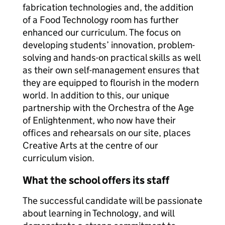
fabrication technologies and, the addition
of a Food Technology room has further
enhanced our curriculum. The focus on
developing students’ innovation, problem-
solving and hands-on practical skills as well
as their own self-management ensures that
they are equipped to flourish in the modern
world. In addition to this, our unique
partnership with the Orchestra of the Age
of Enlightenment, who now have their
offices and rehearsals on our site, places
Creative Arts at the centre of our
curriculum vision.
What the school offers its staff
The successful candidate will be passionate
about learning in Technology, and will