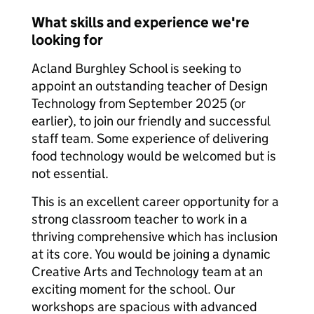
What skills and experience we're
looking for
Acland Burghley School is seeking to
appoint an outstanding teacher of Design
Technology from September 2025 (or
earlier), to join our friendly and successful
staff team. Some experience of delivering
food technology would be welcomed but is
not essential.
This is an excellent career opportunity for a
strong classroom teacher to work in a
thriving comprehensive which has inclusion
at its core. You would be joining a dynamic
Creative Arts and Technology team at an
exciting moment for the school. Our
workshops are spacious with advanced