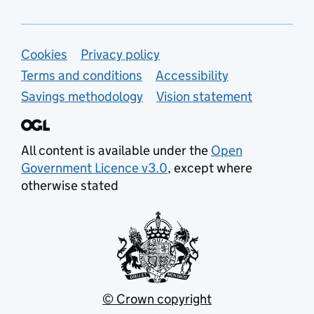
Support links
Cookies
Privacy policy
Terms and conditions
Accessibility
Savings methodology
Vision statement
All content is available under the
Open
Government Licence v3.0
, except where
otherwise stated
© Crown copyright