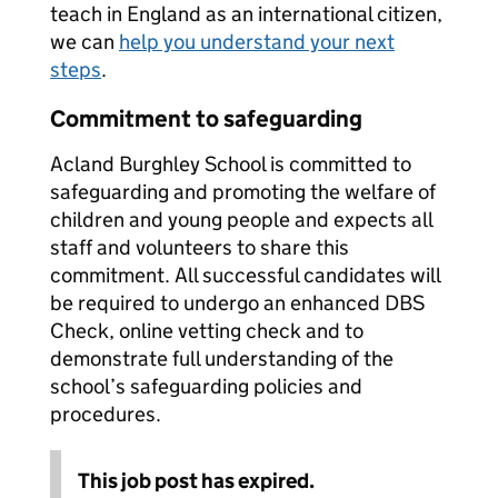
teach in England as an international citizen,
we can
help you understand your next
steps
.
Commitment to safeguarding
Acland Burghley School is committed to
safeguarding and promoting the welfare of
children and young people and expects all
staff and volunteers to share this
commitment. All successful candidates will
be required to undergo an enhanced DBS
Check, online vetting check and to
demonstrate full understanding of the
school’s safeguarding policies and
procedures.
This job post has expired.