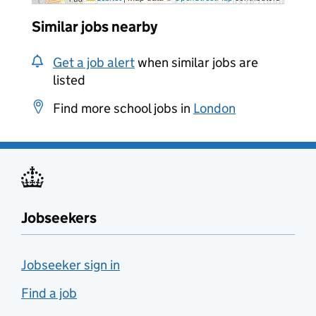
Similar jobs nearby
Get a job alert
when similar jobs are
listed
Find more school jobs in
London
Jobseekers
Jobseeker sign in
Find a job