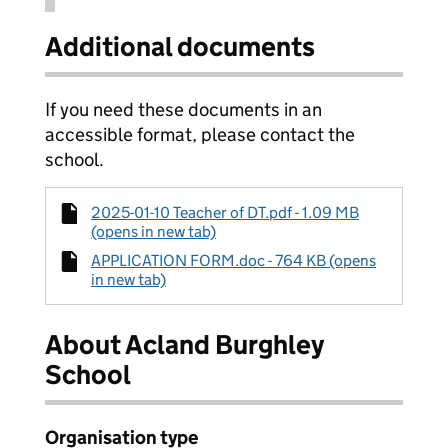
Additional documents
If you need these documents in an
accessible format, please contact the
school.
2025-01-10 Teacher of DT.pdf - 1.09 MB
(opens in new tab)
APPLICATION FORM.doc - 764 KB (opens
in new tab)
About Acland Burghley
School
Organisation type