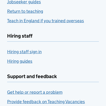
Jobseeker guides
Return to teaching
Teach in England if you trained overseas
Hiring staff
Hiring staff sign in
Hiring guides
Support and feedback
Get help or report a problem
Provide feedback on Teaching Vacancies