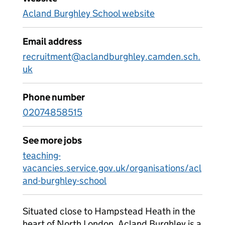
Acland Burghley School website
Email address
recruitment@aclandburghley.camden.sch.
uk
Phone number
02074858515
See more jobs
teaching-
vacancies.service.gov.uk/organisations/acl
and-burghley-school
Situated close to Hampstead Heath in the
heart of North London, Acland Burghley is a