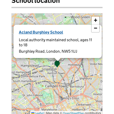
School location
+
−
×
Acland Burghley School
Local authority maintained school, ages 11
to 18
Burghley Road, London, NW5 1UJ
|
Map data ©
contributors
Leaflet
OpenStreetMap