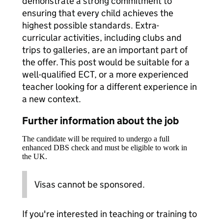
demonstrate a strong commitment to
ensuring that every child achieves the
highest possible standards. Extra-
curricular activities, including clubs and
trips to galleries, are an important part of
the offer. This post would be suitable for a
well-qualified ECT, or a more experienced
teacher looking for a different experience in
a new context.
Further information about the job
The candidate will be required to undergo a full
enhanced DBS check and must be eligible to work in
the UK.
Visas cannot be sponsored.
If you're interested in teaching or training to