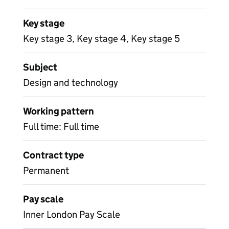
Key stage
Key stage 3, Key stage 4, Key stage 5
Subject
Design and technology
Working pattern
Full time: Full time
Contract type
Permanent
Pay scale
Inner London Pay Scale