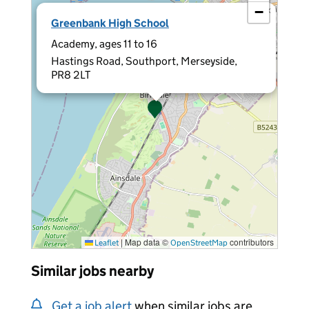
−
×
Greenbank High School
Academy, ages 11 to 16
Hastings Road, Southport, Merseyside,
PR8 2LT
|
Map data ©
contributors
Leaflet
OpenStreetMap
Similar jobs nearby
Get a job alert
when similar jobs are