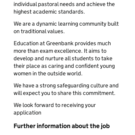
individual pastoral needs and achieve the
highest academic standards.
We are a dynamic learning community built
on traditional values.
Education at Greenbank provides much
more than exam excellence. It aims to
develop and nurture all students to take
their place as caring and confident young
women in the outside world.
We have a strong safeguarding culture and
will expect you to share this commitment.
We look forward to receiving your
application
Further information about the job