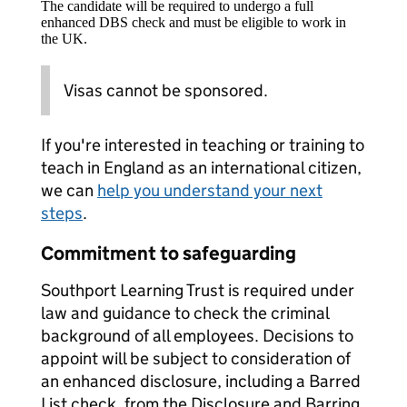
The candidate will be required to undergo a full
enhanced DBS check and must be eligible to work in
the UK.
Visas cannot be sponsored.
If you're interested in teaching or training to
teach in England as an international citizen,
we can
help you understand your next
steps
.
Commitment to safeguarding
Southport Learning Trust is required under
law and guidance to check the criminal
background of all employees. Decisions to
appoint will be subject to consideration of
an enhanced disclosure, including a Barred
List check, from the Disclosure and Barring