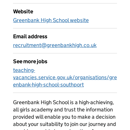
Website
Greenbank High School website
Email address
recruitment@greenbankhigh.co.uk
See more jobs
teaching-
vacancies.service.gov.uk/organisations/gre
enbank-high-school-southport
Greenbank High School is a high-achieving,
all girls academy and trust the information
provided will enable you to make a decision
about your suitability to join our journey and