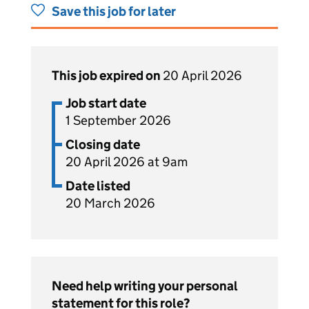
Save this job for later
This job expired on
20 April 2026
Job start date
1 September 2026
Closing date
20 April 2026 at 9am
Date listed
20 March 2026
Need help writing your personal
statement for this role?