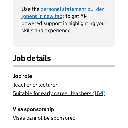
Use the
personal statement builder
(opens in new tab)
to get AI-
powered support in highlighting your
skills and experience.
Job details
Job role
Teacher or lecturer
Suitable for early career teachers (
View all
164
)
jobs
Visa sponsorship
Visas cannot be sponsored