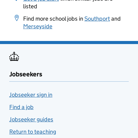
listed
Find more school jobs in
Southport
and
Merseyside
Jobseekers
Jobseeker sign in
Find a job
Jobseeker guides
Return to teaching