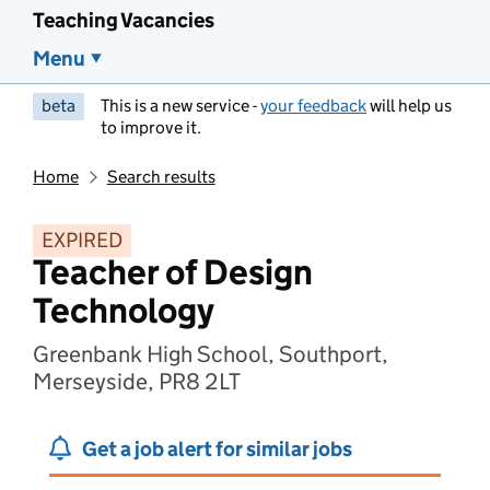
Teaching Vacancies
Menu
beta
This is a new service -
your feedback
will help us
to improve it.
Home
Search results
EXPIRED
Teacher of Design
Technology
Greenbank High School, Southport,
Merseyside, PR8 2LT
Get a job alert for similar jobs