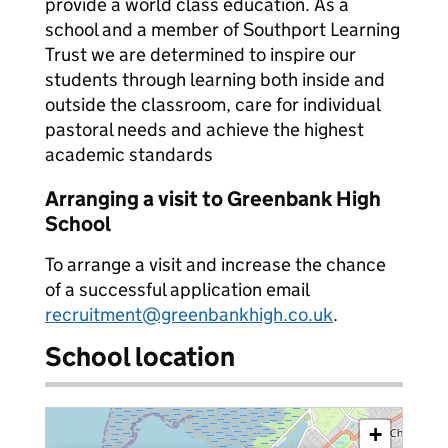
provide a world class education. As a
school and a member of Southport Learning
Trust we are determined to inspire our
students through learning both inside and
outside the classroom, care for individual
pastoral needs and achieve the highest
academic standards
Arranging a visit to Greenbank High
School
To arrange a visit and increase the chance
of a successful application email
recruitment@greenbankhigh.co.uk
.
School location
+