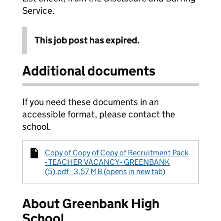
Service.
This job post has expired.
Additional documents
If you need these documents in an
accessible format, please contact the
school.
Copy of Copy of Copy of Recruitment Pack
- TEACHER VACANCY - GREENBANK
(5).pdf - 3.57 MB (opens in new tab)
About Greenbank High
School