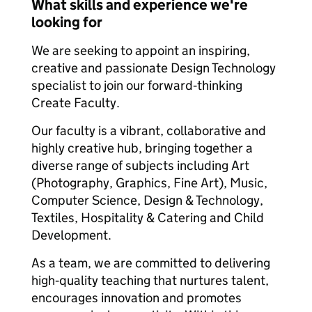
What skills and experience we're
looking for
We are seeking to appoint an inspiring,
creative and passionate Design Technology
specialist to join our forward‑thinking
Create Faculty.
Our faculty is a vibrant, collaborative and
highly creative hub, bringing together a
diverse range of subjects including Art
(Photography, Graphics, Fine Art), Music,
Computer Science, Design & Technology,
Textiles, Hospitality & Catering and Child
Development.
As a team, we are committed to delivering
high‑quality teaching that nurtures talent,
encourages innovation and promotes