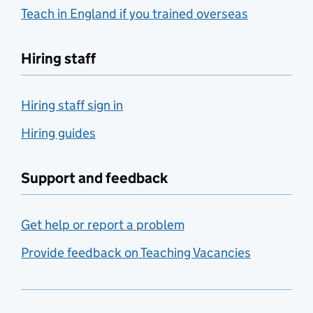
Teach in England if you trained overseas
Hiring staff
Hiring staff sign in
Hiring guides
Support and feedback
Get help or report a problem
Provide feedback on Teaching Vacancies