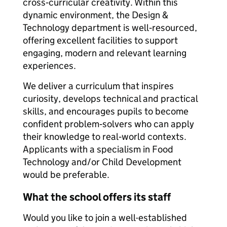
cross‑curricular creativity. Within this
dynamic environment, the Design &
Technology department is well‑resourced,
offering excellent facilities to support
engaging, modern and relevant learning
experiences.
We deliver a curriculum that inspires
curiosity, develops technical and practical
skills, and encourages pupils to become
confident problem‑solvers who can apply
their knowledge to real‑world contexts.
Applicants with a specialism in Food
Technology and/or Child Development
would be preferable.
What the school offers its staff
Would you like to join a well-established