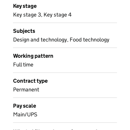
Key stage
Key stage 3, Key stage 4
Subjects
Design and technology, Food technology
Working pattern
Full time
Contract type
Permanent
Pay scale
Main/UPS