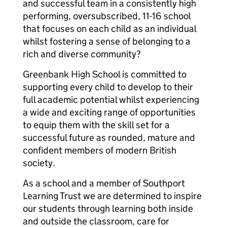
and successful team in a consistently high
performing, oversubscribed, 11-16 school
that focuses on each child as an individual
whilst fostering a sense of belonging to a
rich and diverse community?
Greenbank High School is committed to
supporting every child to develop to their
full academic potential whilst experiencing
a wide and exciting range of opportunities
to equip them with the skill set for a
successful future as rounded, mature and
confident members of modern British
society.
As a school and a member of Southport
Learning Trust we are determined to inspire
our students through learning both inside
and outside the classroom, care for