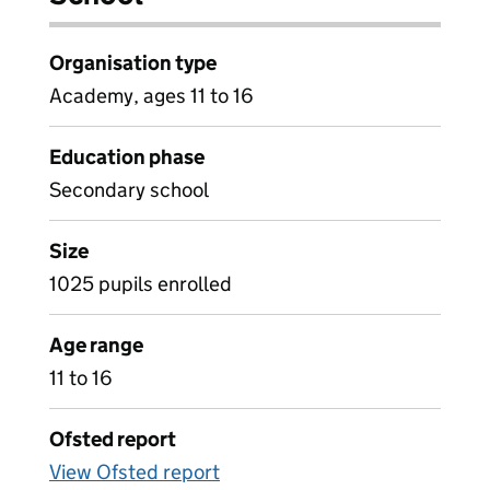
Organisation type
Academy, ages 11 to 16
Education phase
Secondary school
Size
1025 pupils enrolled
Age range
11 to 16
Ofsted report
View Ofsted report