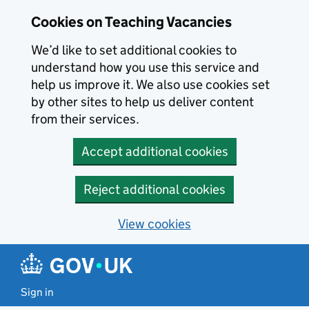
Skip to main content
Cookies on Teaching Vacancies
We’d like to set additional cookies to
understand how you use this service and
help us improve it. We also use cookies set
by other sites to help us deliver content
from their services.
Accept additional cookies
Reject additional cookies
View cookies
Sign in