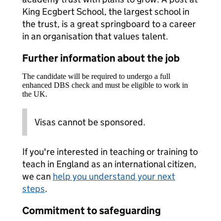
King Ecgbert School, the largest school in
the trust, is a great springboard to a career
in an organisation that values talent.
Further information about the job
The candidate will be required to undergo a full
enhanced DBS check and must be eligible to work in
the UK.
Visas cannot be sponsored.
If you're interested in teaching or training to
teach in England as an international citizen,
we can
help you understand your next
steps
.
Commitment to safeguarding