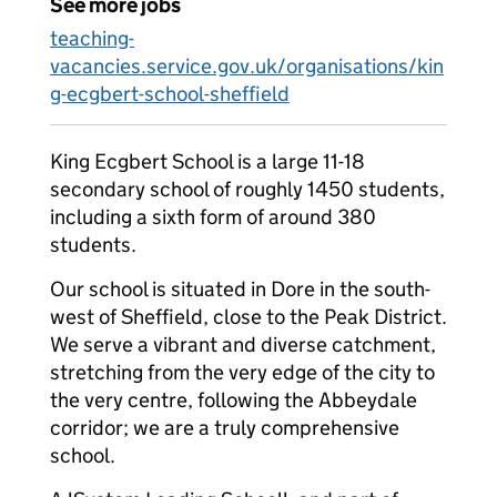
See more jobs
teaching-
vacancies.service.gov.uk/organisations/kin
g-ecgbert-school-sheffield
King Ecgbert School is a large 11-18
secondary school of roughly 1450 students,
including a sixth form of around 380
students.
Our school is situated in Dore in the south-
west of Sheffield, close to the Peak District.
We serve a vibrant and diverse catchment,
stretching from the very edge of the city to
the very centre, following the Abbeydale
corridor; we are a truly comprehensive
school.