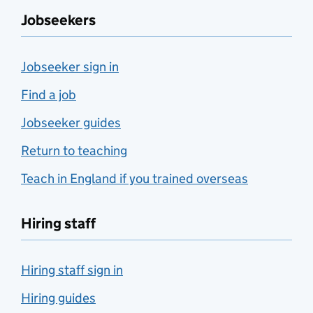
Jobseekers
Jobseeker sign in
Find a job
Jobseeker guides
Return to teaching
Teach in England if you trained overseas
Hiring staff
Hiring staff sign in
Hiring guides