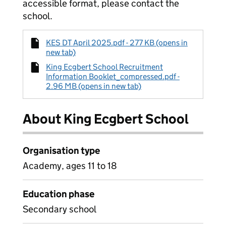
accessible format, please contact the
school.
KES DT April 2025.pdf - 277 KB (opens in
new tab)
King Ecgbert School Recruitment
Information Booklet_compressed.pdf -
2.96 MB (opens in new tab)
About King Ecgbert School
Organisation type
Academy, ages 11 to 18
Education phase
Secondary school