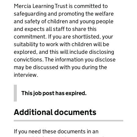
Mercia Learning Trust is committed to
safeguarding and promoting the welfare
and safety of children and young people
and expects all staff to share this
commitment. If you are shortlisted, your
suitability to work with children will be
explored, and this will include disclosing
convictions. The information you disclose
may be discussed with you during the
interview.
This job post has expired.
Additional documents
If you need these documents in an