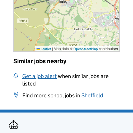
|
Map data ©
contributors
Leaflet
OpenStreetMap
Similar jobs nearby
Get a job alert
when similar jobs are
listed
Find more school jobs in
Sheffield