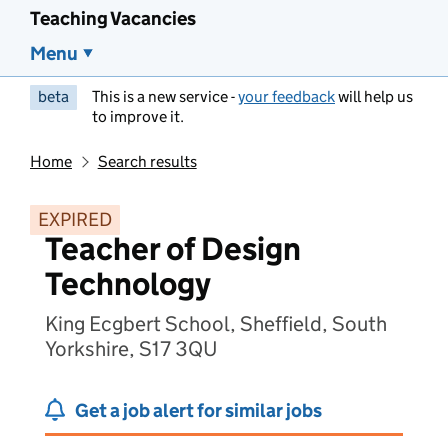
Teaching Vacancies
Menu
beta
This is a new service -
your feedback
will help us
to improve it.
Home
Search results
EXPIRED
Teacher of Design
Technology
King Ecgbert School, Sheffield, South
Yorkshire, S17 3QU
Get a job alert for similar jobs