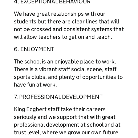
4. EXCEPTIONAL BEHAVIOUR
We have great relationships with our
students but there are clear lines that will
not be crossed and consistent systems that
will allow teachers to get on and teach.
6. ENJOYMENT
The school is an enjoyable place to work.
There is a vibrant staff social scene, staff
sports clubs, and plenty of opportunities to
have fun at work.
7. PROFESSIONAL DEVELOPMENT
King Ecgbert staff take their careers
seriously and we support that with great
professional development at school and at
trust level, where we grow our own future