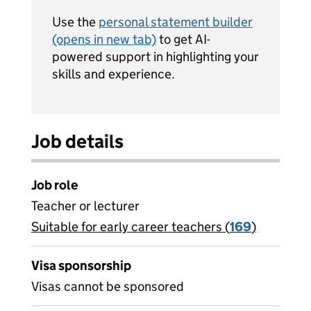
Use the
personal statement builder
(opens in new tab)
to get AI-
powered support in highlighting your
skills and experience.
Job details
Job role
Teacher or lecturer
Suitable for early career teachers (
View all
169
)
jobs
Visa sponsorship
Visas cannot be sponsored