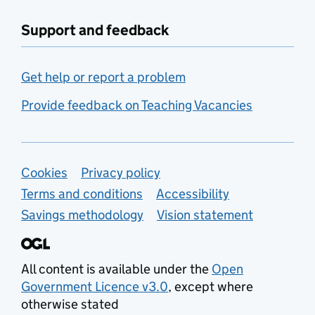
Support and feedback
Get help or report a problem
Provide feedback on Teaching Vacancies
Support links
Cookies
Privacy policy
Terms and conditions
Accessibility
Savings methodology
Vision statement
All content is available under the
Open
Government Licence v3.0
, except where
otherwise stated