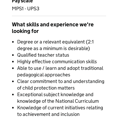
Pay scale
MPS1 - UPS3
What skills and experience we're
looking for
Degree or a relevant equivalent (2:1
degree as a minimum is desirable)
Qualified teacher status
Highly effective communication skills
Able to use / learn and adopt traditional
pedagogical approaches
Clear commitment to and understanding
of child protection matters
Exceptional subject knowledge and
knowledge of the National Curriculum
Knowledge of current initiatives relating
to achievement and inclusion