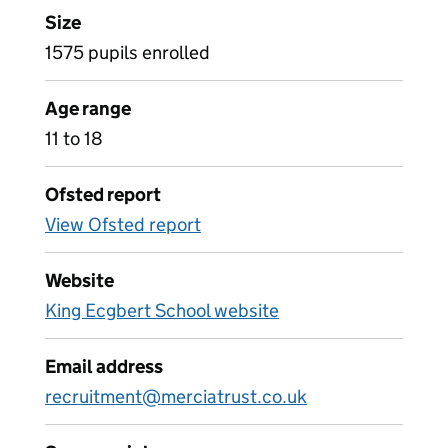
Size
1575 pupils enrolled
Age range
11 to 18
Ofsted report
View Ofsted report
Website
King Ecgbert School website
Email address
recruitment@merciatrust.co.uk