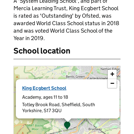
A 'System Leading School', and part of
Mercia Learning Trust, King Ecgbert School
is rated as 'Outstanding' by Ofsted, was
awarded World Class School status in 2018
and was voted World Class School of the
Year in 2019.
School location
+
−
×
King Ecgbert School
Academy, ages 11 to 18
Totley Brook Road, Sheffield, South
Yorkshire, S17 3QU