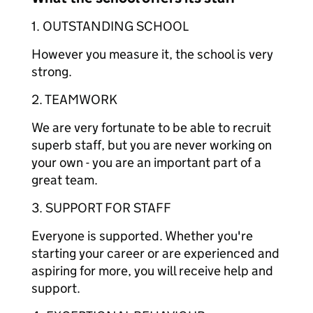
1. OUTSTANDING SCHOOL
However you measure it, the school is very
strong.
2. TEAMWORK
We are very fortunate to be able to recruit
superb staff, but you are never working on
your own - you are an important part of a
great team.
3. SUPPORT FOR STAFF
Everyone is supported. Whether you're
starting your career or are experienced and
aspiring for more, you will receive help and
support.