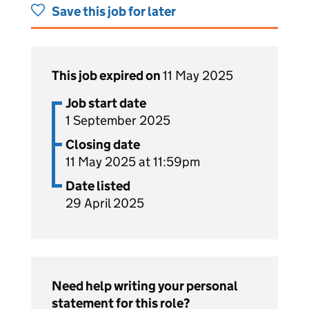
Save this job for later
This job expired on
11 May 2025
Job start date
1 September 2025
Closing date
11 May 2025 at 11:59pm
Date listed
29 April 2025
Need help writing your personal
statement for this role?