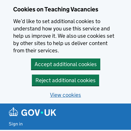
Skip to main content
Cookies on Teaching Vacancies
We’d like to set additional cookies to
understand how you use this service and
help us improve it. We also use cookies set
by other sites to help us deliver content
from their services.
Accept additional cookies
Reject additional cookies
View cookies
Sign in