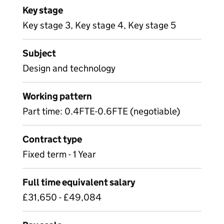
Key stage
Key stage 3, Key stage 4, Key stage 5
Subject
Design and technology
Working pattern
Part time: 0.4FTE-0.6FTE (negotiable)
Contract type
Fixed term - 1 Year
Full time equivalent salary
£31,650 - £49,084