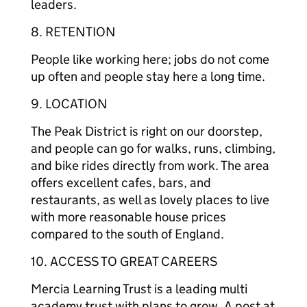
leaders.
8. RETENTION
People like working here; jobs do not come
up often and people stay here a long time.
9. LOCATION
The Peak District is right on our doorstep,
and people can go for walks, runs, climbing,
and bike rides directly from work. The area
offers excellent cafes, bars, and
restaurants, as well as lovely places to live
with more reasonable house prices
compared to the south of England.
10. ACCESS TO GREAT CAREERS
Mercia Learning Trust is a leading multi
academy trust with plans to grow. A post at