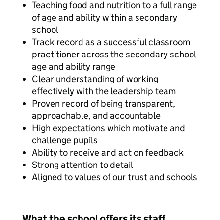
Teaching food and nutrition to a full range
of age and ability within a secondary
school
Track record as a successful classroom
practitioner across the secondary school
age and ability range
Clear understanding of working
effectively with the leadership team
Proven record of being transparent,
approachable, and accountable
High expectations which motivate and
challenge pupils
Ability to receive and act on feedback
Strong attention to detail
Aligned to values of our trust and schools
What the school offers its staff