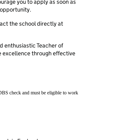
ourage you to apply as soon as
c opportunity.
act the school directly at
 enthusiastic Teacher of
e excellence through effective
 DBS check and must be eligible to work