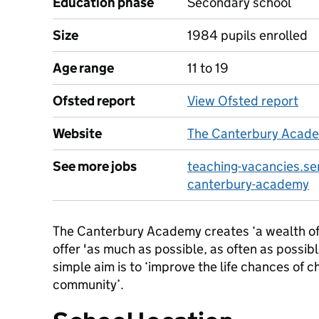
Education phase
Secondary school
Size
1984 pupils enrolled
Age range
11 to 19
Ofsted report
View Ofsted report
Website
The Canterbury Acad
See more jobs
teaching-vacancies.se
canterbury-academy
The Canterbury Academy creates ‘a wealth of 
offer 'as much as possible, as often as possibl
simple aim is to ‘improve the life chances of c
community’.