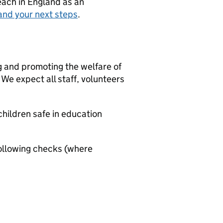
teach in England as an
and your next steps
.
g and promoting the welfare of
We expect all staff, volunteers
hildren safe in education
ollowing checks (where