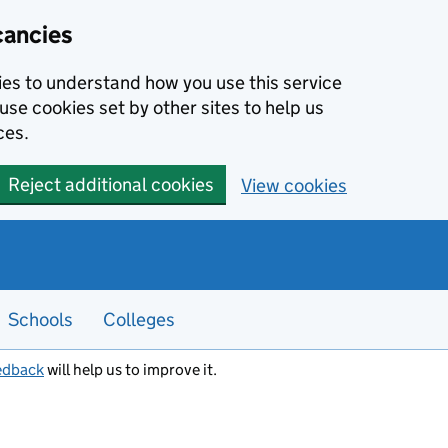
cancies
kies to understand how you use this service
use cookies set by other sites to help us
ces.
Reject additional cookies
View cookies
Schools
Colleges
edback
will help us to improve it.