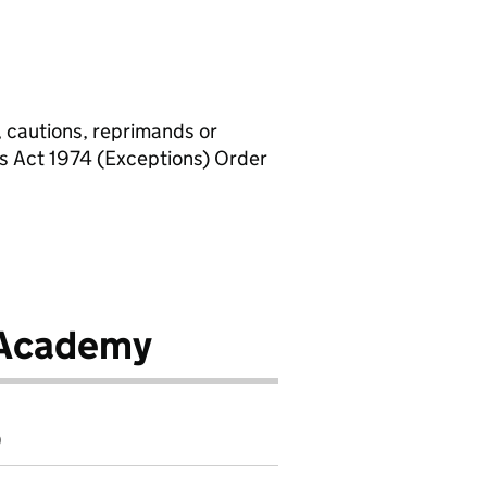
, cautions, reprimands or
rs Act 1974 (Exceptions) Order
 Academy
9