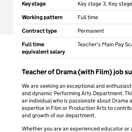
Key stage
Key stage 3, Key stage
Working pattern
Full time
Contract type
Permanent
Full time
Teacher's Main Pay Sc
equivalent salary
Teacher of Drama (with Film) job 
We are seeking an exceptional and enthusiastic
and dynamic Performing Arts Department. This 
an individual who is passionate about Drama an
expertise in Film or Production Arts to contri
and growth of our department.
Whether you are an experienced educator or a