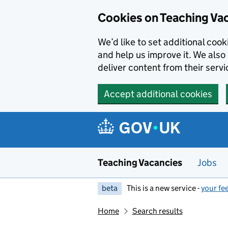
Skip to main content
Cookies on Teaching Va
We’d like to set additional coo
and help us improve it. We also 
deliver content from their servi
Accept additional cookies
Teaching Vacancies
Jobs
beta
This is a new service -
your fe
Home
Search results