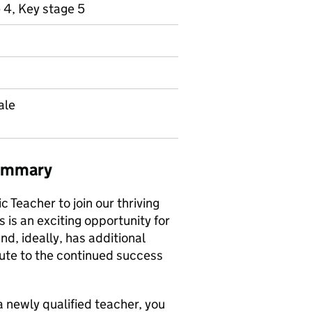
 4, Key stage 5
ale
summary
 Teacher to join our thriving
is an exciting opportunity for
d, ideally, has additional
bute to the continued success
 newly qualified teacher, you