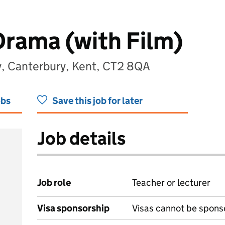
Drama (with Film)
, Canterbury, Kent, CT2 8QA
obs
Save this job for later
Job details
Job role
Teacher or lecturer
Visa sponsorship
Visas cannot be spons