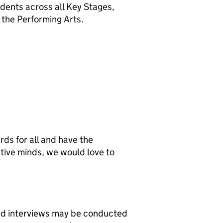
udents across all Key Stages,
r the Performing Arts.
rds for all and have the
ative minds, we would love to
and interviews may be conducted