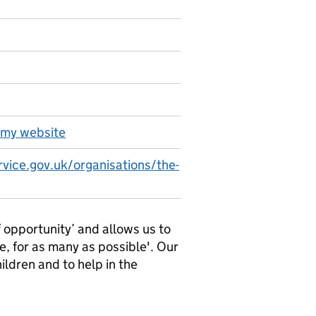
emy website
rvice.gov.uk/organisations/the-
opportunity’ and allows us to
e, for as many as possible'. Our
hildren and to help in the