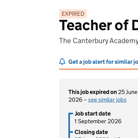
EXPIRED
Teacher of 
The Canterbury Academy
Get a job alert for similar j
This job expired on
25 June
2026 –
see similar jobs
Job start date
1 September 2026
Closing date