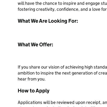
will have the chance to inspire and engage st
fostering creativity, confidence, and a love fo
What We Are Looking For:
What We Offer:
If you share our vision of achieving high standa
ambition to inspire the next generation of cre
hear from you.
How to Apply
Applications will be reviewed upon receipt, 