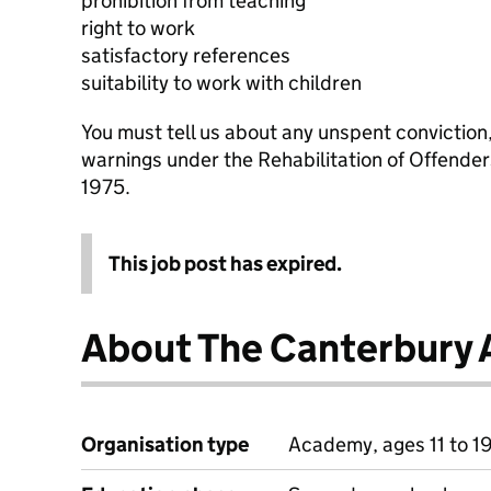
prohibition from teaching
right to work
satisfactory references
suitability to work with children
You must tell us about any unspent conviction
warnings under the Rehabilitation of Offende
1975.
This job post has expired.
About The Canterbury
Organisation type
Academy, ages 11 to 1