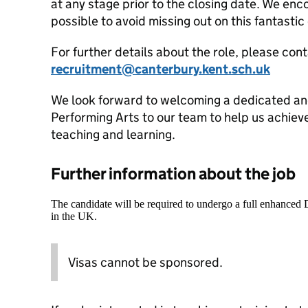
at any stage prior to the closing date. We enc
possible to avoid missing out on this fantasti
For further details about the role, please cont
recruitment@canterbury.kent.sch.uk
We look forward to welcoming a dedicated and
Performing Arts to our team to help us achiev
teaching and learning.
Further information about the job
The candidate will be required to undergo a full enhanced
in the UK.
Visas cannot be sponsored.