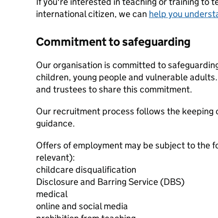
If you're interested in teaching or training to 
international citizen, we can
help you underst
Commitment to safeguarding
Our organisation is committed to safeguardin
children, young people and vulnerable adults. 
and trustees to share this commitment.
Our recruitment process follows the keeping c
guidance.
Offers of employment may be subject to the f
relevant):
childcare disqualification
Disclosure and Barring Service (DBS)
medical
online and social media