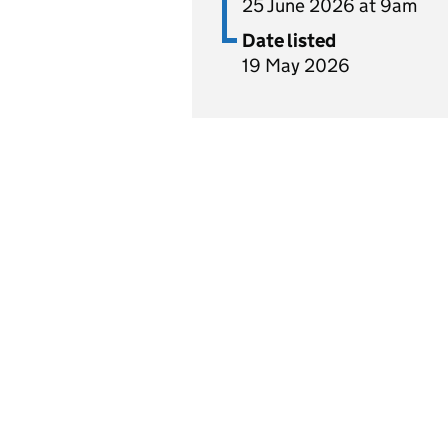
25 June 2026 at 9am
Date listed
19 May 2026