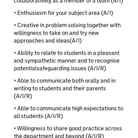
collaboratively as a member of a team (A/I)
• Enthusiasm for your subject area (A/I)
• Creative in problem solving together with
willingness to take on and try new
approaches and ideas
(A/I)
• Ability to relate to students in a pleasant
and sympathetic manner and to recognise
potential
safeguarding issues (A/I/R)
• Able to communicate both orally and in
writing to students and their parents
(A/I/R)
• Able to communicate high expectations to
all students (A/I/R)
• Willingness to share good practice across
the department and beyond (A/I/R)