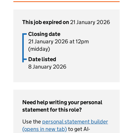
This job expired on
21 January 2026
Closing date
21 January 2026 at 12pm
(midday)
Date listed
8 January 2026
Need help writing your personal
statement for this role?
Use the
personal statement builder
(opens in new tab)
to get AI-