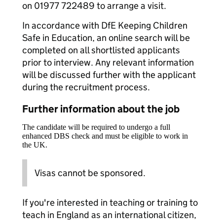
on 01977 722489 to arrange a visit.
In accordance with DfE Keeping Children
Safe in Education, an online search will be
completed on all shortlisted applicants
prior to interview. Any relevant information
will be discussed further with the applicant
during the recruitment process.
Further information about the job
The candidate will be required to undergo a full
enhanced DBS check and must be eligible to work in
the UK.
Visas cannot be sponsored.
If you're interested in teaching or training to
teach in England as an international citizen,