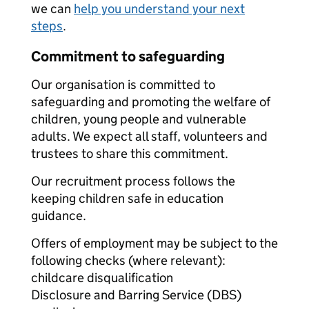
we can
help you understand your next
steps
.
Commitment to safeguarding
Our organisation is committed to
safeguarding and promoting the welfare of
children, young people and vulnerable
adults. We expect all staff, volunteers and
trustees to share this commitment.
Our recruitment process follows the
keeping children safe in education
guidance.
Offers of employment may be subject to the
following checks (where relevant):
childcare disqualification
Disclosure and Barring Service (DBS)