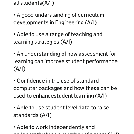
all students
(A/I)
• A good understanding of curriculum
developments in Engineering (A/I)
• Able to use a range of teaching and
learning strategies (A/I)
• An understanding of how assessment for
learning can improve student performance
(A/I)
• Confidence in the use of standard
computer packages and how these can be
used to enhance
student learning (A/I)
• Able to use student level data to raise
standards (A/I)
• Able to work independently and