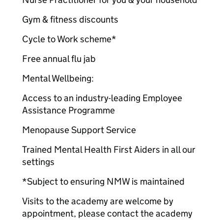
Gym & fitness discounts
Cycle to Work scheme*
Free annual flu jab
Mental Wellbeing:
Access to an industry-leading Employee
Assistance Programme
Menopause Support Service
Trained Mental Health First Aiders in all our
settings
*Subject to ensuring NMW is maintained
Visits to the academy are welcome by
appointment, please contact the academy