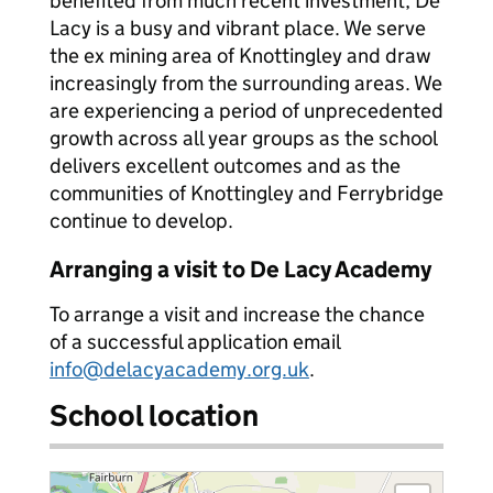
benefited from much recent investment, De
Lacy is a busy and vibrant place. We serve
the ex mining area of Knottingley and draw
increasingly from the surrounding areas. We
are experiencing a period of unprecedented
growth across all year groups as the school
delivers excellent outcomes and as the
communities of Knottingley and Ferrybridge
continue to develop.
Arranging a visit to De Lacy Academy
To arrange a visit and increase the chance
of a successful application email
info@delacyacademy.org.uk
.
School location