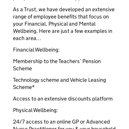
As a Trust, we have developed an extensive
range of employee benefits that focus on
your Financial, Physical and Mental
Wellbeing. Here are just a few examples in
each area…
Financial Wellbeing:
Membership to the Teachers’ Pension
Scheme
Technology scheme and Vehicle Leasing
Scheme*
Access to an extensive discounts platform
Physical Wellbeing:
24/7 access to an online GP or Advanced
Nurse Practitioner for you & your household