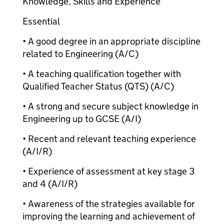
Knowledge, Skills and Experience
Essential
• A good degree in an appropriate discipline
related to Engineering (A/C)
• A teaching qualification together with
Qualified Teacher Status (QTS) (A/C)
• A strong and secure subject knowledge in
Engineering up to GCSE (A/I)
• Recent and relevant teaching experience
(A/I/R)
• Experience of assessment at key stage 3
and 4 (A/I/R)
• Awareness of the strategies available for
improving the learning and achievement of