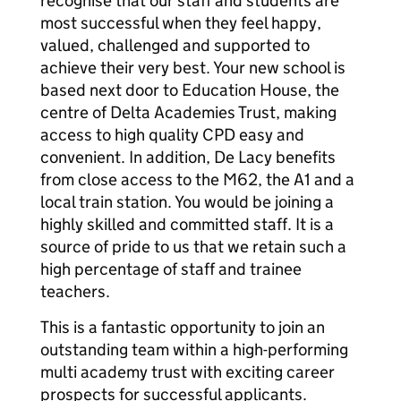
recognise that our staff and students are
most successful when they feel happy,
valued, challenged and supported to
achieve their very best. Your new school is
based next door to Education House, the
centre of Delta Academies Trust, making
access to high quality CPD easy and
convenient. In addition, De Lacy benefits
from close access to the M62, the A1 and a
local train station. You would be joining a
highly skilled and committed staff. It is a
source of pride to us that we retain such a
high percentage of staff and trainee
teachers.
This is a fantastic opportunity to join an
outstanding team within a high-performing
multi academy trust with exciting career
prospects for successful applicants.