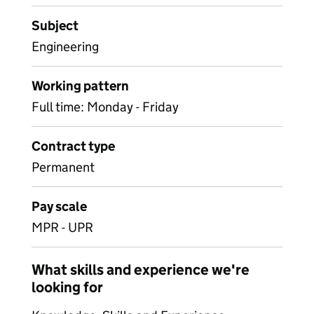
Subject
Engineering
Working pattern
Full time: Monday - Friday
Contract type
Permanent
Pay scale
MPR - UPR
What skills and experience we're
looking for