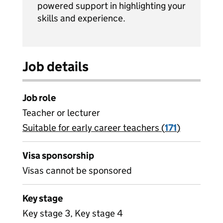
powered support in highlighting your
skills and experience.
Job details
Job role
Teacher or lecturer
Suitable for early career teachers (
View all
171
)
jobs
Visa sponsorship
Visas cannot be sponsored
Key stage
Key stage 3, Key stage 4