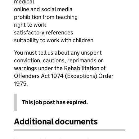
medical
online and social media
prohibition from teaching
right to work
satisfactory references
suitability to work with children
You must tell us about any unspent
conviction, cautions, reprimands or
warnings under the Rehabilitation of
Offenders Act 1974 (Exceptions) Order
1975.
This job post has expired.
Additional documents