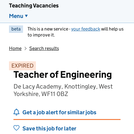
Teaching Vacancies
Menu
beta
This is a new service -
your feedback
will help us
to improve it.
Home
Search results
EXPIRED
Teacher of Engineering
De Lacy Academy, Knottingley, West
Yorkshire, WF11 0BZ
Get a job alert for similar jobs
Save this job for later