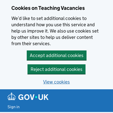
Skip to main content
Cookies on Teaching Vacancies
We’d like to set additional cookies to
understand how you use this service and
help us improve it. We also use cookies set
by other sites to help us deliver content
from their services.
Accept additional cookies
Reject additional cookies
View cookies
Sign in