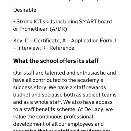
Desirable
• Strong ICT skills including SMART board
or Promethean (A/I/R)
Key: C – Certificate; A – Application Form; I
– Interview; R - Reference
What the school offers its staff
Our staff are talented and enthusiastic and
have all contributed to the academy’s
success story. We have a staff rewards
budget and socialise both as subject teams
and as a whole staff. We also have access
to a staff benefits scheme. At De Lacy, we
value the continuous professional
development of all our employees and