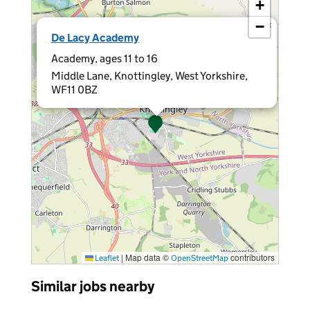
+
−
×
De Lacy Academy
Academy, ages 11 to 16
Middle Lane, Knottingley, West Yorkshire,
WF11 0BZ
|
Map data ©
contributors
Leaflet
OpenStreetMap
Similar jobs nearby