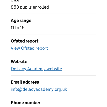
853 pupils enrolled
Age range
11 to 16
Ofsted report
View Ofsted report
Website
De Lacy Academy website
Email address
info@delacyacademy.org.uk
Phone number