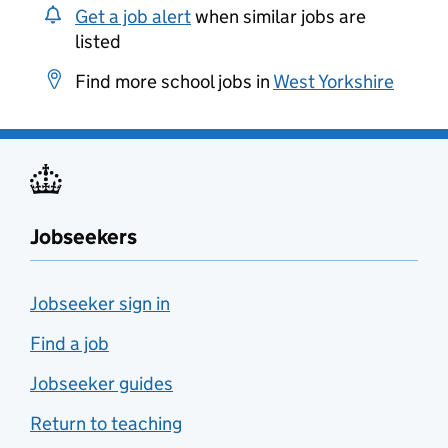
Get a job alert
when similar jobs are
listed
Find more school jobs in
West Yorkshire
Jobseekers
Jobseeker sign in
Find a job
Jobseeker guides
Return to teaching