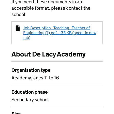
If you need these documents in an
accessible format, please contact the
school.
Job Description - Teaching - Teacher of
Engineering (1).pdf - 135 KB (opens in new
tab)
About De Lacy Academy
Organisation type
Academy, ages 11 to 16
Education phase
Secondary school
Size