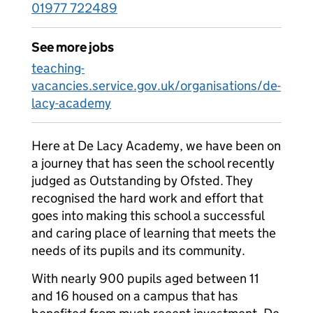
01977 722489
See more jobs
teaching-
vacancies.service.gov.uk/organisations/de-
lacy-academy
Here at De Lacy Academy, we have been on
a journey that has seen the school recently
judged as Outstanding by Ofsted. They
recognised the hard work and effort that
goes into making this school a successful
and caring place of learning that meets the
needs of its pupils and its community.
With nearly 900 pupils aged between 11
and 16 housed on a campus that has