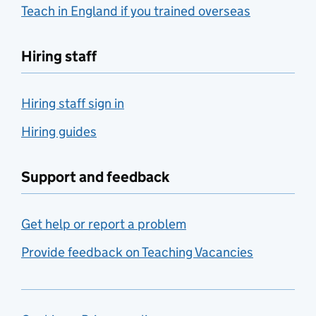
Teach in England if you trained overseas
Hiring staff
Hiring staff sign in
Hiring guides
Support and feedback
Get help or report a problem
Provide feedback on Teaching Vacancies