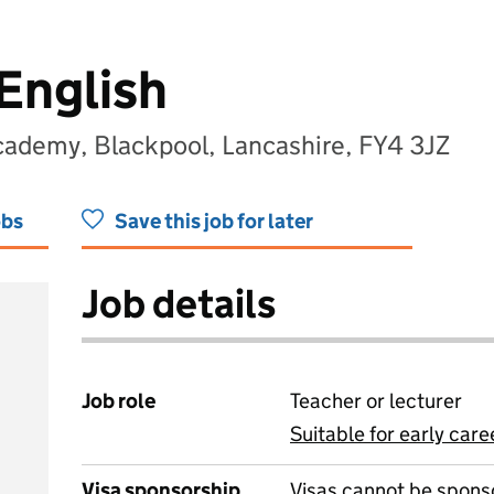
English
cademy, Blackpool, Lancashire, FY4 3JZ
obs
Save this job for later
Job details
Job role
Teacher or lecturer
Suitable for early care
View all
Visa sponsorship
Visas cannot be spons