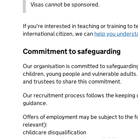
Visas cannot be sponsored.
If you're interested in teaching or training to 
international citizen, we can
help you underst
Commitment to safeguarding
Our organisation is committed to safeguardin
children, young people and vulnerable adults. 
and trustees to share this commitment.
Our recruitment process follows the keeping c
guidance.
Offers of employment may be subject to the f
relevant):
childcare disqualification