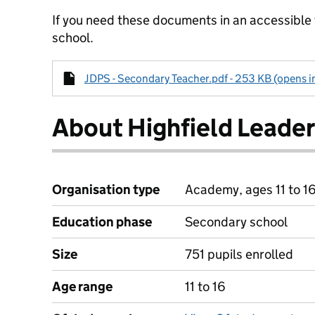
If you need these documents in an accessible
school.
JDPS - Secondary Teacher.pdf - 253 KB (opens i
About Highfield Leade
Organisation type
Academy, ages 11 to 1
Education phase
Secondary school
Size
751 pupils enrolled
Age range
11 to 16