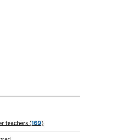
er teachers (
169
)
jobs
ored