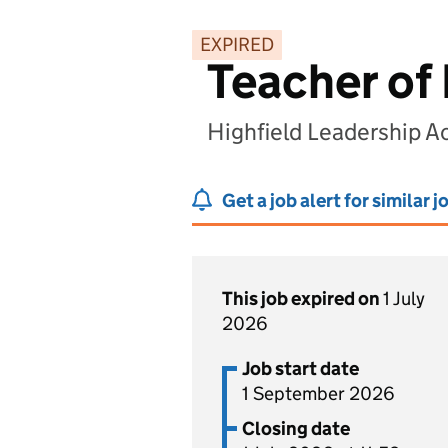
EXPIRED
Teacher of 
Highfield Leadership A
Get a job alert for similar j
This job expired on
1 July
2026
Job start date
1 September 2026
Closing date