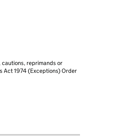
, cautions, reprimands or
rs Act 1974 (Exceptions) Order