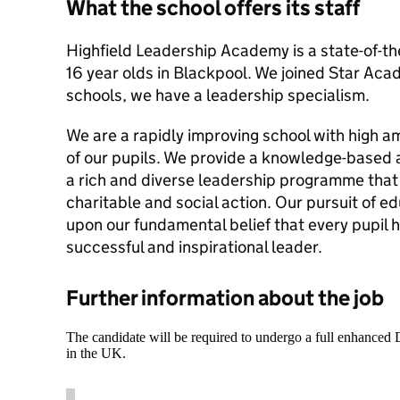
What the school offers its staff
Highfield Leadership Academy is a state-of-the
16 year olds in Blackpool. We joined Star Acad
schools, we have a leadership specialism.
We are a rapidly improving school with high am
of our pupils. We provide a knowledge-based
a rich and diverse leadership programme that
charitable and social action. Our pursuit of e
upon our fundamental belief that every pupil 
successful and inspirational leader.
Further information about the job
The candidate will be required to undergo a full enhanced
in the UK.