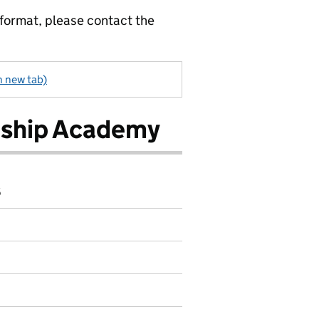
 format, please contact the
n new tab)
rship Academy
6