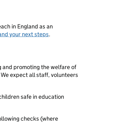
teach in England as an
and your next steps
.
g and promoting the welfare of
We expect all staff, volunteers
hildren safe in education
ollowing checks (where