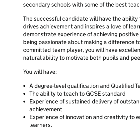
secondary schools with some of the best teac
The successful candidate will have the ability 
drives achievement and inspires a love of learn
demonstrate experience of achieving positive 
being passionate about making a difference to
committed team player, you will have excellent
natural ability to motivate both pupils and pee
You will have:
A degree-level qualification and Qualified 
The ability to teach to GCSE standard
Experience of sustained delivery of outsta
achievement
Experience of innovation and creativity to
learners.