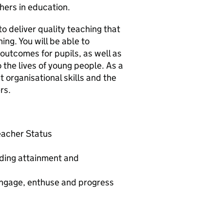
hers in education.
to deliver quality teaching that
ing. You will be able to
outcomes for pupils, as well as
 the lives of young people. As a
 organisational skills and the
rs.
Teacher Status
nding attainment and
 engage, enthuse and progress