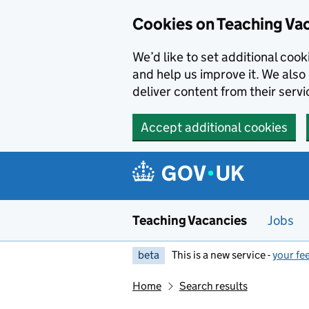
Skip to main content
Cookies on Teaching Va
We’d like to set additional coo
and help us improve it. We also 
deliver content from their servi
Accept additional cookies
Teaching Vacancies
Jobs
beta
This is a new service -
your fe
Home
Search results