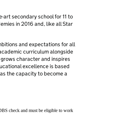
-art secondary school for 11 to
emies in 2016 and, like all Star
bitions and expectations for all
 academic curriculum alongside
 grows character and inspires
ducational excellence is based
has the capacity to become a
 DBS check and must be eligible to work