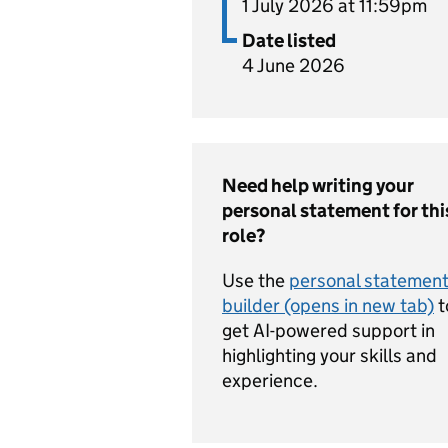
1 July 2026 at 11:59pm
Date listed
4 June 2026
Need help writing your
personal statement for thi
role?
Use the
personal statemen
builder (opens in new tab)
t
get AI-powered support in
highlighting your skills and
experience.