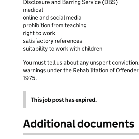
Disclosure and Barring Service (DBS)
medical
online and social media
prohibition from teaching
right to work
satisfactory references
suitability to work with children
You must tell us about any unspent conviction
warnings under the Rehabilitation of Offende
1975.
This job post has expired.
Additional documents