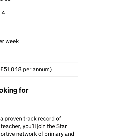
e 4
per week
 £51,048 per annum)
oking for
 a proven track record of
eacher, you’ll join the Star
ortive network of primary and