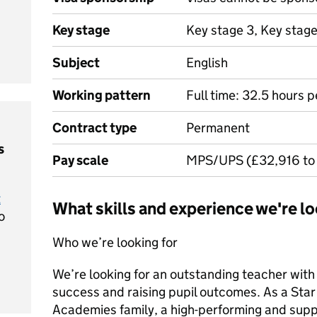
Key stage
Key stage 3, Key stag
Subject
English
Working pattern
Full time: 32.5 hours 
Contract type
Permanent
s
Pay scale
MPS/UPS (£32,916 to
t
What skills and experience we're lo
o
Who we’re looking for
We’re looking for an outstanding teacher with
success and raising pupil outcomes. As a Star t
Academies family, a high-performing and supp