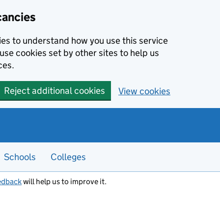
cancies
kies to understand how you use this service
use cookies set by other sites to help us
ces.
Reject additional cookies
View cookies
Schools
Colleges
edback
will help us to improve it.