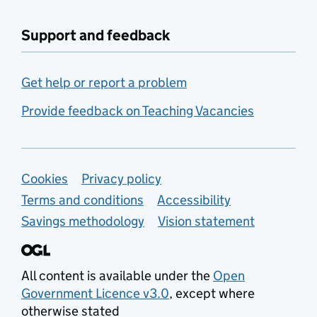
Support and feedback
Get help or report a problem
Provide feedback on Teaching Vacancies
Support links
Cookies
Privacy policy
Terms and conditions
Accessibility
Savings methodology
Vision statement
All content is available under the
Open
Government Licence v3.0
, except where
otherwise stated