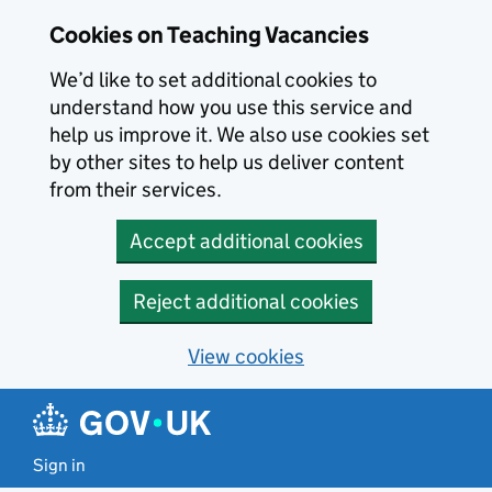
Skip to main content
Cookies on Teaching Vacancies
We’d like to set additional cookies to
understand how you use this service and
help us improve it. We also use cookies set
by other sites to help us deliver content
from their services.
Accept additional cookies
Reject additional cookies
View cookies
Sign in