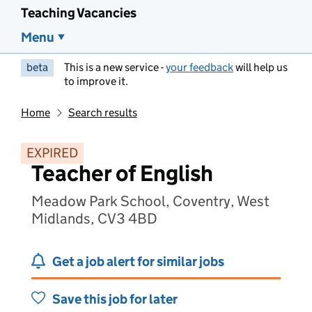
Teaching Vacancies
Menu
beta
This is a new service -
your feedback
will help us
to improve it.
Home
Search results
EXPIRED
Teacher of English
Meadow Park School, Coventry, West
Midlands, CV3 4BD
Get a job alert for similar jobs
Save this job for later