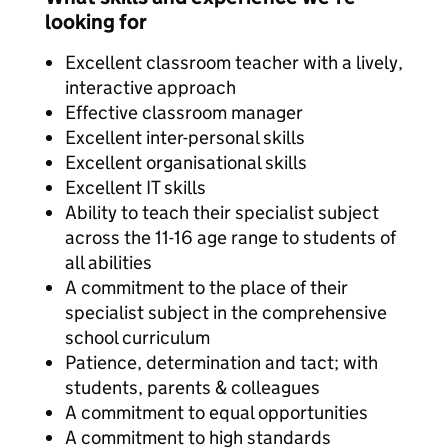
looking for
Excellent classroom teacher with a lively,
interactive approach
Effective classroom manager
Excellent inter-personal skills
Excellent organisational skills
Excellent IT skills
Ability to teach their specialist subject
across the 11-16 age range to students of
all abilities
A commitment to the place of their
specialist subject in the comprehensive
school curriculum
Patience, determination and tact; with
students, parents & colleagues
A commitment to equal opportunities
A commitment to high standards