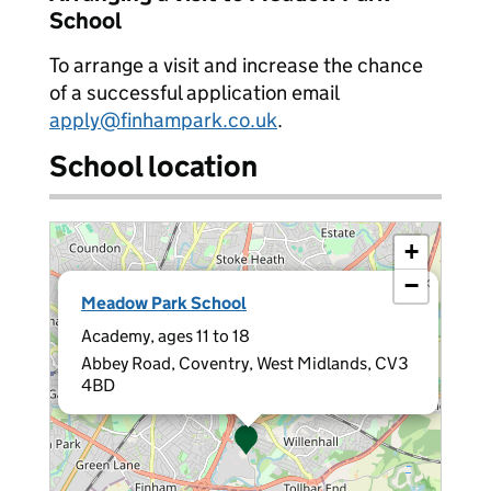
School
To arrange a visit and increase the chance
of a successful application email
apply@finhampark.co.uk
.
School location
+
−
×
Meadow Park School
Academy, ages 11 to 18
Abbey Road, Coventry, West Midlands, CV3
4BD