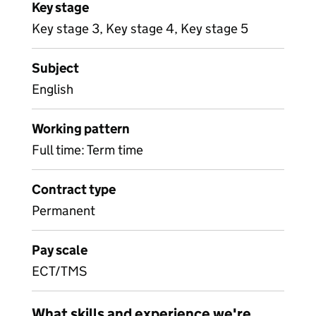
Key stage
Key stage 3, Key stage 4, Key stage 5
Subject
English
Working pattern
Full time: Term time
Contract type
Permanent
Pay scale
ECT/TMS
What skills and experience we're