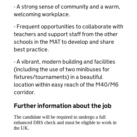
- A strong sense of community and a warm,
welcoming workplace.
- Frequent opportunities to collaborate with
teachers and support staff from the other
schools in the MAT to develop and share
best practice.
- A vibrant, modern building and facilities
(including the use of two minibuses for
fixtures/tournaments) in a beautiful
location within easy reach of the M40/M6
corridor.
Further information about the job
The candidate will be required to undergo a full
enhanced DBS check and must be eligible to work in
the UK.