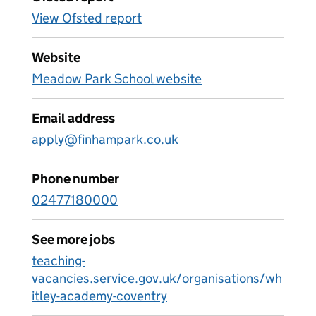
View Ofsted report
Website
Meadow Park School website
Email address
apply@finhampark.co.uk
Phone number
02477180000
See more jobs
teaching-
vacancies.service.gov.uk/organisations/wh
itley-academy-coventry