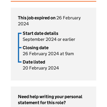
This job expired on
26 February
2024
Start date details
September 2024 or earlier
Closing date
26 February 2024 at 9am
Date listed
20 February 2024
Need help writing your personal
statement for this role?