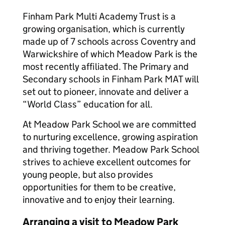
Finham Park Multi Academy Trust is a
growing organisation, which is currently
made up of 7 schools across Coventry and
Warwickshire of which Meadow Park is the
most recently affiliated. The Primary and
Secondary schools in Finham Park MAT will
set out to pioneer, innovate and deliver a
“World Class” education for all.
At Meadow Park School we are committed
to nurturing excellence, growing aspiration
and thriving together. Meadow Park School
strives to achieve excellent outcomes for
young people, but also provides
opportunities for them to be creative,
innovative and to enjoy their learning.
Arranging a visit to Meadow Park