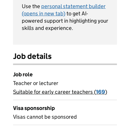
Use the
personal statement builder
(opens in new tab)
to get AI-
powered support in highlighting your
skills and experience.
Job details
Job role
Teacher or lecturer
Suitable for early career teachers (
View all
169
)
jobs
Visa sponsorship
Visas cannot be sponsored