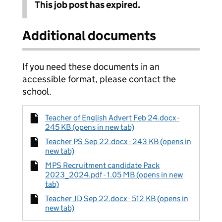
This job post has expired.
Additional documents
If you need these documents in an
accessible format, please contact the
school.
Teacher of English Advert Feb 24.docx -
245 KB (opens in new tab)
Teacher PS Sep 22.docx - 243 KB (opens in
new tab)
MPS Recruitment candidate Pack
2023_2024.pdf - 1.05 MB (opens in new
tab)
Teacher JD Sep 22.docx - 512 KB (opens in
new tab)