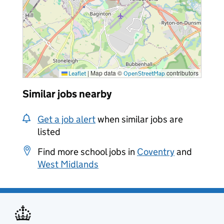
|
Map data ©
contributors
Leaflet
OpenStreetMap
Similar jobs nearby
Get a job alert
when similar jobs are
listed
Find more school jobs in
Coventry
and
West Midlands