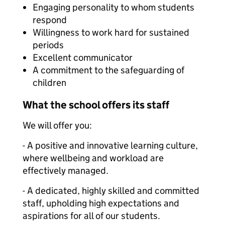
Engaging personality to whom students
respond
Willingness to work hard for sustained
periods
Excellent communicator
A commitment to the safeguarding of
children
What the school offers its staff
We will offer you:
- A positive and innovative learning culture,
where wellbeing and workload are
effectively managed.
- A dedicated, highly skilled and committed
staff, upholding high expectations and
aspirations for all of our students.