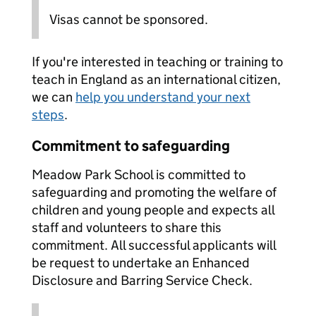
Visas cannot be sponsored.
If you're interested in teaching or training to
teach in England as an international citizen,
we can
help you understand your next
steps
.
Commitment to safeguarding
Meadow Park School is committed to
safeguarding and promoting the welfare of
children and young people and expects all
staff and volunteers to share this
commitment. All successful applicants will
be request to undertake an Enhanced
Disclosure and Barring Service Check.