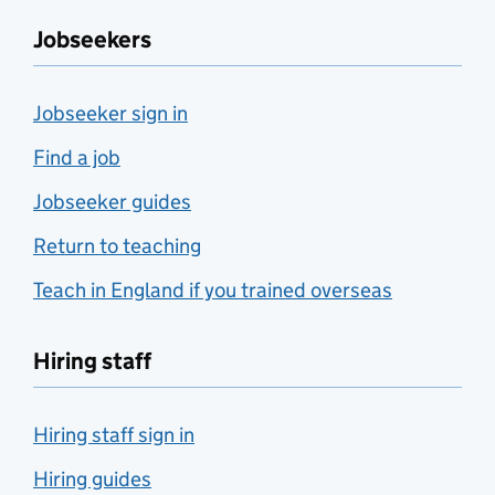
Jobseekers
Jobseeker sign in
Find a job
Jobseeker guides
Return to teaching
Teach in England if you trained overseas
Hiring staff
Hiring staff sign in
Hiring guides