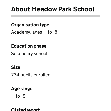
About Meadow Park School
Organisation type
Academy, ages 11 to 18
Education phase
Secondary school
Size
734 pupils enrolled
Age range
11 to 18
Ofsted report