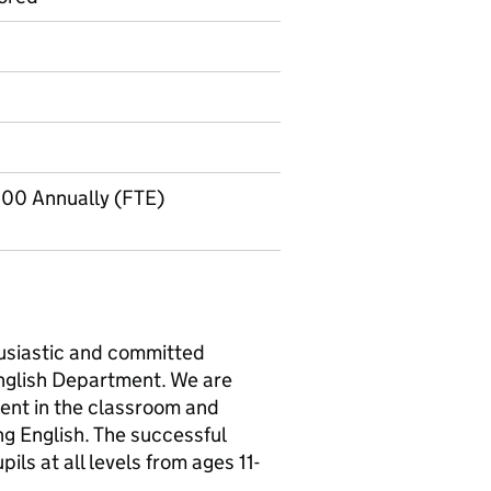
.00 Annually (FTE)
usiastic and committed
 English Department. We are
ent in the classroom and
ng English. The successful
pils at all levels from ages 11-