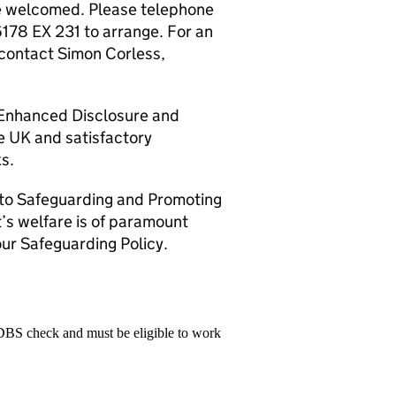
are welcomed. Please telephone
178 EX 231 to arrange. For an
 contact Simon Corless,
n Enhanced Disclosure and
he UK and satisfactory
s.
 to Safeguarding and Promoting
t’s welfare is of paramount
ur Safeguarding Policy.
 DBS check and must be eligible to work