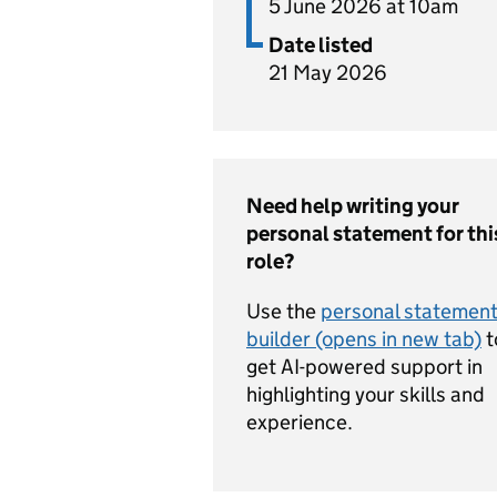
5 June 2026 at 10am
Date listed
21 May 2026
Need help writing your
personal statement for thi
role?
Use the
personal statemen
builder (opens in new tab)
t
get AI-powered support in
highlighting your skills and
experience.