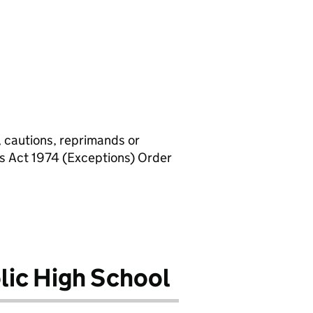
, cautions, reprimands or
rs Act 1974 (Exceptions) Order
lic High School