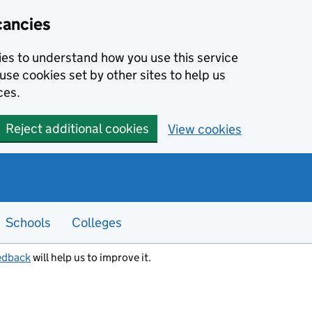
cancies
kies to understand how you use this service
use cookies set by other sites to help us
ces.
Reject additional cookies
View cookies
Schools
Colleges
edback
will help us to improve it.