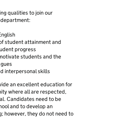
ng qualities to join our
h department:
English
 of student attainment and
tudent progress
 motivate students and the
agues
 interpersonal skills
vide an excellent education for
ity where all are respected,
ial. Candidates need to be
chool and to develop an
g; however, they do not need to