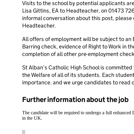
Visits to the school by potential applicants 
Lisa Gittins, EA to Headteacher, on 01473 726
informal conversation about this post, please
Headteacher.
All offers of employment will be subject to a
Barring check, evidence of Right to Work in t
completion of all other pre-employment check
St Alban’s Catholic High School is committed
the Welfare of all of its students. Each studen
importance. and we urge candidates to read o
Further information about the job
The candidate will be required to undergo a full enhanced
in the UK.