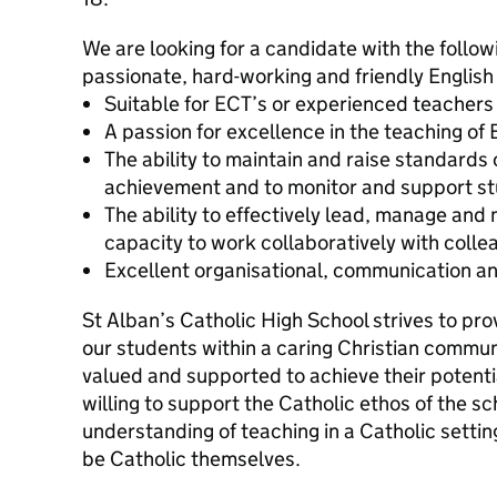
We are looking for a candidate with the followi
passionate, hard-working and friendly Englis
Suitable for ECT’s or experienced teachers
A passion for excellence in the teaching of 
The ability to maintain and raise standards
achievement and to monitor and support s
The ability to effectively lead, manage and
capacity to work collaboratively with colle
Excellent organisational, communication and
St Alban’s Catholic High School strives to pro
our students within a caring Christian commun
valued and supported to achieve their potent
willing to support the Catholic ethos of the s
understanding of teaching in a Catholic settin
be Catholic themselves.