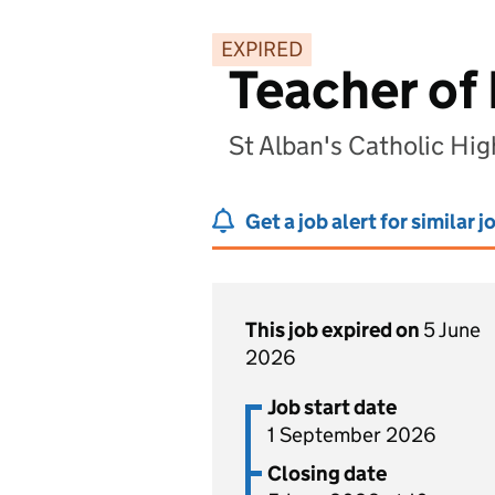
EXPIRED
Teacher of 
St Alban's Catholic Hig
Get a job alert for similar j
This job expired on
5 June
2026
Job start date
1 September 2026
Closing date