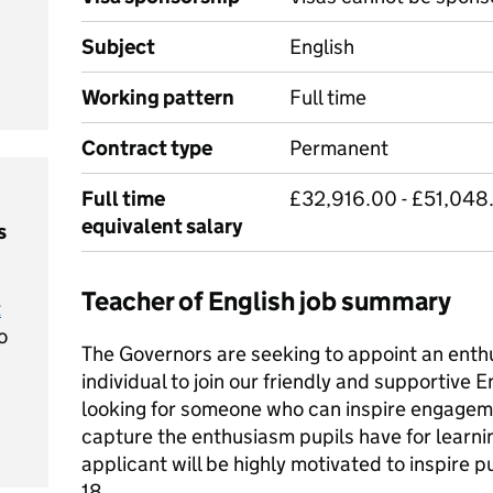
Subject
English
Working pattern
Full time
Contract type
Permanent
Full time
£32,916.00 - £51,048
equivalent salary
s
Teacher of English job summary
t
o
The Governors are seeking to appoint an enth
individual to join our friendly and supportive
looking for someone who can inspire engagem
capture the enthusiasm pupils have for learni
applicant will be highly motivated to inspire pu
18.