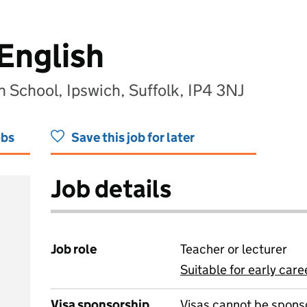
English
h School, Ipswich, Suffolk, IP4 3NJ
obs
Save this job for later
Job details
Job role
Teacher or lecturer
Suitable for early care
View all
Visa sponsorship
Visas cannot be spons