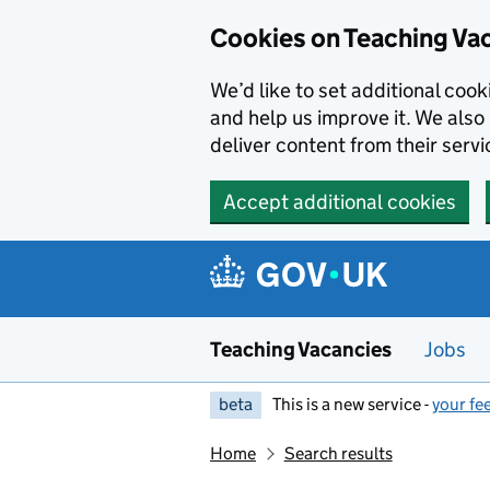
Skip to main content
Cookies on Teaching Va
We’d like to set additional coo
and help us improve it. We also 
deliver content from their servi
Accept additional cookies
Teaching Vacancies
Jobs
beta
This is a new service -
your fe
Home
Search results