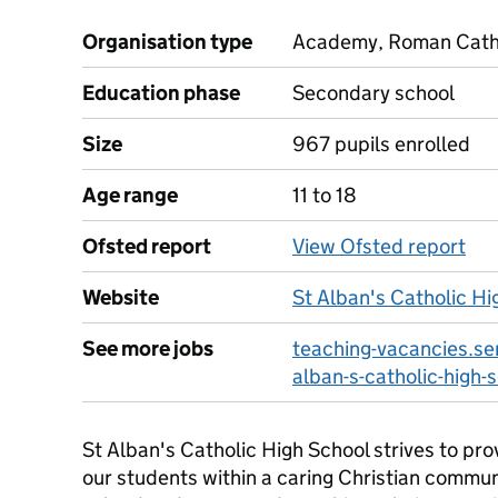
Organisation type
Academy, Roman Cathol
Education phase
Secondary school
Size
967 pupils enrolled
Age range
11 to 18
Ofsted report
View Ofsted report
Website
St Alban's Catholic Hi
See more jobs
teaching-vacancies.ser
alban-s-catholic-high-
St Alban's Catholic High School strives to pro
our students within a caring Christian commun