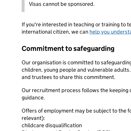
Visas cannot be sponsored.
If you're interested in teaching or training to 
international citizen, we can
help you underst
Commitment to safeguarding
Our organisation is committed to safeguardin
children, young people and vulnerable adults. 
and trustees to share this commitment.
Our recruitment process follows the keeping c
guidance.
Offers of employment may be subject to the f
relevant):
childcare disqualification