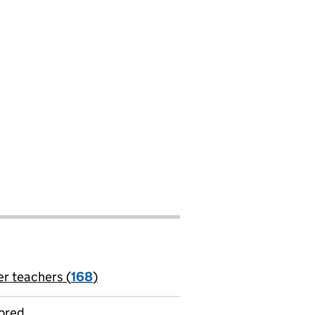
er teachers (
168
)
jobs
ored