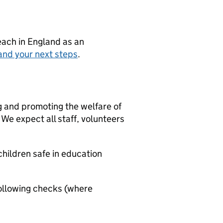
teach in England as an
and your next steps
.
g and promoting the welfare of
We expect all staff, volunteers
hildren safe in education
ollowing checks (where