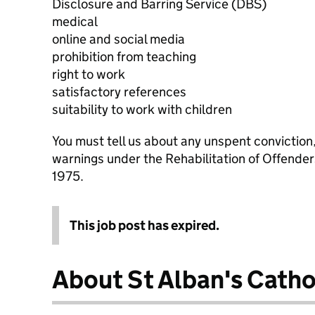
Disclosure and Barring Service (DBS)
medical
online and social media
prohibition from teaching
right to work
satisfactory references
suitability to work with children
You must tell us about any unspent conviction
warnings under the Rehabilitation of Offende
1975.
This job post has expired.
About St Alban's Catho