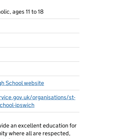
ic, ages 11 to 18
gh School website
vice.gov.uk/organisations/st-
school-ipswich
vide an excellent education for
ity where all are respected,