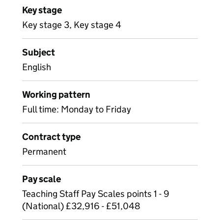
Key stage
Key stage 3, Key stage 4
Subject
English
Working pattern
Full time: Monday to Friday
Contract type
Permanent
Pay scale
Teaching Staff Pay Scales points 1 - 9
(National) £32,916 - £51,048