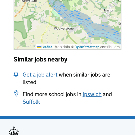
|
Map data ©
contributors
Leaflet
OpenStreetMap
Similar jobs nearby
Get a job alert
when similar jobs are
listed
Find more school jobs in
Ipswich
and
Suffolk