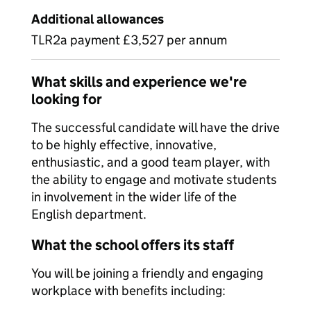
Additional allowances
TLR2a payment £3,527 per annum
What skills and experience we're
looking for
The successful candidate will have the drive
to be highly effective, innovative,
enthusiastic, and a good team player, with
the ability to engage and motivate students
in involvement in the wider life of the
English department.
What the school offers its staff
You will be joining a friendly and engaging
workplace with benefits including: