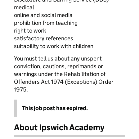
medical
online and social media
prohibition from teaching
right to work
satisfactory references
suitability to work with children
You must tell us about any unspent
conviction, cautions, reprimands or
warnings under the Rehabilitation of
Offenders Act 1974 (Exceptions) Order
1975.
This job post has expired.
About Ipswich Academy