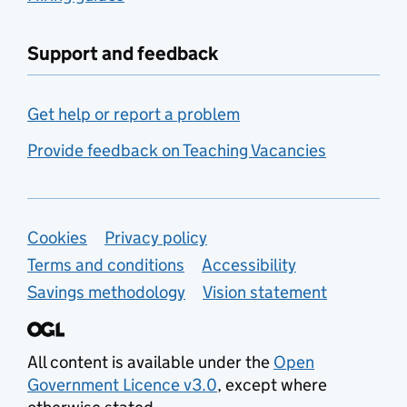
Support and feedback
Get help or report a problem
Provide feedback on Teaching Vacancies
Support links
Cookies
Privacy policy
Terms and conditions
Accessibility
Savings methodology
Vision statement
All content is available under the
Open
Government Licence v3.0
, except where