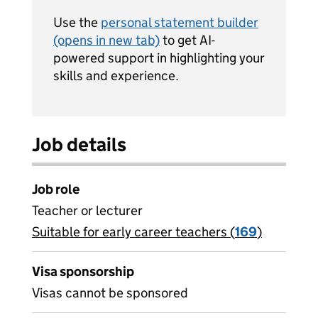
Use the
personal statement builder
(opens in new tab)
to get AI-
powered support in highlighting your
skills and experience.
Job details
Job role
Teacher or lecturer
Suitable for early career teachers (
View all
169
)
jobs
Visa sponsorship
Visas cannot be sponsored