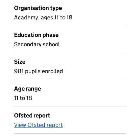
Organisation type
Academy, ages 11 to 18
Education phase
Secondary school
Size
981 pupils enrolled
Age range
11 to 18
Ofsted report
View Ofsted report