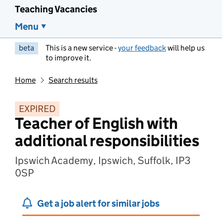
Teaching Vacancies
Menu
beta
This is a new service -
your feedback
will help us
to improve it.
Home
Search results
EXPIRED
Teacher of English with
additional responsibilities
Ipswich Academy, Ipswich, Suffolk, IP3
0SP
Get a job alert for similar jobs