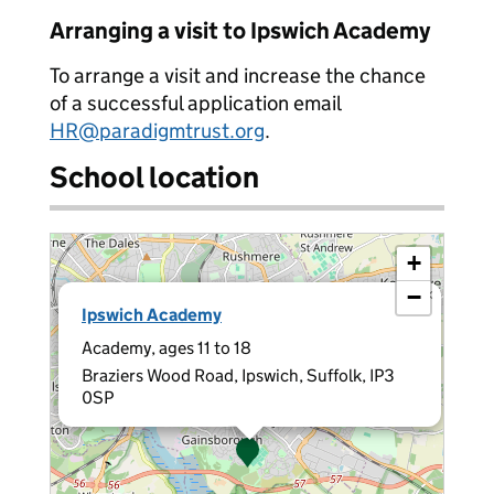
Arranging a visit to Ipswich Academy
To arrange a visit and increase the chance
of a successful application email
HR@paradigmtrust.org
.
School location
+
−
×
Ipswich Academy
Academy, ages 11 to 18
Braziers Wood Road, Ipswich, Suffolk, IP3
0SP