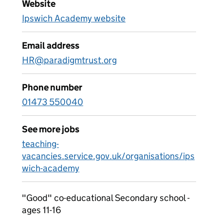
Website
Ipswich Academy website
Email address
HR@paradigmtrust.org
Phone number
01473 550040
See more jobs
teaching-
vacancies.service.gov.uk/organisations/ips
wich-academy
"Good" co-educational Secondary school -
ages 11-16