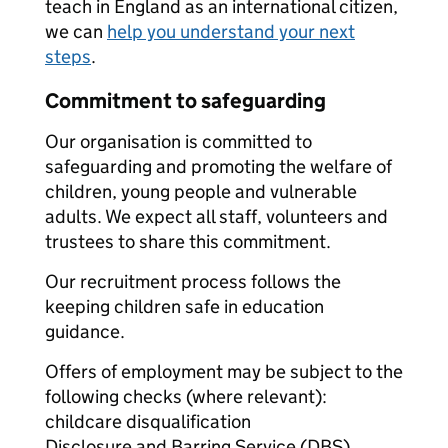
teach in England as an international citizen,
we can
help you understand your next
steps
.
Commitment to safeguarding
Our organisation is committed to
safeguarding and promoting the welfare of
children, young people and vulnerable
adults. We expect all staff, volunteers and
trustees to share this commitment.
Our recruitment process follows the
keeping children safe in education
guidance.
Offers of employment may be subject to the
following checks (where relevant):
childcare disqualification
Disclosure and Barring Service (DBS)