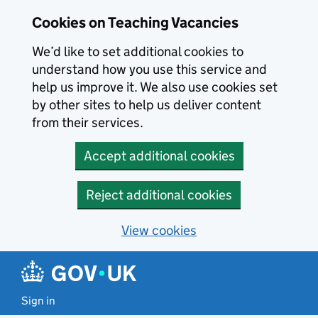
Skip to main content
Cookies on Teaching Vacancies
We’d like to set additional cookies to
understand how you use this service and
help us improve it. We also use cookies set
by other sites to help us deliver content
from their services.
Accept additional cookies
Reject additional cookies
View cookies
Sign in