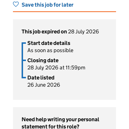
Save this job for later
This job expired on
28 July 2026
Start date details
As soon as possible
Closing date
28 July 2026 at 11:59pm
Date listed
26 June 2026
Need help writing your personal
statement for this role?