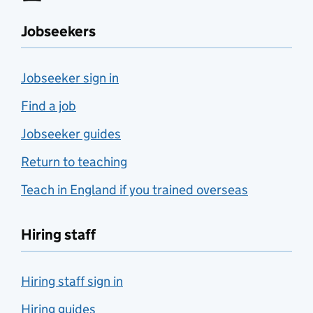
Jobseekers
Jobseeker sign in
Find a job
Jobseeker guides
Return to teaching
Teach in England if you trained overseas
Hiring staff
Hiring staff sign in
Hiring guides