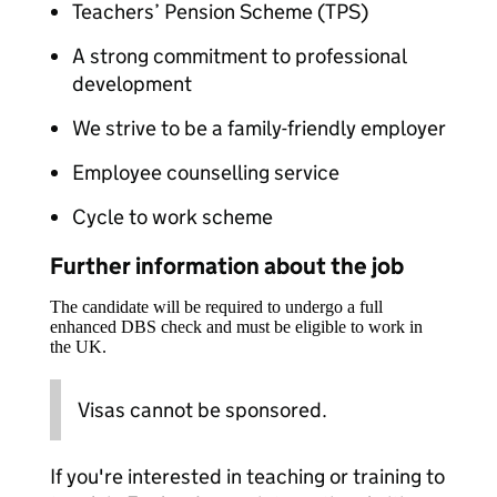
Teachers’ Pension Scheme (TPS)
A strong commitment to professional
development
We strive to be a family-friendly employer
Employee counselling service
Cycle to work scheme
Further information about the job
The candidate will be required to undergo a full
enhanced DBS check and must be eligible to work in
the UK.
Visas cannot be sponsored.
If you're interested in teaching or training to